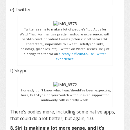
e) Twitter
Twitter seems to make a lot of people’s “top Apps for
Watch” list. For me it’s a pretty mediocre experience, with
hard-to-read individual Tweets (often cut off before 140
characters), impossible to Tweet usefully (no links,
hashtags, @replies, etc). Twitter on Watch seems like just
a bridge too far for an
already difficult-to-use Twitter
experience
.
f) Skype
I honestly don’t know what I was/should’ve been expecting
here, but Skype on your Watch without even support for
audio-only calls is pretty weak.
There’s oodles more, including some native apps,
that could do a lot better, but again, 1.0.
8. Siri is making a lot more sense, and it’s