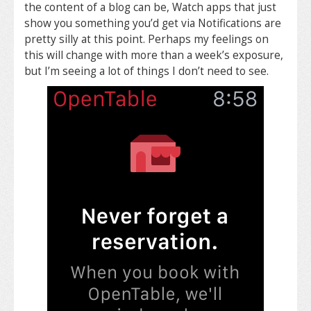
the content of a blog can be, Watch apps that just
show you something you’d get via Notifications are
pretty silly at this point. Perhaps my feelings on
this will change with more than a week’s exposure,
but I’m seeing a lot of things I don’t need to see.