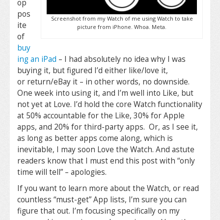
op
pos
Screenshot from my Watch of me using Watch to take
ite
picture from iPhone. Whoa. Meta.
of
buy
ing an iPad
– I had absolutely no idea why I was
buying it, but figured I’d either like/love it,
or return/eBay it – in other words, no downside.
One week into using it, and I’m well into Like, but
not yet at Love. I’d hold the core Watch functionality
at 50% accountable for the Like, 30% for Apple
apps, and 20% for third-party apps. Or, as I see it,
as long as better apps come along, which is
inevitable, I may soon Love the Watch. And astute
readers know that I must end this post with “only
time will tell” – apologies.
If you want to learn more about the Watch, or read
countless “must-get” App lists, I’m sure you can
figure that out. I’m focusing specifically on my