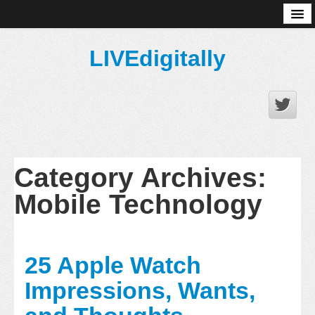
About
LIVEdigitally
Category Archives:
Mobile Technology
25 Apple Watch
Impressions, Wants,