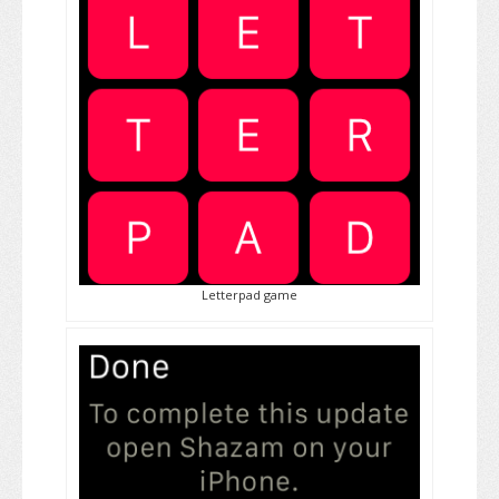
Letterpad game