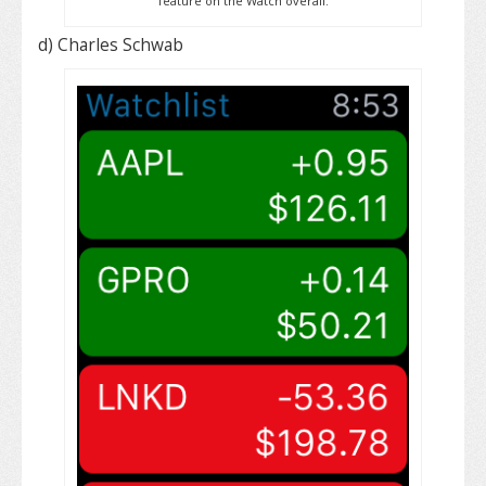
feature on the Watch overall.
d) Charles Schwab