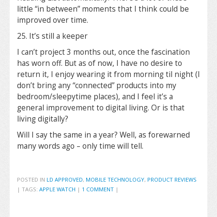
little “in between” moments that I think could be
improved over time.
25. It’s still a keeper
I can’t project 3 months out, once the fascination
has worn off. But as of now, I have no desire to
return it, I enjoy wearing it from morning til night (I
don’t bring any “connected” products into my
bedroom/sleepytime places), and I feel it’s a
general improvement to digital living. Or is that
living digitally?
Will I say the same in a year? Well, as forewarned
many words ago – only time will tell.
POSTED IN
LD APPROVED
,
MOBILE TECHNOLOGY
,
PRODUCT REVIEWS
|
TAGS:
APPLE WATCH
|
1 COMMENT
|