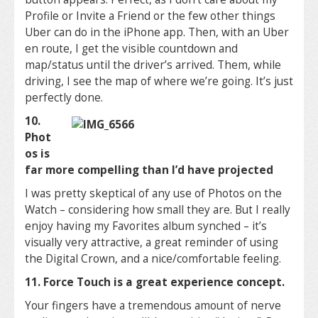
Profile or Invite a Friend or the few other things
Uber can do in the iPhone app. Then, with an Uber
en route, I get the visible countdown and
map/status until the driver’s arrived. Them, while
driving, I see the map of where we’re going. It’s just
perfectly done.
10.
Phot
os is
far more compelling than I’d have projected
I was pretty skeptical of any use of Photos on the
Watch – considering how small they are. But I really
enjoy having my Favorites album synched – it’s
visually very attractive, a great reminder of using
the Digital Crown, and a nice/comfortable feeling.
11. Force Touch is a great experience concept.
Your fingers have a tremendous amount of nerve