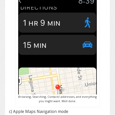
Browsing, Searching, Contacts’ addresses, and everything
you might want. Well done.
c) Apple Maps Navigation mode