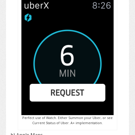
Perfect use of Watch. Either Summon your Uber, or see
Current Status of Uber. A+ implementation.