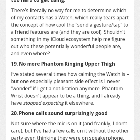
too hard to get using.
There’s literally no way for me to determine which
of my contacts has a Watch, which really tears apart
the concept of how cool the “send a gesture/tap” to
a friend features are (and they are cool). Shouldn’t
something in my iCloud ecosystem help me figure
out who these potentially wonderful people are,
and even where?
19. No more Phantom Ringing Upper Thigh
I’ve stated several times how calming the Watch is –
but one especially pleasant side effect is I never
“wonder” if I got a notification anymore. Phantom
Wrist doesn’t appear to be a thing, and I already
have
stopped expecting
it elsewhere.
20. Phone calls sound surprisingly good
Not sure where the mic is on it (and frankly, I don’t
care), but I’ve had a few calls on it without the other
party even thinking they were on speakerphone,