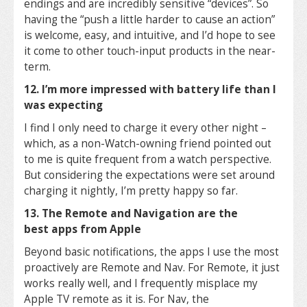
endings and are incredibly sensitive “devices”. So
having the “push a little harder to cause an action”
is welcome, easy, and intuitive, and I’d hope to see
it come to other touch-input products in the near-
term.
12. I’m more impressed with battery life than I
was expecting
I find I only need to charge it every other night –
which, as a non-Watch-owning friend pointed out
to me is quite frequent from a watch perspective.
But considering the expectations were set around
charging it nightly, I’m pretty happy so far.
13. The Remote and Navigation are the
best apps from Apple
Beyond basic notifications, the apps I use the most
proactively are Remote and Nav. For Remote, it just
works really well, and I frequently misplace my
Apple TV remote as it is. For Nav, the