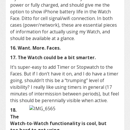
power or fully charged, and should give me the
option to show iPhone battery life in the Watch
Face. Ditto for cell signal/wifi connection. In both
cases (power/network), these are essential pieces
of information for actually using my Watch, and
should be available at a glance.
16. Want. More. Faces.
17. The Watch could be a bit smarter.
It’s super-easy to add Timer or Stopwatch to the
Faces. But if I don’t have it on, and I do have a timer
going, shouldn’t this be a “trumping” level of
visibility? I really like using timers in general (17
minutes of intermission between periods), but feel
this should be perennially visible when active.
18.
The
Watch-to-Watch functionality is cool, but