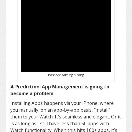
Post-Shazaming a song
4. Prediction: App Management is going to
become a problem
Installing Apps happens via your iPhone, where
you manually, on an app-by-app basis, “install”
them to your Watch. It’s seamless and elegant. Or it
is as long as I still have less than 50 apps with
Watch functionality. When this hits 100+ apps, it’s