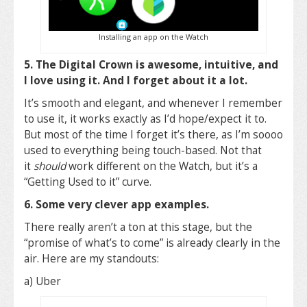
Installing an app on the Watch
5. The Digital Crown is awesome, intuitive, and
I love using it. And I forget about it a lot.
It’s smooth and elegant, and whenever I remember
to use it, it works exactly as I’d hope/expect it to.
But most of the time I forget it’s there, as I’m soooo
used to everything being touch-based. Not that
it
should
work different on the Watch, but it’s a
“Getting Used to it” curve.
6. Some very clever app examples.
There really aren’t a ton at this stage, but the
“promise of what’s to come” is already clearly in the
air. Here are my standouts:
a) Uber