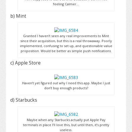
feeling Calmer…
b) Mint
Granted I haven’t seen any real improvements to Mint
since their acquisition, but this is a real throwaway. Poorly
implemented, confusing to set up, and questionable value
proposition. Would be better as simple push notifications.
c) Apple Store
Haven’t yet figured out why I need this app. Maybe I just
don’t buy enough products?
d) Starbucks
Maybe when any Starbucks actually put Apple Pay
terminals in place I’ll love this, but until then, it’s pretty
useless.