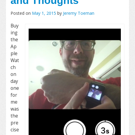
and Thoughts
Posted on
May 1, 2015
by
Jeremy Toeman
Buy
ing
the
Ap
ple
Wat
ch
on
day
one
for
me
was
the
pre
cise