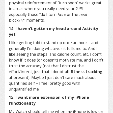
physical reinforcement of “turn soon” works great
in areas where you really need your GPS –
especially those “do I turn
here
or the
next
block???” moments.
14. I haven’t gotten my head around Activity
yet
I like getting told to stand up once an hour – and
generally I’m doing whatever it tells me to. And I
like seeing the steps, and calorie count, etc. I don’t
know if it does (or doesn’t) motivate me, and I don’t
trust the accuracy (not that I distrust the
effort/intent, just that I doubt
all fitness tracking
at present). Maybe I just don’t care much about
quantified self – I feel pretty good with
unquantified me.
15. I want more extension-of-my-iPhone
functionality
My Watch should tell me when my iPhone is low on