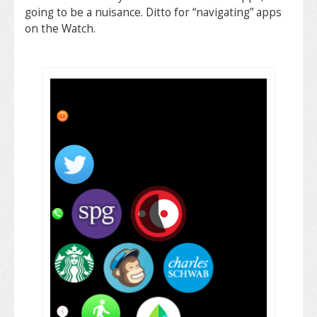
going to be a nuisance. Ditto for “navigating” apps
on the Watch.