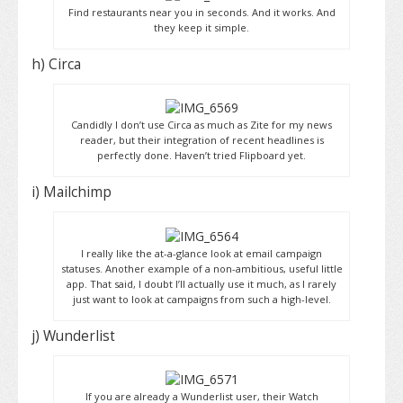
Find restaurants near you in seconds. And it works. And
they keep it simple.
h) Circa
Candidly I don’t use Circa as much as Zite for my news
reader, but their integration of recent headlines is
perfectly done. Haven’t tried Flipboard yet.
i) Mailchimp
I really like the at-a-glance look at email campaign
statuses. Another example of a non-ambitious, useful little
app. That said, I doubt I’ll actually use it much, as I rarely
just want to look at campaigns from such a high-level.
j) Wunderlist
If you are already a Wunderlist user, their Watch