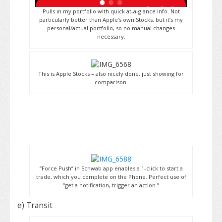
Pulls in my portfolio with quick at-a-glance info. Not
particularly better than Apple’s own Stocks, but it’s my
personal/actual portfolio, so no manual changes
necessary.
This is Apple Stocks – also nicely done, just showing for
comparison.
“Force Push” in Schwab app enables a 1-click to start a
trade, which you complete on the Phone. Perfect use of
“get a notification, trigger an action.”
e) Transit