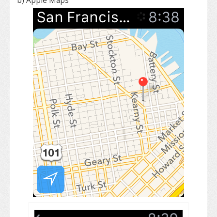
b) Apple Maps