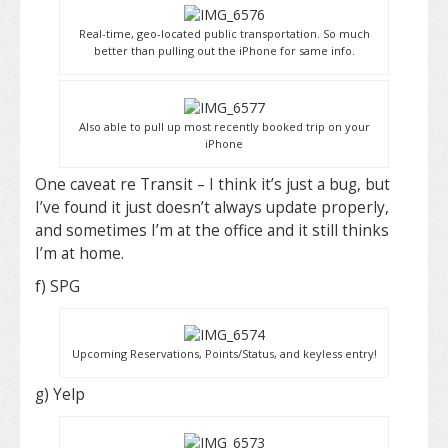
Real-time, geo-located public transportation. So much
better than pulling out the iPhone for same info.
Also able to pull up most recently booked trip on your
iPhone
One caveat re Transit – I think it’s just a bug, but
I’ve found it just doesn’t always update properly,
and sometimes I’m at the office and it still thinks
I’m at home.
f) SPG
Upcoming Reservations, Points/Status, and keyless entry!
g) Yelp