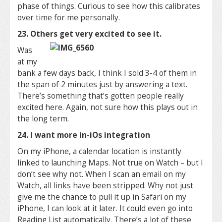
phase of things. Curious to see how this calibrates
over time for me personally.
23. Others get very excited to see it.
Was
at my
bank a few days back, I think I sold 3-4 of them in
the span of 2 minutes just by answering a text.
There’s something that’s gotten people really
excited here. Again, not sure how this plays out in
the long term.
24. I want more in-iOs integration
On my iPhone, a calendar location is instantly
linked to launching Maps. Not true on Watch – but I
don’t see why not. When I scan an email on my
Watch, all links have been stripped. Why not just
give me the chance to pull it up in Safari on my
iPhone, I can look at it later. It could even go into
Reading List automatically. There’s a lot of these