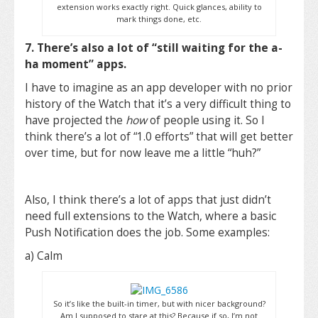
extension works exactly right. Quick glances, ability to
mark things done, etc.
7. There’s also a lot of “still waiting for the a-
ha moment” apps.
I have to imagine as an app developer with no prior
history of the Watch that it’s a very difficult thing to
have projected the
how
of people using it. So I
think there’s a lot of “1.0 efforts” that will get better
over time, but for now leave me a little “huh?”
Also, I think there’s a lot of apps that just didn’t
need full extensions to the Watch, where a basic
Push Notification does the job. Some examples:
a) Calm
So it’s like the built-in timer, but with nicer background?
Am I supposed to stare at this? Because if so, I’m not