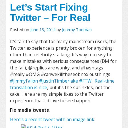
Let’s Start Fixing
Twitter – For Real
Posted on
June 13, 2014
by
Jeremy Toeman
It’s fair to say that for many mainstream users, the
Twitter experience is pretty broken for anything
other than celebrity stalking. It’s way too easy to
make mistakes with serious consequences (DM for
the fail), @replies are wonky, and #hashtags
#really #OMG #canwekilltheseobnoxiousthings
#JimmyFallon #JustinTimberlake #FTW
.
Real-time
translation is nice
, but it’s the sprinkles, not the
cake. Here are my simple fixes to the Twitter
experience that I’d love to see happen:
Fix media tweets
.
Here’s a recent tweet with an image link
: