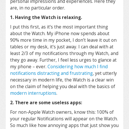
personal impressions and experiences. Here they
are, in no particular order.
1. Having the Watch is relaxing.
I put this first, as it’s the most important thing
about the Watch. My iPhone now spends about
90% more time in my pocket, I don’t leave it out on
tables or my desk, it’s just away. I can deal with at
least 2/3 of my notifications through my Watch, and
they go away. Further, I feel less urges to glance at
my phone – ever.
Considering how much I find
notifications distracting and frustrating
, yet utterly
necessary in modern life, the Watch is a clear win
on the claim of helping you deal with the basics of
modern interruptions
.
2. There are some useless apps:
For non-Apple Watch owners, know this: 100% of
your regular Notifications will appear on the Watch.
So much like how annoying apps that just show you