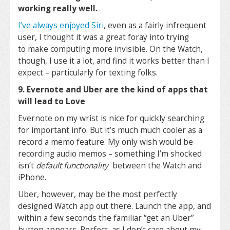
working really well.
I’ve always enjoyed Siri
, even as a fairly infrequent
user, I thought it was a great foray into trying
to make computing more invisible. On the Watch,
though, I use it a lot, and find it works better than I
expect – particularly for texting folks.
9. Evernote and Uber are the kind of apps that
will lead to Love
Evernote on my wrist is nice for quickly searching
for important info. But it’s much much cooler as a
record a memo feature. My only wish would be
recording audio memos – something I’m shocked
isn’t
default functionality
between the Watch and
iPhone.
Uber, however, may be the most perfectly
designed Watch app out there. Launch the app, and
within a few seconds the familiar “get an Uber”
button appears. Perfect, as I don’t care about my