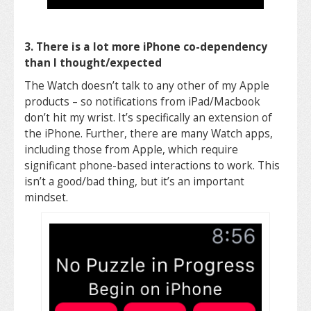
3. There is a lot more iPhone co-dependency
than I thought/expected
The Watch doesn’t talk to any other of my Apple
products – so notifications from iPad/Macbook
don’t hit my wrist. It’s specifically an extension of
the iPhone. Further, there are many Watch apps,
including those from Apple, which require
significant phone-based interactions to work. This
isn’t a good/bad thing, but it’s an important
mindset.