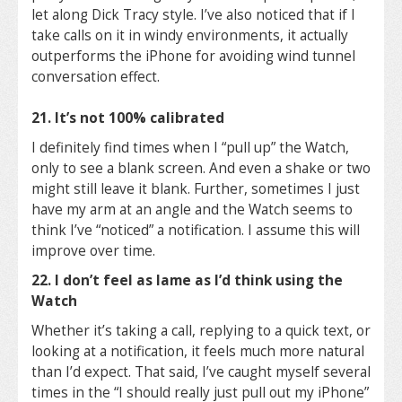
let along Dick Tracy style. I’ve also noticed that if I
take calls on it in windy environments, it actually
outperforms the iPhone for avoiding wind tunnel
conversation effect.
21. It’s not 100% calibrated
I definitely find times when I “pull up” the Watch,
only to see a blank screen. And even a shake or two
might still leave it blank. Further, sometimes I just
have my arm at an angle and the Watch seems to
think I’ve “noticed” a notification. I assume this will
improve over time.
22. I don’t feel as lame as I’d think using the
Watch
Whether it’s taking a call, replying to a quick text, or
looking at a notification, it feels much more natural
than I’d expect. That said, I’ve caught myself several
times in the “I should really just pull out my iPhone”