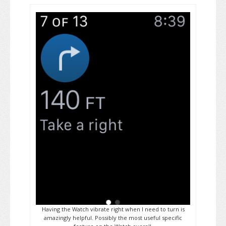
Having the Watch vibrate right when I need to turn is
amazingly helpful. Possibly the most useful specific