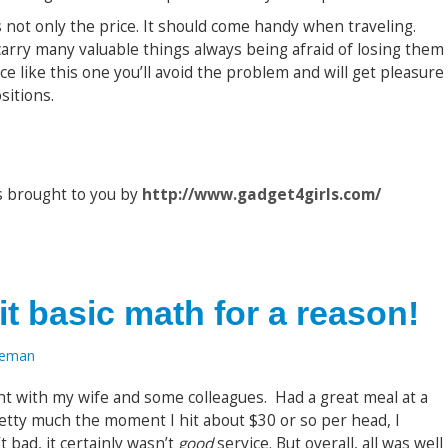
 is not only the price. It should come handy when traveling.
 carry many valuable things always being afraid of losing them
ice like this one you’ll avoid the problem and will get pleasure
sitions.
s brought to you by
http://www.gadget4girls.com/
it basic math for a reason!
oeman
ht with my wife and some colleagues. Had a great meal at a
retty much the moment I hit about $30 or so per head, I
t bad, it certainly wasn’t
good
service. But overall, all was well