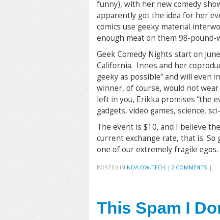
funny), with her new comedy show 
apparently got the idea for her e
comics use geeky material interwo
enough meat on them 98-pound-we
Geek Comedy Nights start on June
California. Innes and her coprod
geeky as possible” and will even i
winner, of course, would not wear 
left in you, Erikka promises “the e
gadgets, video games, science, sci-
The event is $10, and I believe the
current exchange rate, that is. So
one of our extremely fragile egos.
POSTED IN
NO/LOW-TECH
|
2 COMMENTS
|
This Spam I Do