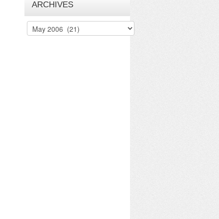
ARCHIVES
Archives