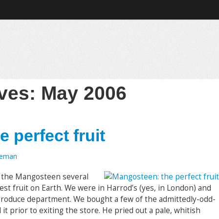
ives:
May 2006
 perfect fruit
oeman
 the Mangosteen several
best fruit on Earth. We were in Harrod’s (yes, in London) and
 produce department. We bought a few of the admittedly-odd-
it prior to exiting the store. He pried out a pale, whitish