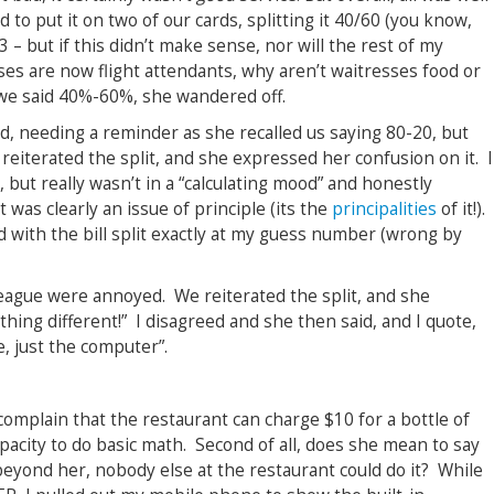
 to put it on two of our cards, splitting it 40/60 (you know,
3 – but if this didn’t make sense, nor will the rest of my
ses are now flight attendants, why aren’t waitresses food or
 we said 40%-60%, she wandered off.
d, needing a reminder as she recalled us saying 80-20, but
 reiterated the split, and she expressed her confusion on it. I
but really wasn’t in a “calculating mood” and honestly
it was clearly an issue of principle (its the
principalities
of it!).
 with the bill split exactly at my guess number (wrong by
league were annoyed. We reiterated the split, and she
ing different!” I disagreed and she then said, and I quote,
e, just the computer”.
to complain that the restaurant can charge $10 for a bottle of
apacity to do basic math. Second of all, does she mean to say
 beyond her, nobody else at the restaurant could do it? While