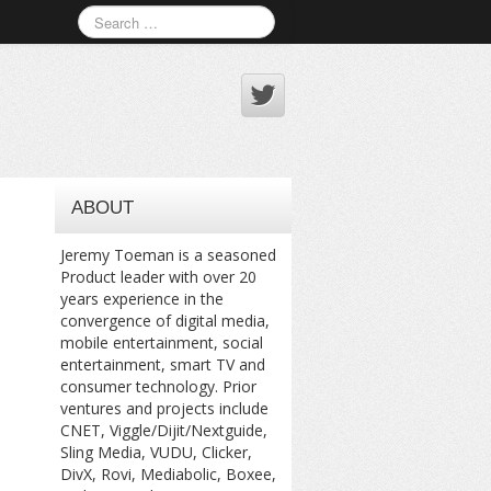
ABOUT
Jeremy Toeman is a seasoned
Product leader with over 20
years experience in the
convergence of digital media,
mobile entertainment, social
entertainment, smart TV and
consumer technology. Prior
ventures and projects include
CNET, Viggle/Dijit/Nextguide,
Sling Media, VUDU, Clicker,
DivX, Rovi, Mediabolic, Boxee,