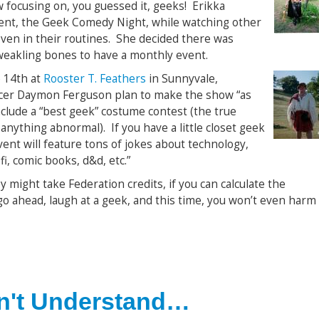
focusing on, you guessed it, geeks! Erikka
vent, the Geek Comedy Night, while watching other
ven in their routines. She decided there was
akling bones to have a monthly event.
 14th at
Rooster T. Feathers
in Sunnyvale,
ucer Daymon Ferguson plan to make the show “as
nclude a “best geek” costume contest (the true
anything abnormal). If you have a little closet geek
vent will feature tons of jokes about technology,
fi, comic books, d&d, etc.”
y might take Federation credits, if you can calculate the
 go ahead, laugh at a geek, and this time, you won’t even harm
n't Understand…