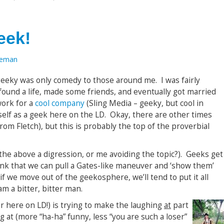
eek!
oeman
geeky was only comedy to those around me. I was fairly
 found a life, made some friends, and eventually got married
work for a
cool company
(Sling Media – geeky, but cool in
self as a geek here on the LD. Okay, there are other times
rom Fletch), but this is probably the top of the proverbial
the above a digression, or me avoiding the topic?). Geeks get
hink that we can pull a Gates-like maneuver and ‘show them’
if we move out of the geekosphere, we’ll tend to put it all
am a bitter, bitter man.
r here on LD!) is trying to make the laughing
at
part
g at (more “ha-ha” funny, less “you are such a loser”