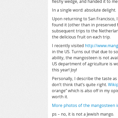
fleshy wedge, and handed it to me
In a single word: absolute delight.
Upon returning to San Francisco, I
found it (other than in preserved
subsequent trips to the Netherla
the delicious fruit on each trip.
I recently visited
http://www.mang
in the US. Turns out that due to s
ability, the mangosteen is not avai
US department of agriculture is wo
this year! Joy!
Personally, I describe the taste 
don’t think that’s quite right.
Wiki
orange” which is also off in my opin
worth it.
More photos of the mangosteen i
ps – no, it is not a Jewish mango.