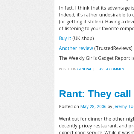
In fact, I think that its advantage
Indeed, it’s rather undesirable to
(or getting it stolen). Having a dev
of listening to your favorite compo
Buy it
(UK shop)
Another review
(TrustedReviews)
The Weekly Girl’s Gadget Report i
POSTED IN
GENERAL
|
LEAVE A COMMENT
|
Rant: They call 
Posted on
May 28, 2006
by
Jeremy T
Went out for dinner the other nig
decently pricey restaurant, and p
expect good service. While it wasn’