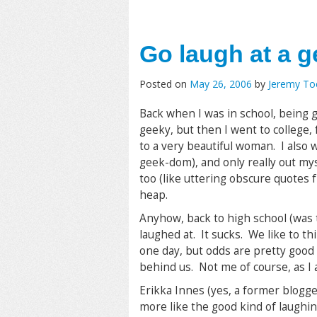
Go laugh at a g
Posted on
May 26, 2006
by
Jeremy T
Back when I was in school, being 
geeky, but then I went to college,
to a very beautiful woman. I also 
geek-dom), and only really out my
too (like uttering obscure quotes f
heap.
Anyhow, back to high school (was 
laughed at. It sucks. We like to t
one day, but odds are pretty good 
behind us. Not me of course, as I 
Erikka Innes (yes, a former blogge
more like the good kind of laughin