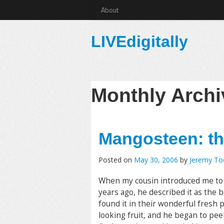
About
LIVEdigitally
Monthly Arch
Mangosteen: the
Posted on
May 30, 2006
by
Jeremy T
When my cousin introduced me to
years ago, he described it as the 
found it in their wonderful fresh
looking fruit, and he began to peel 