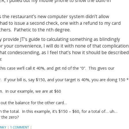
R, I pulled out my mobile phone to show the built-in
s the restaurant’s new computer system didn’t allow
y had to issue a second check, one with a refund to my card
thers. Pathetic to the nth degree.
y provide JT’s guide to calculating something as blindingly
r your convenience, I will do it with none of that complication
ewhat condescending, as I feel that’s how it should be described
:
is case we’ll call it 40%, and get rid of the “0”. This gives our
r. If your bill is, say $150, and your target is 40%, you are doing 150 *
n. In our example, we are at $60
 out the balance for the other card…
he total. In this example, it’s $150 – $60, for a total of… uh…
 the zero?
ANKY
|
1 COMMENT
|