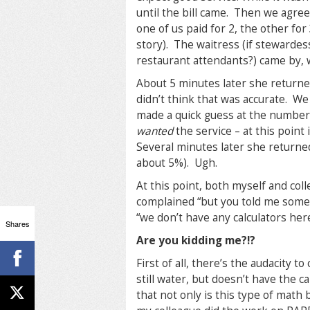
until the bill came. Then we agreed
one of us paid for 2, the other for 
story). The waitress (if stewardes
restaurant attendants?) came by,
About 5 minutes later she returne
didn’t think that was accurate. We
made a quick guess at the number, 
wanted
the service – at this point 
Several minutes later she returned
about 5%). Ugh.
At this point, both myself and col
complained “but you told me someth
“we don’t have any calculators her
Shares
Are you kidding me?!?
First of all, there’s the audacity 
still water, but doesn’t have the c
that not only is this type of math