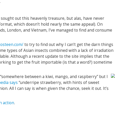
.
 sought out this heavenly treasure, but alas, have never
 format, which doesn’t hold nearly the same appeal). On
nds, London, and Vietnam, I’ve managed to find and consume
osteen.com/
to try to find out why I can’t get the darn things
ome types of Asian insects combined with a lack of irradiation
lable. Although a recent update to the site implies that the
rking to get the fruit importable (is that a word?) sometime
as “somewhere between a kiwi, mango, and raspberry” but I
pedia says
“underripe strawberry, with hints of sweet
ion. All I can say is when given the chance, seek it out. It’s
n action
.