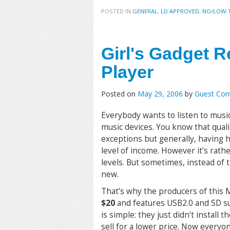
POSTED IN
GENERAL
,
LD APPROVED
,
NO/LOW-
Girl's Gadget 
Player
Posted on
May 29, 2006
by
Guest Cont
Everybody wants to listen to music
music devices. You know that qual
exceptions but generally, having 
level of income. However it’s rat
levels. But sometimes, instead of 
new.
That’s why the producers of this 
$20
and features USB2.0 and SD su
is simple: they just didn’t install 
sell for a lower price. Now everyo