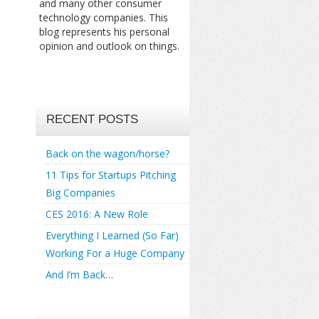
and many other consumer
technology companies. This
blog represents his personal
opinion and outlook on things.
RECENT POSTS
Back on the wagon/horse?
11 Tips for Startups Pitching
Big Companies
CES 2016: A New Role
Everything I Learned (So Far)
Working For a Huge Company
And I’m Back…