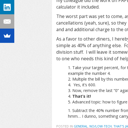
my colleague did the work on PAPE
calculator it included.
The worst part was yet to come, a
cancellations (yeah, sure), so the
and and additional charge to the o
As a favor to other diners, I hereb
simple as 40% of anything else. Fo
division stuff. I will leave it som
to one who needs this kind of help
Take your target percent, for th
example the number 4.
Multiple the bill by this numbe
4. Yes, it’s 600.
Now, remove the last “0” agai
That’s it!
Advanced topic: how to figure
Subtract the 40% number from t
hmm… I dunno, something carry
POSTED IN
GENERAL
,
NO/LOW-TECH
,
THAT'S J