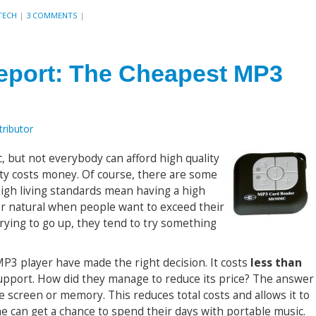
TECH
|
3 COMMENTS
|
Report: The Cheapest MP3
ributor
, but not everybody can afford high quality
ity costs money. Of course, there are some
high living standards mean having a high
her natural when people want to exceed their
trying to go up, they tend to try something
MP3 player have made the right decision. It costs
less than
pport. How did they manage to reduce its price? The answer
the screen or memory. This reduces total costs and allows it to
ne can get a chance to spend their days with portable music.