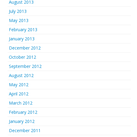
August 2013
July 2013
May 2013
February 2013
January 2013
December 2012
October 2012
September 2012
August 2012
May 2012
April 2012
March 2012
February 2012
January 2012
December 2011