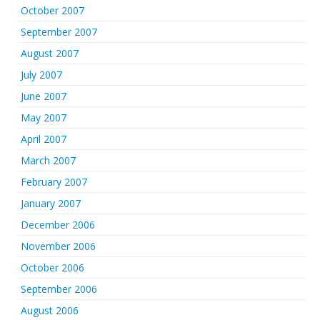
October 2007
September 2007
August 2007
July 2007
June 2007
May 2007
April 2007
March 2007
February 2007
January 2007
December 2006
November 2006
October 2006
September 2006
August 2006