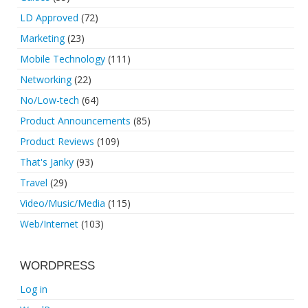
LD Approved
(72)
Marketing
(23)
Mobile Technology
(111)
Networking
(22)
No/Low-tech
(64)
Product Announcements
(85)
Product Reviews
(109)
That's Janky
(93)
Travel
(29)
Video/Music/Media
(115)
Web/Internet
(103)
WORDPRESS
Log in