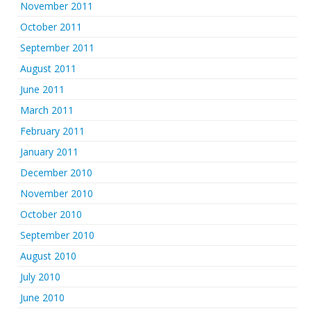
November 2011
October 2011
September 2011
August 2011
June 2011
March 2011
February 2011
January 2011
December 2010
November 2010
October 2010
September 2010
August 2010
July 2010
June 2010