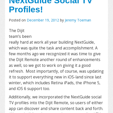
NextGuide Social TV
Profiles!
Posted on
December 19, 2012
by
Jeremy Toeman
The Dijit
team’s been
really hard at work all year building NextGuide,
which was quite the task and accomplishment. A
few months ago we recognized it was time to give
the Dijit Remote another round of enhancements
as well, so we got to work on giving it a good
refresh. Most importantly, of course, was updating
it to support everything new in iOS-land since last
winter, which includes Retina iPads, the iPhone 5,
and iOS 6 support too.
Additionally, we incorporated the NextGuide social
TV profiles into the Dijit Remote, so users of either
app can discover and share content back and forth.