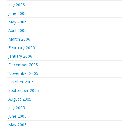
July 2006
June 2006
May 2006
April 2006
March 2006
February 2006
January 2006
December 2005
November 2005
October 2005
September 2005
August 2005
July 2005
June 2005
May 2005