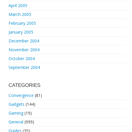
April 2005
March 2005
February 2005
January 2005
December 2004
November 2004
October 2004
September 2004
CATEGORIES
Convergence
(81)
Gadgets
(144)
Gaming
(19)
General
(999)
Guides
(35)