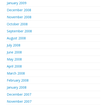
January 2009
December 2008
November 2008
October 2008
September 2008
August 2008
July 2008
June 2008
May 2008
April 2008
March 2008
February 2008
January 2008
December 2007
November 2007