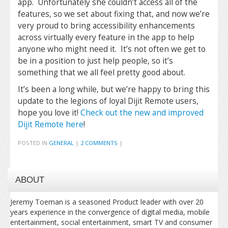
app. Unfortunately she couldn’t access all of the
features, so we set about fixing that, and now we’re
very proud to bring accessibility enhancements
across virtually every feature in the app to help
anyone who might need it. It’s not often we get to
be in a position to just help people, so it’s
something that we all feel pretty good about.
It’s been a long while, but we’re happy to bring this
update to the legions of loyal Dijit Remote users,
hope you love it!
Check out the new and improved
Dijit Remote here
!
POSTED IN
GENERAL
|
2 COMMENTS
|
ABOUT
Jeremy Toeman is a seasoned Product leader with over 20
years experience in the convergence of digital media, mobile
entertainment, social entertainment, smart TV and consumer