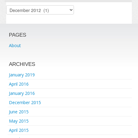
Archives
PAGES
About
ARCHIVES
January 2019
April 2016
January 2016
December 2015
June 2015
May 2015
April 2015