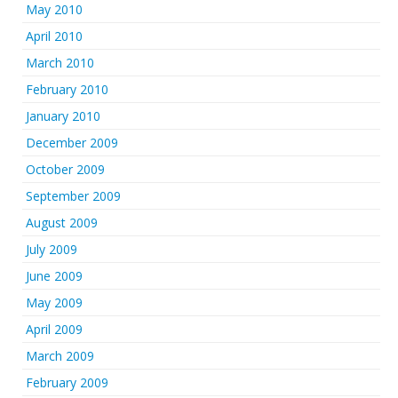
May 2010
April 2010
March 2010
February 2010
January 2010
December 2009
October 2009
September 2009
August 2009
July 2009
June 2009
May 2009
April 2009
March 2009
February 2009