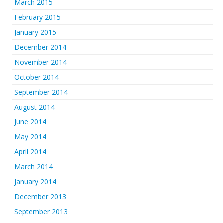
March 2015
February 2015
January 2015
December 2014
November 2014
October 2014
September 2014
August 2014
June 2014
May 2014
April 2014
March 2014
January 2014
December 2013
September 2013