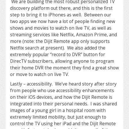
We are building the most robust personalized TV
discovery platform out there, and this is the first
step to bring it to iPhones as well. Between our
two apps we now have a lot of people finding new
shows and movies to watch on live TV, as well as
streaming services like Netflix, Amazon Prime, and
more (note: the Dijit Remote app only supports
Netflix search at present). We also added the
extremely popular “record to DVR” button for
DirecTV subscribers, allowing anyone to program
their home DVR the moment they find a great show
or move to watch on live TV.
Lastly – accessibility. We’ve heard story after story
from people who use accessibility enhancements
on their iOS devices, and how the Dijit Remote is
integrated into their personal needs. I was shared
images of a young girl in a hospital room with
extremely limited mobility, but just enough to
control the TV using her iPad and the Dijit Remote