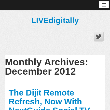
About
LIVEdigitally
Monthly Archives:
December 2012
The Dijit Remote
Refresh, Now With