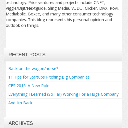
technology. Prior ventures and projects include CNET,
Viggle/Dijit/Nextguide, Sling Media, VUDU, Clicker, DivX, Rovi,
Mediabolic, Boxee, and many other consumer technology
companies. This blog represents his personal opinion and
outlook on things.
RECENT POSTS
Back on the wagon/horse?
11 Tips for Startups Pitching Big Companies
CES 2016: A New Role
Everything I Learned (So Far) Working For a Huge Company
And I’m Back…
ARCHIVES