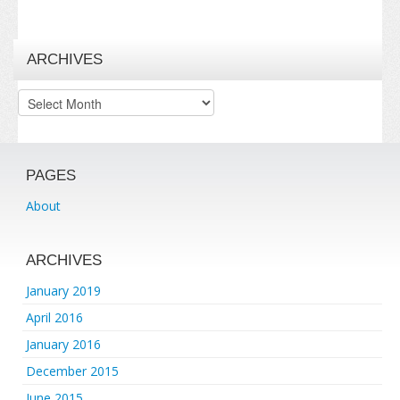
ARCHIVES
Archives
PAGES
About
ARCHIVES
January 2019
April 2016
January 2016
December 2015
June 2015