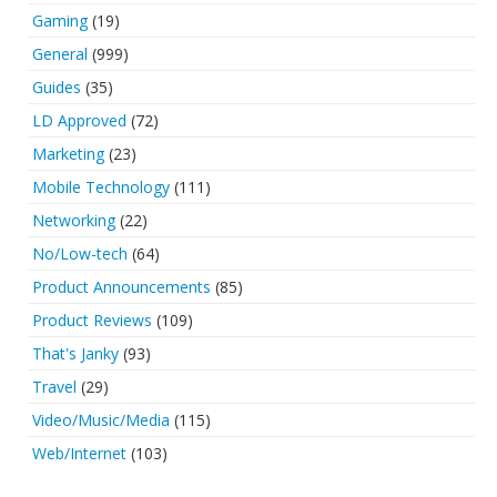
Gaming
(19)
General
(999)
Guides
(35)
LD Approved
(72)
Marketing
(23)
Mobile Technology
(111)
Networking
(22)
No/Low-tech
(64)
Product Announcements
(85)
Product Reviews
(109)
That's Janky
(93)
Travel
(29)
Video/Music/Media
(115)
Web/Internet
(103)