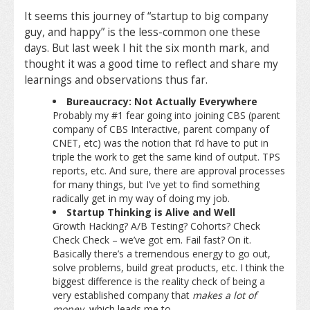
It seems this journey of “startup to big company
guy, and happy” is the less-common one these
days. But last week I hit the six month mark, and
thought it was a good time to reflect and share my
learnings and observations thus far.
Bureaucracy: Not Actually Everywhere
Probably my #1 fear going into joining CBS (parent
company of CBS Interactive, parent company of
CNET, etc) was the notion that I’d have to put in
triple the work to get the same kind of output. TPS
reports, etc. And sure, there are approval processes
for many things, but I’ve yet to find something
radically get in my way of doing my job.
Startup Thinking is Alive and Well
Growth Hacking? A/B Testing? Cohorts? Check
Check Check – we’ve got em. Fail fast? On it.
Basically there’s a tremendous energy to go out,
solve problems, build great products, etc. I think the
biggest difference is the reality check of being a
very established company that
makes a lot of
money
, which leads me to…