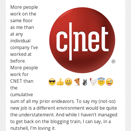
More people
work on the
same floor
as me than
at any
individual
company I’ve
worked at
before.
More people
work for
CNET than
the
cumulative
sum of all my prior endeavors. To say my (not-so)
new job is a different environment would be quite
the understatement. And while I haven’t managed
to get back on the blogging train, I can say, in a
nutshell, I’m loving it.