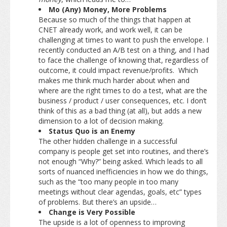
Mo (Any) Money, More Problems
Because so much of the things that happen at
CNET already work, and work well, it can be
challenging at times to want to push the envelope. I
recently conducted an A/B test on a thing, and I had
to face the challenge of knowing that, regardless of
outcome, it could impact revenue/profits. Which
makes me think much harder about when and
where are the right times to do a test, what are the
business / product / user consequences, etc. I don’t
think of this as a bad thing (at all), but adds a new
dimension to a lot of decision making.
Status Quo is an Enemy
The other hidden challenge in a successful
company is people get set into routines, and there’s
not enough “Why?” being asked. Which leads to all
sorts of nuanced inefficiencies in how we do things,
such as the “too many people in too many
meetings without clear agendas, goals, etc” types
of problems. But there’s an upside…
Change is Very Possible
The upside is a lot of openness to improving