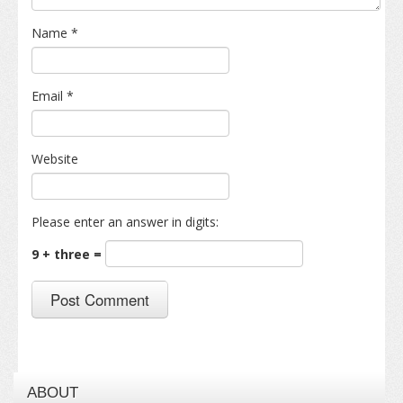
Name
*
Email
*
Website
Please enter an answer in digits:
9 + three =
ABOUT