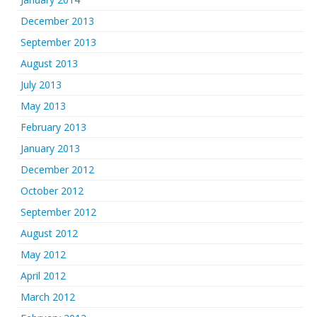
December 2013
September 2013
August 2013
July 2013
May 2013
February 2013
January 2013
December 2012
October 2012
September 2012
August 2012
May 2012
April 2012
March 2012