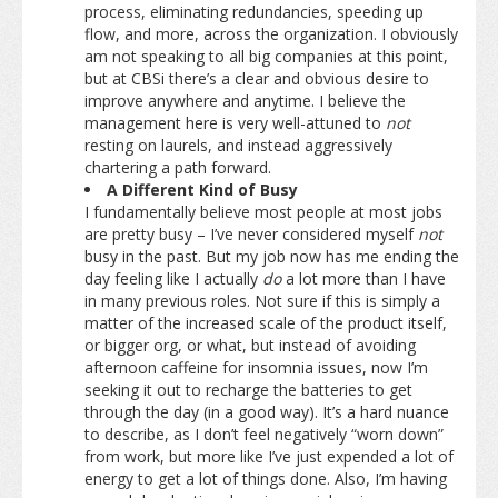
process, eliminating redundancies, speeding up
flow, and more, across the organization. I obviously
am not speaking to all big companies at this point,
but at CBSi there’s a clear and obvious desire to
improve anywhere and anytime. I believe the
management here is very well-attuned to
not
resting on laurels, and instead aggressively
chartering a path forward.
A Different Kind of Busy
I fundamentally believe most people at most jobs
are pretty busy – I’ve never considered myself
not
busy in the past. But my job now has me ending the
day feeling like I actually
do
a lot more than I have
in many previous roles. Not sure if this is simply a
matter of the increased scale of the product itself,
or bigger org, or what, but instead of avoiding
afternoon caffeine for insomnia issues, now I’m
seeking it out to recharge the batteries to get
through the day (in a good way). It’s a hard nuance
to describe, as I don’t feel negatively “worn down”
from work, but more like I’ve just expended a lot of
energy to get a lot of things done. Also, I’m having