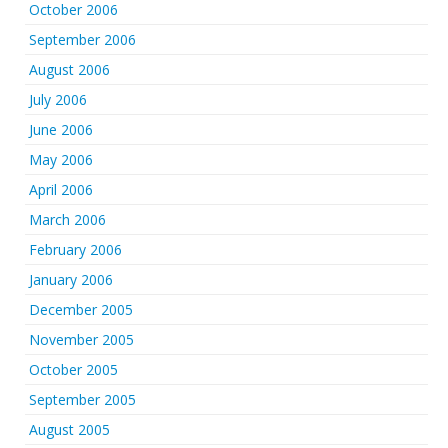
October 2006
September 2006
August 2006
July 2006
June 2006
May 2006
April 2006
March 2006
February 2006
January 2006
December 2005
November 2005
October 2005
September 2005
August 2005