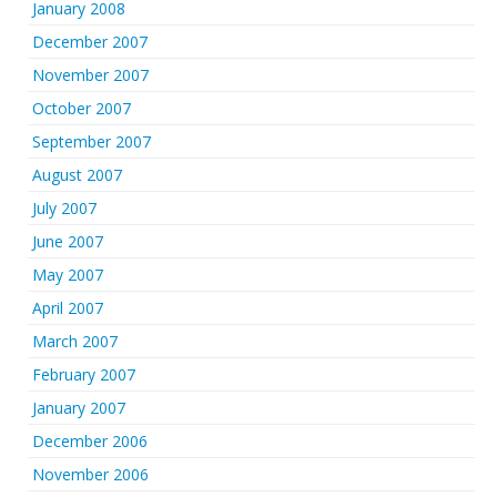
January 2008
December 2007
November 2007
October 2007
September 2007
August 2007
July 2007
June 2007
May 2007
April 2007
March 2007
February 2007
January 2007
December 2006
November 2006