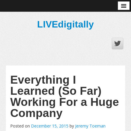
About
LIVEdigitally
Everything I
Learned (So Far)
Working For a Huge
Company
Posted on
December 15, 2015
by
Jeremy Toeman