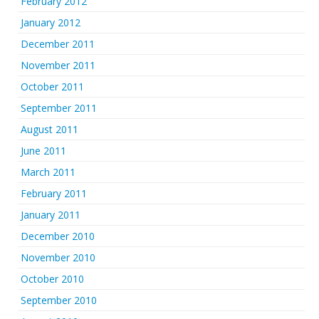
February 2012
January 2012
December 2011
November 2011
October 2011
September 2011
August 2011
June 2011
March 2011
February 2011
January 2011
December 2010
November 2010
October 2010
September 2010