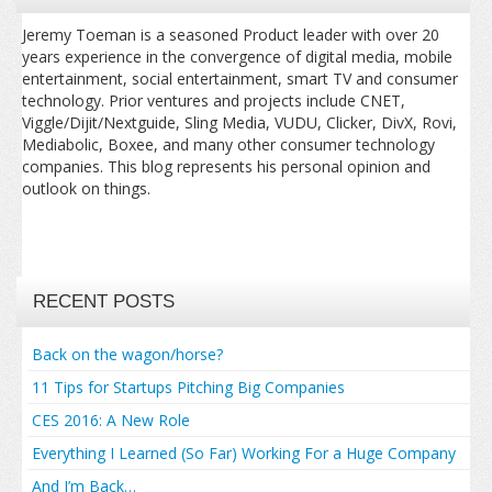
Jeremy Toeman is a seasoned Product leader with over 20
years experience in the convergence of digital media, mobile
entertainment, social entertainment, smart TV and consumer
technology. Prior ventures and projects include CNET,
Viggle/Dijit/Nextguide, Sling Media, VUDU, Clicker, DivX, Rovi,
Mediabolic, Boxee, and many other consumer technology
companies. This blog represents his personal opinion and
outlook on things.
RECENT POSTS
Back on the wagon/horse?
11 Tips for Startups Pitching Big Companies
CES 2016: A New Role
Everything I Learned (So Far) Working For a Huge Company
And I’m Back…