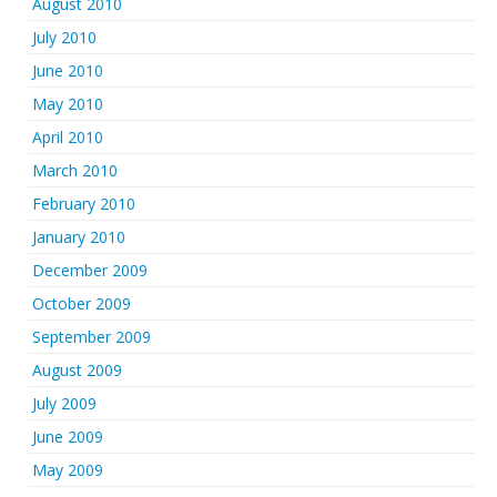
August 2010
July 2010
June 2010
May 2010
April 2010
March 2010
February 2010
January 2010
December 2009
October 2009
September 2009
August 2009
July 2009
June 2009
May 2009