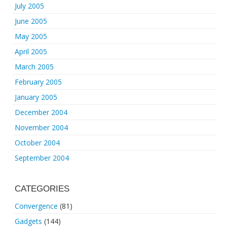
July 2005
June 2005
May 2005
April 2005
March 2005
February 2005
January 2005
December 2004
November 2004
October 2004
September 2004
CATEGORIES
Convergence
(81)
Gadgets
(144)