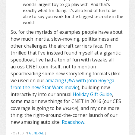
world’s largest toy to go play with. And that’s
exactly what I’m doing. It’s also kind of fun to be
able to say you work for the biggest tech site in the
world!
So, for the myriads of examples people have about
how much inertia, slow-moving, politicalness and
other challenges the aircraft carriers face, I’m
thrilled that I’ve instead found myself at a gigantic
speedboat. I’ve had a ton of fun with tweaks all
across CNET.com itself, not to mention
spearheading some new storytelling formats (like
we used on our
amazing Q&A with John Boyega
from the new Star Wars movie
), building new
interactivity into our annual
Holiday Gift Guide
,
some major new things for CNET in 2016 (our CES
coverage is going to be
insane
), and my one more
thing: the right-around-the-corner launch of our
new amazing auto site:
Roadshow
.
POSTED IN
GENERAL
|