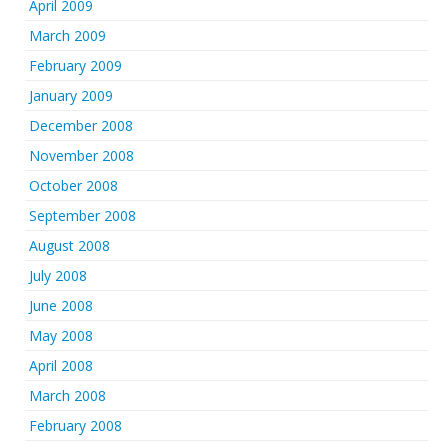
April 2009
March 2009
February 2009
January 2009
December 2008
November 2008
October 2008
September 2008
August 2008
July 2008
June 2008
May 2008
April 2008
March 2008
February 2008