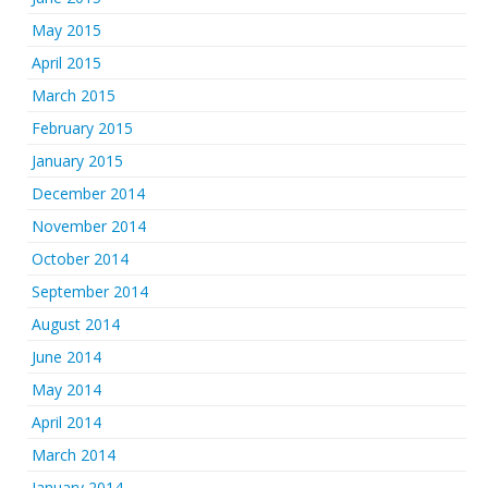
May 2015
April 2015
March 2015
February 2015
January 2015
December 2014
November 2014
October 2014
September 2014
August 2014
June 2014
May 2014
April 2014
March 2014
January 2014