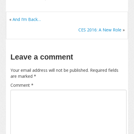
«
And I’m Back…
CES 2016: A New Role
»
Leave a comment
Your email address will not be published.
Required fields
are marked
*
Comment
*