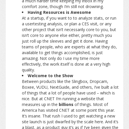
a much harder time keeping my inbox in my
comfort zone, though I’m still not drowning.
Having Resources is Awesome
At a startup, if you want to to analyze stats, or run
a usertesting analysis, or plan a CES visit, or any
other project that isn’t necessarily core to you, but
isn’t core to anyone else either, pretty much you
just roll up the sleeves and get it done. Having
teams of people, who are experts at what they do,
available to get things accomplished, is just
amazing. Not only do I use my time more
effectively, the work itself is done at a very high
quality.
Welcome to the Show
Between products like the Slingbox, Dropcam,
Boxee, VUDU, NextGuide, and others, I’ve built a lot
of things that a lot of people have used – which is
nice. But at CNET I’m running a website that
measures up in the
billions
of things. Most of
America has visited CNET at some point this year.
It’s insane. That rush I used to get watching a new
site launch is just dwarfed by the scale here. And it’s
a blast, as a product guy it’s as if I’ve been given the