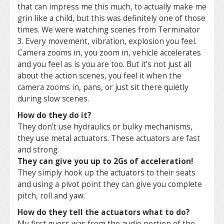
that can impress me this much, to actually make me
grin like a child, but this was definitely one of those
times. We were watching scenes from Terminator
3. Every movement, vibration, explosion you feel.
Camera zooms in, you zoom in, vehicle accelerates
and you feel as is you are too. But it’s not just all
about the action scenes, you feel it when the
camera zooms in, pans, or just sit there quietly
during slow scenes.
How do they do it?
They don’t use hydraulics or bulky mechanisms,
they use metal actuators. These actuators are fast
and strong.
They can give you up to 2Gs of acceleration!
They simply hook up the actuators to their seats
and using a pivot point they can give you complete
pitch, roll and yaw.
How do they tell the actuators what to do?
My first guess was from the audio portion of the