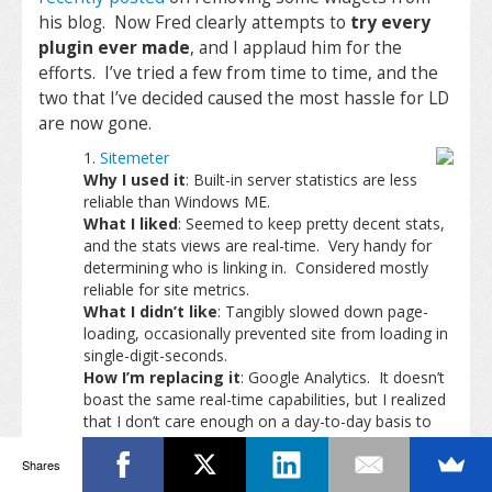
his blog. Now Fred clearly attempts to
try every
plugin ever made
, and I applaud him for the
efforts. I’ve tried a few from time to time, and the
two that I’ve decided caused the most hassle for LD
are now gone.
Sitemeter
Why I used it
: Built-in server statistics are less
reliable than Windows ME.
What I liked
: Seemed to keep pretty decent stats,
and the stats views are real-time. Very handy for
determining who is linking in. Considered mostly
reliable for site metrics.
What I didn’t like
: Tangibly slowed down page-
loading, occasionally prevented site from loading in
single-digit-seconds.
How I’m replacing it
: Google Analytics. It doesn’t
boast the same real-time capabilities, but I realized
that I don’t care enough on a day-to-day basis to
watch the numbers anyway.
My Del.ici.ous
Shares
Why I used it
: Very convenient way for me to link