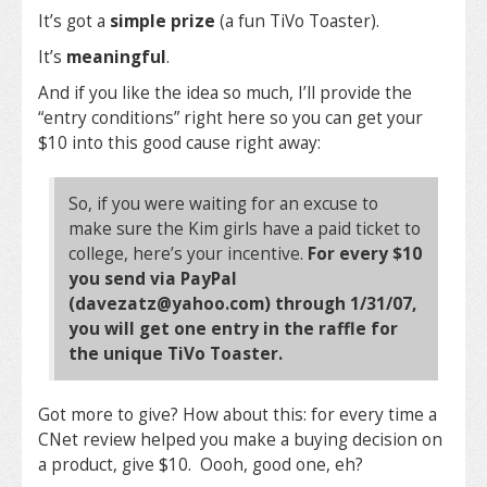
It’s got a
simple prize
(a fun TiVo Toaster).
It’s
meaningful
.
And if you like the idea so much, I’ll provide the
“entry conditions” right here so you can get your
$10 into this good cause right away:
So, if you were waiting for an excuse to
make sure the Kim girls have a paid ticket to
college, here’s your incentive.
For every $10
you send via PayPal
(davezatz@yahoo.com) through 1/31/07,
you will get one entry in the raffle for
the unique TiVo Toaster.
Got more to give? How about this: for every time a
CNet review helped you make a buying decision on
a product, give $10. Oooh, good one, eh?