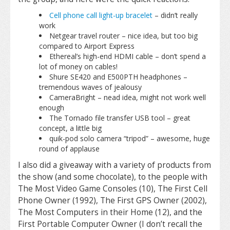
Cell phone call light-up bracelet
– didn’t really
work
Netgear travel router – nice idea, but too big
compared to Airport Express
Ethereal’s high-end HDMI cable – don’t spend a
lot of money on cables!
Shure SE420 and E500PTH headphones –
tremendous waves of jealousy
CameraBright – nead idea, might not work well
enough
The Tornado file transfer USB tool – great
concept, a little big
quik-pod solo camera “tripod” – awesome, huge
round of applause
I also did a giveaway with a variety of products from
the show (and some chocolate), to the people with
The Most Video Game Consoles (10), The First Cell
Phone Owner (1992), The First GPS Owner (2002),
The Most Computers in their Home (12), and the
First Portable Computer Owner (I don’t recall the