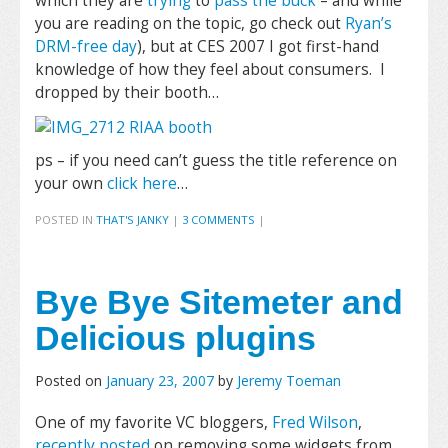
which they are
trying
to
pass the buck
– and while
you are reading on the topic, go check out
Ryan’s
DRM-free day
), but at CES 2007 I got first-hand
knowledge of how they feel about consumers. I
dropped by their booth…
ps – if you need can’t guess the title reference on
your own
click here
…
POSTED IN
THAT'S JANKY
|
3 COMMENTS
|
Bye Bye Sitemeter and
Delicious plugins
Posted on
January 23, 2007
by
Jeremy Toeman
One of my favorite VC bloggers,
Fred Wilson
,
recently posted
on removing some widgets from