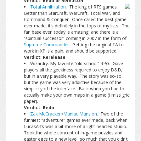
Verdict: Redo or Remaster
Total Annihilation
. The king of RTS games.
Better than StarCraft, WarCraft, Total War, and
Command & Conquer. Once called the best game
ever made, it’s definitely in the tops of my lists. The
fan base even today is amazing, and there is a
“spiritual successor” coming in 2007 in the form of
Supreme Commander
. Getting the original TA to
work in XP is a pain, and should be supported.
Verdict: Rerelease
Wizardry. My favorite “old-school” RPG. Gave
players all the geekiness required to enjoy D&D,
but in a very playable way. The story was so-so,
but the game was very addictive because of the
simplicity of the interface. Back when you had to
actually make your own maps in a game (I miss grid
paper).
Verdict: Redo
Zak McCracken
/
Maniac Mansion
. Two of the
funniest “adventure” games ever made, back when
LucasArts was a bit more of a light-hearted studio.
Took the whole concept of in-game puzzles and
easter eggs to a new level, so much that you didn’t