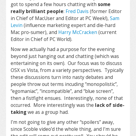
got to spend a few hours chatting with
some
really brilliant people
:
Fred Davis
(former Editor
in Chief of MacUser and Editor at PC Week!),
Sam
Levin
(influence marketing expert and die-hard
Mac pro-sumer), and
Harry McCracken
(current
Editor in Chief of PC World).
Now we actually had a purpose for the evening
beyond just hanging out and chatting (which was
entertaining on its own). Our focus was to discuss
OSX vs Vista, from a variety perspectives. Typically
these discussions turn into nasty debates and
people throw out terms incuding “monopolistic”,
“egomaniac”, “incompatible”, and “blue screen”,
then a fistfight ensues. Interestingly, none of that
occurred. More interestingly was the
lack of side-
taking
we as a group had.
I’m not going to give any other “spoilers” away,
since Scoble video’d the whole thing, and I’m sure