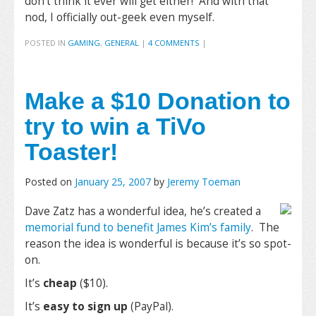
don’t think it ever will get either! And with that
nod, I officially out-geek even myself.
POSTED IN
GAMING
,
GENERAL
|
4 COMMENTS
|
Make a $10 Donation to
try to win a TiVo
Toaster!
Posted on
January 25, 2007
by
Jeremy Toeman
Dave Zatz has a wonderful idea, he’s created a
memorial fund to benefit James Kim’s family
. The
reason the idea is wonderful is because it’s so spot-
on.
It’s
cheap
($10).
It’s
easy to sign up
(PayPal).