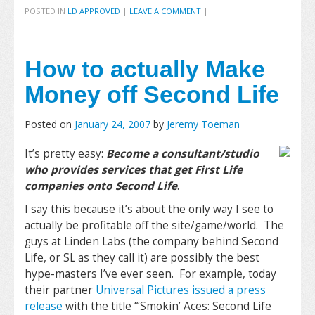
POSTED IN
LD APPROVED
|
LEAVE A COMMENT
|
How to actually Make
Money off Second Life
Posted on
January 24, 2007
by
Jeremy Toeman
It’s pretty easy:
Become a consultant/studio
who provides services that get First Life
companies onto Second Life
.
I say this because it’s about the only way I see to
actually be profitable off the site/game/world. The
guys at Linden Labs (the company behind Second
Life, or SL as they call it) are possibly the best
hype-masters I’ve ever seen. For example, today
their partner
Universal Pictures issued a press
release
with the title “
‘Smokin’ Aces: Second Life