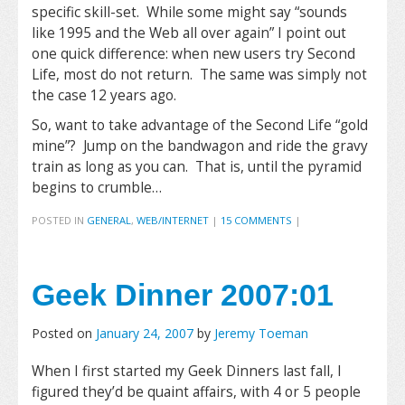
specific skill-set. While some might say “sounds
like 1995 and the Web all over again” I point out
one quick difference: when new users try Second
Life, most do not return. The same was simply not
the case 12 years ago.
So, want to take advantage of the Second Life “gold
mine”? Jump on the bandwagon and ride the gravy
train as long as you can. That is, until the pyramid
begins to crumble…
POSTED IN
GENERAL
,
WEB/INTERNET
|
15 COMMENTS
|
Geek Dinner 2007:01
Posted on
January 24, 2007
by
Jeremy Toeman
When I first started my Geek Dinners last fall, I
figured they’d be quaint affairs, with 4 or 5 people