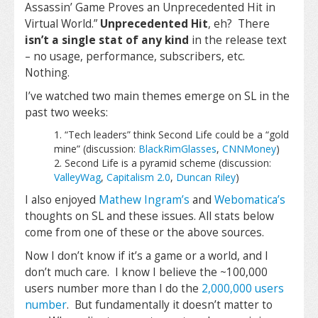
Assassin’ Game Proves an Unprecedented Hit in
Virtual World.
”
Unprecedented Hit
, eh? There
isn’t a single stat of any kind
in the release text
– no usage, performance, subscribers, etc.
Nothing.
I’ve watched two main themes emerge on SL in the
past two weeks:
“Tech leaders” think Second Life could be a “gold
mine” (discussion:
BlackRimGlasses
,
CNNMoney
)
Second Life is a pyramid scheme (discussion:
ValleyWag
,
Capitalism 2.0
,
Duncan Riley
)
I also enjoyed
Mathew Ingram’s
and
Webomatica’s
thoughts on SL and these issues. All stats below
come from one of these or the above sources.
Now I don’t know if it’s a game or a world, and I
don’t much care. I know I believe the ~100,000
users number more than I do the
2,000,000 users
number
. But fundamentally it doesn’t matter to