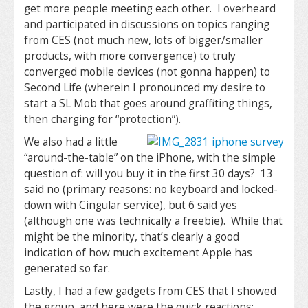
get more people meeting each other. I overheard
and participated in discussions on topics ranging
from CES (not much new, lots of bigger/smaller
products, with more convergence) to truly
converged mobile devices (not gonna happen) to
Second Life (wherein I pronounced my desire to
start a SL Mob that goes around graffiting things,
then charging for “protection”).
We also had a little
“around-the-table” on the iPhone, with the simple
question of: will you buy it in the first 30 days? 13
said no (primary reasons: no keyboard and locked-
down with Cingular service), but 6 said yes
(although one was technically a freebie). While that
might be the minority, that’s clearly a good
indication of how much excitement Apple has
generated so far.
Lastly, I had a few gadgets from CES that I showed
the group, and here were the quick reactions: