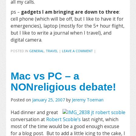
all my calls.
ps –
gadgets I am bringing are down to three
:
cell phone (which will be off, but I like to have it for
emergencies), laptop (mostly for the 5+ hour flight,
but I like to write a journal when I travel), and
digital camera.
POSTED IN
GENERAL
,
TRAVEL
|
LEAVE A COMMENT
|
Mac vs PC – a
NONreligious debate!
Posted on
January 25, 2007
by
Jeremy Toeman
Had dinner and great
conversation at
Robert Scoble’s
last night, which
most of the time would be a good enough excuse
for a blog post. But to add a little icing to the cake, I