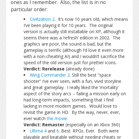
ones as I remember. Also, the list is in no
particular order:
Civilization 2
. It’s now 10 years old, which means
I’ve been playing it for 10 years. The original
version is actually still installable on XP, although it
seems there was a ‘refresh’ edition in 2002. The
graphics are poor, the sound is bad, but the
gameplay is terrific (although I’d love it even more
with a non-cheating AI) and I wouldn’t sacrifice the
speed of the old version just for prettier icons.
Verdict: Rerelease
(already done)
Wing Commander 2
. Still the best “space
shooter” I’ve ever seen, with a fun, vivid storyline
and great gameplay. I really liked the ‘mortality’
aspect of the story arcs – failing a mission early on
had long-term impacts, something that I find
lacking in more modern games. Would love to
revisit the game in HD. By the way, never, ever,
ever watch
the movie
.
Verdict: Remaster
(especially on an Xbox 360)
Ultima 4
and
6
. Best. RPGs. Ever. Both were
playable and beatable without needing cheats or