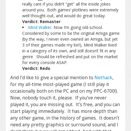
really care if you didn’t “get” all the inside jokes
around you. Both games’ plotlines were extremely
well thought-out, and would do great today.
Verdict: Remaster
Mind Walker
. Now I’m going old-school.
Considered by some to be the original Amiga game
(by the way, I never even owned an Amiga, but yet
3 of their games made my list!), Mind Walker lived
in a category of its own, and still doesn’t fit in any
genre. Should be refreshed and put on the market
for every console ASAP.
Verdict: Redo
And I’d like to give a special mention to
Nethack
,
for my all-time most-played game (I still play it
occasionally both on the PC and on my PPC-6700!).
Now, nobody touch it, please. If you’ve never
played it, you are missing out. It’s free, and you can
start playing immediately. It has more depth than
any other game, in the history of games. It doesn’t
need any pretty graphics or surround sound, and I