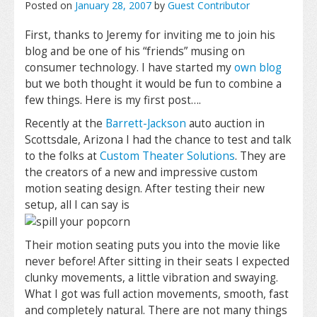
Posted on
January 28, 2007
by
Guest Contributor
First, thanks to Jeremy for inviting me to join his
blog and be one of his “friends” musing on
consumer technology. I have started my
own blog
but we both thought it would be fun to combine a
few things. Here is my first post….
Recently at the
Barrett-Jackson
auto auction in
Scottsdale, Arizona I had the chance to test and talk
to the folks at
Custom Theater Solutions
. They are
the creators of a new and impressive custom
motion seating design. After testing their new
setup, all I can say is
Their motion seating puts you into the movie like
never before! After sitting in their seats I expected
clunky movements, a little vibration and swaying.
What I got was full action movements, smooth, fast
and completely natural. There are not many things