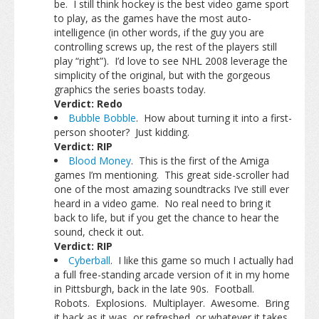
be. I still think hockey is the best video game sport
to play, as the games have the most auto-
intelligence (in other words, if the guy you are
controlling screws up, the rest of the players still
play “right”). I’d love to see NHL 2008 leverage the
simplicity of the original, but with the gorgeous
graphics the series boasts today.
Verdict: Redo
Bubble Bobble
. How about turning it into a first-
person shooter? Just kidding.
Verdict: RIP
Blood Money
. This is the first of the Amiga
games I’m mentioning. This great side-scroller had
one of the most amazing soundtracks I’ve still ever
heard in a video game. No real need to bring it
back to life, but if you get the chance to hear the
sound, check it out.
Verdict: RIP
Cyberball
. I like this game so much I actually had
a full free-standing arcade version of it in my home
in Pittsburgh, back in the late 90s. Football.
Robots. Explosions. Multiplayer. Awesome. Bring
it back as it was, or refreshed, or whatever it takes.