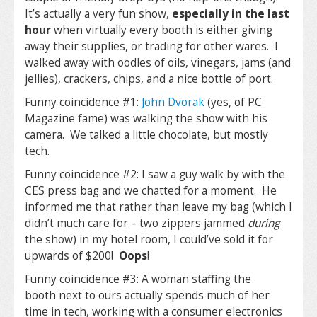
It’s actually a very fun show,
especially in the last
hour
when virtually every booth is either giving
away their supplies, or trading for other wares. I
walked away with oodles of oils, vinegars, jams (and
jellies), crackers, chips, and a nice bottle of port.
Funny coincidence #1:
John Dvorak
(yes, of PC
Magazine fame) was walking the show with his
camera. We talked a little chocolate, but mostly
tech.
Funny coincidence #2: I saw a guy walk by with the
CES press bag and we chatted for a moment. He
informed me that rather than leave my bag (which I
didn’t much care for – two zippers jammed
during
the show) in my hotel room, I could’ve sold it for
upwards of $200!
Oops
!
Funny coincidence #3: A woman staffing the
booth next to ours actually spends much of her
time in tech, working with a consumer electronics