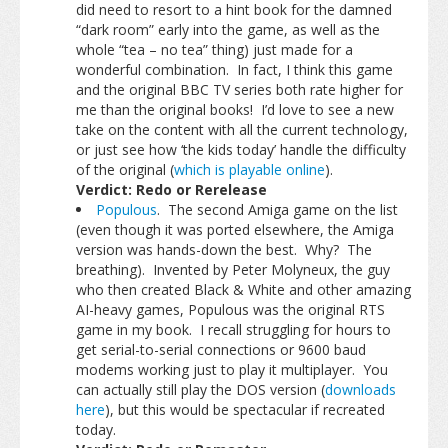
did need to resort to a hint book for the damned
“dark room” early into the game, as well as the
whole “tea – no tea” thing) just made for a
wonderful combination. In fact, I think this game
and the original BBC TV series both rate higher for
me than the original books! I’d love to see a new
take on the content with all the current technology,
or just see how ‘the kids today’ handle the difficulty
of the original (
which is playable online
).
Verdict: Redo or Rerelease
Populous
. The second Amiga game on the list
(even though it was ported elsewhere, the Amiga
version was hands-down the best. Why? The
breathing). Invented by Peter Molyneux, the guy
who then created Black & White and other amazing
AI-heavy games, Populous was the original RTS
game in my book. I recall struggling for hours to
get serial-to-serial connections or 9600 baud
modems working just to play it multiplayer. You
can actually still play the DOS version (
downloads
here
), but this would be spectacular if recreated
today.