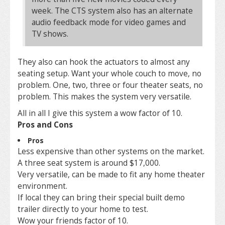
week. The CTS system also has an alternate
audio feedback mode for video games and
TV shows.
They also can hook the actuators to almost any
seating setup. Want your whole couch to move, no
problem. One, two, three or four theater seats, no
problem. This makes the system very versatile.
All in all I give this system a wow factor of 10.
Pros and Cons
Pros
Less expensive than other systems on the market.
A three seat system is around $17,000.
Very versatile, can be made to fit any home theater
environment.
If local they can bring their special built demo
trailer directly to your home to test.
Wow your friends factor of 10.