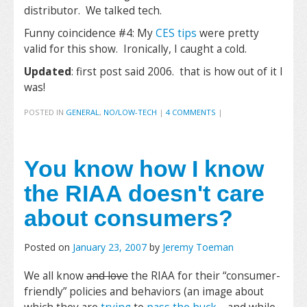
distributor. We talked tech.
Funny coincidence #4: My
CES tips
were pretty
valid for this show. Ironically, I caught a cold.
Updated
: first post said 2006. that is how out of it I
was!
POSTED IN
GENERAL
,
NO/LOW-TECH
|
4 COMMENTS
|
You know how I know
the RIAA doesn't care
about consumers?
Posted on
January 23, 2007
by
Jeremy Toeman
We all know
and love
the RIAA for their “consumer-
friendly” policies and behaviors (an image about