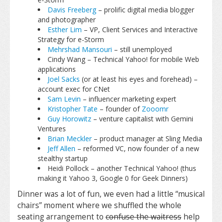
Davis Freeberg
– prolific digital media blogger
and photographer
Esther Lim
– VP, Client Services and Interactive
Strategy for e-Storm
Mehrshad Mansouri
– still unemployed
Cindy Wang – Technical Yahoo! for mobile Web
applications
Joel Sacks
(or at least his eyes and forehead) –
account exec for CNet
Sam Levin
– influencer marketing expert
Kristopher Tate
– founder of
Zooomr
Guy Horowitz
– venture capitalist with Gemini
Ventures
Brian Meckler
– product manager at Sling Media
Jeff Allen
– reformed VC, now founder of a new
stealthy startup
Heidi Pollock – another Technical Yahoo! (thus
making it Yahoo 3, Google 0 for Geek Dinners)
Dinner was a lot of fun, we even had a little “musical
chairs” moment where we shuffled the whole
seating arrangement to
confuse the waitress
help