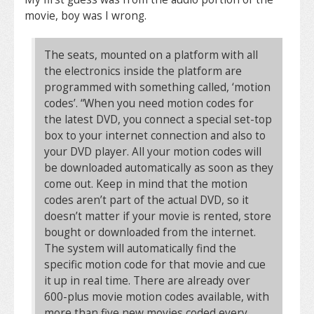
movie, boy was I wrong.
The seats, mounted on a platform with all
the electronics inside the platform are
programmed with something called, ‘motion
codes’. “When you need motion codes for
the latest DVD, you connect a special set-top
box to your internet connection and also to
your DVD player. All your motion codes will
be downloaded automatically as soon as they
come out. Keep in mind that the motion
codes aren’t part of the actual DVD, so it
doesn’t matter if your movie is rented, store
bought or downloaded from the internet.
The system will automatically find the
specific motion code for that movie and cue
it up in real time. There are already over
600-plus movie motion codes available, with
more than five new movies coded every