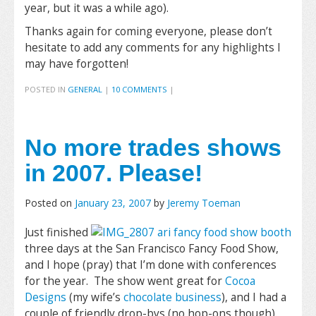
year, but it was a while ago).
Thanks again for coming everyone, please don’t
hesitate to add any comments for any highlights I
may have forgotten!
POSTED IN
GENERAL
|
10 COMMENTS
|
No more trades shows
in 2007. Please!
Posted on
January 23, 2007
by
Jeremy Toeman
Just finished
three days at the San Francisco Fancy Food Show,
and I hope (pray) that I’m done with conferences
for the year. The show went great for
Cocoa
Designs
(my wife’s
chocolate business
), and I had a
couple of friendly drop-bys (no hop-ons though).