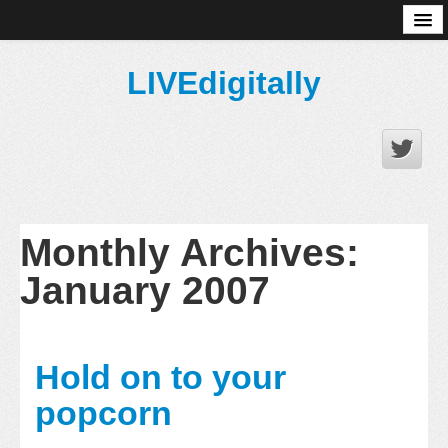
About
LIVEdigitally
Monthly Archives:
January 2007
Hold on to your
popcorn