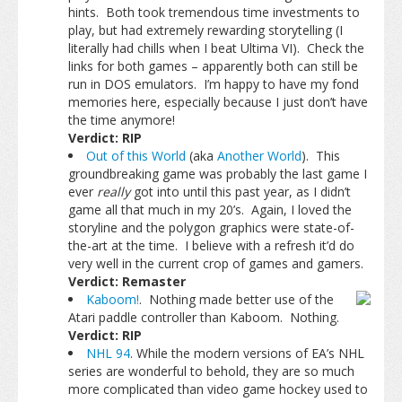
hints. Both took tremendous time investments to
play, but had extremely rewarding storytelling (I
literally had chills when I beat Ultima VI). Check the
links for both games – apparently both can still be
run in DOS emulators. I’m happy to have my fond
memories here, especially because I just don’t have
the time anymore!
Verdict: RIP
Out of this World
(aka
Another World
). This
groundbreaking game was probably the last game I
ever
really
got into until this past year, as I didn’t
game all that much in my 20’s. Again, I loved the
storyline and the polygon graphics were state-of-
the-art at the time. I believe with a refresh it’d do
very well in the current crop of games and gamers.
Verdict: Remaster
Kaboom!
. Nothing made better use of the
Atari paddle controller than Kaboom. Nothing.
Verdict: RIP
NHL 94
. While the modern versions of EA’s NHL
series are wonderful to behold, they are so much
more complicated than video game hockey used to