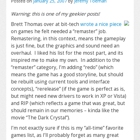
Posted on
January 25, 2007
by
Jeremy Toeman
Warning: this is one of my geekier posts!
Brett Thomas over at bit-tech
wrote a nice piece
on games he felt needed a “remaster” job.
Remastering, in this context, means the gameplay
is just fine, but the graphics and sound need an
overhaul. I liked his list for the most part, and its
inspired me to make my own. In addition to the
“remaster” category, I’m adding “redo” (which
means the game has a good storyline, but should
be rebuilt using current tools and interface
concepts), “rerelease” (if the game is perfect as is,
but might need new drivers to work in XP or Vista)
and RIP (which reflects a game that was great, but
should remain in our memories – kinda like the
movie “The Dark Crystal”).
I’m not exactly sure if this is my “all-time” favorite
games list, as I’ll probably forget as many great