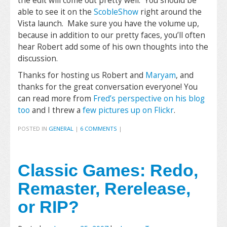
the edit will come out pretty well. You should be
able to see it on the
ScobleShow
right around the
Vista launch. Make sure you have the volume up,
because in addition to our pretty faces, you’ll often
hear Robert add some of his own thoughts into the
discussion.
Thanks for hosting us Robert and
Maryam
, and
thanks for the great conversation everyone! You
can read more from
Fred’s perspective on his blog
too
and I threw a
few pictures up on Flickr
.
POSTED IN
GENERAL
|
6 COMMENTS
|
Classic Games: Redo,
Remaster, Rerelease,
or RIP?