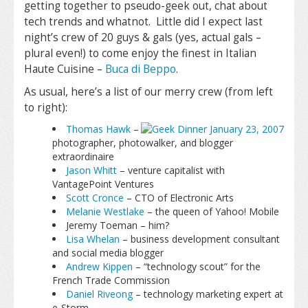
getting together to pseudo-geek out, chat about
tech trends and whatnot. Little did I expect last
night’s crew of 20 guys & gals (yes, actual gals –
plural even!) to come enjoy the finest in Italian
Haute Cuisine –
Buca di Beppo
.
As usual, here’s a list of our merry crew (from left
to right):
Thomas Hawk
–
photographer, photowalker, and blogger
extraordinaire
Jason Whitt
– venture capitalist with
VantagePoint Ventures
Scott Cronce
– CTO of Electronic Arts
Melanie Westlake
– the queen of Yahoo! Mobile
Jeremy Toeman – him?
Lisa Whelan
– business development consultant
and social media blogger
Andrew Kippen
– “technology scout” for the
French Trade Commission
Daniel Riveong
– technology marketing expert at
e-Storm