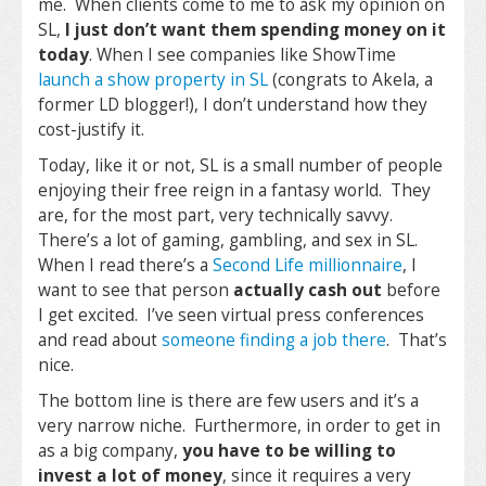
me. When clients come to me to ask my opinion on
SL,
I just don’t want them spending money on it
today
. When I see companies like ShowTime
launch a show property in SL
(congrats to Akela, a
former LD blogger!), I don’t understand how they
cost-justify it.
Today, like it or not, SL is a small number of people
enjoying their free reign in a fantasy world. They
are, for the most part, very technically savvy.
There’s a lot of gaming, gambling, and sex in SL.
When I read there’s a
Second Life millionnaire
, I
want to see that person
actually cash out
before
I get excited. I’ve seen virtual press conferences
and read about
someone finding a job there
. That’s
nice.
The bottom line is there are few users and it’s a
very narrow niche. Furthermore, in order to get in
as a big company,
you have to be willing to
invest a lot of money
, since it requires a very