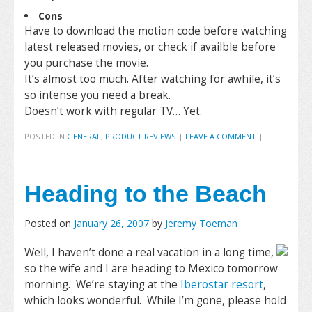
Cons
Have to download the motion code before watching
latest released movies, or check if availble before
you purchase the movie.
It’s almost too much. After watching for awhile, it’s
so intense you need a break.
Doesn’t work with regular TV… Yet.
POSTED IN
GENERAL
,
PRODUCT REVIEWS
|
LEAVE A COMMENT
|
Heading to the Beach
Posted on
January 26, 2007
by
Jeremy Toeman
Well, I haven’t done a real vacation in a long time,
so the wife and I are heading to Mexico tomorrow
morning. We’re staying at the
Iberostar resort
,
which looks wonderful. While I’m gone, please hold