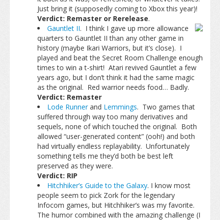
Just bring it (supposedly coming to Xbox this year)!
Verdict: Remaster or Rerelease
.
Gauntlet II
. I think I gave up more allowance
quarters to Gauntlet II than any other game in
history (maybe Ikari Warriors, but it’s close). I
played and beat the Secret Room Challenge enough
times to win a t-shirt! Atari revived Gauntlet a few
years ago, but I don’t think it had the same magic
as the original. Red warrior needs food… Badly.
Verdict: Remaster
Lode Runner
and
Lemmings
. Two games that
suffered through way too many derivatives and
sequels, none of which touched the original. Both
allowed “user-generated content” (ooh!) and both
had virtually endless replayability. Unfortunately
something tells me they’d both be best left
preserved as they were.
Verdict: RIP
Hitchhiker’s Guide to the Galaxy
. I know most
people seem to pick Zork for the legendary
Infocom games, but Hitchhiker’s was my favorite.
The humor combined with the amazing challenge (I