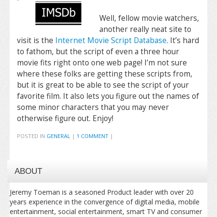
Well, fellow movie watchers,
another really neat site to
visit is the
Internet Movie Script Database
. It’s hard
to fathom, but the script of even a three hour
movie fits right onto one web page! I’m not sure
where these folks are getting these scripts from,
but it is great to be able to see the script of your
favorite film. It also lets you figure out the names of
some minor characters that you may never
otherwise figure out. Enjoy!
POSTED IN
GENERAL
|
1 COMMENT
|
ABOUT
Jeremy Toeman is a seasoned Product leader with over 20
years experience in the convergence of digital media, mobile
entertainment, social entertainment, smart TV and consumer