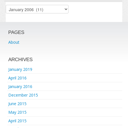
Archives
PAGES
About
ARCHIVES
January 2019
April 2016
January 2016
December 2015
June 2015
May 2015
April 2015