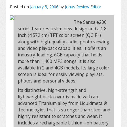
Posted on
January 5, 2006
by
Jonas Review Editor
The Sansa e200
series features a slim new design and a 1.8-
inch (4.572 cm) TFT color screen (QCIF+)
along with high-quality audio, photo viewing
and video playback capabilities. It offers an
industry-leading, 6GB capacity that holds
more than 1,400 MP3 songs. It is also
available in 2 and 4GB models. Its large color
screen is ideal for easily viewing playlists,
photos and personal videos.
Its distinctive, high-strength and
lightweight back cover is made with an
advanced Titanium alloy from Liquidmetal®
Technologies that is stronger than steel and
highly resistant to scratches and wear. It
includes a rechargeable Lithium-Ion battery