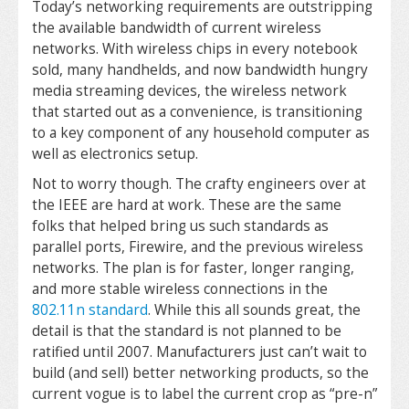
Today’s networking requirements are outstripping
the available bandwidth of current wireless
networks. With wireless chips in every notebook
sold, many handhelds, and now bandwidth hungry
media streaming devices, the wireless network
that started out as a convenience, is transitioning
to a key component of any household computer as
well as electronics setup.
Not to worry though. The crafty engineers over at
the IEEE are hard at work. These are the same
folks that helped bring us such standards as
parallel ports, Firewire, and the previous wireless
networks. The plan is for faster, longer ranging,
and more stable wireless connections in the
802.11n standard
. While this all sounds great, the
detail is that the standard is not planned to be
ratified until 2007. Manufacturers just can’t wait to
build (and sell) better networking products, so the
current vogue is to label the current crop as “pre-n”