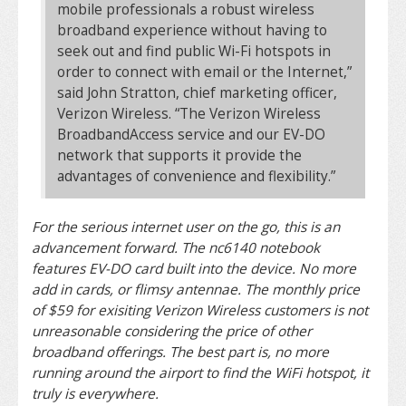
mobile professionals a robust wireless
broadband experience without having to
seek out and find public Wi-Fi hotspots in
order to connect with email or the Internet,”
said John Stratton, chief marketing officer,
Verizon Wireless. “The Verizon Wireless
BroadbandAccess service and our EV-DO
network that supports it provide the
advantages of convenience and flexibility.”
For the serious internet user on the go, this is an
advancement forward. The nc6140 notebook
features EV-DO card built into the device. No more
add in cards, or flimsy antennae. The monthly price
of $59 for exisiting Verizon Wireless customers is not
unreasonable considering the price of other
broadband offerings. The best part is, no more
running around the airport to find the WiFi hotspot, it
truly is everywhere.