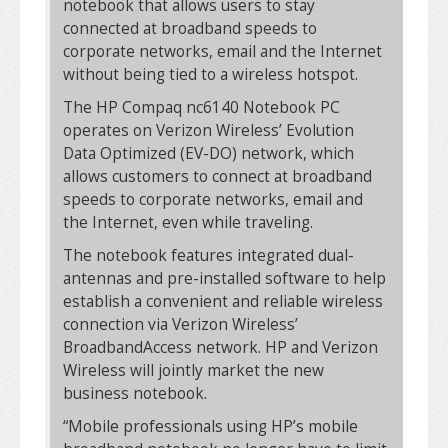
notebook that allows users to stay
connected at broadband speeds to
corporate networks, email and the Internet
without being tied to a wireless hotspot.
The HP Compaq nc6140 Notebook PC
operates on Verizon Wireless’ Evolution
Data Optimized (EV-DO) network, which
allows customers to connect at broadband
speeds to corporate networks, email and
the Internet, even while traveling.
The notebook features integrated dual-
antennas and pre-installed software to help
establish a convenient and reliable wireless
connection via Verizon Wireless’
BroadbandAccess network. HP and Verizon
Wireless will jointly market the new
business notebook.
“Mobile professionals using HP’s mobile