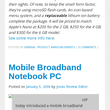
their sights. Of note, to keep the small form factor,
they’re using microSD flash cards. An icon based
menu system, and a
replaceable
lithium ion battery
complete the package. It will be priced to match
Apple’s Nano at $200 for the 2 GB, $250 for the 4 GB,
and $300 for the 6 GB model.
See some more info here.
POSTED IN
GENERAL
,
PRODUCT ANNOUNCEMENTS
|
5 COMMENTS
|
Mobile Broadband
Notebook PC
Posted on
January 5, 2006
by
Jonas Review Editor
HP
today introduced a mobile broadband