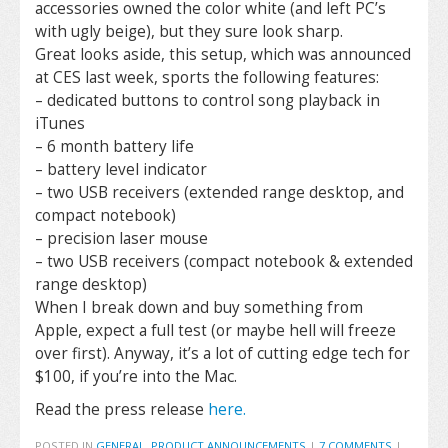
accessories owned the color white (and left PC’s
with ugly beige), but they sure look sharp.
Great looks aside, this setup, which was announced
at CES last week, sports the following features:
– dedicated buttons to control song playback in
iTunes
– 6 month battery life
– battery level indicator
– two USB receivers (extended range desktop, and
compact notebook)
– precision laser mouse
– two USB receivers (compact notebook & extended
range desktop)
When I break down and buy something from
Apple, expect a full test (or maybe hell will freeze
over first). Anyway, it’s a lot of cutting edge tech for
$100, if you’re into the Mac.
Read the press release
here.
POSTED IN
GENERAL
,
PRODUCT ANNOUNCEMENTS
|
7 COMMENTS
|