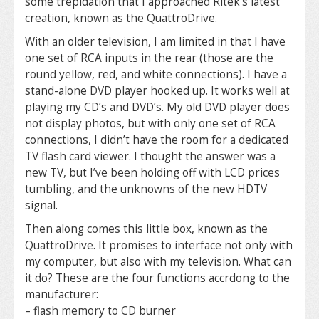
some trepidation that I approached Ritek’s latest
creation, known as the QuattroDrive.
With an older television, I am limited in that I have
one set of RCA inputs in the rear (those are the
round yellow, red, and white connections). I have a
stand-alone DVD player hooked up. It works well at
playing my CD’s and DVD’s. My old DVD player does
not display photos, but with only one set of RCA
connections, I didn’t have the room for a dedicated
TV flash card viewer. I thought the answer was a
new TV, but I’ve been holding off with LCD prices
tumbling, and the unknowns of the new HDTV
signal.
Then along comes this little box, known as the
QuattroDrive. It promises to interface not only with
my computer, but also with my television. What can
it do? These are the four functions accrdong to the
manufacturer:
– flash memory to CD burner