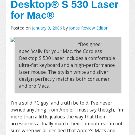
Desktop® S 530 Laser
for Mac®
Posted on
January 9, 2006
by
Jonas Review Editor
“Designed
specifically for your Mac, the Cordless
Desktop S 530 Laser includes a comfortable
ultra-flat keyboard and a high-performance
laser mouse. The stylish white and silver
design perfectly matches both consumer
and pro Macs.”
I’m a solid PC guy, and truth be told, I’ve never
owned anything from Apple. I must say though, I’m
more than a little jealous the way that their
accessories actually match their computers. I’m not
sure when we all decided that Apple’s Macs and