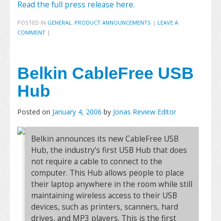
Read the full press release here.
POSTED IN
GENERAL
,
PRODUCT ANNOUNCEMENTS
|
LEAVE A
COMMENT
|
Belkin CableFree USB
Hub
Posted on
January 4, 2006
by
Jonas Review Editor
Belkin announces its new CableFree USB
Hub, the industry’s first USB Hub that does
not require a cable to connect to the
computer. This Hub allows people to place
their laptop anywhere in the room while still
maintaining wireless access to their USB
devices, such as printers, scanners, hard
drives, and MP3 players. This is the first