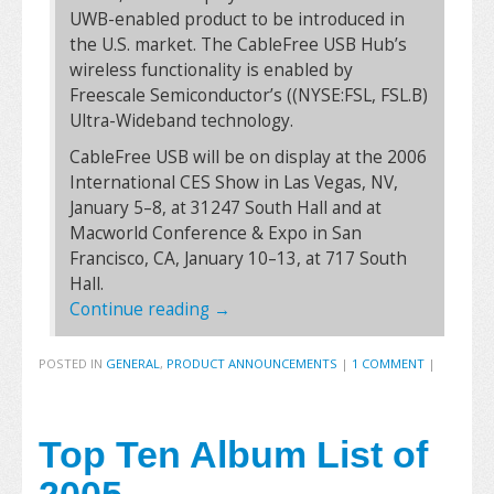
UWB-enabled product to be introduced in
the U.S. market. The CableFree USB Hub’s
wireless functionality is enabled by
Freescale Semiconductor’s ((NYSE:FSL, FSL.B)
Ultra-Wideband technology.
CableFree USB will be on display at the 2006
International CES Show in Las Vegas, NV,
January 5–8, at 31247 South Hall and at
Macworld Conference & Expo in San
Francisco, CA, January 10–13, at 717 South
Hall.
Continue reading
→
POSTED IN
GENERAL
,
PRODUCT ANNOUNCEMENTS
|
1 COMMENT
|
Top Ten Album List of