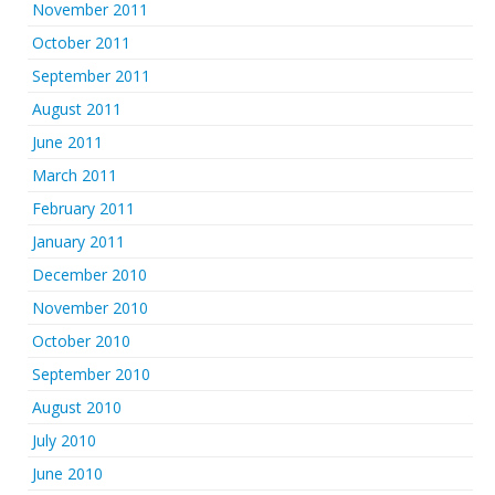
November 2011
October 2011
September 2011
August 2011
June 2011
March 2011
February 2011
January 2011
December 2010
November 2010
October 2010
September 2010
August 2010
July 2010
June 2010