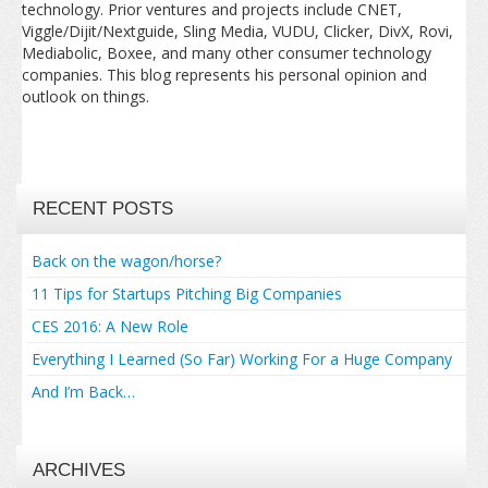
technology. Prior ventures and projects include CNET,
Viggle/Dijit/Nextguide, Sling Media, VUDU, Clicker, DivX, Rovi,
Mediabolic, Boxee, and many other consumer technology
companies. This blog represents his personal opinion and
outlook on things.
RECENT POSTS
Back on the wagon/horse?
11 Tips for Startups Pitching Big Companies
CES 2016: A New Role
Everything I Learned (So Far) Working For a Huge Company
And I’m Back…
ARCHIVES