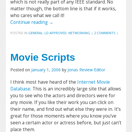
which is not really part of any IEEE standard. No
matter though, the bottom line is that if it works,
who cares what we call it!
Continue reading
→
POSTED IN
GENERAL
,
LD APPROVED
,
NETWORKING
|
2 COMMENTS
|
Movie Scripts
Posted on
January 1, 2006
by
Jonas Review Editor
I think most have heard of the
Internet Movie
Database
. This is an incredibly large site that allows
you to see who the actors and directors were for
any movie. If you like their work you can click on
their name, and find out what else they were in. It’s
great for those moments where you know you’ve
seen a certain actor or actress before, but just can’t
place them.