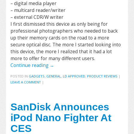
– digital media player
– multicard reader/writer
– external CDR/W writer
I first dismissed this device as only being for
professional photographers who needed to back
up their memory cards on the road to a more
secure optical disc. The more I started looking into
this device, the more I realized that it had a lot
more to offer for many different users.
Continue reading
→
POSTED IN
GADGETS
,
GENERAL
,
LD APPROVED
,
PRODUCT REVIEWS
|
LEAVE A COMMENT
|
SanDisk Announces
iPod Nano Fighter At
CES