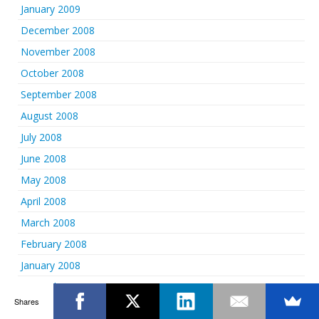
January 2009
December 2008
November 2008
October 2008
September 2008
August 2008
July 2008
June 2008
May 2008
April 2008
March 2008
February 2008
January 2008
December 2007
Shares
November 2007