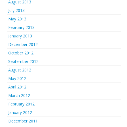
August 2013
July 2013
May 2013
February 2013
January 2013
December 2012
October 2012
September 2012
August 2012
May 2012
April 2012
March 2012
February 2012
January 2012
December 2011