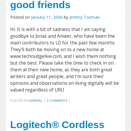
good friends
Posted on
January 11, 2006
by
Jeremy Toeman
Hi. It is with a bit of sadness that I am saying
goodbye to Jonas and Ameer, who have been the
main contributors to LD for the past few months.
They’ll both be moving on to a new home at
www.technudgelive.com, and I wish them nothing
but the best. Please take the time to check in on
them at their new home, as they are both great
writers and great people, and I’m sure their
opinions and observations on living digitally will be
valued regardless of URL!
POSTED IN
GENERAL
|
2 COMMENTS
|
Logitech® Cordless