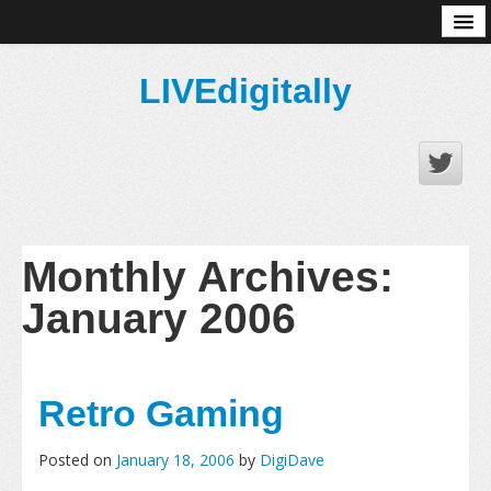
About
LIVEdigitally
Monthly Archives:
January 2006
Retro Gaming
Posted on
January 18, 2006
by
DigiDave