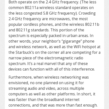
Both operate on the 2.4 GHz frequency. (The less
common 802.11a wireless standard operates on
the less congested 5.8 GHz frequency). Crowding
2.4 GHz frequency are microwaves, the most
popular cordless phones, and the wireless 802.11b
and 802.11g standards. This portion of the
spectrum is especially packed in urban areas. In
other words, your neighbor’s “gigarange” phone
and wireless network, as well as the WiFi hotspot at
the Starbuck’s on the corner all are competing for a
narrow piece of the electromagnetic radio
spectrum. It’s a real marvel that any of these
devices can function with all of this interference.
Furthermore, when wireless networking was
envisioned, no one planned on using it for
streaming audio and video, across multiple
computers as well as other platforms. In short, it
was faster than the broadband internet
connections, and that was more than fast enough.