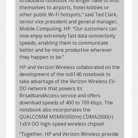
broadband notebook no longer have to limit
themselves to airports, hotel lobbies or
other public Wi-Fi hotspots,” said Ted Clark,
senior vice president and general manager,
Mobile Computing, HP. “Our customers can
now enjoy extremely fast data connectivity
speeds, enabling them to communicate
better and be more productive wherever
they happen to be.”
HP and Verizon Wireless collaborated on the
development of the nc6140 notebook to
take advantage of the Verizon Wireless EV-
DO network that powers its
BroadbandAccess service and offers
download speeds of 400 to 700 kbps. The
notebook also incorporates the
QUALCOMM MSM6500(tm) CDMA2000(r)
1xEV-DO high-speed wireless chipset.
“Together, HP and Verizon Wireless provide