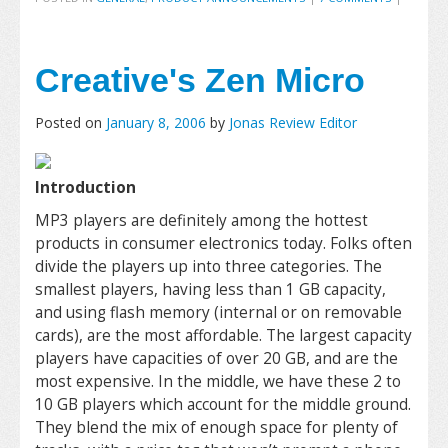
Creative's Zen Micro
Posted on
January 8, 2006
by
Jonas Review Editor
Introduction
MP3 players are definitely among the hottest
products in consumer electronics today. Folks often
divide the players up into three categories. The
smallest players, having less than 1 GB capacity,
and using flash memory (internal or on removable
cards), are the most affordable. The largest capacity
players have capacities of over 20 GB, and are the
most expensive. In the middle, we have these 2 to
10 GB players which account for the middle ground.
They blend the mix of enough space for plenty of