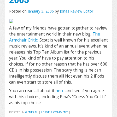
2005
Posted on
January 3, 2006
by
Jonas Review Editor
A few of my friends have gotten together to review
the entertainment world in their new blog,
The
Armchair Critic
. Scott is well known for his excellent
music reviews. It’s kind of an annual event when he
releases his Top Ten Album list for the previous
year. You kind of have to pay attention to his
choices, if for no other reason that he has over 600
CD’s in his possession. The scary thing is he can
intelligently discuss them all! Not even his 2 iPods
can even start to store all of this.
You can read all about it
here
and see if you agree
with his choices, including Pina’s “Guess You Got It”
as his top choice..
POSTED IN
GENERAL
|
LEAVE A COMMENT
|