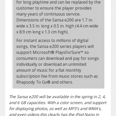
for long playtime and can be replaced by the
customer to ensure the player provides
many years of continuous service.
Dimensions of the Sansa e200 are 1.7 in.
wide x 3.5 in. long x 0.5 in. high (4.4 cm wide
x 8.9 cm long x 1.3 cm high).
For instant access to millions of digital
songs, the Sansa e200 series players will
support Microsoft® PlaysForSure™ so
consumers can download and pay for songs
individually or download an unlimited
amount of music for a flat monthly
subscription fee from music stores such as
Rhapsody To Go® and others.
The Sansa e200 will be available in the spring in 2, 4,
and 6 GB capacities. With a color screen, and support
for displaying photos, as well as MP3’s and WMA’s,
and even videos this clearly has the iPod Nano in