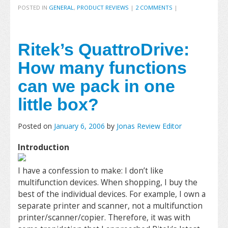
POSTED IN
GENERAL
,
PRODUCT REVIEWS
|
2 COMMENTS
|
Ritek’s QuattroDrive:
How many functions
can we pack in one
little box?
Posted on
January 6, 2006
by
Jonas Review Editor
Introduction
I have a confession to make: I don’t like
multifunction devices. When shopping, I buy the
best of the individual devices. For example, I own a
separate printer and scanner, not a multifunction
printer/scanner/copier. Therefore, it was with