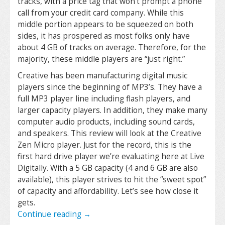
tracks, with a price tag that won’t prompt a phone
call from your credit card company. While this
middle portion appears to be squeezed on both
sides, it has prospered as most folks only have
about 4 GB of tracks on average. Therefore, for the
majority, these middle players are “just right.”
Creative has been manufacturing digital music
players since the beginning of MP3’s. They have a
full MP3 player line including flash players, and
larger capacity players. In addition, they make many
computer audio products, including sound cards,
and speakers. This review will look at the Creative
Zen Micro player. Just for the record, this is the
first hard drive player we’re evaluating here at Live
Digitally. With a 5 GB capacity (4 and 6 GB are also
available), this player strives to hit the “sweet spot”
of capacity and affordability. Let’s see how close it
gets.
Continue reading
→