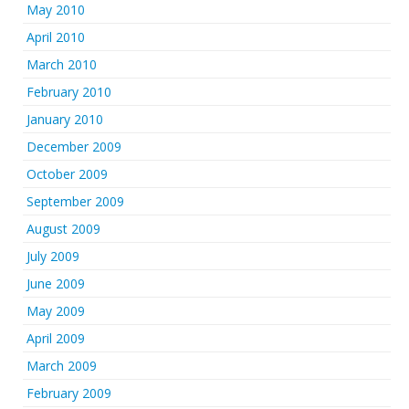
May 2010
April 2010
March 2010
February 2010
January 2010
December 2009
October 2009
September 2009
August 2009
July 2009
June 2009
May 2009
April 2009
March 2009
February 2009