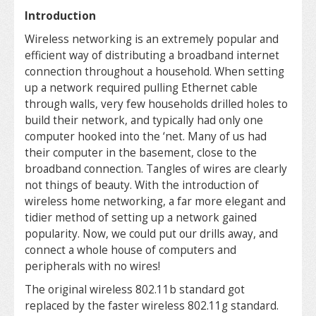
Introduction
Wireless networking is an extremely popular and
efficient way of distributing a broadband internet
connection throughout a household. When setting
up a network required pulling Ethernet cable
through walls, very few households drilled holes to
build their network, and typically had only one
computer hooked into the ‘net. Many of us had
their computer in the basement, close to the
broadband connection. Tangles of wires are clearly
not things of beauty. With the introduction of
wireless home networking, a far more elegant and
tidier method of setting up a network gained
popularity. Now, we could put our drills away, and
connect a whole house of computers and
peripherals with no wires!
The original wireless 802.11b standard got
replaced by the faster wireless 802.11g standard.