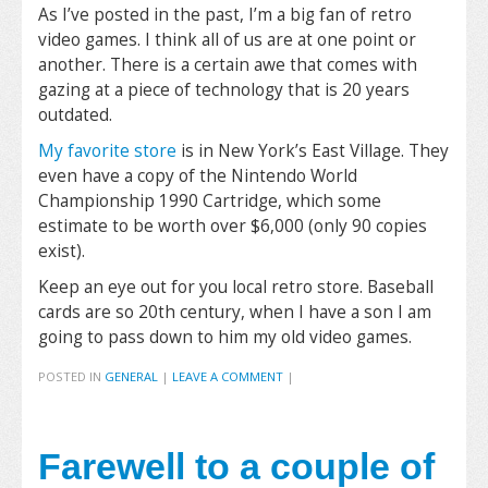
As I’ve posted in the past, I’m a big fan of retro
video games. I think all of us are at one point or
another. There is a certain awe that comes with
gazing at a piece of technology that is 20 years
outdated.
My favorite store
is in New York’s East Village. They
even have a copy of the Nintendo World
Championship 1990 Cartridge, which some
estimate to be worth over $6,000 (only 90 copies
exist).
Keep an eye out for you local retro store. Baseball
cards are so 20th century, when I have a son I am
going to pass down to him my old video games.
POSTED IN
GENERAL
|
LEAVE A COMMENT
|
Farewell to a couple of