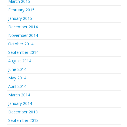
March 2015
February 2015
January 2015
December 2014
November 2014
October 2014
September 2014
August 2014
June 2014
May 2014
April 2014
March 2014
January 2014
December 2013
September 2013