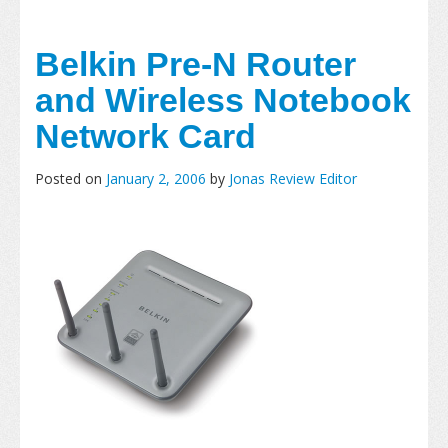
Belkin Pre-N Router
and Wireless Notebook
Network Card
Posted on
January 2, 2006
by
Jonas Review Editor