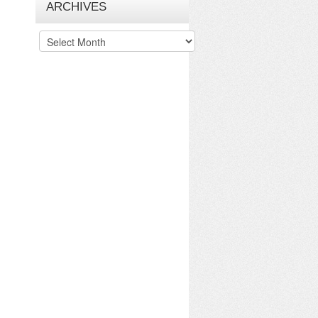
ARCHIVES
Archives