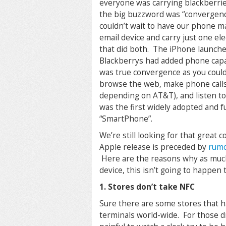
everyone was carrying blackberri
the big buzzword was “convergen
couldn’t wait to have our phone 
email device and carry just one el
that did both. The iPhone launch
Blackberrys had added phone capab
was true convergence as you could
browse the web, make phone call
depending on AT&T), and listen to
was the first widely adopted and f
“SmartPhone”.
We’re still looking for that great
Apple release is preceded by
rumo
Here are the reasons why as much 
device, this isn’t going to happen t
1. Stores don’t take NFC
Sure there are some stores that h
terminals world-wide. For those d