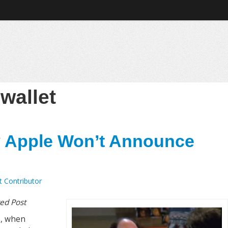
:
wallet
 Apple Won’t Announce
t Contributor
ted Post
e, when