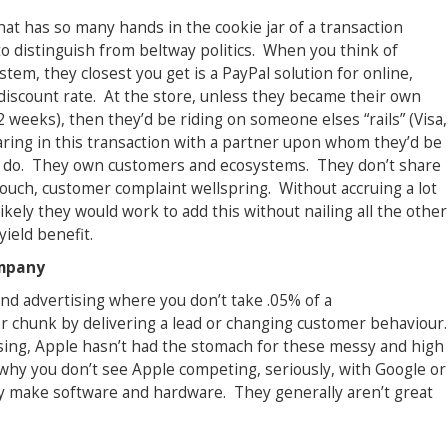
at has so many hands in the cookie jar of a transaction
 to distinguish from beltway politics. When you think of
tem, they closest you get is a PayPal solution for online,
iscount rate. At the store, unless they became their own
weeks), then they’d be riding on someone elses “rails” (Visa,
ring in this transaction with a partner upon whom they’d be
 to do. They own customers and ecosystems. They don’t share
touch, customer complaint wellspring. Without accruing a lot
likely they would work to add this without nailing all the other
ield benefit.
ompany
nd advertising where you don’t take .05% of a
er chunk by delivering a lead or changing customer behaviour.
ising, Apple hasn’t had the stomach for these messy and high
why you don’t see Apple competing, seriously, with Google or
y make software and hardware. They generally aren’t great