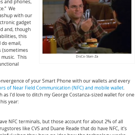
es and phones,
ce.” We
mashup with our
ectronic gadget
ed and, though
ilities, this
 do email,
s (sometimes
DisCo-Stan-Za
 music. This
unctional
 convergence of your Smart Phone with our wallets and every
rs of Near Field Communication (NFC) and mobile wallet
.
as I’d love to ditch my George Costanza-sized wallet for one
his year:
ave NFC terminals, but those account for about 2% of all
rugstores like CVS and Duane Reade that do have NFC, it’s