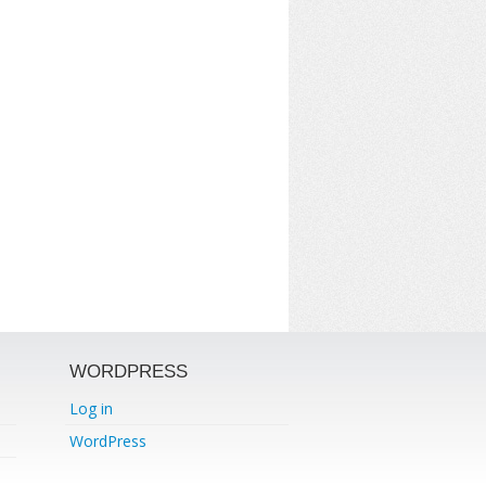
WORDPRESS
Log in
WordPress