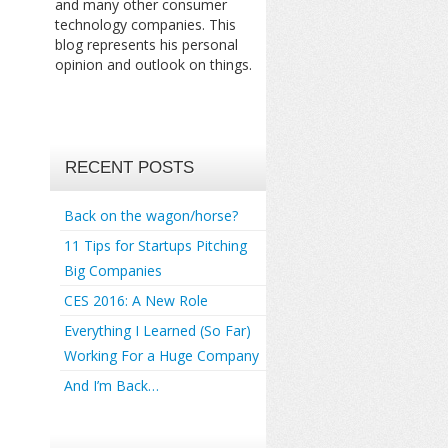
and many other consumer
technology companies. This
blog represents his personal
opinion and outlook on things.
RECENT POSTS
Back on the wagon/horse?
11 Tips for Startups Pitching
Big Companies
CES 2016: A New Role
Everything I Learned (So Far)
Working For a Huge Company
And I’m Back…