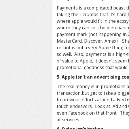
Payments is a complicated beast th
taking their crumbs that it’s hard
where apple would fit in the ecosys
where they can set the merchant d
payment mark (not happening in 2 
MasterCard, Discover, Amex). Sha
reliant is not a very Apple thing
so well. Also, payments is a high-
of value to Apple, it doesn’t seem 
promotional goodness that would y
5. Apple isn’t an advertising c
The real money is in promotions a
transaction,but get to take a bigg
In previous efforts around advert
touch endeavors. Look at iAd and 
even Facebook on that front. The
at services.