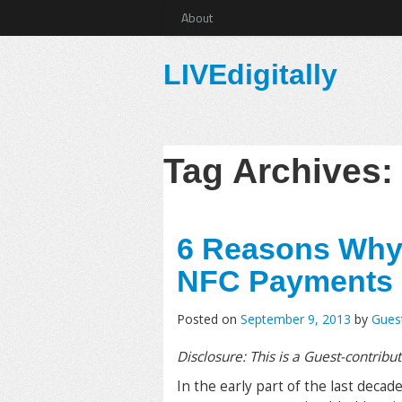
About
LIVEdigitally
Tag Archives
6 Reasons Why
NFC Payments
Posted on
September 9, 2013
by
Gues
Disclosure: This is a Guest-contribu
In the early part of the last decad