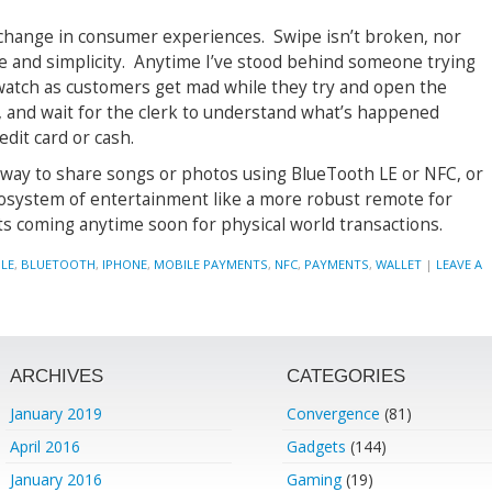
p-change in consumer experiences. Swipe isn’t broken, nor
e and simplicity. Anytime I’ve stood behind someone trying
 watch as customers get mad while they try and open the
 and wait for the clerk to understand what’s happened
edit card or cash.
 way to share songs or photos using BlueTooth LE or NFC, or
osystem of entertainment like a more robust remote for
ts coming anytime soon for physical world transactions.
LE
,
BLUETOOTH
,
IPHONE
,
MOBILE PAYMENTS
,
NFC
,
PAYMENTS
,
WALLET
|
LEAVE A
ARCHIVES
CATEGORIES
January 2019
Convergence
(81)
April 2016
Gadgets
(144)
January 2016
Gaming
(19)