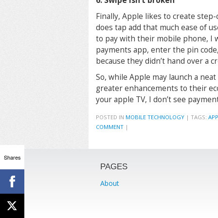
6. Swipe isn’t broken
Finally, Apple likes to create ste
does tap add that much ease of us
to pay with their mobile phone, I
payments app, enter the pin code,
because they didn’t hand over a cr
So, while Apple may launch a neat
greater enhancements to their ec
your apple TV, I don’t see paymen
POSTED IN
MOBILE TECHNOLOGY
|
TAGS:
APP
COMMENT
|
Shares
PAGES
About