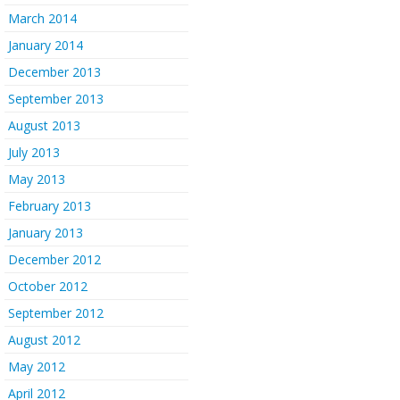
March 2014
January 2014
December 2013
September 2013
August 2013
July 2013
May 2013
February 2013
January 2013
December 2012
October 2012
September 2012
August 2012
May 2012
April 2012