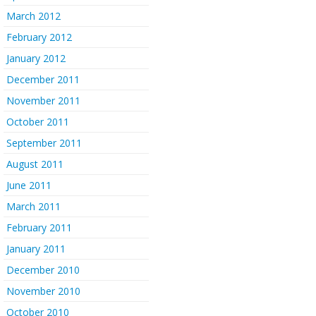
March 2012
February 2012
January 2012
December 2011
November 2011
October 2011
September 2011
August 2011
June 2011
March 2011
February 2011
January 2011
December 2010
November 2010
October 2010