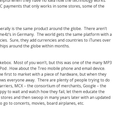
 helpful when they have no idea how the technology works.
C payments that only works in some stores, some of the
erally is the same product around the globe. There aren’t
one4z’s in Germany. The world gets the same platform with a
cies. Sure, they add currencies and countries to iTunes over
 ships around the globe within months.
ebox. Most of you won’t, but this was one of the many MP3
iPod . How about the Treo mobile phone and email device.
he first to market with a piece of hardware, but when they
 blows everyone away. There are plenty of people trying to do
 carriers, MCX – the consortium of merchants, Google – the
ppy to wait and watch how they fail, let them educate the
 stores and then swoop in many years later with an updated
 go to concerts, movies, board airplanes, etc.