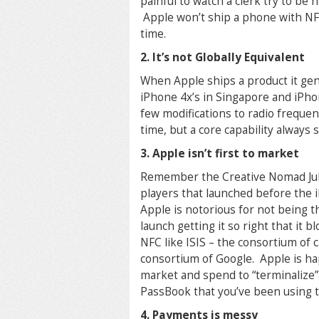
painful to watch a clerk try to be
Apple won’t ship a phone with NF
time.
2. It’s not Globally Equivalent
When Apple ships a product it gen
iPhone 4x’s in Singapore and iPh
few modifications to radio frequen
time, but a core capability always
3. Apple isn’t first to market
Remember the Creative Nomad Juk
players that launched before the 
Apple is notorious for not being t
launch getting it so right that it
NFC like ISIS – the consortium of
consortium of Google. Apple is ha
market and spend to “terminalize”
PassBook that you’ve been using to
4. Payments is messy