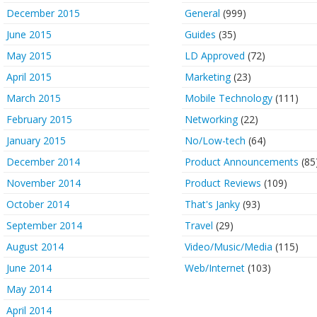
December 2015
General
(999)
June 2015
Guides
(35)
May 2015
LD Approved
(72)
April 2015
Marketing
(23)
March 2015
Mobile Technology
(111)
February 2015
Networking
(22)
January 2015
No/Low-tech
(64)
December 2014
Product Announcements
(85
November 2014
Product Reviews
(109)
October 2014
That's Janky
(93)
September 2014
Travel
(29)
August 2014
Video/Music/Media
(115)
June 2014
Web/Internet
(103)
May 2014
April 2014