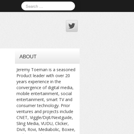
ABOUT
Jeremy Toeman is a seasoned
Product leader with over 20
years experience in the
convergence of digital media,
mobile entertainment, social
entertainment, smart TV and
consumer technology. Prior
ventures and projects include
CNET, Viggle/Dijit/Nextguide,
Sling Media, VUDU, Clicker,
DivX, Rovi, Mediabolic, Boxee,