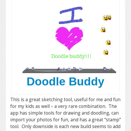
Doodle Buddy
This is a great sketching tool, useful for me and fun
for my kids as well – a very rare combination. The
app has simple tools for drawing and doodling, can
import your photos for fun, and has a great “stamp”
tool. Only downside is each new build seems to add