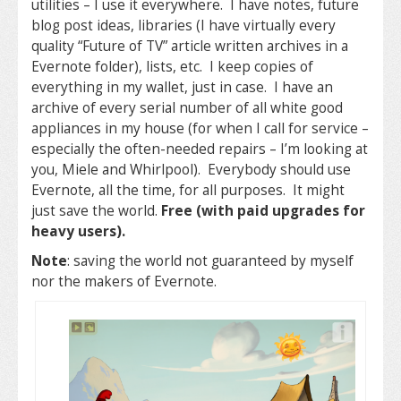
utilities – I use it everywhere. I have notes, future
blog post ideas, libraries (I have virtually every
quality “Future of TV” article written archives in a
Evernote folder), lists, etc. I keep copies of
everything in my wallet, just in case. I have an
archive of every serial number of all white good
appliances in my house (for when I call for service –
especially the often-needed repairs – I’m looking at
you, Miele and Whirlpool). Everybody should use
Evernote, all the time, for all purposes. It might
just save the world.
Free (with paid upgrades for
heavy users).
Note
: saving the world not guaranteed by myself
nor the makers of Evernote.