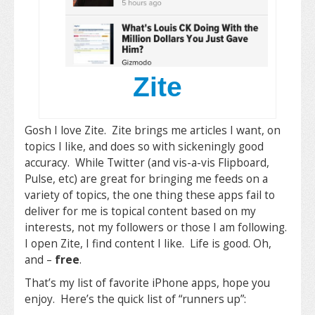
Zite
Gosh I love Zite. Zite brings me articles I want, on
topics I like, and does so with sickeningly good
accuracy. While Twitter (and vis-a-vis Flipboard,
Pulse, etc) are great for bringing me feeds on a
variety of topics, the one thing these apps fail to
deliver for me is topical content based on my
interests, not my followers or those I am following.
I open Zite, I find content I like. Life is good. Oh,
and –
free
.
That’s my list of favorite iPhone apps, hope you
enjoy. Here’s the quick list of “runners up”: