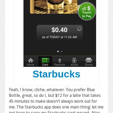
Starbucks
Yeah, I know, cliche, whatever. You prefer Blue
Bottle, great, so do I, but $12 for a latte that takes
45 minutes to make doesn’t always work out for
me. The Starbucks app does one main thing: let me
not have to carry my Starbucks card around. Nice.