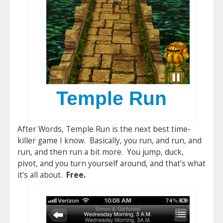
Temple Run
After Words, Temple Run is the next best time-
killer game I know. Basically, you run, and run, and
run, and then run a bit more. You jump, duck,
pivot, and you turn yourself around, and that’s what
it’s all about.
Free.