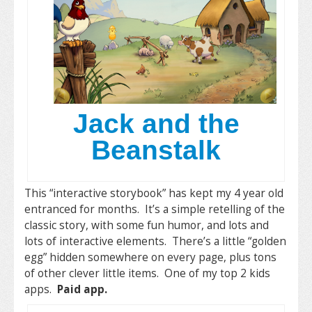
Jack and the
Beanstalk
This “interactive storybook” has kept my 4 year old
entranced for months. It’s a simple retelling of the
classic story, with some fun humor, and lots and
lots of interactive elements. There’s a little “golden
egg” hidden somewhere on every page, plus tons
of other clever little items. One of my top 2 kids
apps.
Paid app.