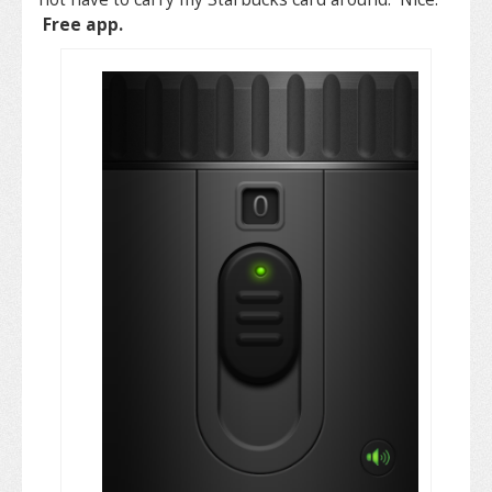
Free app.