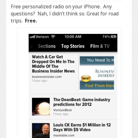
Free personalized radio on your iPhone. Any
questions? Nah, I didn’t think so. Great for road
trips.
Free.