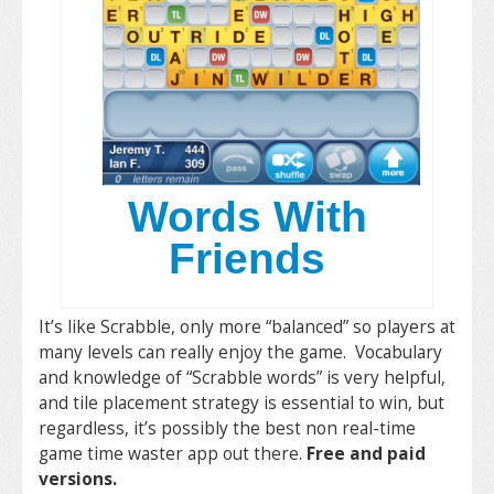
Words With
Friends
It’s like Scrabble, only more “balanced” so players at
many levels can really enjoy the game. Vocabulary
and knowledge of “Scrabble words” is very helpful,
and tile placement strategy is essential to win, but
regardless, it’s possibly the best non real-time
game time waster app out there.
Free and paid
versions.