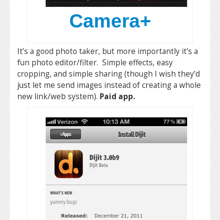
Camera+
It’s a good photo taker, but more importantly it’s a
fun photo editor/filter. Simple effects, easy
cropping, and simple sharing (though I wish they’d
just let me send images instead of creating a whole
new link/web system).
Paid app.