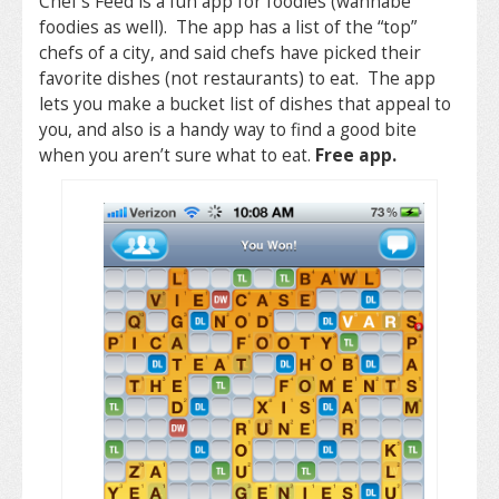
Chef’s Feed is a fun app for foodies (wannabe
foodies as well). The app has a list of the “top”
chefs of a city, and said chefs have picked their
favorite dishes (not restaurants) to eat. The app
lets you make a bucket list of dishes that appeal to
you, and also is a handy way to find a good bite
when you aren’t sure what to eat.
Free app.