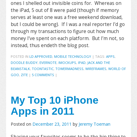
ones I shelled out invisible coins for. Whereas on
the iPad, 5 out of 8 were paid (though if memory
serves at least one was a free weekend download,
but I could be wrong). If I was a real reporter I’d go
through my transactions to figure out how much
money I’ve spent on each platform. But I’m not, so
instead, thus endeth the blog post.
POSTED IN
LD APPROVED
,
MOBILE TECHNOLOGY
|
TAGS:
APPS
,
DOODLE BUDDY
,
EVERNOTE
,
IMOCKUPS
,
IPAD
,
JACK AND THE
BEANSTALK
,
TOONTASTIC
,
TOWERMADNESS
,
WIREFRAMES
,
WORLD OF
GOO
,
ZITE
|
5 COMMENTS
|
My Top 10 iPhone
Apps in 2011
Posted on
December 23, 2011
by
Jeremy Toeman
Sharing your favorites seems to be the hip thing to