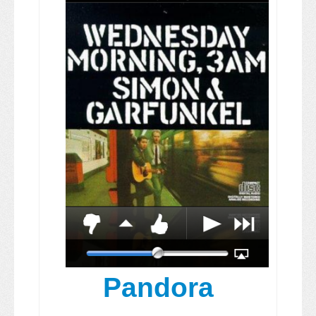
Pandora