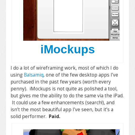
iMockups
I do a lot of wireframing work, most of which I do
using
Balsamiq
, one of the few desktop apps I’ve
purchased in the past few years (worth every
penny). iMockups is not quite as polished a tool,
but gives me the ability to do the same via the iPad.
It could use a few enhancements (search!), and
isn’t the most beautiful app I’ve seen, but it’s a
solid performer.
Paid.