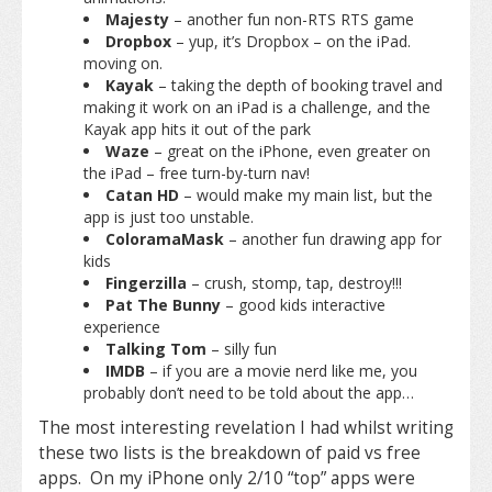
Majesty
– another fun non-RTS RTS game
Dropbox
– yup, it’s Dropbox – on the iPad.
moving on.
Kayak
– taking the depth of booking travel and
making it work on an iPad is a challenge, and the
Kayak app hits it out of the park
Waze
– great on the iPhone, even greater on
the iPad – free turn-by-turn nav!
Catan HD
– would make my main list, but the
app is just too unstable.
ColoramaMask
– another fun drawing app for
kids
Fingerzilla
– crush, stomp, tap, destroy!!!
Pat The Bunny
– good kids interactive
experience
Talking Tom
– silly fun
IMDB
– if you are a movie nerd like me, you
probably don’t need to be told about the app…
The most interesting revelation I had whilst writing
these two lists is the breakdown of paid vs free
apps. On my iPhone only 2/10 “top” apps were