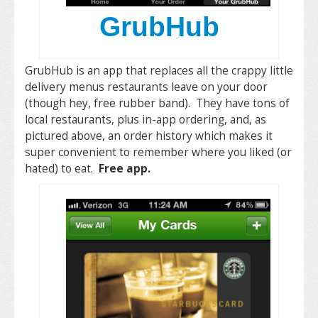
GrubHub
GrubHub is an app that replaces all the crappy little
delivery menus restaurants leave on your door
(though hey, free rubber band). They have tons of
local restaurants, plus in-app ordering, and, as
pictured above, an order history which makes it
super convenient to remember where you liked (or
hated) to eat.
Free app.