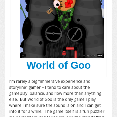
World of Goo
I’m rarely a big “immersive experience and
storyline” gamer – I tend to care about the
gameplay, balance, and flow more than anything
else. But World of Goo is the only game I play
where I make sure the sound is on and I can get
into it for a while. The game itself is a fun puzzler,