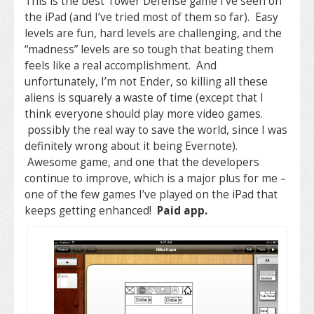
This is the best Tower Defense game I’ve seen on
the iPad (and I’ve tried most of them so far). Easy
levels are fun, hard levels are challenging, and the
“madness” levels are so tough that beating them
feels like a real accomplishment. And
unfortunately, I’m not Ender, so killing all these
aliens is squarely a waste of time (except that I
think everyone should play more video games.
possibly the real way to save the world, since I was
definitely wrong about it being Evernote).
Awesome game, and one that the developers
continue to improve, which is a major plus for me –
one of the few games I’ve played on the iPad that
keeps getting enhanced!
Paid app.