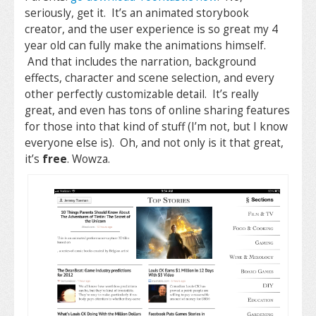
seriously, get it. It’s an animated storybook
creator, and the user experience is so great my 4
year old can fully make the animations himself.
And that includes the narration, background
effects, character and scene selection, and every
other perfectly customizable detail. It’s really
great, and even has tons of online sharing features
for those into that kind of stuff (I’m not, but I know
everyone else is). Oh, and not only is it that great,
it’s
free
. Wowza.