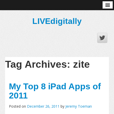
About
LIVEdigitally
Tag Archives:
zite
My Top 8 iPad Apps of
2011
Posted on
December 26, 2011
by
Jeremy Toeman