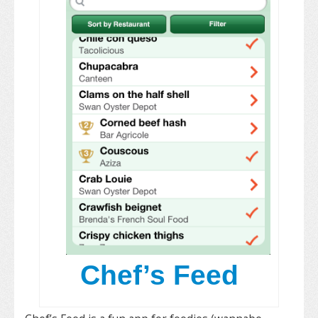
Chef’s Feed