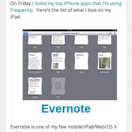
On Friday
I listed my top iPhone apps that I’m using
frequently
. Here’s the list of what I love on my
iPad:
Evernote
Evernote is one of my few mobile/iPad/Web/OS X