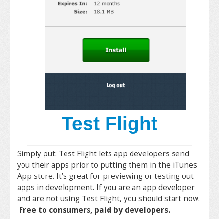
Test Flight
Simply put: Test Flight lets app developers send
you their apps prior to putting them in the iTunes
App store. It’s great for previewing or testing out
apps in development. If you are an app developer
and are not using Test Flight, you should start now.
Free to consumers, paid by developers.