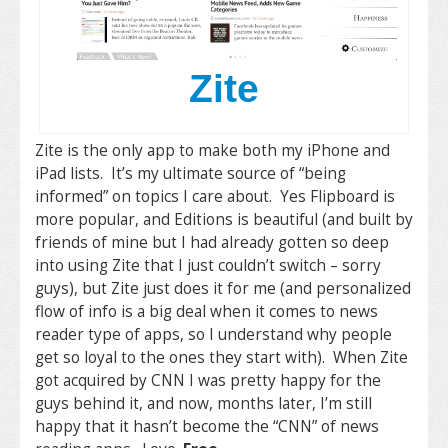
Zite
Zite is the only app to make both my iPhone and
iPad lists. It’s my ultimate source of “being
informed” on topics I care about. Yes Flipboard is
more popular, and Editions is beautiful (and built by
friends of mine but I had already gotten so deep
into using Zite that I just couldn’t switch – sorry
guys), but Zite just does it for me (and personalized
flow of info is a big deal when it comes to news
reader type of apps, so I understand why people
get so loyal to the ones they start with). When Zite
got acquired by CNN I was pretty happy for the
guys behind it, and now, months later, I’m still
happy that it hasn’t become the “CNN” of news