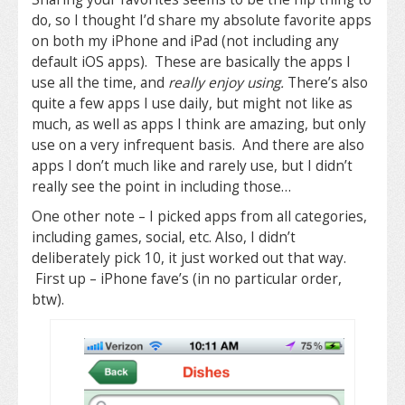
do, so I thought I’d share my absolute favorite apps
on both my iPhone and iPad (not including any
default iOS apps). These are basically the apps I
use all the time, and
really enjoy using.
There’s also
quite a few apps I use daily, but might not like as
much, as well as apps I think are amazing, but only
use on a very infrequent basis. And there are also
apps I don’t much like and rarely use, but I didn’t
really see the point in including those…
One other note – I picked apps from all categories,
including games, social, etc. Also, I didn’t
deliberately pick 10, it just worked out that way.
First up – iPhone fave’s (in no particular order,
btw).