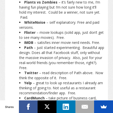
Plants vs Zombies
– it’s fairly new to me, I’m
having fun playing but I’m not sure how long it’ll
hold my interest. Could be a winner, not sure yet.
Paid.
WhiteNoise
– self explanatory. Free and paid
versions.
Flixter
– movie lookups (solid app, just don’t get
to see many movies). Free.
IMDB
– satisfies inner movie nerd needs. Free.
Path
– just started experimenting. Beautiful app
design. Does all that Facebook stuff, only without
the massive invasion of privacy. Also, just for your
real-world friends (you remember those, right?).
Free.
Twitter
– read description of Path above. Now
think the opposite of it. Free.
Yelp
– great to look up restaurants I already am
thinking of going to. Not useful as a restaurant
recommendation/finder app. Free.
CardMunch
– take picture of business card,
scans it, sends to the Internet, comes back as
Shares
LinkedIn contact. Previous version of app was