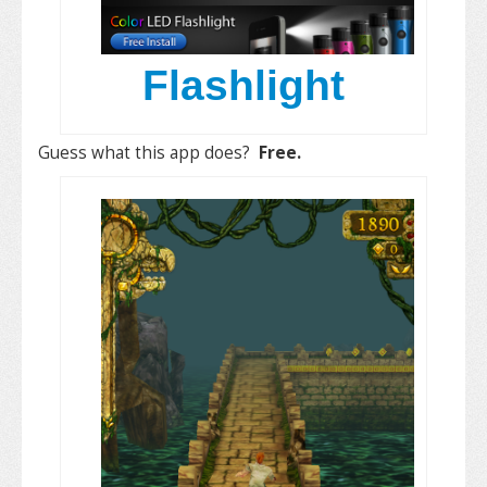
Flashlight
Guess what this app does?
Free.