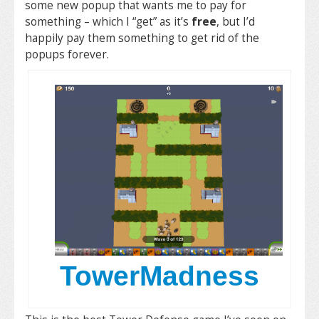
some new popup that wants me to pay for
something – which I “get” as it’s
free
, but I’d
happily pay them something to get rid of the
popups forever.
TowerMadness