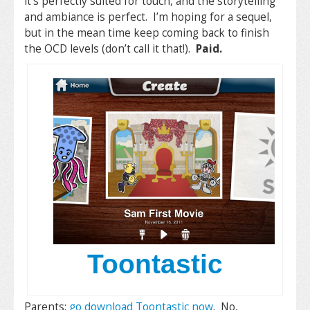
it’s perfectly suited for touch, and the storytelling
and ambiance is perfect. I’m hoping for a sequel,
but in the mean time keep coming back to finish
the OCD levels (don’t call it that!).
Paid.
Toontastic
Parents:
go download Toontastic now
. No,