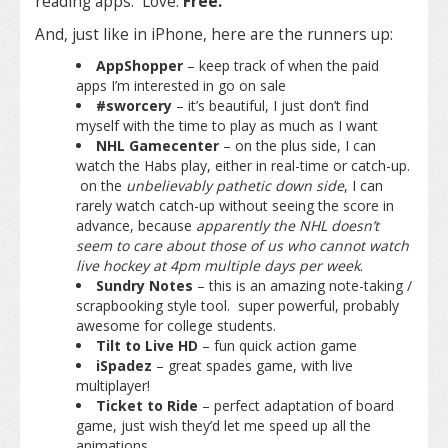
reading apps. Love.
Free.
And, just like in iPhone, here are the runners up:
AppShopper
– keep track of when the paid
apps I’m interested in go on sale
#sworcery
– it’s beautiful, I just don’t find
myself with the time to play as much as I want
NHL Gamecenter
– on the plus side, I can
watch the Habs play, either in real-time or catch-up.
on the
unbelievably pathetic down side
, I can
rarely watch catch-up without seeing the score in
advance, because
apparently the NHL doesn’t
seem to care about those of us who cannot watch
live hockey at 4pm multiple days per week
.
Sundry Notes
– this is an amazing note-taking /
scrapbooking style tool. super powerful, probably
awesome for college students.
Tilt to Live HD
– fun quick action game
iSpadez
– great spades game, with live
multiplayer!
Ticket to Ride
– perfect adaptation of board
game, just wish they’d let me speed up all the
animations.