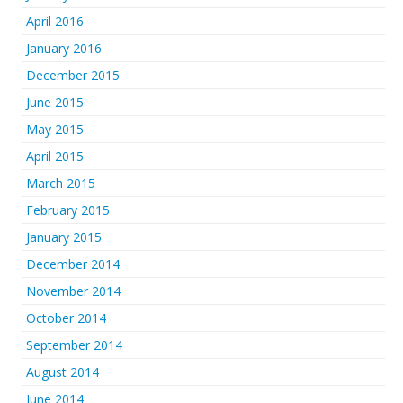
April 2016
January 2016
December 2015
June 2015
May 2015
April 2015
March 2015
February 2015
January 2015
December 2014
November 2014
October 2014
September 2014
August 2014
June 2014