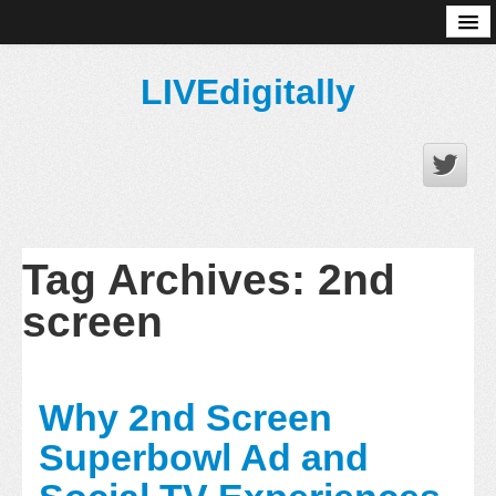
About
LIVEdigitally
Tag Archives:
2nd
screen
Why 2nd Screen
Superbowl Ad and