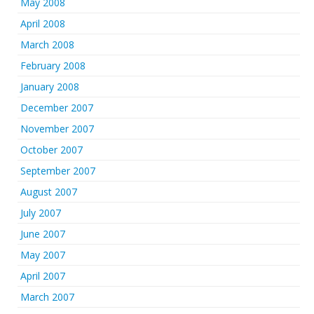
May 2008
April 2008
March 2008
February 2008
January 2008
December 2007
November 2007
October 2007
September 2007
August 2007
July 2007
June 2007
May 2007
April 2007
March 2007