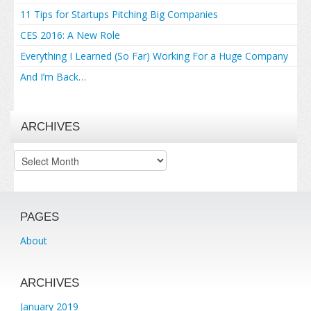
11 Tips for Startups Pitching Big Companies
CES 2016: A New Role
Everything I Learned (So Far) Working For a Huge Company
And I’m Back…
ARCHIVES
Archives
PAGES
About
ARCHIVES
January 2019