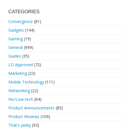
CATEGORIES
Convergence
(81)
Gadgets
(144)
Gaming
(19)
General
(999)
Guides
(35)
LD Approved
(72)
Marketing
(23)
Mobile Technology
(111)
Networking
(22)
No/Low-tech
(64)
Product Announcements
(85)
Product Reviews
(109)
That's Janky
(93)