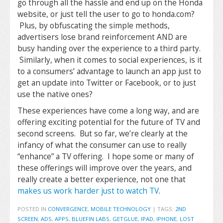
go through all the hassle and end up on the Honda
website, or just tell the user to go to honda.com?
Plus, by obfuscating the simple methods,
advertisers lose brand reinforcement AND are
busy handing over the experience to a third party.
Similarly, when it comes to social experiences, is it
to a consumers’ advantage to launch an app just to
get an update into Twitter or Facebook, or to just
use the native ones?
These experiences have come a long way, and are
offering exciting potential for the future of TV and
second screens. But so far, we’re clearly at the
infancy of what the consumer can use to really
“enhance” a TV offering. I hope some or many of
these offerings will improve over the years, and
really create a better experience, not one that
makes us work harder just to watch TV
.
POSTED IN
CONVERGENCE
,
MOBILE TECHNOLOGY
|
TAGS:
2ND
SCREEN
,
ADS
,
APPS
,
BLUEFIN LABS
,
GETGLUE
,
IPAD
,
IPHONE
,
LOST