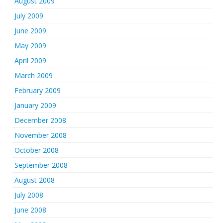
August 2009
July 2009
June 2009
May 2009
April 2009
March 2009
February 2009
January 2009
December 2008
November 2008
October 2008
September 2008
August 2008
July 2008
June 2008