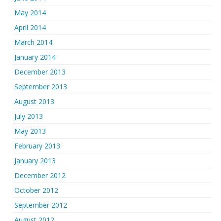
May 2014
April 2014
March 2014
January 2014
December 2013
September 2013
August 2013
July 2013
May 2013
February 2013
January 2013
December 2012
October 2012
September 2012
August 2012