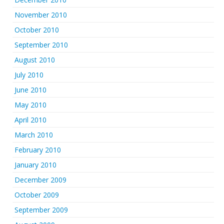
November 2010
October 2010
September 2010
August 2010
July 2010
June 2010
May 2010
April 2010
March 2010
February 2010
January 2010
December 2009
October 2009
September 2009