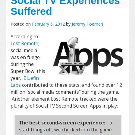
Social TV Experiences
Suffered
Posted on
February 6, 2012
by
Jeremy Toeman
According to
Lost Remote
,
social media
was en fuego
during the
Super Bowl this
year.
Bluefin
Labs
contributed to these stats, and found over 12
million “social media comments” during the game.
Another element Lost Remote tracked were the
plurality of Social TV Second Screen Apps in play:
The best second-screen experience:
To
start things off, we checked into the game