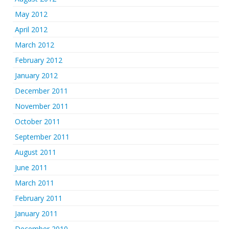
May 2012
April 2012
March 2012
February 2012
January 2012
December 2011
November 2011
October 2011
September 2011
August 2011
June 2011
March 2011
February 2011
January 2011
December 2010