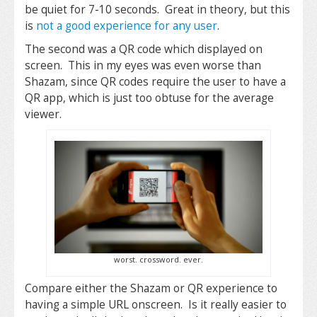
be quiet for 7-10 seconds. Great in theory, but this
is
not a good experience for any user
.
The second was a QR code which displayed on
screen. This in my eyes was even worse than
Shazam, since QR codes require the user to have a
QR app, which is just too obtuse for the average
viewer.
worst. crossword. ever.
Compare either the Shazam or QR experience to
having a simple URL onscreen. Is it really easier to