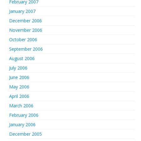
February 2007
January 2007
December 2006
November 2006
October 2006
September 2006
August 2006
July 2006
June 2006
May 2006
April 2006
March 2006
February 2006
January 2006
December 2005