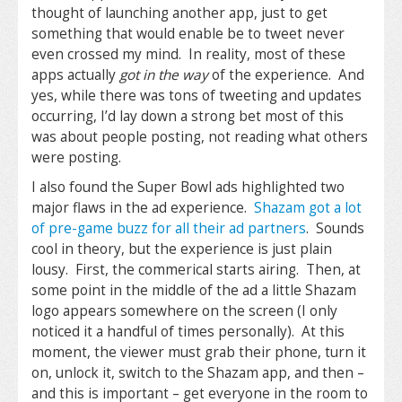
thought of launching another app, just to get
something that would enable be to tweet never
even crossed my mind. In reality, most of these
apps actually
got in the way
of the experience. And
yes, while there was tons of tweeting and updates
occurring, I’d lay down a strong bet most of this
was about people posting, not reading what others
were posting.
I also found the Super Bowl ads highlighted two
major flaws in the ad experience.
Shazam got a lot
of pre-game buzz for all their ad partners
. Sounds
cool in theory, but the experience is just plain
lousy. First, the commerical starts airing. Then, at
some point in the middle of the ad a little Shazam
logo appears somewhere on the screen (I only
noticed it a handful of times personally). At this
moment, the viewer must grab their phone, turn it
on, unlock it, switch to the Shazam app, and then –
and this is important – get everyone in the room to