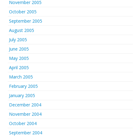
November 2005
October 2005
September 2005
August 2005
July 2005
June 2005
May 2005
April 2005
March 2005
February 2005
January 2005
December 2004
November 2004
October 2004
September 2004