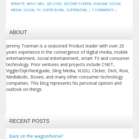
REMOTE
,
MISO
,
NBC
,
QR CODE
,
SECOND SCREEN
,
SHAZAM
,
SOCIAL
MEDIA
,
SOCIAL TV
,
SUPER BOWL
,
SUPERBOWL
|
7 COMMENTS
|
ABOUT
Jeremy Toeman is a seasoned Product leader with over 20
years experience in the convergence of digital media, mobile
entertainment, social entertainment, smart TV and consumer
technology. Prior ventures and projects include CNET,
Viggle/Dijit/Nextguide, Sling Media, VUDU, Clicker, DivX, Rovi,
Mediabolic, Boxee, and many other consumer technology
companies. This blog represents his personal opinion and
outlook on things.
RECENT POSTS
Back on the wagon/horse?