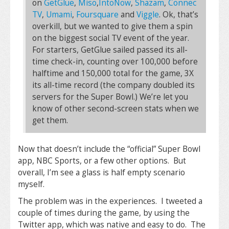
on
GetGlue
,
Miso
,
IntoNow
,
Shazam
,
Connec
TV
,
Umami
,
Foursquare
and
Viggle
. Ok, that’s
overkill, but we wanted to give them a spin
on the biggest social TV event of the year.
For starters, GetGlue sailed passed its all-
time check-in, counting over 100,000 before
halftime and 150,000 total for the game, 3X
its all-time record (the company doubled its
servers for the Super Bowl.) We’re let you
know of other second-screen stats when we
get them.
Now that doesn’t include the “official” Super Bowl
app, NBC Sports, or a few other options. But
overall, I’m see a glass is half empty scenario
myself.
The problem was in the experiences. I tweeted a
couple of times during the game, by using the
Twitter app, which was native and easy to do. The