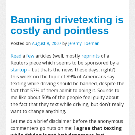
Banning drivetexting is
costly and pointless
Posted on
August 9, 2007
by
Jeremy Toeman
Read
a
few
articles (well, mostly
reprints
of a
Reuters piece which seems to be sponsored by a
startup
– but thats the news these days, right?)
this week on the topic of 89% of Americans say
texting while driving should be banned, despite the
fact that 57% of them admit to doing it. Sounds to
me like about 50% of the people feel guilty about
the fact that they text while driving, but don’t really
want to change anything.
Let me do a brief disclaimer before the anonymous
commenters go nuts on me:
I agree that texting