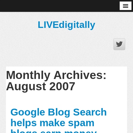
About
LIVEdigitally
Monthly Archives:
August 2007
Google Blog Search
helps make spam