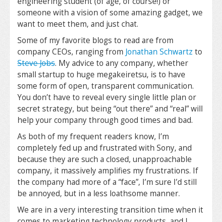
engineering student (of age, of course!) or
someone with a vision of some amazing gadget, we
want to meet them, and just chat.
Some of my favorite blogs to read are from
company CEOs, ranging from
Jonathan Schwartz
to
Steve Jobs
. My advice to any company, whether
small startup to huge megakeiretsu, is to have
some form of open, transparent communication.
You don’t have to reveal every single little plan or
secret strategy, but being “out there” and “real” will
help your company through good times and bad.
As both of my frequent readers know, I’m
completely fed up and frustrated with Sony, and
because they are such a closed, unapproachable
company, it massively amplifies my frustrations. If
the company had more of a “face”, I’m sure I’d still
be annoyed, but in a less loathsome manner.
We are in a very interesting transition time when it
comes to marketing technology products, and I