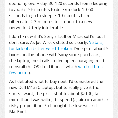
spending every day. 30-120 seconds from sleeping
to awake. 5+ minutes to dock/undock. 10-60
seconds to go to sleep. 5-10 minutes from
hibernate. 2-3 minutes to connect to a new
network. Utterly intolerable.
I don’t know if it’s Sony’s fault or Microsoft’s, but I
don’t care. As Joe Wilcox stated so clearly,
Vista is,
for lack of a better word, broken
. I’ve spent about 5
hours on the phone with Sony since purchasing
the laptop, most calls ended up encouraging me to
reinstall the OS (I did it once, which
worked for a
few hours
).
As I debated what to buy next, I’d considered the
new Dell M1330 laptop, but to really give it the
specs I want, the price shot to about $2100, far
more than I was willing to spend (again) on another
risky proposition. So I bought the lowest-end
MacBook.