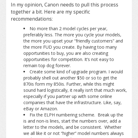
In my opinion, Canon needs to pull this process
together a bit. Here are my specific
recommendations:
No more than 2 model cycles per year,
preferably less. The more you cycle your models,
the more you upset your “friendly customers” and
the more FUD you create. By having too many
opportunities to buy, you are also creating
opportunities for competition. It’s not easy to
remain top dog forever.
Create some kind of upgrade program. I would
probably shell out another $50 or so to get the
870is form my 850is. Further, while this might
sound hard logistically, it really isn’t that much work,
especially if you partner up with some online
companies that have the infrastructure. Like, say,
eBay or Amazon.
Fix the ELPH numbering scheme. Break up the
is and non-is lines, start the numbers over, add a
letter to the models, and be consistent. Whether
we all like it or not “higher” model numbers always