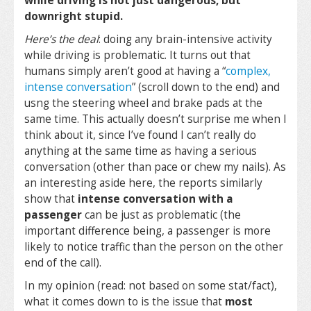
while driving is not just dangerous, but
downright stupid.
Here’s the deal
: doing any brain-intensive activity
while driving is problematic. It turns out that
humans simply aren’t good at having a “
complex,
intense conversation
” (scroll down to the end) and
usng the steering wheel and brake pads at the
same time. This actually doesn’t surprise me when I
think about it, since I’ve found I can’t really do
anything at the same time as having a serious
conversation (other than pace or chew my nails). As
an interesting aside here, the reports similarly
show that
intense conversation with a
passenger
can be just as problematic (the
important difference being, a passenger is more
likely to notice traffic than the person on the other
end of the call).
In my opinion (read: not based on some stat/fact),
what it comes down to is the issue that
most