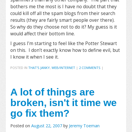
bothers me the most is I have no doubt that they
could kill off all the spam blogs from their search
results (they are fairly smart people over there).
So why do they choose not to do it? My guess is it
would affect their bottom line.
I guess I’m starting to feel like the Potter Stewart
on this. I don’t exactly know how to define evil, but
I know it when I see it.
POSTED IN
THAT'S JANKY
,
WEB/INTERNET
|
2 COMMENTS
|
A lot of things are
broken, isn't it time we
go fix them?
Posted on
August 22, 2007
by
Jeremy Toeman