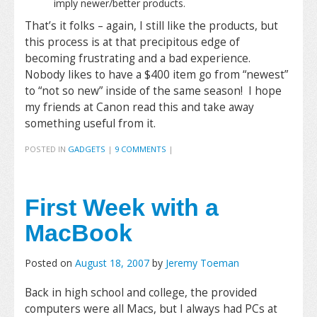
imply newer/better products.
That’s it folks – again, I still like the products, but
this process is at that precipitous edge of
becoming frustrating and a bad experience.
Nobody likes to have a $400 item go from “newest”
to “not so new” inside of the same season! I hope
my friends at Canon read this and take away
something useful from it.
POSTED IN
GADGETS
|
9 COMMENTS
|
First Week with a
MacBook
Posted on
August 18, 2007
by
Jeremy Toeman
Back in high school and college, the provided
computers were all Macs, but I always had PCs at