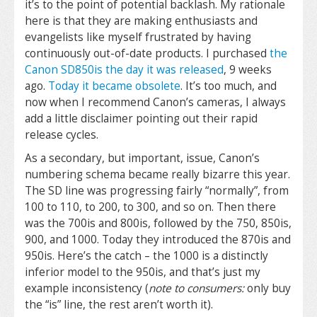
it’s to the point of potential backlash. My rationale
here is that they are making enthusiasts and
evangelists like myself frustrated by having
continuously out-of-date products. I purchased
the
Canon SD850is the day it was released
, 9 weeks
ago.
Today it became obsolete
. It’s too much, and
now when I recommend Canon’s cameras, I always
add a little disclaimer pointing out their rapid
release cycles.
As a secondary, but important, issue, Canon’s
numbering schema became really bizarre this year.
The SD line was progressing fairly “normally”, from
100 to 110, to 200, to 300, and so on. Then there
was the 700is and 800is, followed by the 750, 850is,
900, and 1000. Today they introduced the 870is and
950is. Here’s the catch – the 1000 is a distinctly
inferior model to the 950is, and that’s just my
example inconsistency (
note to consumers:
only buy
the “is” line, the rest aren’t worth it).