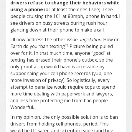
drivers refuse to change their behaviors while
using a phone
(or at least the ones I see). I see
people cruising the 101 at 80mph, phone in hand. I
see drivers on busy streets during rush hour
glancing down at their phone to make a call.
I’ll now address the other issue:
legislation
. How on
Earth do you “ban texting”? Picture being pulled
over for it. In that much time, anyone “good” at
texting has erased their phone’s outbox, so the
only proof a cop would have is accessible by
subpoenaing your cell phone records (yup, one
more invasion of privacy). So logistically, every
attempt to penalize would require cops to spend
more time dealing with paperwork and lawyers,
and less time protecting me from bad people.
Wonderful.
In my opinion, the only possible solution is to ban
drivers from holding cell phones, period. This
would be (1) safer, and (2) enforceable (and hey,