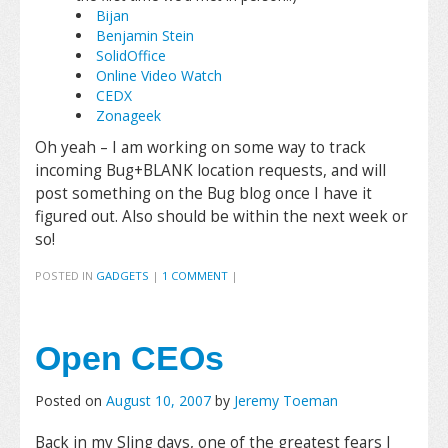
Bijan
Benjamin Stein
SolidOffice
Online Video Watch
CEDX
Zonageek
Oh yeah – I am working on some way to track
incoming Bug+BLANK location requests, and will
post something on the Bug blog once I have it
figured out. Also should be within the next week or
so!
POSTED IN
GADGETS
|
1 COMMENT
|
Open CEOs
Posted on
August 10, 2007
by
Jeremy Toeman
Back in my Sling days, one of the greatest fears I