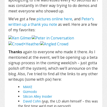
apologizing to the waitresses every 45 seconds as I
was constantly in their way trying to do demos and
meet everyone who showed up.
We’ve got a few
pictures online here
, and
Peter’s
written up a thank you note
as well. Here are a few
of my favorites:
Thanks
again to everyone who made it there. As I
mentioned at the event, we’ll be opening up a beta
signup process in the coming week(ish – just gotta
polish off the system), which we’ll announce on the
blog. Also, I’ve tried to find all the links to any other
writeups (some with pix) here:
MAKE
Gizmodo
Silicon Alley Insider
David Cohn
(yup, the LD alum himself – this was
the first time we’d met in person!!)