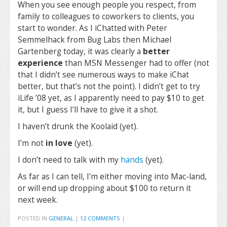
When you see enough people you respect, from
family to colleagues to coworkers to clients, you
start to wonder. As I iChatted with Peter
Semmelhack from Bug Labs then Michael
Gartenberg today, it was clearly a
better
experience
than MSN Messenger had to offer (not
that I didn’t see numerous ways to make iChat
better, but that’s not the point). I didn’t get to try
iLife ’08 yet, as I apparently need to pay $10 to get
it, but I guess I’ll have to give it a shot.
I haven’t drunk the Koolaid (yet).
I’m not
in love
(yet).
I don’t need to talk with my
hands
(yet).
As far as I can tell, I’m either moving into Mac-land,
or will end up dropping about $100 to return it
next week.
POSTED IN
GENERAL
|
12 COMMENTS
|