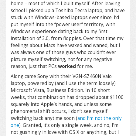
home – most of which I built myself. After leaving
school I picked up a Toshiba Tecra laptop, and have
stuck with Windows-based laptops ever since. I’d
put myself into the “power user” territory, with
Windows experience dating back to my first
installation of 3.0, from floppies. Over that time my
feelings about Macs have waxed and waned, but I
was always one of those guys who couldn’t ever
picture myself switching, not for any negative
reason, just that PCs
worked
for me.
Along came Sony with their VGN-SZ460N Vaio
laptop, powered by (and I use the term loosely)
Microsoft Vista, Business Edition. In 10 short
weeks, that combination has dropped about $1100
squarely into Apple’s hands, and unless some
phenomenal shift occurs, I don’t see myself
switching back anytime soon (
and I’m not the only
one
). Granted, it’s only a single week, and no, I’m
not gushingly in love with OS X or anything, but I