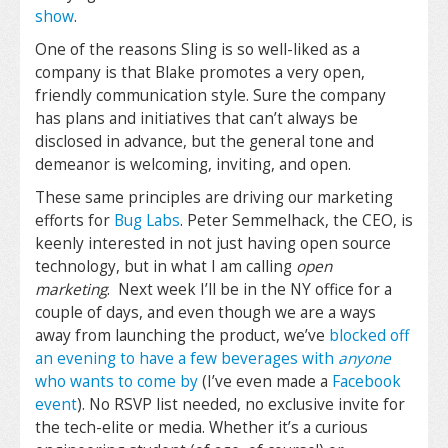
show
.
One of the reasons Sling is so well-liked as a
company is that Blake promotes a very open,
friendly communication style. Sure the company
has plans and initiatives that can’t always be
disclosed in advance, but the general tone and
demeanor is welcoming, inviting, and open.
These same principles are driving our marketing
efforts for
Bug Labs
. Peter Semmelhack, the CEO, is
keenly interested in not just having open source
technology, but in what I am calling
open
marketing
. Next week I’ll be in the NY office for a
couple of days, and even though we are a ways
away from launching the product, we’ve
blocked off
an evening to have a few beverages with
anyone
who wants to come by
(I’ve even made a
Facebook
event
). No RSVP list needed, no exclusive invite for
the tech-elite or media. Whether it’s a curious