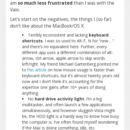
am
so much less frustrated
than I was with the
Vaio.
Let’s start on the negatives, the things I (so far)
don’t like about the MacBook/OS X:
Terribly inconsistent and lacking
keyboard
shortcuts
. I was so used to Alt-F, N for “new …”
and there’s no equivalent here. Further, every
different app uses a different combination of alt-
arrow, ctrl-arrow, apple-arrow to skip words
left/right. My friend Michael Gartenberg pointed me
to
this article
on how mouse usage is faster than
keyboard shortcuts, but it’s almost twenty years old
now and I don’t think it’s accounting for the
expertise one gains after 10+ years of doing
anything.
No
hard drive activity light
. I’m a big
multitasker, and often launch a few applications
simultaneously, and however sluggish Vista might
be, the HDD light is a handy way to know how busy
the computer is. I’ve often found myself wondering
if the Mac is doing something, idle, etc.