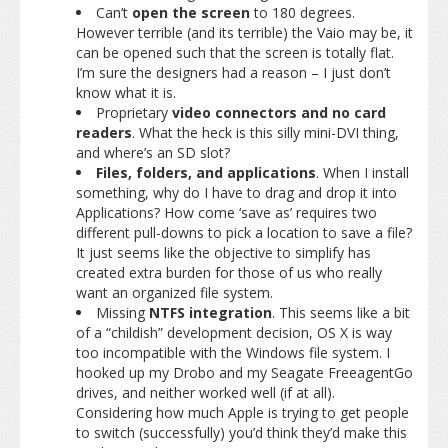
Can’t
open the screen
to 180 degrees.
However terrible (and its terrible) the Vaio may be, it
can be opened such that the screen is totally flat.
I’m sure the designers had a reason – I just don’t
know what it is.
Proprietary
video connectors and no card
readers
. What the heck is this silly mini-DVI thing,
and where’s an SD slot?
Files, folders, and applications
. When I install
something, why do I have to drag and drop it into
Applications? How come ‘save as’ requires two
different pull-downs to pick a location to save a file?
It just seems like the objective to simplify has
created extra burden for those of us who really
want an organized file system.
Missing
NTFS integration
. This seems like a bit
of a “childish” development decision, OS X is way
too incompatible with the Windows file system. I
hooked up my Drobo and my Seagate FreeagentGo
drives, and neither worked well (if at all).
Considering how much Apple is trying to get people
to switch (successfully) you’d think they’d make this