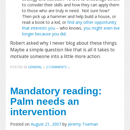
to consider their skills and how they can apply them
to those who are truly in need. Not sure how?
Then pick up a hammer and help build a house, or
read a book to a kid, or
find any other opportunity
that interests you
– who knows,
you might even live
longer because you did
.
Robert asked why I never blog about these things.
Maybe a simple question like that is all it takes to
motivate someone into a little more action.
POSTED IN
GENERAL
|
2 COMMENTS
|
Mandatory reading:
Palm needs an
intervention
Posted on
August 21, 2007
by
Jeremy Toeman