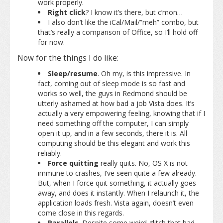
work properly.
Right click
? I know it’s there, but c’mon…
I also don’t like the iCal/Mail/”meh” combo, but
that’s really a comparison of Office, so I’ll hold off
for now.
Now for the things I do like:
Sleep/resume
. Oh my, is this impressive. In
fact, coming out of sleep mode is so fast and
works so well, the guys in Redmond should be
utterly ashamed at how bad a job Vista does. It’s
actually a very empowering feeling, knowing that if I
need something off the computer, I can simply
open it up, and in a few seconds, there it is. All
computing should be this elegant and work this
reliably.
Force quitting
really quits. No, OS X is not
immune to crashes, I’ve seen quite a few already.
But, when I force quit something, it actually goes
away, and does it instantly. When I relaunch it, the
application loads fresh. Vista again, doesn’t even
come close in this regards.
Parallels
. Despite some weird glitch that had