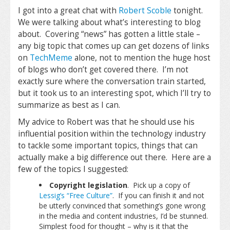
I got into a great chat with
Robert Scoble
tonight.
We were talking about what’s interesting to blog
about. Covering “news” has gotten a little stale –
any big topic that comes up can get dozens of links
on
TechMeme
alone, not to mention the huge host
of blogs who don’t get covered there. I’m not
exactly sure where the conversation train started,
but it took us to an interesting spot, which I’ll try to
summarize as best as I can.
My advice to Robert was that he should use his
influential position within the technology industry
to tackle some important topics, things that can
actually make a big difference out there. Here are a
few of the topics I suggested:
Copyright legislation
. Pick up a copy of
Lessig’s “Free Culture”
. If you can finish it and not
be utterly convinced that something’s gone wrong
in the media and content industries, I’d be stunned.
Simplest food for thought – why is it that the