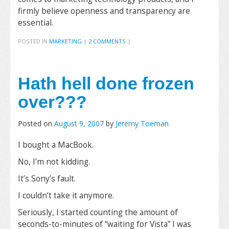
firmly believe openness and transparency are
essential.
POSTED IN
MARKETING
|
2 COMMENTS
|
Hath hell done frozen
over???
Posted on
August 9, 2007
by
Jeremy Toeman
I bought a MacBook.
No, I’m not kidding.
It’s Sony’s fault.
I couldn’t take it anymore.
Seriously, I started counting the amount of
seconds-to-minutes of “waiting for Vista” I was