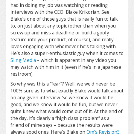
had in doing my job was watching or reading
interviews with the CEO, Blake Krikorian. See,
Blake’s one of those guys that is really fun to talk
to, on just about any topic (other than when you
screw up and miss a deadline or build a goofy
feature into your product, of course), and really
loves engaging with whomever he’s talking with.
He’s also a super-enthusiastic guy when it comes to
Sling Media
– which is apparent in any video you
may watch with him in it (even if he’s in a Japanese
restroom).
So why was this a “fear”? Well, we we’d never be
100% sure as to what exactly Blake would talk about
on any given interview. So we knew it would be
good, and we knew it would be fun, but we never
quite knew what would come out of it. At the end of
the day, it’s clearly a “high class problem” as a
friend of mine says – because the results were
always good ones. Here’s Blake on
Om’s
Revision3