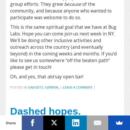
group efforts. They grew
because
of the
community, and because anyone who wanted to
participate was welcome to do so.
This is the same spiritual goal that we have at Bug
Labs. Hope you can come join us next week in NY.
We’ll be doing other inclusive activities and
outreach across the country (and eventually
beyond) in the coming weeks and months. If you’d
like to see us somewhere “off the beaten path”
please get in touch!
Oh, and yes, that
did
say open bar!
POSTED IN
GADGETS
,
GENERAL
|
LEAVE A COMMENT
|
Dashed hopes.
Napping til January
Shares