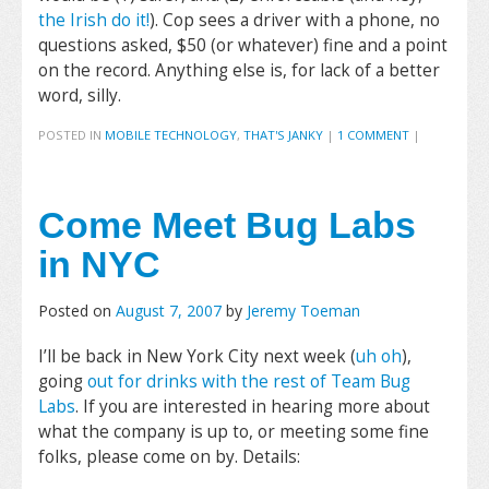
the Irish do it!
). Cop sees a driver with a phone, no
questions asked, $50 (or whatever) fine and a point
on the record. Anything else is, for lack of a better
word, silly.
POSTED IN
MOBILE TECHNOLOGY
,
THAT'S JANKY
|
1 COMMENT
|
Come Meet Bug Labs
in NYC
Posted on
August 7, 2007
by
Jeremy Toeman
I’ll be back in New York City next week (
uh oh
),
going
out for drinks with the rest of Team Bug
Labs
. If you are interested in hearing more about
what the company is up to, or meeting some fine
folks, please come on by. Details: