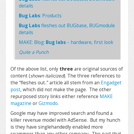
details
Bug Labs
: Products
Bug Labs
fleshes out BUGbase, BUGmodule
details
MAKE: Blog:
Bug labs
– hardware, first look
Quite a Punch
Of the above list, only
three
are original sources of
content (
shown italicized
). The three references to
the “fleshes out..” article all stem from an
Engadget
post
, which did not make the page. The other
repurposed story links either reference
MAKE
magazine
or
Gizmodo
.
Google may have improved search and found a
killer revenue model with AdSense. But my hunch
is they have singlehandedly enabled more
spammers than any other company. The part that