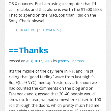
OS X nuances. But I am using a computer that I’d
call reliable, and that alone is worth the $1500 LESS
I had to spend on the MacBook than I did on the
Sony. Check please!
POSTED IN
GENERAL
|
13 COMMENTS
|
==Thanks
Posted on
August 15, 2007
by
Jeremy Toeman
It’s the middle of the day here in NY, and I’m still
riding that “good feeling” wave from last night’s
Bug+(bar+NYC) meetup. Yesterday afternoon we
had counted the comments on the blog and on
Facebook and guessed that 20-40 people would
show up. Instead, we had somewhere closer to 100
roll through the doors, which pretty much had me