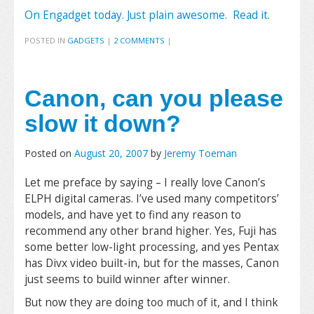
On Engadget today. Just plain awesome. Read it.
POSTED IN
GADGETS
|
2 COMMENTS
|
Canon, can you please
slow it down?
Posted on
August 20, 2007
by
Jeremy Toeman
Let me preface by saying – I really love Canon’s
ELPH digital cameras. I’ve used many competitors’
models, and have yet to find any reason to
recommend any other brand higher. Yes, Fuji has
some better low-light processing, and yes Pentax
has Divx video built-in, but for the masses, Canon
just seems to build winner after winner.
But now they are doing too much of it, and I think