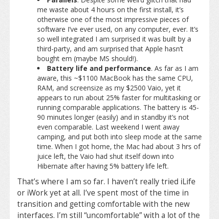
me waste about 4 hours on the first install, it’s
otherwise one of the most impressive pieces of
software I’ve ever used, on any computer, ever. It’s
so well integrated I am surprised it was built by a
third-party, and am surprised that Apple hasn’t
bought em (maybe MS should!).
Battery life and performance
. As far as I am
aware, this ~$1100 MacBook has the same CPU,
RAM, and screensize as my $2500 Vaio, yet it
appears to run about 25% faster for multitasking or
running comparable applications. The battery is 45-
90 minutes longer (easily) and in standby it’s not
even comparable. Last weekend I went away
camping, and put both into sleep mode at the same
time. When I got home, the Mac had about 3 hrs of
juice left, the Vaio had shut itself down into
Hibernate after having 5% battery life left.
That’s where I am so far. I haven’t really tried iLife
or iWork yet at all. I’ve spent most of the time in
transition and getting comfortable with the new
interfaces. I’m still “uncomfortable” with a lot of the