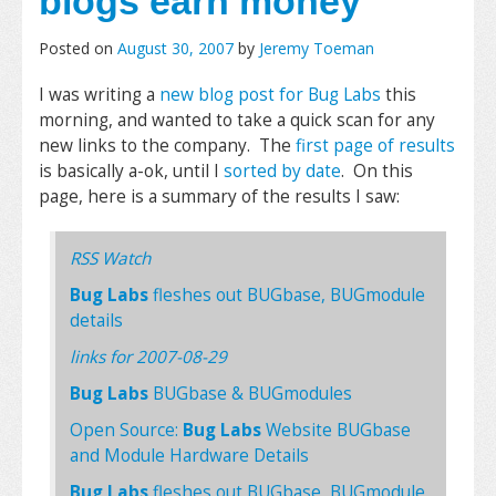
blogs earn money
Posted on
August 30, 2007
by
Jeremy Toeman
I was writing a
new blog post for Bug Labs
this
morning, and wanted to take a quick scan for any
new links to the company. The
first page of results
is basically a-ok, until I
sorted by date
. On this
page, here is a summary of the results I saw:
RSS Watch
Bug Labs
fleshes out BUGbase, BUGmodule
details
links for 2007-08-29
Bug Labs
BUGbase & BUGmodules
Open Source:
Bug Labs
Website BUGbase
and Module Hardware Details
Bug Labs
fleshes out BUGbase, BUGmodule