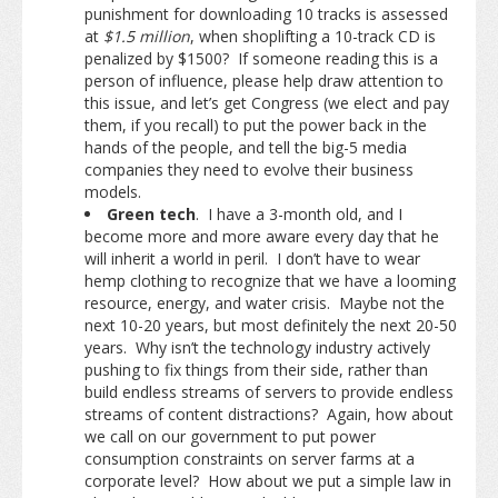
punishment for downloading 10 tracks is assessed
at
$1.5 million
, when shoplifting a 10-track CD is
penalized by $1500? If someone reading this is a
person of influence, please help draw attention to
this issue, and let’s get Congress (we elect and pay
them, if you recall) to put the power back in the
hands of the people, and tell the big-5 media
companies they need to evolve their business
models.
Green tech
. I have a 3-month old, and I
become more and more aware every day that he
will inherit a world in peril. I don’t have to wear
hemp clothing to recognize that we have a looming
resource, energy, and water crisis. Maybe not the
next 10-20 years, but most definitely the next 20-50
years. Why isn’t the technology industry actively
pushing to fix things from their side, rather than
build endless streams of servers to provide endless
streams of content distractions? Again, how about
we call on our government to put power
consumption constraints on server farms at a
corporate level? How about we put a simple law in