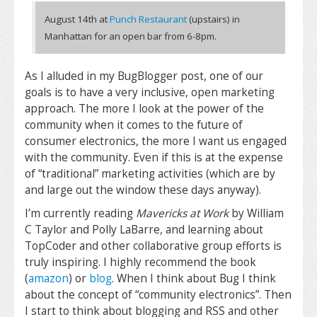
August 14th at
Punch Restaurant
(upstairs) in
Manhattan for an open
bar from 6-8pm.
As I alluded in my BugBlogger post, one of our
goals is to have a very inclusive, open marketing
approach. The more I look at the power of the
community when it comes to the future of
consumer electronics, the more I want us engaged
with the community. Even if this is at the expense
of “traditional” marketing activities (which are by
and large out the window these days anyway).
I’m currently reading
Mavericks at Work
by William
C Taylor and Polly LaBarre, and learning about
TopCoder and other collaborative group efforts is
truly inspiring. I highly recommend the book
(
amazon
) or
blog
. When I think about Bug I think
about the concept of “community electronics”. Then
I start to think about blogging and RSS and other