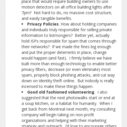
place that would require building owners to use
motion detectors on all office building lights after
7pm? Not hard to do, no massive cost structure,
and easily tangible benefits.
Privacy Policies
. How about holding companies
and individuals truly responsible for selling private
information to listmongers? Better yet, actually
hold ISPs responsible for spam that comes through
their networks? If we made the fines big enough
and put the proper deterrents in place, change
would happen (and fast). I firmly believe we have
built more than enough technology to enable better
privacy filters, decrease (or even eliminate) most
spam, properly block phishing attacks, and cut way
down on identity theft online. But nobody is really
incensed to make these things happen.
Good old fashioned volunteering
. I also
suggested that the next photowalks start or end at
a soup kitchen, or a habitat for humanity. When I
get back from Montreal next month, my consulting
company will begin taking on non-profit
organizations and helping with their marketing
strategy and outreach. I’d love to encourage others