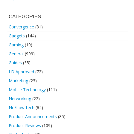
CATEGORIES
Convergence
(81)
Gadgets
(144)
Gaming
(19)
General
(999)
Guides
(35)
LD Approved
(72)
Marketing
(23)
Mobile Technology
(111)
Networking
(22)
No/Low-tech
(64)
Product Announcements
(85)
Product Reviews
(109)