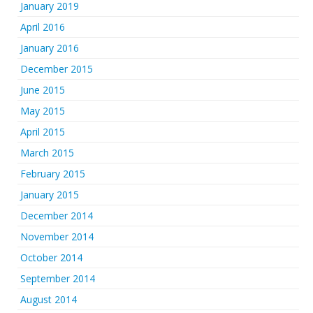
January 2019
April 2016
January 2016
December 2015
June 2015
May 2015
April 2015
March 2015
February 2015
January 2015
December 2014
November 2014
October 2014
September 2014
August 2014