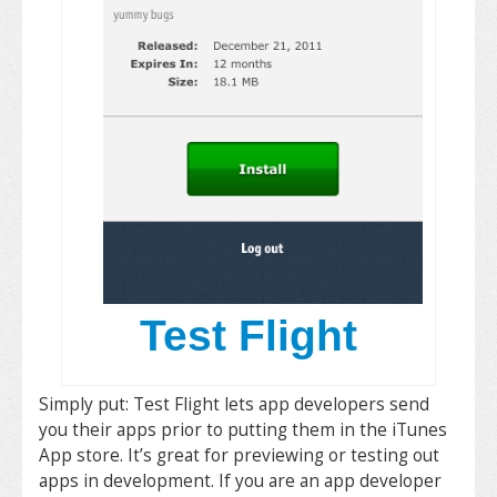
Test Flight
Simply put: Test Flight lets app developers send
you their apps prior to putting them in the iTunes
App store. It’s great for previewing or testing out
apps in development. If you are an app developer