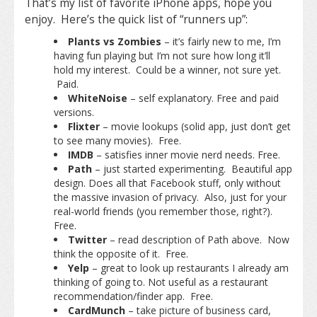
That’s my list of favorite iPhone apps, hope you
enjoy. Here’s the quick list of “runners up”:
Plants vs Zombies
– it’s fairly new to me, I’m
having fun playing but I’m not sure how long it’ll
hold my interest. Could be a winner, not sure yet.
Paid.
WhiteNoise
– self explanatory. Free and paid
versions.
Flixter
– movie lookups (solid app, just don’t get
to see many movies). Free.
IMDB
– satisfies inner movie nerd needs. Free.
Path
– just started experimenting. Beautiful app
design. Does all that Facebook stuff, only without
the massive invasion of privacy. Also, just for your
real-world friends (you remember those, right?).
Free.
Twitter
– read description of Path above. Now
think the opposite of it. Free.
Yelp
– great to look up restaurants I already am
thinking of going to. Not useful as a restaurant
recommendation/finder app. Free.
CardMunch
– take picture of business card,