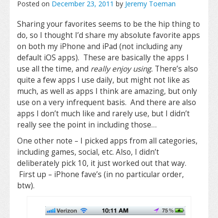
Posted on
December 23, 2011
by
Jeremy Toeman
Sharing your favorites seems to be the hip thing to
do, so I thought I’d share my absolute favorite apps
on both my iPhone and iPad (not including any
default iOS apps). These are basically the apps I
use all the time, and
really enjoy using.
There’s also
quite a few apps I use daily, but might not like as
much, as well as apps I think are amazing, but only
use on a very infrequent basis. And there are also
apps I don’t much like and rarely use, but I didn’t
really see the point in including those…
One other note – I picked apps from all categories,
including games, social, etc. Also, I didn’t
deliberately pick 10, it just worked out that way.
First up – iPhone fave’s (in no particular order,
btw).