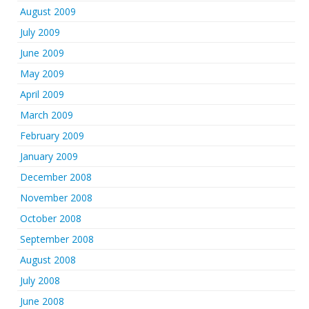
August 2009
July 2009
June 2009
May 2009
April 2009
March 2009
February 2009
January 2009
December 2008
November 2008
October 2008
September 2008
August 2008
July 2008
June 2008