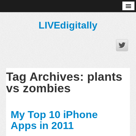
About
LIVEdigitally
Tag Archives:
plants
vs zombies
My Top 10 iPhone
Apps in 2011