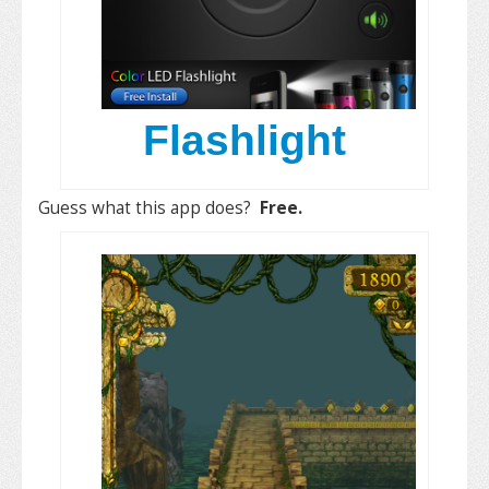
Flashlight
Guess what this app does?
Free.