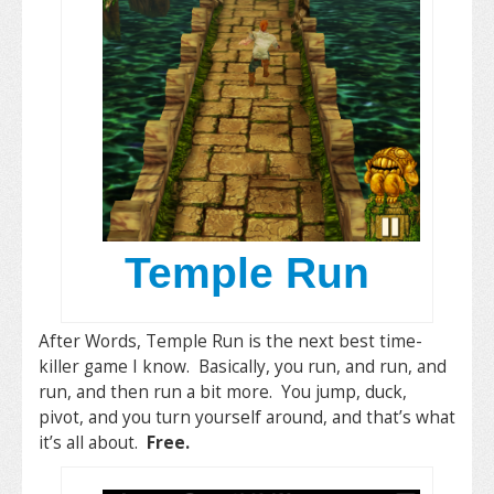
Temple Run
After Words, Temple Run is the next best time-
killer game I know. Basically, you run, and run, and
run, and then run a bit more. You jump, duck,
pivot, and you turn yourself around, and that’s what
it’s all about.
Free.