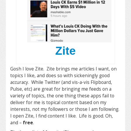
Zite
Gosh I love Zite. Zite brings me articles I want, on
topics I like, and does so with sickeningly good
accuracy. While Twitter (and vis-a-vis Flipboard,
Pulse, etc) are great for bringing me feeds on a
variety of topics, the one thing these apps fail to
deliver for me is topical content based on my
interests, not my followers or those I am following.
I open Zite, I find content I like. Life is good. Oh,
and –
free
.