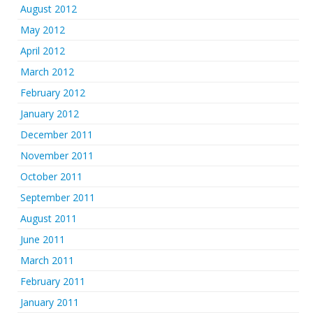
August 2012
May 2012
April 2012
March 2012
February 2012
January 2012
December 2011
November 2011
October 2011
September 2011
August 2011
June 2011
March 2011
February 2011
January 2011