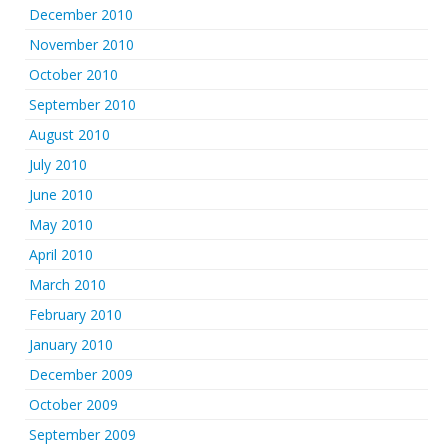
December 2010
November 2010
October 2010
September 2010
August 2010
July 2010
June 2010
May 2010
April 2010
March 2010
February 2010
January 2010
December 2009
October 2009
September 2009