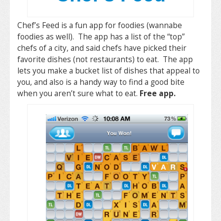
Chef’s Feed is a fun app for foodies (wannabe
foodies as well). The app has a list of the “top”
chefs of a city, and said chefs have picked their
favorite dishes (not restaurants) to eat. The app
lets you make a bucket list of dishes that appeal to
you, and also is a handy way to find a good bite
when you aren’t sure what to eat.
Free app.