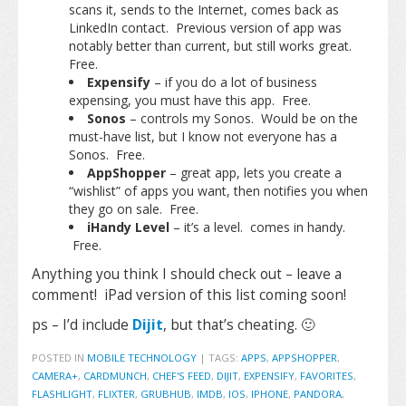
scans it, sends to the Internet, comes back as
LinkedIn contact. Previous version of app was
notably better than current, but still works great.
Free.
Expensify
– if you do a lot of business
expensing, you must have this app. Free.
Sonos
– controls my Sonos. Would be on the
must-have list, but I know not everyone has a
Sonos. Free.
AppShopper
– great app, lets you create a
“wishlist” of apps you want, then notifies you when
they go on sale. Free.
iHandy Level
– it’s a level. comes in handy.
Free.
Anything you think I should check out – leave a
comment! iPad version of this list coming soon!
ps – I’d include
Dijit
, but that’s cheating. 🙂
POSTED IN
MOBILE TECHNOLOGY
|
TAGS:
APPS
,
APPSHOPPER
,
CAMERA+
,
CARDMUNCH
,
CHEF'S FEED
,
DIJIT
,
EXPENSIFY
,
FAVORITES
,
FLASHLIGHT
,
FLIXTER
,
GRUBHUB
,
IMDB
,
IOS
,
IPHONE
,
PANDORA
,