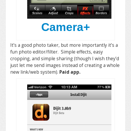
Camera+
It’s a good photo taker, but more importantly it’s a
fun photo editor/filter. Simple effects, easy
cropping, and simple sharing (though I wish they’d
just let me send images instead of creating a whole
new link/web system).
Paid app.