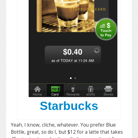
Starbucks
Yeah, I know, cliche, whatever. You prefer Blue
Bottle, great, so do I, but $12 for a latte that takes