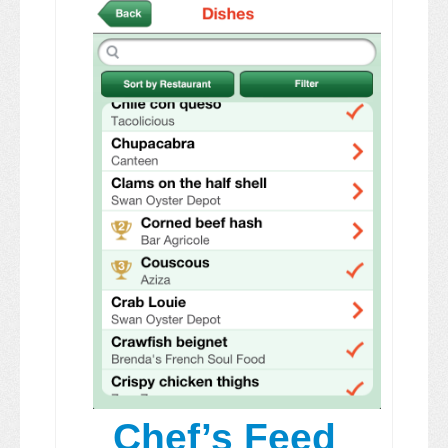
Chef’s Feed