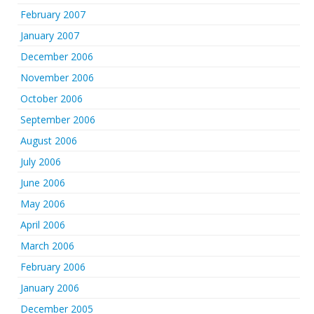
February 2007
January 2007
December 2006
November 2006
October 2006
September 2006
August 2006
July 2006
June 2006
May 2006
April 2006
March 2006
February 2006
January 2006
December 2005