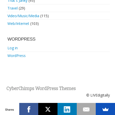
That's Janky
(93)
Travel
(29)
Video/Music/Media
(115)
Web/Internet
(103)
WORDPRESS
Log in
WordPress
CyberChimps WordPress Themes
© LIVEdigitally
Shares