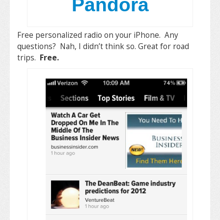
Pandora
Free personalized radio on your iPhone. Any
questions? Nah, I didn’t think so. Great for road
trips.
Free.