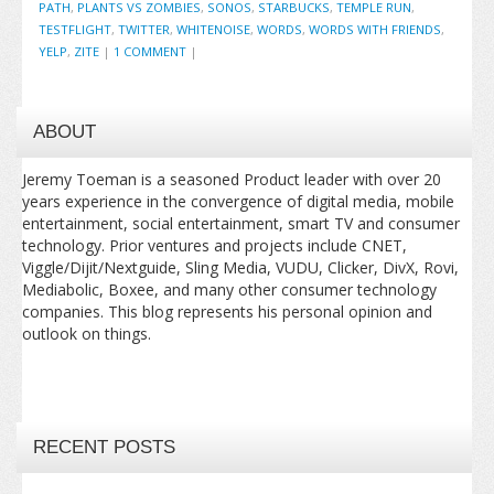
PATH
,
PLANTS VS ZOMBIES
,
SONOS
,
STARBUCKS
,
TEMPLE RUN
,
TESTFLIGHT
,
TWITTER
,
WHITENOISE
,
WORDS
,
WORDS WITH FRIENDS
,
YELP
,
ZITE
|
1 COMMENT
|
ABOUT
Jeremy Toeman is a seasoned Product leader with over 20
years experience in the convergence of digital media, mobile
entertainment, social entertainment, smart TV and consumer
technology. Prior ventures and projects include CNET,
Viggle/Dijit/Nextguide, Sling Media, VUDU, Clicker, DivX, Rovi,
Mediabolic, Boxee, and many other consumer technology
companies. This blog represents his personal opinion and
outlook on things.
RECENT POSTS