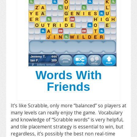
Words With
Friends
It’s like Scrabble, only more “balanced” so players at
many levels can really enjoy the game. Vocabulary
and knowledge of “Scrabble words” is very helpful,
and tile placement strategy is essential to win, but
regardless, it’s possibly the best non real-time