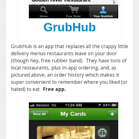
GrubHub
GrubHub is an app that replaces all the crappy little
delivery menus restaurants leave on your door
(though hey, free rubber band). They have tons of
local restaurants, plus in-app ordering, and, as
pictured above, an order history which makes it
super convenient to remember where you liked (or
hated) to eat.
Free app.