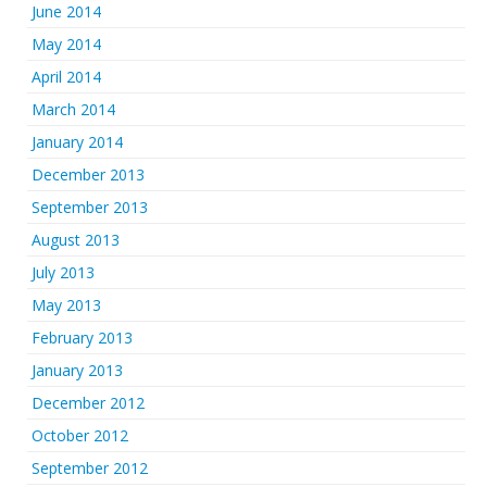
June 2014
May 2014
April 2014
March 2014
January 2014
December 2013
September 2013
August 2013
July 2013
May 2013
February 2013
January 2013
December 2012
October 2012
September 2012