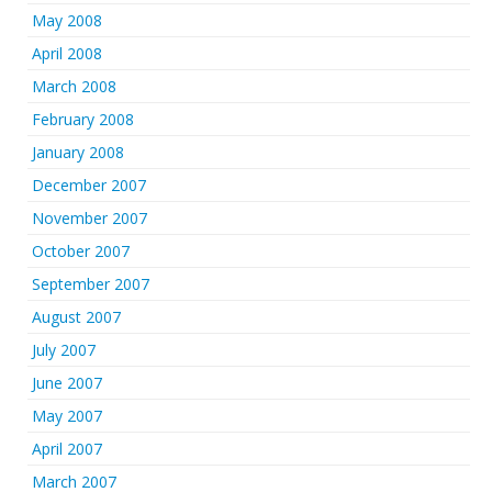
May 2008
April 2008
March 2008
February 2008
January 2008
December 2007
November 2007
October 2007
September 2007
August 2007
July 2007
June 2007
May 2007
April 2007
March 2007