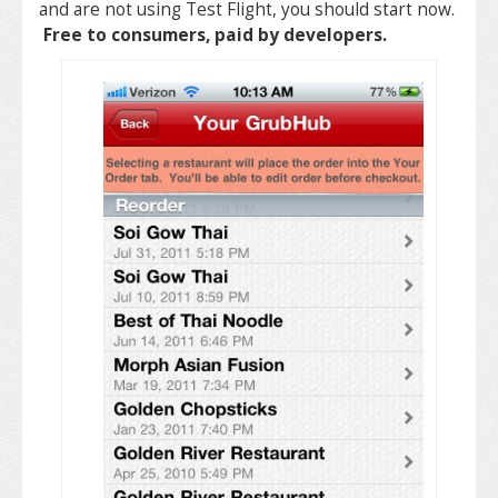
and are not using Test Flight, you should start now.
Free to consumers, paid by developers.