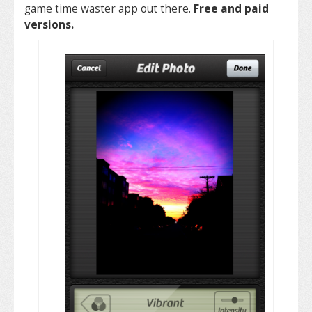
game time waster app out there.
Free and paid
versions.