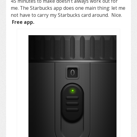
45 minutes to make doesn’t always work out for
me. The Starbucks app does one main thing: let me
not have to carry my Starbucks card around. Nice.
Free app.