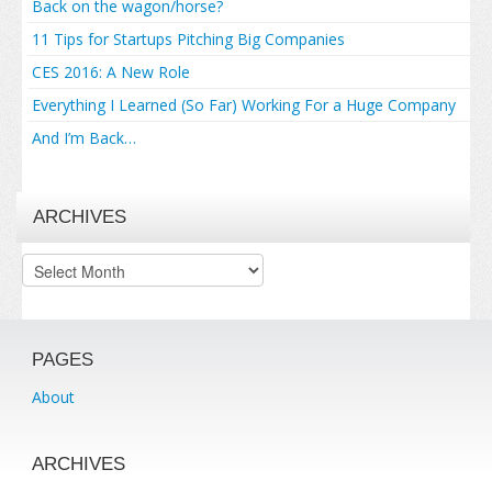
Back on the wagon/horse?
11 Tips for Startups Pitching Big Companies
CES 2016: A New Role
Everything I Learned (So Far) Working For a Huge Company
And I’m Back…
ARCHIVES
Archives
PAGES
About
ARCHIVES