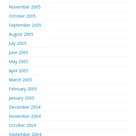
November 2005
October 2005
September 2005
August 2005
July 2005
June 2005
May 2005
April 2005
March 2005
February 2005
January 2005
December 2004
November 2004
October 2004
September 2004