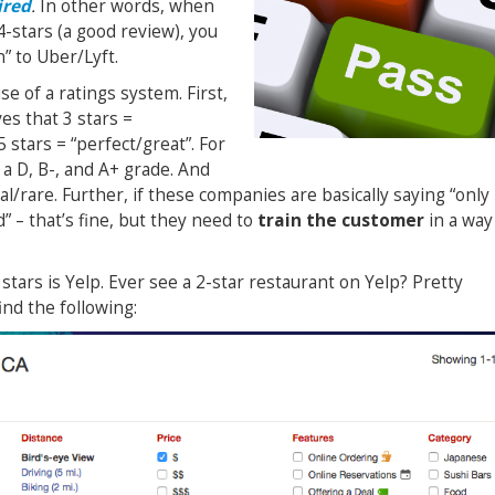
ired
.
In other words, when
4-stars (a good review), you
n” to Uber/Lyft.
se of a ratings system. First,
es that 3 stars =
5 stars = “perfect/great”. For
 a D, B-, and A+ grade. And
l/rare. Further, if these companies are basically saying “only
 – that’s fine, but they need to
train the customer
in a way
tars is Yelp. Ever see a 2-star restaurant on Yelp? Pretty
ind the following: