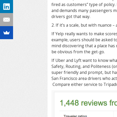
fired as customers” type of policy
and demands many passengers make
drivers got that way.
2. If it’s a scale, but with nuance –
If Yelp really wants to make scores
example, users should be asked to 
mind discovering that a place has 
be obvious from the get-go.
If Uber and Lyft want to know what
Safety, Routing, and Politeness (or
super friendly and prompt, but had 
San Francisco area drivers who ac
Compare either service to Tripadv