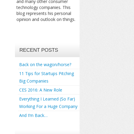
and many other consumer
technology companies. This
blog represents his personal
opinion and outlook on things.
RECENT POSTS
Back on the wagon/horse?
11 Tips for Startups Pitching
Big Companies
CES 2016: A New Role
Everything I Learned (So Far)
Working For a Huge Company
And I’m Back…