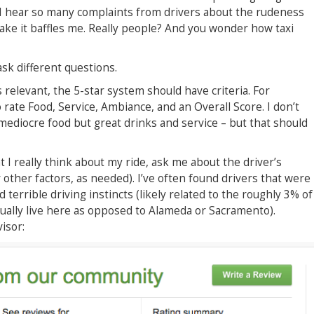
. I hear so many complaints from drivers about the rudeness
 it baffles me. Really people? And you wonder how taxi
 ask different questions.
 relevant, the 5-star system should have criteria. For
rate Food, Service, Ambiance, and an Overall Score. I don’t
mediocre food but great drinks and service – but that should
 I really think about my ride, ask me about the driver’s
 other factors, as needed). I’ve often found drivers that were
terrible driving instincts (likely related to the roughly 3% of
tually live here as opposed to Alameda or Sacramento).
isor: