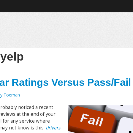
:
yelp
ar Ratings Versus Pass/Fail
my Toeman
probably noticed a recent
 reviews at the end of your
l for any service where
may not know is this:
drivers