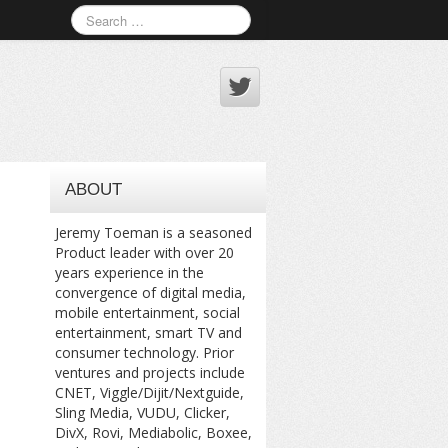
ABOUT
Jeremy Toeman is a seasoned
Product leader with over 20
years experience in the
convergence of digital media,
mobile entertainment, social
entertainment, smart TV and
consumer technology. Prior
ventures and projects include
CNET, Viggle/Dijit/Nextguide,
Sling Media, VUDU, Clicker,
DivX, Rovi, Mediabolic, Boxee,