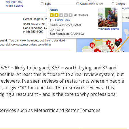
/5* = likely to be good, 3.5* = worth trying, and 3* and
ssible. At least this is *closer* to a real review system, but
 reviewers. I’ve seen reviews of restaurants wherein people
r, or give “4* for food, but 1* for service” reviews. This
ging a restaurant – and is the core to why professional
services such as Metacritic and RottenTomatoes: