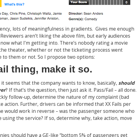
arency, lots of meaningfulness in gradients. Gives me enough
Reviewers aren’t liking the above film, but early audiences
know what I’m getting into. There’s nobody rating a movie
 the theater, whether or not the ticketing process went
 to them or not. So I propose two options:
fail thing, make it so.
, it seems that the company wants to know, basically,
should
ver
? If that’s the question, then just ask it. Pass/Fail – all done.
uickly follow-up, determine the nature of my complaint (bad
e action. Further, drivers can be informed that XX Fails per
ame would work in reverse – was the passenger someone who
 using the service? If so, determine why, take action, move
anies should have a GE-like “bottom 5% of passengers get