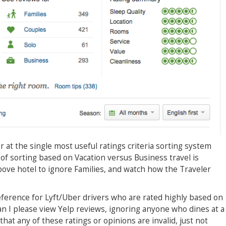
r at the single most useful ratings criteria sorting system
of sorting based on Vacation versus Business travel is
above hotel to ignore Families, and watch how the Traveler
eference for Lyft/Uber drivers who are rated highly based on
an I please view Yelp reviews, ignoring anyone who dines at a
that any of these ratings or opinions are invalid, just not