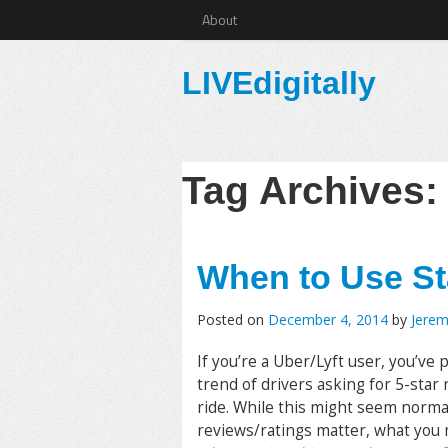
About
LIVEdigitally
Tag Archives
When to Use St
Posted on
December 4, 2014
by
Jere
If you’re a Uber/Lyft user, you’ve 
trend of drivers asking for 5-star
ride. While this might seem norma
reviews/ratings matter, what you 