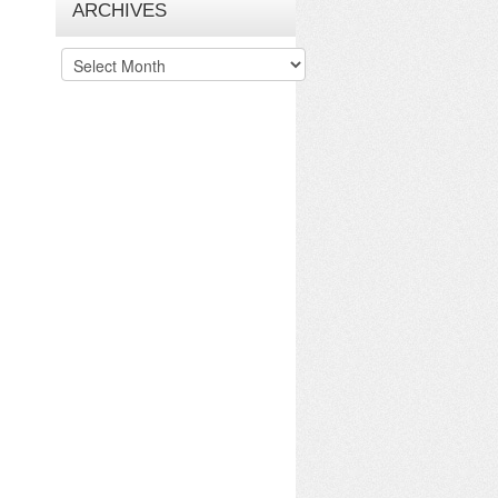
ARCHIVES
Archives