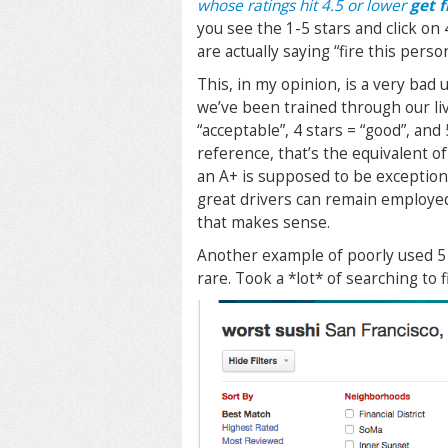
whose ratings hit 4.5 or lower
get f
you see the 1-5 stars and click on 
are actually saying “fire this perso
This, in my opinion, is a very bad u
we’ve been trained through our liv
“acceptable”, 4 stars = “good”, and 
reference, that’s the equivalent of
an A+ is supposed to be exceptiona
great drivers can remain employed”
that makes sense.
Another example of poorly used 5 s
rare. Took a *lot* of searching to f