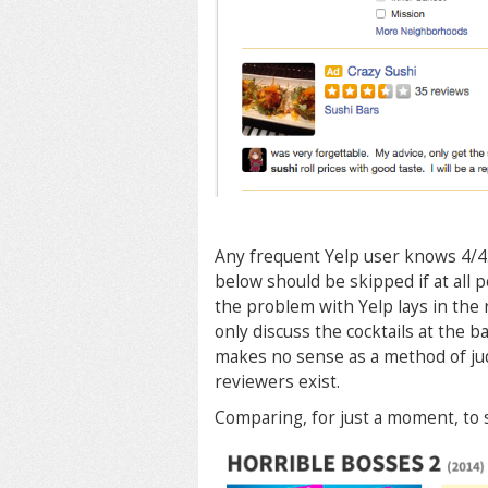
Any frequent Yelp user knows 4/4.5
below should be skipped if at all po
the problem with Yelp lays in the
only discuss the cocktails at the ba
makes no sense as a method of jud
reviewers exist.
Comparing, for just a moment, to 