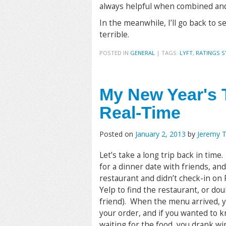
always helpful when combined and 
In the meanwhile, I’ll go back to 
terrible.
POSTED IN
GENERAL
|
TAGS:
LYFT
,
RATINGS 
My New Year's 
Real-Time
Posted on
January 2, 2013
by
Jeremy 
Let’s take a long trip back in tim
for a dinner date with friends, and
restaurant and didn’t check-in on 
Yelp to find the restaurant, or dou
friend). When the menu arrived, yo
your order, and if you wanted to 
waiting for the food, you drank w