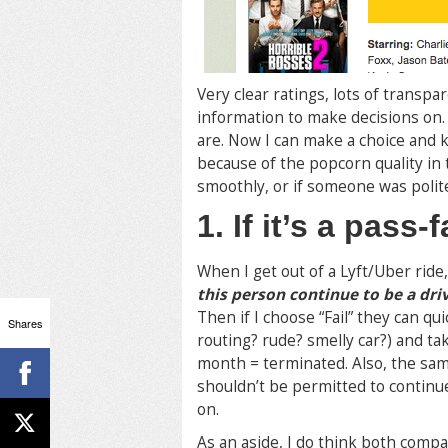
Very clear ratings, lots of transp
information to make decisions on. 
are. Now I can make a choice and 
because of the popcorn quality in
smoothly, or if someone was polite
1. If it’s a pass-
When I get out of a Lyft/Uber ride
this person continue to be a dri
Then if I choose “Fail” they can q
Shares
routing? rude? smelly car?) and tak
month = terminated. Also, the s
shouldn’t be permitted to continue
on.
As an aside, I do think both comp