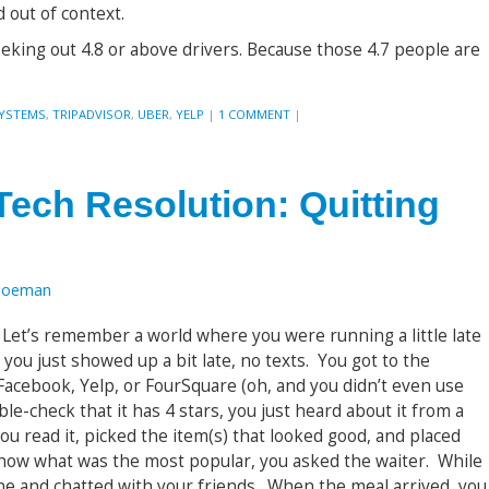
out of context.
seeking out 4.8 or above drivers. Because those 4.7 people are
SYSTEMS
,
TRIPADVISOR
,
UBER
,
YELP
|
1 COMMENT
|
Tech Resolution: Quitting
Toeman
e. Let’s remember a world where you were running a little late
 you just showed up a bit late, no texts. You got to the
Facebook, Yelp, or FourSquare (oh, and you didn’t even use
ble-check that it has 4 stars, you just heard about it from a
u read it, picked the item(s) that looked good, and placed
know what was the most popular, you asked the waiter. While
ine and chatted with your friends. When the meal arrived, you