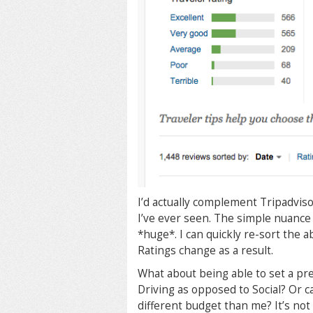
I’d actually complement Tripadviso
I’ve ever seen. The simple nuance 
*huge*. I can quickly re-sort the 
Ratings change as a result.
What about being able to set a pr
Driving as opposed to Social? Or c
different budget than me? It’s not 