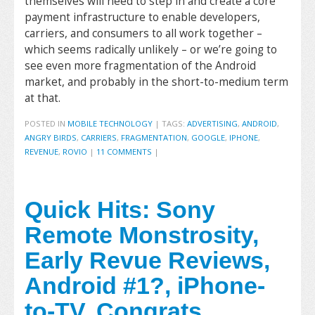
themselves will need to step in and create a core
payment infrastructure to enable developers,
carriers, and consumers to all work together –
which seems radically unlikely – or we’re going to
see even more fragmentation of the Android
market, and probably in the short-to-medium term
at that.
POSTED IN
MOBILE TECHNOLOGY
|
TAGS:
ADVERTISING
,
ANDROID
,
ANGRY BIRDS
,
CARRIERS
,
FRAGMENTATION
,
GOOGLE
,
IPHONE
,
REVENUE
,
ROVIO
|
11 COMMENTS
|
Quick Hits: Sony
Remote Monstrosity,
Early Revue Reviews,
Android #1?, iPhone-
to-TV, Congrats