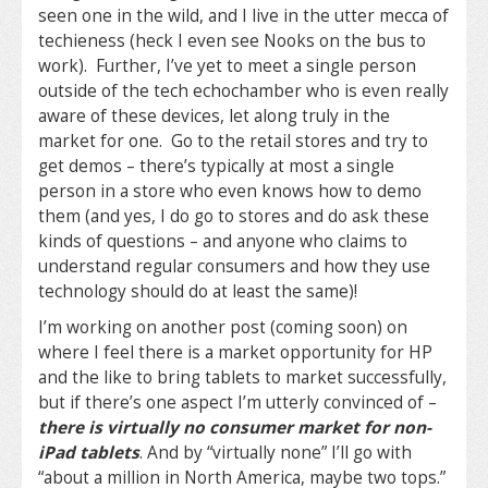
seen one in the wild, and I live in the utter mecca of
techieness (heck I even see Nooks on the bus to
work). Further, I’ve yet to meet a single person
outside of the tech echochamber who is even really
aware of these devices, let along truly in the
market for one. Go to the retail stores and try to
get demos – there’s typically at most a single
person in a store who even knows how to demo
them (and yes, I do go to stores and do ask these
kinds of questions – and anyone who claims to
understand regular consumers and how they use
technology should do at least the same)!
I’m working on another post (coming soon) on
where I feel there is a market opportunity for HP
and the like to bring tablets to market successfully,
but if there’s one aspect I’m utterly convinced of –
there is virtually no consumer market for non-
iPad tablets
. And by “virtually none” I’ll go with
“about a million in North America, maybe two tops.”