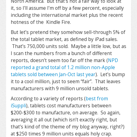
North America. But that’s not a fair way to look at
it, so I’ll assume I’m off by a few percent, especially
including the international market plus the recent
hotness of the Kindle Fire.
But let’s pretend they somehow sell-through 5% of
the total tablet market, as defined by iPad sales.
That’s 750,000 units sold. Maybe a little low, but as
I scan the numbers from a bunch of different
reports, doesn’t seem too far off the mark (
NPD
reported a grand total of 1.2 million non-Apple
tablets sold between Jan-Oct last year
). Let’s bump
it to a cool million, just to seem “fair”. That leaves
manufacturers with 9 million unsold tablets.
According to a variety of reports (
best from
iSuppli
), tablets cost manufacturers between
$200-$300 to manufacture, on average. So again,
averaging it all out (which isn’t exactly right, but
that’s kind of the theme of my blog anyway, right?)
at $250 times 9 million units equals holy crap.