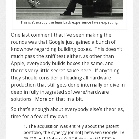
This isn't exactly the lean-back experience I was expecting.
One last comment that I’ve seen making the
rounds was that Google just gained a bunch of
knowhow regarding building boxes. This doesn’t
much pass the sniff test either, as other than
Apple, everybody builds boxes the same, and
there’s very little secret sauce here. If anything,
they should consider offloading all hardware
production that still gets done internally or dive in
deep in fully integrated software/hardware
solutions. More on that in a bit.
So that’s enough about everybody else’s theories,
time for a few of my own.
The acquisition was entirely about the patent
portfolio, the synergy (or not) between Google TV
(G-TV) and Motorola’s STB division (M-STB) is