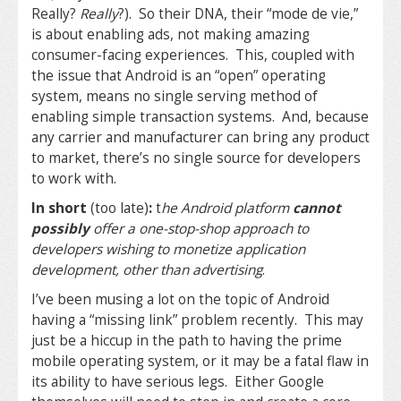
Really?
Really
?). So their DNA, their “mode de vie,”
is about enabling ads, not making amazing
consumer-facing experiences. This, coupled with
the issue that Android is an “open” operating
system, means no single serving method of
enabling simple transaction systems. And, because
any carrier and manufacturer can bring any product
to market, there’s no single source for developers
to work with.
In short
(too late)
:
t
he Android platform
cannot
possibly
offer a one-stop-shop approach to
developers wishing to monetize application
development, other than advertising
.
I’ve been musing a lot on the topic of Android
having a “missing link” problem recently. This may
just be a hiccup in the path to having the prime
mobile operating system, or it may be a fatal flaw in
its ability to have serious legs. Either Google