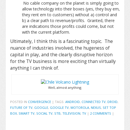
No cable company on the planet is simply going to
allow technology into their boxes (yes, they buy em,
they rent em to customers) without a) control and
b) a clear path to revenue/profits. Granted, there
are indications those profits could come, but not
with the current platform.
Ultimately, I think this is a fascinating topic. The
nuance of industries involved, the hugeness of
capital in play, and the clearly disruptive horizon
for the TV business is more exciting than virtually
anything I can think of.
Well, almost anything.
POSTED IN
CONVERGENCE
|
TAGS:
ANDROID
,
CONNECTED TV
,
DROID
,
FUTURE OF TV
,
GOOGLE
,
GOOGLE TV
,
MOTOROLA
,
NEXUS
,
SET TOP
BOX
,
SMART TV
,
SOCIAL TV
,
STB
,
TELEVISION
,
TV
|
2 COMMENTS
|