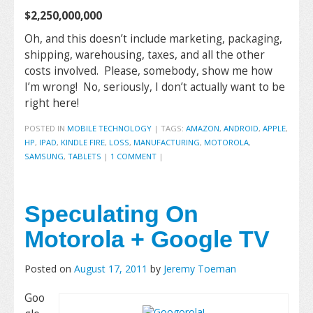
$2,250,000,000
Oh, and this doesn’t include marketing, packaging,
shipping, warehousing, taxes, and all the other
costs involved. Please, somebody, show me how
I’m wrong! No, seriously, I don’t actually want to be
right here!
POSTED IN
MOBILE TECHNOLOGY
|
TAGS:
AMAZON
,
ANDROID
,
APPLE
,
HP
,
IPAD
,
KINDLE FIRE
,
LOSS
,
MANUFACTURING
,
MOTOROLA
,
SAMSUNG
,
TABLETS
|
1 COMMENT
|
Speculating On
Motorola + Google TV
Posted on
August 17, 2011
by
Jeremy Toeman
Goo