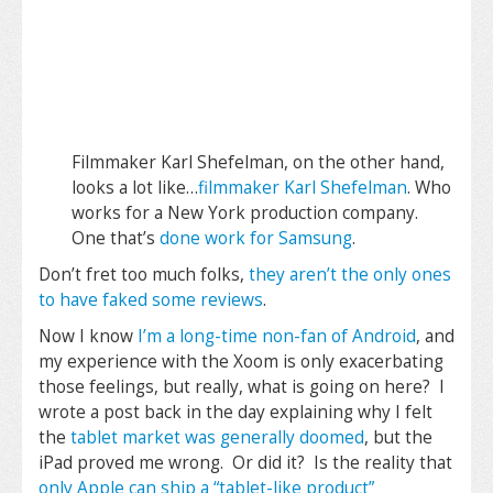
Filmmaker Karl Shefelman, on the other hand,
looks a lot like…
filmmaker Karl Shefelman
. Who
works for a New York production company.
One that’s
done work for Samsung
.
Don’t fret too much folks,
they aren’t the only ones
to have faked some reviews
.
Now I know
I’m a long-time non-fan of Android
, and
my experience with the Xoom is only exacerbating
those feelings, but really, what is going on here? I
wrote a post back in the day explaining why I felt
the
tablet market was generally doomed
, but the
iPad proved me wrong. Or did it? Is the reality that
only Apple can ship a “tablet-like product”