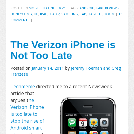
POSTED IN
MOBILE TECHNOLOGY
|
TAGS:
ANDROID
,
FAKE REVIEWS
,
HONEYCOMB
,
HP
,
IPAD
,
IPAD 2
,
SAMSUNG
,
TAB
,
TABLETS
,
XOOM
|
13
COMMENTS
|
The Verizon iPhone is
Not Too Late
Posted on
January 14, 2011
by
Jeremy Toeman and Greg
Franzese
Techmeme
directed me to a recent
Newsweek
article that
argues t
he
Verizon iPhone
is too late to
stop the rise of
Android smart