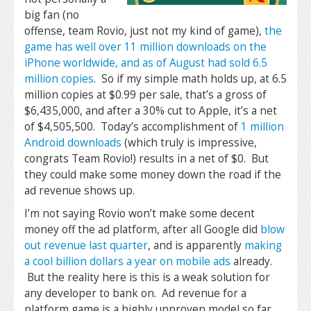
big fan (no
offense, team Rovio, just not my kind of game),
the
game has well over 11 million downloads on the
iPhone worldwide, and as of August had sold 6.5
million copies
. So if my simple math holds up, at 6.5
million copies at $0.99 per sale, that’s a gross of
$6,435,000, and after a 30% cut to Apple, it’s a net
of $4,505,500. Today’s accomplishment of
1 million
Android downloads
(which truly is impressive,
congrats Team Rovio!) results in a net of $0. But
they could make some money down the road if the
ad revenue shows up.
I’m not saying Rovio won’t make some decent
money off the ad platform, after all Google did
blow
out revenue last quarter
, and is apparently
making
a cool billion dollars a year on mobile ads
already.
But the reality here is this is a weak solution for
any developer to bank on. Ad revenue for a
platform game is a highly unproven model so far,