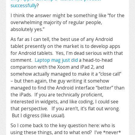
successfully
?
I think the answer might be something like “for the
overwhelming majority of regular people,
absolutely yes.”
As far as I can tell, the best use of any Android
tablet presently on the market is to develop apps
for Android tablets. Yes, I’m dead serious with that
comment.
Laptop mag just did
a head-to-head
comparison with the Xoom and iPad 2, and
somehow actually managed to make it a “close call”
– but then again, the guy writing it somehow
managed to find the Android interface “better” than
the iPads. If you are technically proficient,
interested in widgets, and like coding, I could see
that perspective. If you aren’t, it’s flat out wrong.
But I digress (like usual).
So I come back to the key question here: who is
using these things, and to what end? I’ve *never*