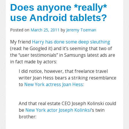
Does anyone *really*
use Android tablets?
Posted on
March 25, 2011
by
Jeremy Toeman
My friend
Harry has done some deep sleuthing
(read: he Googled it) and it’s seeming that two of
the “user testimonials” in Samsungs latest ads are
in fact made by actors:
I did notice, however, that freelance travel
writer Joan Hess bears a striking resemblance
to
New York actress Joan Hess
:
And that real estate CEO Joseph Kolinski could
be
New York actor Joseph Kolinksi
‘s twin
brother: