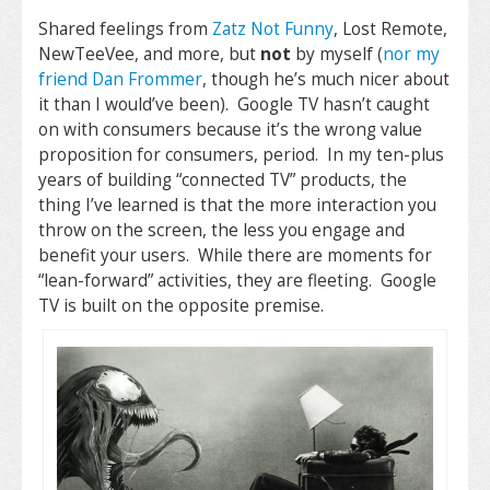
Shared feelings from
Zatz Not Funny
, Lost Remote,
NewTeeVee, and more, but
not
by myself (
nor my
friend Dan Frommer
, though he’s much nicer about
it than I would’ve been). Google TV hasn’t caught
on with consumers because it’s the wrong value
proposition for consumers, period. In my ten-plus
years of building “connected TV” products, the
thing I’ve learned is that the more interaction you
throw on the screen, the less you engage and
benefit your users. While there are moments for
“lean-forward” activities, they are fleeting. Google
TV is built on the opposite premise.