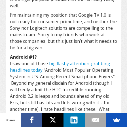
well.
I’m maintaining my position that Google TV 1.0 is
not ready for consumer primetime, and neither the
Sony nor Logitech solutions are compelling to the
mainstream. Sorry to my friends who work at
those companies, but this just isn’t what it needs to
be for a big win.
Android #1?
I saw one of those
big flashy attention-grabbing
headlines today
“Android Most Popular Operating
System in U.S. Among Recent Smartphone Buyers”.
Beyond my general disdain for Android (though I
will freely admit the HTC Incredible running
Android 2.2 is leaps and bounds ahead of my old
Eris, but still has lots and lots wrong with it – for
another time), I hate headlines like these. What
would be MORE interesting? What is the
Shares
popularity of Android specifically on AT&T? That’s