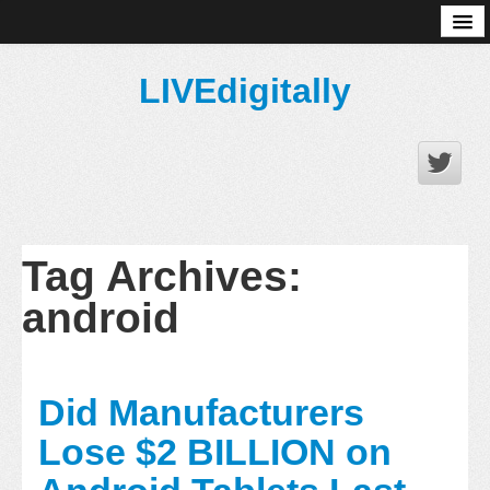
About
LIVEdigitally
Tag Archives:
android
Did Manufacturers
Lose $2 BILLION on