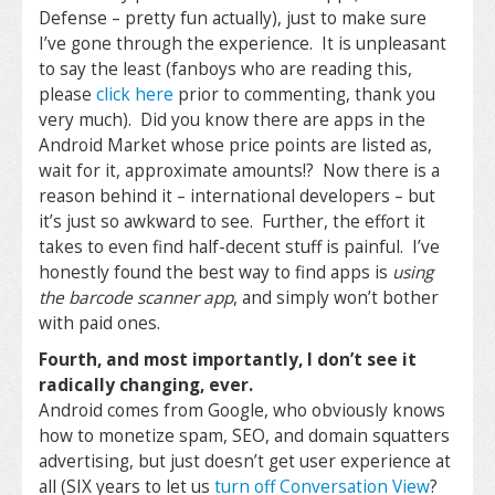
Defense – pretty fun actually), just to make sure
I’ve gone through the experience. It is unpleasant
to say the least (fanboys who are reading this,
please
click here
prior to commenting, thank you
very much). Did you know there are apps in the
Android Market whose price points are listed as,
wait for it, approximate amounts!? Now there is a
reason behind it – international developers – but
it’s just so awkward to see. Further, the effort it
takes to even find half-decent stuff is painful. I’ve
honestly found the best way to find apps is
using
the barcode scanner app
, and simply won’t bother
with paid ones.
Fourth, and most importantly, I don’t see it
radically changing, ever.
Android comes from Google, who obviously knows
how to monetize spam, SEO, and domain squatters
advertising, but just doesn’t get user experience at
all (SIX years to let us
turn off Conversation View
?