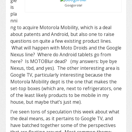
gle
Googorola!
is
pla
nni
ng to acquire Motorola Mobility, which is a deal
about patents and Android, but also one to raise
questions on quite a few existing product lines.
What will happen with Moto Droids and the Google
Nexus line? Where do Android tablets go from
here? Is MOTOBlur dead? (my answers: bye bye
Nexus, tbd, and yes). The other interesting area is
Google TV, particularly interesting because the
Motorola Mobility dept is the one that makes the
set-top boxes (which are, next to refrigerators, one
of the least likely products to be mobile in my
house, but maybe that’s just me).
I’ve seen tons of speculation this week about what
the deal means, as it pertains to Google TV, and
have batched together some of the perspectives