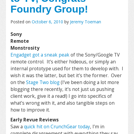
Foundry Group!
Posted on
October 6, 2010
by
Jeremy Toeman
Sony
Remote
Monstrosity
Engadget got a sneak peak
of the Sony/Google TV
remote control. It’s either hideous, or simply an
internal prototype used for them to develop with. I
wish it was the latter, but bet it’s the former. Over
on the
Stage Two blog
(I’ve been doing a lot more
blogging there recently, it’s not just us pushing
client work, give it a read!) I go into specifics of
what’s wrong with it, and also tangible steps on
how to improve it.
Early Revue Reviews
Saw a
quick hit on CrunchGear today
, I’m in
complete disagreement with everything they say