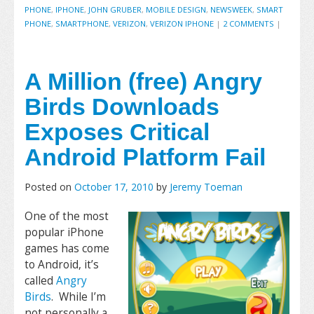
PHONE
,
IPHONE
,
JOHN GRUBER
,
MOBILE DESIGN
,
NEWSWEEK
,
SMART
PHONE
,
SMARTPHONE
,
VERIZON
,
VERIZON IPHONE
|
2 COMMENTS
|
A Million (free) Angry
Birds Downloads
Exposes Critical
Android Platform Fail
Posted on
October 17, 2010
by
Jeremy Toeman
One of the most
popular iPhone
games has come
to Android, it’s
called
Angry
Birds
. While I’m
not personally a