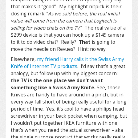
that makes it “good”. My highlight nitpick is their
closing remark: “
As we said before, the real initial
value will come from the camera that Logitech is
selling for video chats on the TV
.” The real value of a
$299 device is that you can hook up a $149 camera
to it to do video chat? Really?
That
is going to
move the needle on Revues? Hint: no way.
Elsewhere,
my friend Harry calls it the Swiss Army
Knife of Internet TV products
. I’d say that’s a great
analogy, but follow up with my biggest concern:
the TV is the one place we don’t want
something like a Swiss Army Knife.
See, those
Knives are handy to have around in a pinch, but in
every way fall short of being really useful for a long
period of time. Yes, it’s cool to have a philips head
screwdriver in your back pocket when camping, but
I wouldn’t put together IKEA furniture with one,
that’s when you need the actual screwdriver – aka
the single purpose product that works really really