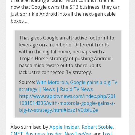
that are floating around. Most common theme:
now that Google owns the STB business, they can
just sprinkle Android into all the next-gen cable
boxes…
That gives Google an attractive footprint to
leverage on a number of different fronts
within the digital home, perhaps with a
Trojan Horse strategy of pushing Android-
based middleware out to shore up its
lacklustre connected TV strategy.
Source:
With Motorola, Google gains a big TV
strategy | News | Rapid TV News
http://www.rapidtvnews.com/index.php/201
1081514335/with-motorola-google-gains-a-
big-tv-strategy.html#ixzz1VEtbiUZe
Also surmised by
Apple Insider
,
Robert Scoble
,
CNET
,
Business Insider
,
NewTeeVee
, and
Lost