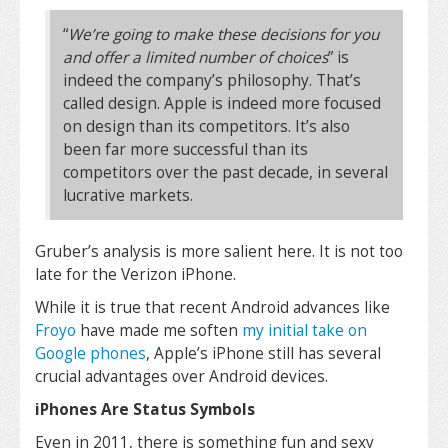
“
We’re going to make these decisions for you
and offer a limited number of choices
” is
indeed the company’s philosophy. That’s
called design. Apple is indeed more focused
on design than its competitors. It’s also
been far more successful than its
competitors over the past decade, in several
lucrative markets.
Gruber’s analysis is more salient here. It is not too
late for the Verizon iPhone.
While it is true that recent Android advances like
Froyo
have made me soften
my initial take on
Google phones
, Apple’s iPhone still has several
crucial advantages over Android devices.
iPhones Are Status Symbols
Even in 2011, there is something fun and sexy