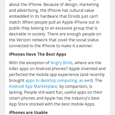
about the iPhone. Because of design, marketing
and advertising, the iPhone has cultural value
embedded in its hardware that Droids just can’t
match. When people pull an Apple iPhone out in
public they belong to an exclusive group that is
desirable in society. There are enough people on
the Verizon network that covet the social status
connected to the iPhone to make it a winner.
iPhones Have The Best Apps
With the exception of
Angry Birds
, where are the
killer apps on Android phones? Apple invented and
perfected the mobile app experience (and recently
brought
apps to desktop computing, as well
). The
Android App Marketplace
, by comparison, is
lacking. People still want fun, useful apps on their
smart phones and Apple has the industry’s best
App Store stocked with the best mobile Apps.
iPhones are Usable