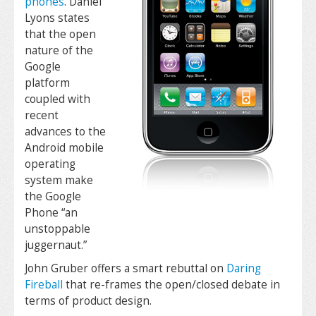
phones
. Daniel
Lyons states
that the open
nature of the
Google
platform
coupled with
recent
advances to the
Android mobile
operating
system make
the Google
Phone “an
unstoppable
juggernaut.”
John Gruber offers a smart rebuttal on
Daring
Fireball
that re-frames the open/closed debate in
terms of product design.