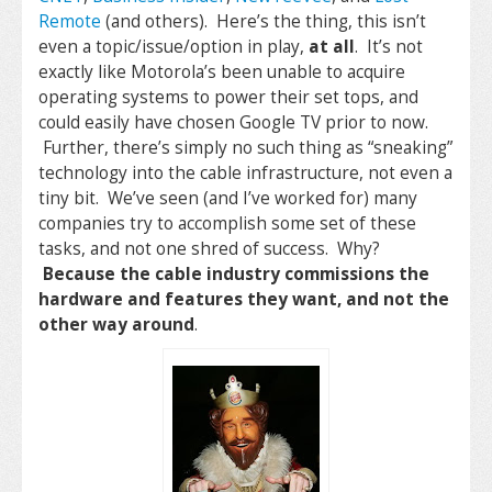
Remote
(and others). Here’s the thing, this isn’t
even a topic/issue/option in play,
at all
. It’s not
exactly like Motorola’s been unable to acquire
operating systems to power their set tops, and
could easily have chosen Google TV prior to now.
Further, there’s simply no such thing as “sneaking”
technology into the cable infrastructure, not even a
tiny bit. We’ve seen (and I’ve worked for) many
companies try to accomplish some set of these
tasks, and not one shred of success. Why?
Because the cable industry commissions the
hardware and features they want, and not the
other way around
.