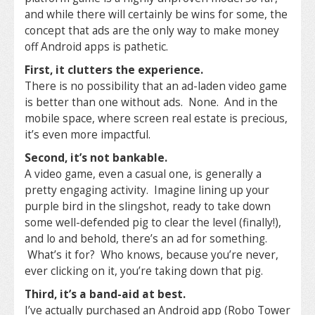
and while there will certainly be wins for some, the
concept that ads are the only way to make money
off Android apps is pathetic.
First, it clutters the experience.
There is no possibility that an ad-laden video game
is better than one without ads. None. And in the
mobile space, where screen real estate is precious,
it’s even more impactful.
Second, it’s not bankable.
A video game, even a casual one, is generally a
pretty engaging activity. Imagine lining up your
purple bird in the slingshot, ready to take down
some well-defended pig to clear the level (finally!),
and lo and behold, there’s an ad for something.
What’s it for? Who knows, because you’re never,
ever clicking on it, you’re taking down that pig.
Third, it’s a band-aid at best.
I’ve actually purchased an Android app (Robo Tower