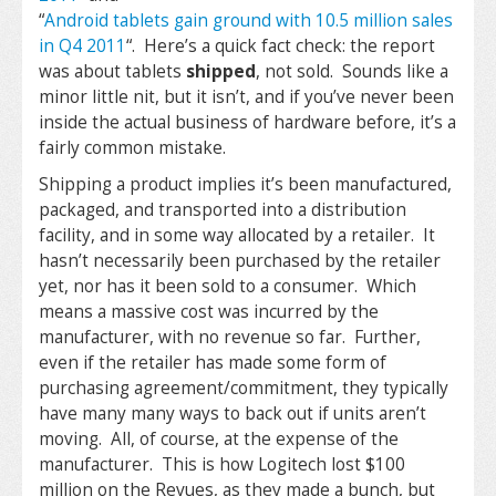
“
Android tablets gain ground with 10.5 million sales
in Q4 2011
“. Here’s a quick fact check: the report
was about tablets
shipped
, not sold. Sounds like a
minor little nit, but it isn’t, and if you’ve never been
inside the actual business of hardware before, it’s a
fairly common mistake.
Shipping a product implies it’s been manufactured,
packaged, and transported into a distribution
facility, and in some way allocated by a retailer. It
hasn’t necessarily been purchased by the retailer
yet, nor has it been sold to a consumer. Which
means a massive cost was incurred by the
manufacturer, with no revenue so far. Further,
even if the retailer has made some form of
purchasing agreement/commitment, they typically
have many many ways to back out if units aren’t
moving. All, of course, at the expense of the
manufacturer. This is how Logitech lost $100
million on the Revues, as they made a bunch, but