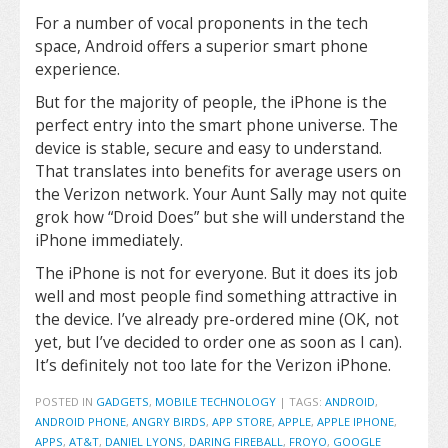
For a number of vocal proponents in the tech
space, Android offers a superior smart phone
experience.
But for the majority of people, the iPhone is the
perfect entry into the smart phone universe. The
device is stable, secure and easy to understand.
That translates into benefits for average users on
the Verizon network. Your Aunt Sally may not quite
grok how “Droid Does” but she will understand the
iPhone immediately.
The iPhone is not for everyone. But it does its job
well and most people find something attractive in
the device. I’ve already pre-ordered mine (OK, not
yet, but I’ve decided to order one as soon as I can).
It’s definitely not too late for the Verizon iPhone.
POSTED IN
GADGETS
,
MOBILE TECHNOLOGY
|
TAGS:
ANDROID
,
ANDROID PHONE
,
ANGRY BIRDS
,
APP STORE
,
APPLE
,
APPLE IPHONE
,
APPS
,
AT&T
,
DANIEL LYONS
,
DARING FIREBALL
,
FROYO
,
GOOGLE