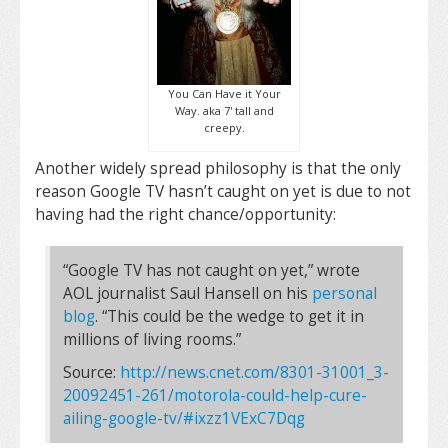
You Can Have it Your
Way. aka 7' tall and
creepy.
Another widely spread philosophy is that the only
reason Google TV hasn’t caught on yet is due to not
having had the right chance/opportunity:
“Google TV has not caught on yet,” wrote
AOL journalist Saul Hansell on his
personal
blog
. “This could be the wedge to get it in
millions of living rooms.”
Source:
http://news.cnet.com/8301-31001_3-
20092451-261/motorola-could-help-cure-
ailing-google-tv/#ixzz1VExC7Dqg