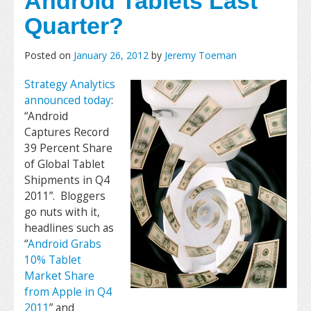
Android Tablets Last
Quarter?
Posted on
January 26, 2012
by
Jeremy Toeman
Strategy Analytics
announced today
:
“Android
Captures Record
39 Percent Share
of Global Tablet
Shipments in Q4
2011”. Bloggers
go nuts with it,
headlines such as
“
Android Grabs
10% Tablet
Market Share
from Apple in Q4
2011
” and