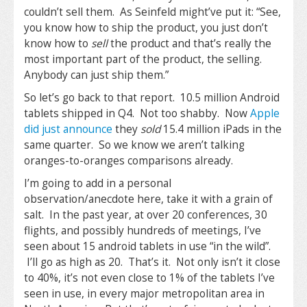
couldn’t sell them. As Seinfeld might’ve put it: “See,
you know how to ship the product, you just don’t
know how to
sell
the product and that’s really the
most important part of the product, the selling.
Anybody can just ship them.”
So let’s go back to that report. 10.5 million Android
tablets shipped in Q4. Not too shabby. Now
Apple
did just announce
they
sold
15.4 million iPads in the
same quarter. So we know we aren’t talking
oranges-to-oranges comparisons already.
I’m going to add in a personal
observation/anecdote here, take it with a grain of
salt. In the past year, at over 20 conferences, 30
flights, and possibly hundreds of meetings, I’ve
seen about 15 android tablets in use “in the wild”.
I’ll go as high as 20. That’s it. Not only isn’t it close
to 40%, it’s not even close to 1% of the tablets I’ve
seen in use, in every major metropolitan area in