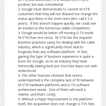
positive, but was coincidental.
Google must demonstrate to current M-STB
customers that they will not disband nor change the
status quo there in the short term (let’s call it 2-5
years). If this doesn’t happen quickly, we could see
an exodus to the numerous viable competitors.
Google would be better off moving G-TV inside
M-STB than vice versa. M-STB has the requisite
business practices savvy for dealing with the cable
industry, which is significantly more vital to
longevity than any software platform. In fact,
gaining this type of business experience is quite a
boon for Google, as its an industry they have
historically (dating back pre-YouTube days) not well-
understood.
The other massive obstacle that seems
underreported is the complete lack of fit between
M-STB hardware platforms and G-TV software
architecture needs. One of them will need a
rewrite, and that’s costly.
Without a major improvement to the platform
itself, this acquisition does not change G-TV’s fate.