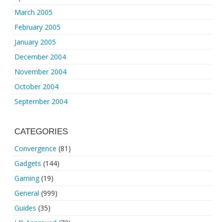
March 2005
February 2005
January 2005
December 2004
November 2004
October 2004
September 2004
CATEGORIES
Convergence
(81)
Gadgets
(144)
Gaming
(19)
General
(999)
Guides
(35)