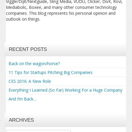
Viggle/Dijit/Nextguide, Sling Media, VUDU, Clicker, DivX, Rovi,
Mediabolic, Boxee, and many other consumer technology
companies. This blog represents his personal opinion and
outlook on things.
RECENT POSTS
Back on the wagon/horse?
11 Tips for Startups Pitching Big Companies
CES 2016: A New Role
Everything I Learned (So Far) Working For a Huge Company
And I’m Back…
ARCHIVES