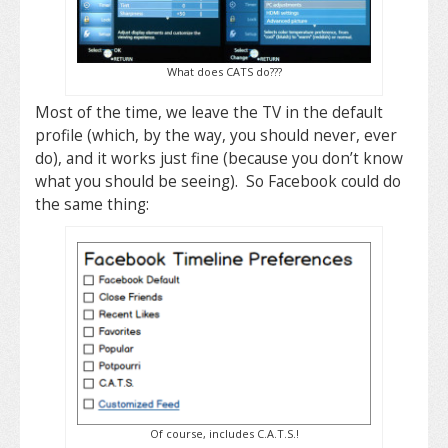
What does CATS do???
Most of the time, we leave the TV in the default
profile (which, by the way, you should never, ever
do), and it works just fine (because you don’t know
what you should be seeing). So Facebook could do
the same thing:
Of course, includes C.A.T.S.!