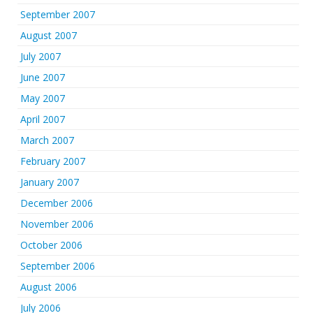
September 2007
August 2007
July 2007
June 2007
May 2007
April 2007
March 2007
February 2007
January 2007
December 2006
November 2006
October 2006
September 2006
August 2006
July 2006