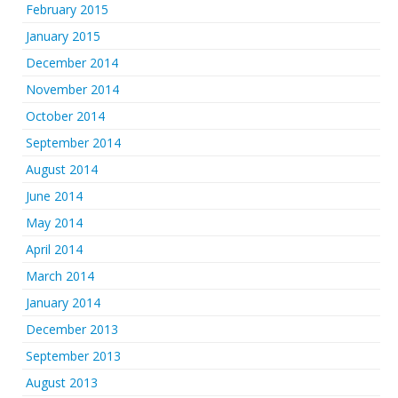
February 2015
January 2015
December 2014
November 2014
October 2014
September 2014
August 2014
June 2014
May 2014
April 2014
March 2014
January 2014
December 2013
September 2013
August 2013