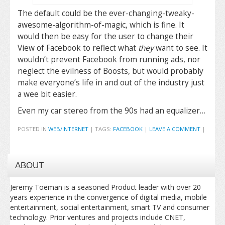
The default could be the ever-changing-tweaky-
awesome-algorithm-of-magic, which is fine. It
would then be easy for the user to change their
View of Facebook to reflect what
they
want to see. It
wouldn’t prevent Facebook from running ads, nor
neglect the evilness of Boosts, but would probably
make everyone’s life in and out of the industry just
a wee bit easier.
Even my car stereo from the 90s had an equalizer…
POSTED IN
WEB/INTERNET
|
TAGS:
FACEBOOK
|
LEAVE A COMMENT
|
ABOUT
Jeremy Toeman is a seasoned Product leader with over 20
years experience in the convergence of digital media, mobile
entertainment, social entertainment, smart TV and consumer
technology. Prior ventures and projects include CNET,