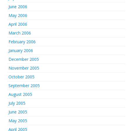
June 2006
May 2006
April 2006
March 2006
February 2006
January 2006
December 2005
November 2005
October 2005
September 2005
August 2005
July 2005
June 2005
May 2005
April 2005