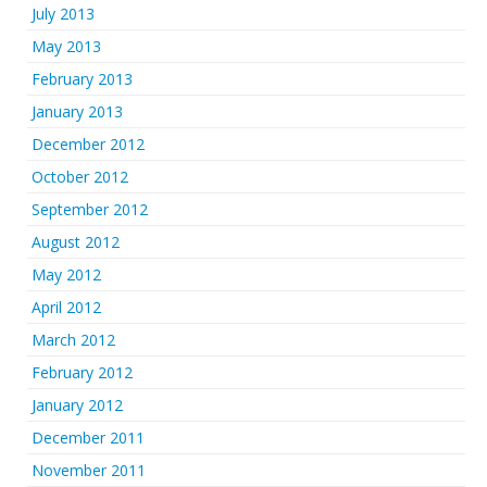
July 2013
May 2013
February 2013
January 2013
December 2012
October 2012
September 2012
August 2012
May 2012
April 2012
March 2012
February 2012
January 2012
December 2011
November 2011