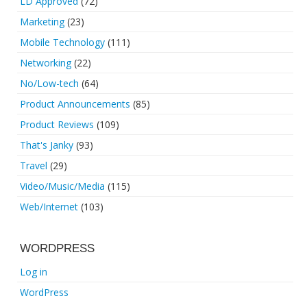
LD Approved
(72)
Marketing
(23)
Mobile Technology
(111)
Networking
(22)
No/Low-tech
(64)
Product Announcements
(85)
Product Reviews
(109)
That's Janky
(93)
Travel
(29)
Video/Music/Media
(115)
Web/Internet
(103)
WORDPRESS
Log in
WordPress