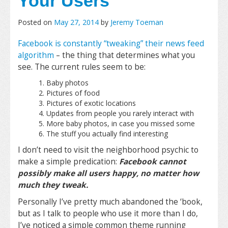
Your Users
Posted on
May 27, 2014
by
Jeremy Toeman
Facebook is constantly “tweaking” their news feed
algorithm
– the thing that determines what you
see. The current rules seem to be:
Baby photos
Pictures of food
Pictures of exotic locations
Updates from people you rarely interact with
More baby photos, in case you missed some
The stuff you actually find interesting
I don’t need to visit the neighborhood psychic to
make a simple predication:
Facebook cannot
possibly make all users
happy, no matter how
much they tweak.
Personally I’ve pretty much abandoned the ‘book,
but as I talk to people who use it more than I do,
I’ve noticed a simple common theme running