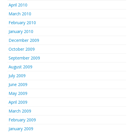
April 2010
March 2010
February 2010
January 2010
December 2009
October 2009
September 2009
August 2009
July 2009
June 2009
May 2009
April 2009
March 2009
February 2009
January 2009