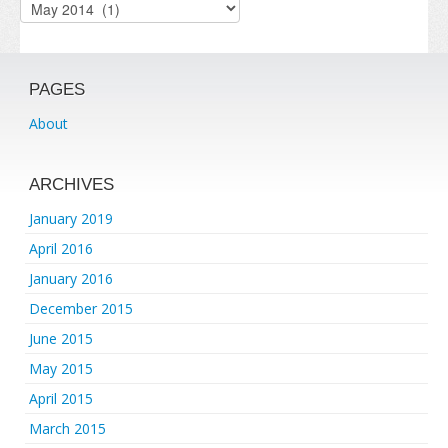
Archives
PAGES
About
ARCHIVES
January 2019
April 2016
January 2016
December 2015
June 2015
May 2015
April 2015
March 2015