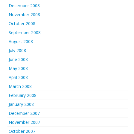
December 2008
November 2008
October 2008
September 2008
August 2008
July 2008
June 2008
May 2008
April 2008
March 2008
February 2008
January 2008
December 2007
November 2007
October 2007