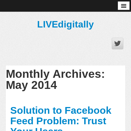
About
LIVEdigitally
Monthly Archives:
May 2014
Solution to Facebook
Feed Problem: Trust