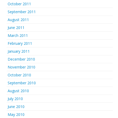
October 2011
September 2011
August 2011
June 2011
March 2011
February 2011
January 2011
December 2010
November 2010
October 2010
September 2010
August 2010
July 2010
June 2010
May 2010