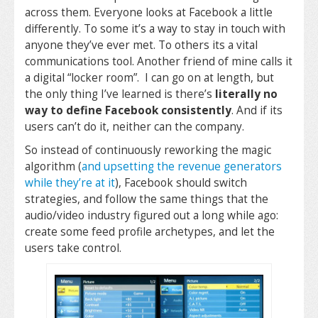
across them. Everyone looks at Facebook a little
differently. To some it’s a way to stay in touch with
anyone they’ve ever met. To others its a vital
communications tool. Another friend of mine calls it
a digital “locker room”. I can go on at length, but
the only thing I’ve learned is there’s
literally no
way to define Facebook consistently
. And if its
users can’t do it, neither can the company.
So instead of continuously reworking the magic
algorithm (
and upsetting the revenue generators
while they’re at it
), Facebook should switch
strategies, and follow the same things that the
audio/video industry figured out a long while ago:
create some feed profile archetypes, and let the
users take control.