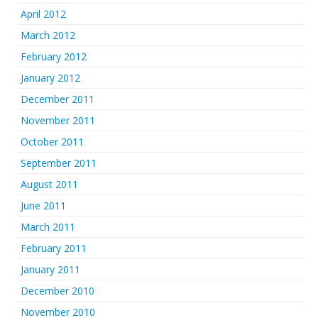
April 2012
March 2012
February 2012
January 2012
December 2011
November 2011
October 2011
September 2011
August 2011
June 2011
March 2011
February 2011
January 2011
December 2010
November 2010