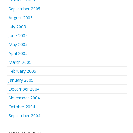
September 2005
August 2005
July 2005
June 2005
May 2005
April 2005
March 2005
February 2005
January 2005
December 2004
November 2004
October 2004
September 2004