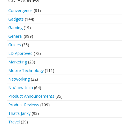
CATEGORIES
Convergence
(81)
Gadgets
(144)
Gaming
(19)
General
(999)
Guides
(35)
LD Approved
(72)
Marketing
(23)
Mobile Technology
(111)
Networking
(22)
No/Low-tech
(64)
Product Announcements
(85)
Product Reviews
(109)
That's Janky
(93)
Travel
(29)