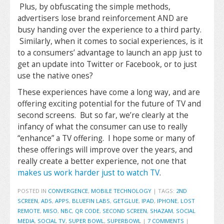
Plus, by obfuscating the simple methods,
advertisers lose brand reinforcement AND are
busy handing over the experience to a third party.
Similarly, when it comes to social experiences, is it
to a consumers’ advantage to launch an app just to
get an update into Twitter or Facebook, or to just
use the native ones?
These experiences have come a long way, and are
offering exciting potential for the future of TV and
second screens. But so far, we’re clearly at the
infancy of what the consumer can use to really
“enhance” a TV offering. I hope some or many of
these offerings will improve over the years, and
really create a better experience, not one that
makes us work harder just to watch TV
.
POSTED IN
CONVERGENCE
,
MOBILE TECHNOLOGY
|
TAGS:
2ND
SCREEN
,
ADS
,
APPS
,
BLUEFIN LABS
,
GETGLUE
,
IPAD
,
IPHONE
,
LOST
REMOTE
,
MISO
,
NBC
,
QR CODE
,
SECOND SCREEN
,
SHAZAM
,
SOCIAL
MEDIA
,
SOCIAL TV
,
SUPER BOWL
,
SUPERBOWL
|
7 COMMENTS
|