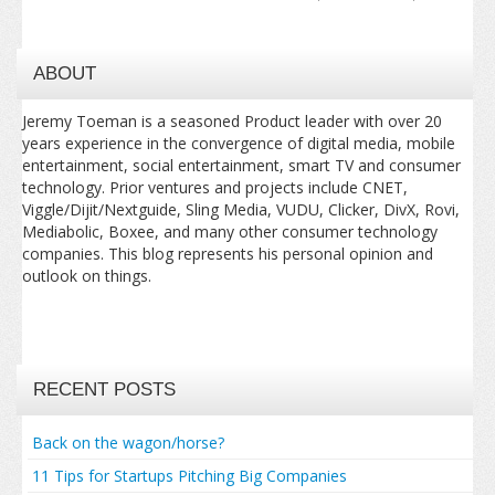
ABOUT
Jeremy Toeman is a seasoned Product leader with over 20
years experience in the convergence of digital media, mobile
entertainment, social entertainment, smart TV and consumer
technology. Prior ventures and projects include CNET,
Viggle/Dijit/Nextguide, Sling Media, VUDU, Clicker, DivX, Rovi,
Mediabolic, Boxee, and many other consumer technology
companies. This blog represents his personal opinion and
outlook on things.
RECENT POSTS
Back on the wagon/horse?
11 Tips for Startups Pitching Big Companies