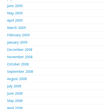
June 2009
May 2009
April 2009
March 2009
February 2009
January 2009
December 2008
November 2008
October 2008
September 2008
August 2008
July 2008
June 2008
May 2008
April 2008