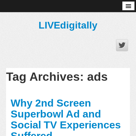
About
LIVEdigitally
Tag Archives:
ads
Why 2nd Screen
Superbowl Ad and
Social TV Experiences
Suffered