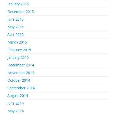
January 2016
December 2015
June 2015
May 2015
April 2015
March 2015
February 2015
January 2015
December 2014
November 2014
October 2014
September 2014
August 2014
June 2014
May 2014