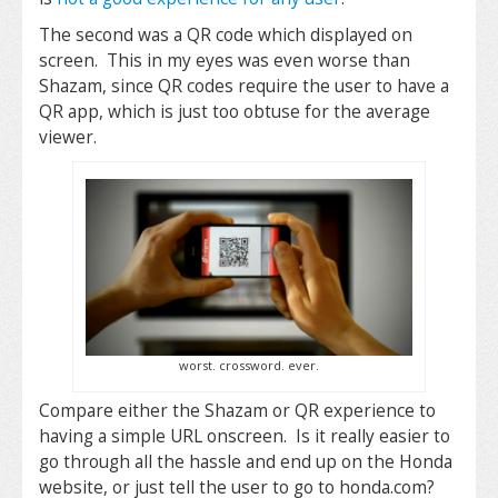
The second was a QR code which displayed on
screen. This in my eyes was even worse than
Shazam, since QR codes require the user to have a
QR app, which is just too obtuse for the average
viewer.
worst. crossword. ever.
Compare either the Shazam or QR experience to
having a simple URL onscreen. Is it really easier to
go through all the hassle and end up on the Honda
website, or just tell the user to go to honda.com?