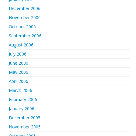
December 2006
November 2006
October 2006
September 2006
August 2006
July 2006
June 2006
May 2006
April 2006
March 2006
February 2006
January 2006
December 2005
November 2005
October 2005