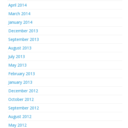
April 2014
March 2014
January 2014
December 2013
September 2013
August 2013
July 2013
May 2013
February 2013
January 2013
December 2012
October 2012
September 2012
August 2012
May 2012