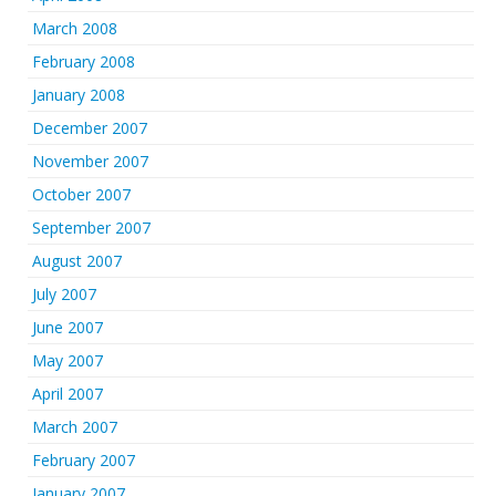
March 2008
February 2008
January 2008
December 2007
November 2007
October 2007
September 2007
August 2007
July 2007
June 2007
May 2007
April 2007
March 2007
February 2007
January 2007