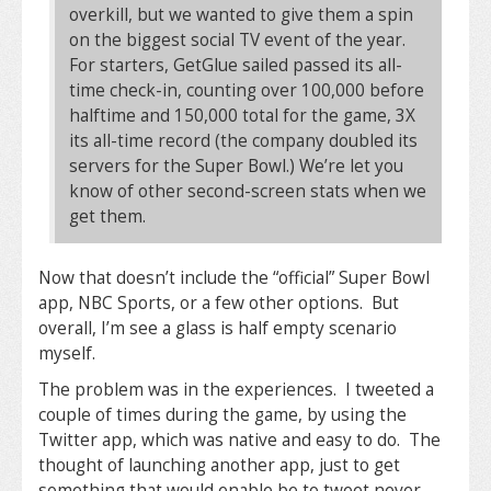
overkill, but we wanted to give them a spin
on the biggest social TV event of the year.
For starters, GetGlue sailed passed its all-
time check-in, counting over 100,000 before
halftime and 150,000 total for the game, 3X
its all-time record (the company doubled its
servers for the Super Bowl.) We’re let you
know of other second-screen stats when we
get them.
Now that doesn’t include the “official” Super Bowl
app, NBC Sports, or a few other options. But
overall, I’m see a glass is half empty scenario
myself.
The problem was in the experiences. I tweeted a
couple of times during the game, by using the
Twitter app, which was native and easy to do. The
thought of launching another app, just to get
something that would enable be to tweet never