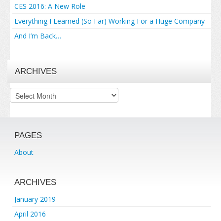
CES 2016: A New Role
Everything I Learned (So Far) Working For a Huge Company
And I’m Back…
ARCHIVES
Archives
PAGES
About
ARCHIVES
January 2019
April 2016