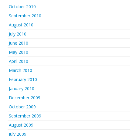
October 2010
September 2010
August 2010
July 2010
June 2010
May 2010
April 2010
March 2010
February 2010
January 2010
December 2009
October 2009
September 2009
August 2009
July 2009