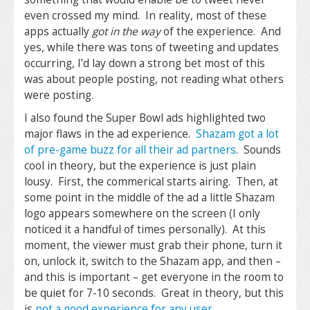
even crossed my mind. In reality, most of these
apps actually
got in the way
of the experience. And
yes, while there was tons of tweeting and updates
occurring, I’d lay down a strong bet most of this
was about people posting, not reading what others
were posting.
I also found the Super Bowl ads highlighted two
major flaws in the ad experience.
Shazam got a lot
of pre-game buzz for all their ad partners
. Sounds
cool in theory, but the experience is just plain
lousy. First, the commerical starts airing. Then, at
some point in the middle of the ad a little Shazam
logo appears somewhere on the screen (I only
noticed it a handful of times personally). At this
moment, the viewer must grab their phone, turn it
on, unlock it, switch to the Shazam app, and then –
and this is important – get everyone in the room to
be quiet for 7-10 seconds. Great in theory, but this
is
not a good experience for any user
.