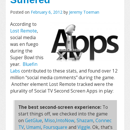
Posted on
February 6, 2012
by
Jeremy Toeman
According to
Lost Remote
,
social media
was en fuego
during the
Super Bowl this
year.
Bluefin
Labs
contributed to these stats, and found over 12
million “social media comments” during the game.
Another element Lost Remote tracked were the
plurality of Social TV Second Screen Apps in play:
The best second-screen experience:
To
start things off, we checked into the game
on
GetGlue
,
Miso
,
IntoNow
,
Shazam
,
Connec
TV
,
Umami
,
Foursquare
and
Viggle
. Ok, that’s