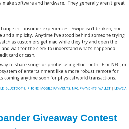
y make software and hardware. They generally aren’t great
p-change in consumer experiences. Swipe isn’t broken, nor
e and simplicity. Anytime I’ve stood behind someone trying
 watch as customers get mad while they try and open the
 and wait for the clerk to understand what’s happened
edit card or cash.
 way to share songs or photos using BlueTooth LE or NFC, or
osystem of entertainment like a more robust remote for
ts coming anytime soon for physical world transactions.
LE
,
BLUETOOTH
,
IPHONE
,
MOBILE PAYMENTS
,
NFC
,
PAYMENTS
,
WALLET
|
LEAVE A
pander Giveaway Contest