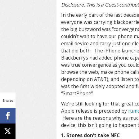
Disclosure: This is a Guest-contribu
In the early part of the last decad
everyone was carrying blackberri
the big buzzword was “convergen
couldn’t wait to have our phone 
email device and carry just one el
that did both. The iPhone launch
Blackberrys had added phone capab
was true convergence as you could
browse the web, make phone call
depending on AT&T), and listen to
was the first widely adopted and f
“SmartPhone”.
Shares
We’re still looking for that great
Apple release is preceded by
rumo
Here are the reasons why as much 
device, this isn’t going to happen t
1. Stores don’t take NFC