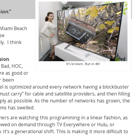
sion.
”
 Miami Beach
ese
y. I think
sion
.
It’s broken. But in 4K!
 Bad, HOC,
re as good or
er been
 is optimized around every network having a blockbuster
st carry” for cable and satellite providers, and then filling
eaply as possible. As the number of networks has grown, the
ams has swelled.
rs are watching this programming in a linear fashion, as
, viewed on demand through TV Everywhere or Hulu, or
’s a generational shift. This is making it more difficult to