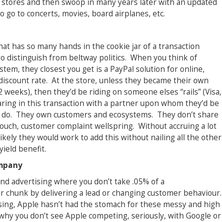
 stores and then swoop in many years later with an updated
 go to concerts, movies, board airplanes, etc.
at has so many hands in the cookie jar of a transaction
 to distinguish from beltway politics. When you think of
tem, they closest you get is a PayPal solution for online,
iscount rate. At the store, unless they became their own
weeks), then they’d be riding on someone elses “rails” (Visa,
ring in this transaction with a partner upon whom they’d be
 to do. They own customers and ecosystems. They don’t share
touch, customer complaint wellspring. Without accruing a lot
likely they would work to add this without nailing all the other
ield benefit.
ompany
nd advertising where you don’t take .05% of a
er chunk by delivering a lead or changing customer behaviour.
ising, Apple hasn’t had the stomach for these messy and high
why you don’t see Apple competing, seriously, with Google or