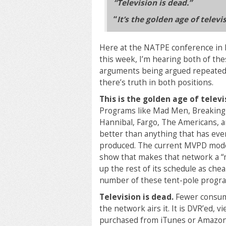
“Television is dead.”
“
It’s the golden age of televi
Here at the NATPE conference in
this week, I’m hearing both of th
arguments being argued repeatedl
there’s truth in both positions.
This is the golden age of televi
Programs like Mad Men, Breaking
Hannibal, Fargo, The Americans, a
better than anything that has ev
produced. The current MVPD model
show that makes that network a “mu
up the rest of its schedule as ch
number of these tent-pole progr
Television is dead.
Fewer consume
the network airs it. It is DVR’ed
purchased from iTunes or Amazon. It