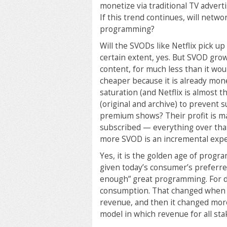
monetize via traditional TV advert
If this trend continues, will netw
programming?
Will the SVODs like Netflix pick 
certain extent, yes. But SVOD gro
content, for much less than it wo
cheaper because it is already mone
saturation (and Netflix is almost
(original and archive) to prevent
premium shows? Their profit is ma
subscribed — everything over that
more SVOD is an incremental expe
Yes, it is the golden age of progr
given today’s consumer’s preferre
enough” great programming. For de
consumption. That changed when 
revenue, and then it changed more
model in which revenue for all sta