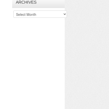
ARCHIVES
Archives