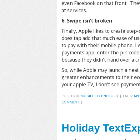
even Facebook on that front. The
at services.
6. Swipe isn’t broken
Finally, Apple likes to create ste
does tap add that much ease of us
to pay with their mobile phone, I
payments app, enter the pin code,
because they didn’t hand over a cr
So, while Apple may launch a neat
greater enhancements to their ec
your apple TV, I don’t see paymen
POSTED IN
MOBILE TECHNOLOGY
|
TAGS:
APP
COMMENT
|
Holiday TextEx