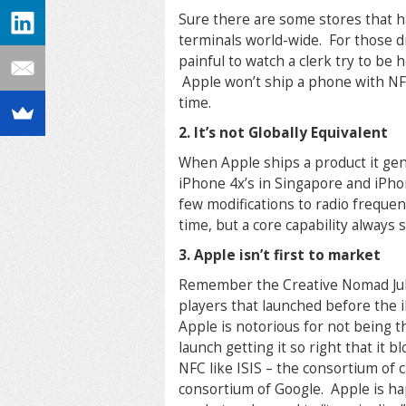
Sure there are some stores that h
terminals world-wide. For those d
painful to watch a clerk try to be
Apple won’t ship a phone with NF
time.
2. It’s not Globally Equivalent
When Apple ships a product it gen
iPhone 4x’s in Singapore and iPh
few modifications to radio frequen
time, but a core capability always
3. Apple isn’t first to market
Remember the Creative Nomad Juk
players that launched before the 
Apple is notorious for not being t
launch getting it so right that it
NFC like ISIS – the consortium of
consortium of Google. Apple is ha