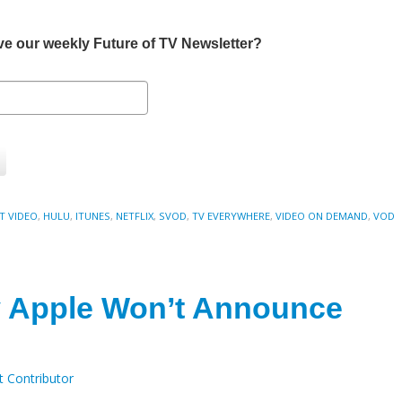
eive our weekly Future of TV Newsletter?
T VIDEO
,
HULU
,
ITUNES
,
NETFLIX
,
SVOD
,
TV EVERYWHERE
,
VIDEO ON DEMAND
,
VOD
 Apple Won’t Announce
t Contributor