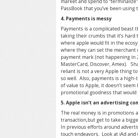
market and spend to “terminalize”
PassBook that you’ve been using to
4. Payments is messy
Payments is a complicated beast th
taking their crumbs that it’s hard
where apple would fit in the ecosys
where they can set the merchant d
payment mark (not happening in 2 
MasterCard, Discover, Amex). Sha
reliant is not a very Apple thing
so well. Also, payments is a high-
of value to Apple, it doesn’t seem 
promotional goodness that would y
5. Apple isn’t an advertising c
The real money is in promotions a
transaction,but get to take a bigg
In previous efforts around advert
touch endeavors. Look at iAd and 