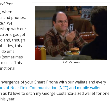
ted Post
e, when
es and phones,
ce.” We
mashup with our
ectronic gadget
ed and, though
ilities, this
 do email,
s (sometimes
DisCo-Stan-Za
 music. This
unctional
 convergence of your Smart Phone with our wallets and every
rs of Near Field Communication (NFC) and mobile wallet
.
as I’d love to ditch my George Costanza-sized wallet for one
his year: