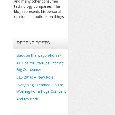
and many other consumer
technology companies. This
blog represents his personal
opinion and outlook on things.
RECENT POSTS
Back on the wagon/horse?
11 Tips for Startups Pitching
Big Companies
CES 2016: A New Role
Everything I Learned (So Far)
Working For a Huge Company
And I’m Back…