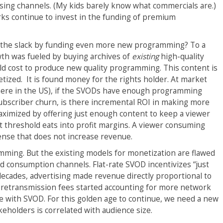
ising channels. (My kids barely know what commercials are.)
orks continue to invest in the funding of premium
up the slack by funding even more new programming? To a
wth was fueled by buying archives of
existing
high-quality
uld cost to produce new quality programming. This content is
tized. It is found money for the rights holder. At market
 there in the US), if the SVODs have enough programming
 subscriber churn, is there incremental ROI in making more
ximized by offering just enough content to keep a viewer
 threshold eats into profit margins. A viewer consuming
nse that does not increase revenue.
amming. But the existing models for monetization are flawed
d consumption channels. Flat-rate SVOD incentivizes “just
cades, advertising made revenue directly proportional to
retransmission fees started accounting for more network
 with SVOD. For this golden age to continue, we need a new
keholders is correlated with audience size.