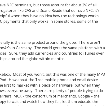
ave NFC terminals, but those account for about 2% of all
rugstores like CVS and Duane Reade that do have NFC, it’s
 helpful when they have no idea how the technology works.
C payments that only works in some stores, some of the
erally is the same product around the globe. There aren’t
one4z’s in Germany. The world gets the same platform with a
cies. Sure, they add currencies and countries to iTunes over
 ships around the globe within months.
ebox. Most of you won’t, but this was one of the many MP3
iPod . How about the Treo mobile phone and email device.
he first to market with a piece of hardware, but when they
 blows everyone away. There are plenty of people trying to do
 carriers, MCX – the consortium of merchants, Google – the
ppy to wait and watch how they fail, let them educate the