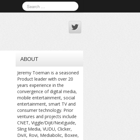
ABOUT
Jeremy Toeman is a seasoned
Product leader with over 20
years experience in the
convergence of digital media,
mobile entertainment, social
entertainment, smart TV and
consumer technology. Prior
ventures and projects include
CNET, Viggle/Dijit/Nextguide,
Sling Media, VUDU, Clicker,
DivX, Rovi, Mediabolic, Boxee,