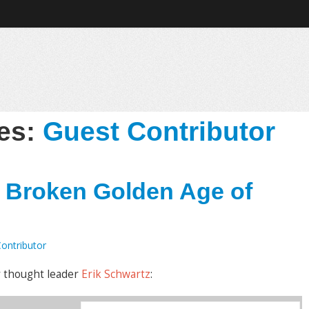
ves:
Guest Contributor
e Broken Golden Age of
ontributor
y thought leader
Erik Schwartz
: