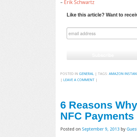
–
Erik Schwartz
Like this article? Want to rec
POSTED IN
GENERAL
|
TAGS:
AMAZON INSTAN
|
LEAVE A COMMENT
|
6 Reasons Why
NFC Payments
Posted on
September 9, 2013
by
Gues