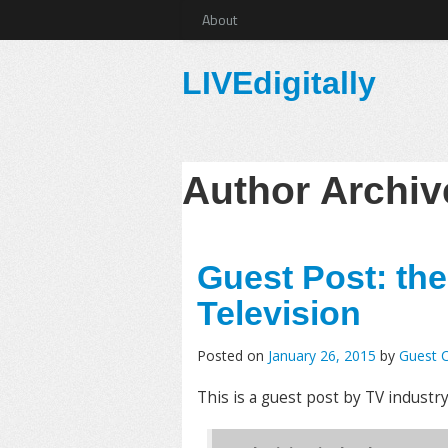
About
LIVEdigitally
Author Archi
Guest Post: th
Television
Posted on
January 26, 2015
by
Guest C
This is a guest post by TV industr