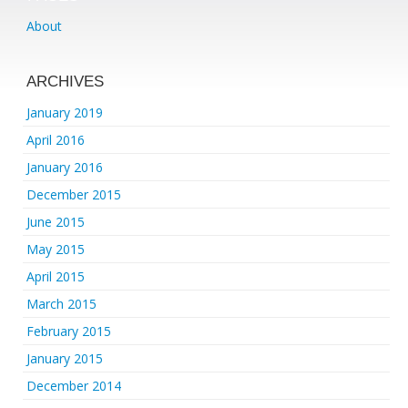
About
ARCHIVES
January 2019
April 2016
January 2016
December 2015
June 2015
May 2015
April 2015
March 2015
February 2015
January 2015
December 2014