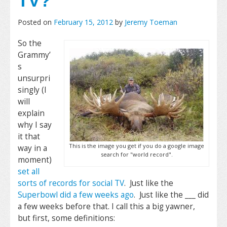
TV?
Posted on
February 15, 2012
by
Jeremy Toeman
So the
Grammy’
s
unsurpri
singly (I
will
explain
why I say
it that
This is the image you get if you do a google image
way in a
search for "world record".
moment)
set all
sorts of records for social TV
. Just like the
Superbowl did a few weeks ago
. Just like the ___ did
a few weeks before that. I call this a big yawner,
but first, some definitions: