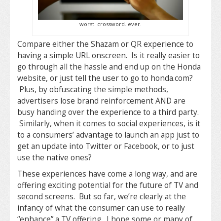
worst. crossword. ever.
Compare either the Shazam or QR experience to
having a simple URL onscreen. Is it really easier to
go through all the hassle and end up on the Honda
website, or just tell the user to go to honda.com?
Plus, by obfuscating the simple methods,
advertisers lose brand reinforcement AND are
busy handing over the experience to a third party.
Similarly, when it comes to social experiences, is it
to a consumers’ advantage to launch an app just to
get an update into Twitter or Facebook, or to just
use the native ones?
These experiences have come a long way, and are
offering exciting potential for the future of TV and
second screens. But so far, we’re clearly at the
infancy of what the consumer can use to really
“enhance” a TV offering. I hope some or many of