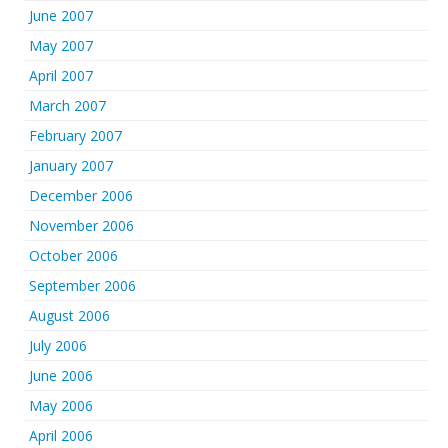
June 2007
May 2007
April 2007
March 2007
February 2007
January 2007
December 2006
November 2006
October 2006
September 2006
August 2006
July 2006
June 2006
May 2006
April 2006