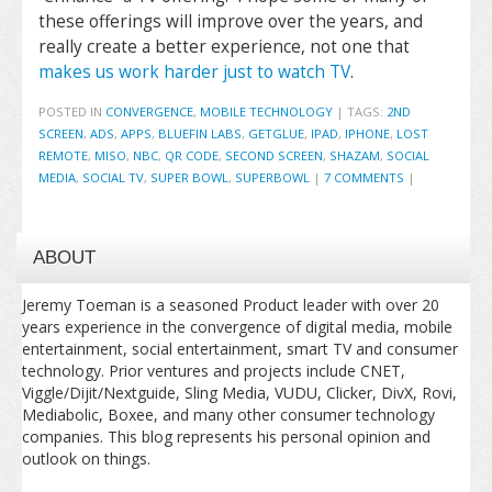
these offerings will improve over the years, and
really create a better experience, not one that
makes us work harder just to watch TV
.
POSTED IN
CONVERGENCE
,
MOBILE TECHNOLOGY
|
TAGS:
2ND
SCREEN
,
ADS
,
APPS
,
BLUEFIN LABS
,
GETGLUE
,
IPAD
,
IPHONE
,
LOST
REMOTE
,
MISO
,
NBC
,
QR CODE
,
SECOND SCREEN
,
SHAZAM
,
SOCIAL
MEDIA
,
SOCIAL TV
,
SUPER BOWL
,
SUPERBOWL
|
7 COMMENTS
|
ABOUT
Jeremy Toeman is a seasoned Product leader with over 20
years experience in the convergence of digital media, mobile
entertainment, social entertainment, smart TV and consumer
technology. Prior ventures and projects include CNET,
Viggle/Dijit/Nextguide, Sling Media, VUDU, Clicker, DivX, Rovi,
Mediabolic, Boxee, and many other consumer technology
companies. This blog represents his personal opinion and
outlook on things.