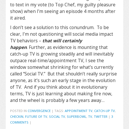
to text in my vote (to Top Chef, my guilty pleasure
show) when I’m seeing an episode 4 months after
it aired.
I don’t see a solution to this conundrum. To be
clear, I’m not questioning will social media impact
TV behaviors –
that will certainly
happen
. Further, as evidence is mounting that
catch-up TV is growing steadily and will inevitably
outpace real-time/appointment TV, I see the
window somewhat shrinking for what’s currently
called “Social TV.” But that shouldn’t really surprise
anyone, as it’s such an early stage in the evolution
of TV. And if you think about it in evolutionary
terms, TV is just learning about making fire now,
and the wheel is probably a few years away…
POSTED IN
CONVERGENCE
|
TAGS:
APPOINTMENT TV
,
CATCH-UP TV
,
CHECKIN
,
FUTURE OF TV
,
SOCIAL TV
,
SUPERBOWL
,
TV
,
TWITTER
|
3
COMMENTS
|