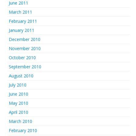
June 2011
March 2011
February 2011
January 2011
December 2010
November 2010
October 2010
September 2010
August 2010
July 2010
June 2010
May 2010
April 2010
March 2010
February 2010