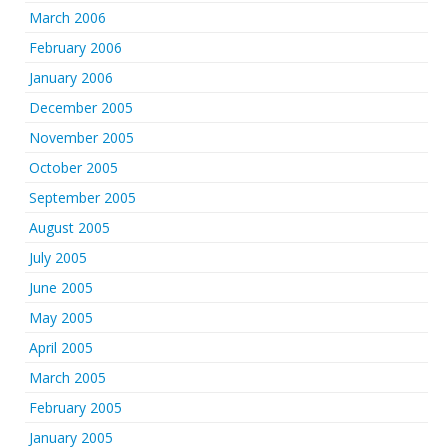
March 2006
February 2006
January 2006
December 2005
November 2005
October 2005
September 2005
August 2005
July 2005
June 2005
May 2005
April 2005
March 2005
February 2005
January 2005