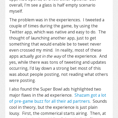
overall, I’m see a glass is half empty scenario
myself.
The problem was in the experiences. I tweeted a
couple of times during the game, by using the
Twitter app, which was native and easy to do. The
thought of launching another app, just to get
something that would enable be to tweet never
even crossed my mind. In reality, most of these
apps actually
got in the way
of the experience. And
yes, while there was tons of tweeting and updates
occurring, I’d lay down a strong bet most of this
was about people posting, not reading what others
were posting.
I also found the Super Bowl ads highlighted two
major flaws in the ad experience.
Shazam got a lot
of pre-game buzz for all their ad partners
. Sounds
cool in theory, but the experience is just plain
lousy. First, the commerical starts airing. Then, at