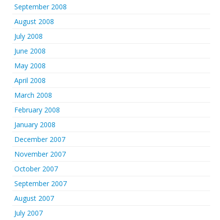
September 2008
August 2008
July 2008
June 2008
May 2008
April 2008
March 2008
February 2008
January 2008
December 2007
November 2007
October 2007
September 2007
August 2007
July 2007