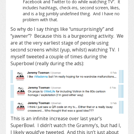
Facebook and Twitter to do while watching TV”. It
includes hashtags, check-ins, second screen, likes,
and is a big jumbly undefined thing. And I have no
problem with that.
So why do I say things like “unsurprisingly” and
“yawner”? Because this is a burgeoning activity. We
are at the very earliest stage of people using
second screens whilst (yup, whilst) watching TV. I
myself tweeted a couple of times during the
Superbowl (really during the ads):
This is an infinite increase over last year’s
SuperBowl. I didn’t watch the Grammy’s, but had I,
I likely would’ve tweeted. And this isn’t just about