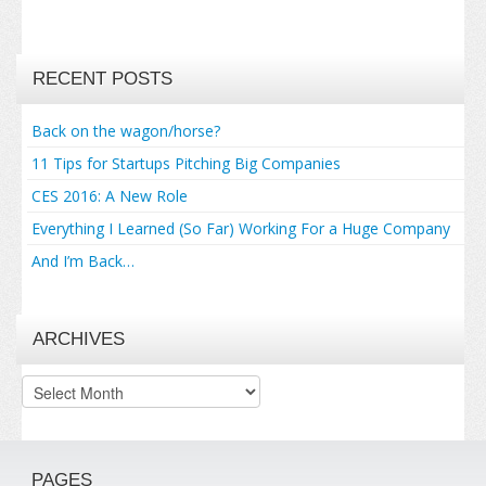
RECENT POSTS
Back on the wagon/horse?
11 Tips for Startups Pitching Big Companies
CES 2016: A New Role
Everything I Learned (So Far) Working For a Huge Company
And I’m Back…
ARCHIVES
Archives
PAGES