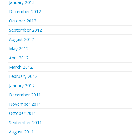
January 2013
December 2012
October 2012
September 2012
August 2012
May 2012
April 2012
March 2012
February 2012
January 2012
December 2011
November 2011
October 2011
September 2011
August 2011