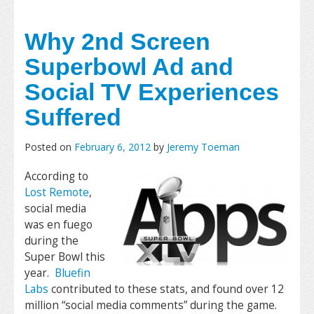
Why 2nd Screen
Superbowl Ad and
Social TV Experiences
Suffered
Posted on
February 6, 2012
by
Jeremy Toeman
According to
Lost Remote
,
social media
was en fuego
during the
Super Bowl this
year.
Bluefin
Labs
contributed to these stats, and found over 12
million “social media comments” during the game.