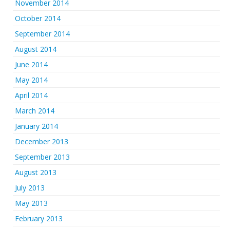
November 2014
October 2014
September 2014
August 2014
June 2014
May 2014
April 2014
March 2014
January 2014
December 2013
September 2013
August 2013
July 2013
May 2013
February 2013