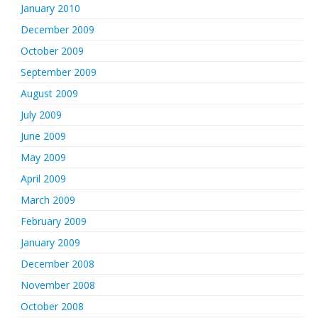
January 2010
December 2009
October 2009
September 2009
August 2009
July 2009
June 2009
May 2009
April 2009
March 2009
February 2009
January 2009
December 2008
November 2008
October 2008