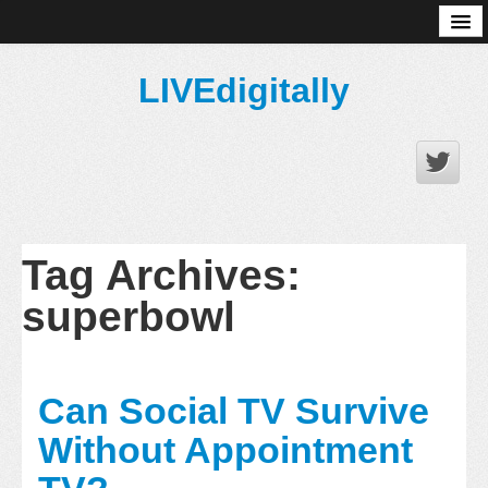
About
LIVEdigitally
Tag Archives:
superbowl
Can Social TV Survive
Without Appointment