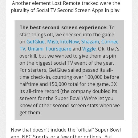
Another element Lost Remote tracked were the
plurality of Social TV Second Screen Apps in play:
The best second-screen experience:
To
start things off, we checked into the game
on
GetGlue
,
Miso
,
IntoNow
,
Shazam
,
Connec
TV
,
Umami
,
Foursquare
and
Viggle
. Ok, that’s
overkill, but we wanted to give them a spin
on the biggest social TV event of the year.
For starters, GetGlue sailed passed its all-
time check-in, counting over 100,000 before
halftime and 150,000 total for the game, 3X
its all-time record (the company doubled its
servers for the Super Bowl.) We’re let you
know of other second-screen stats when we
get them.
Now that doesn’t include the “official” Super Bowl
app, NBC Sports, or a few other options. But