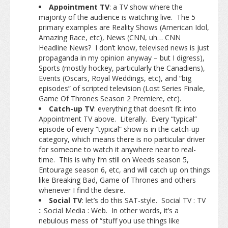
Appointment TV
: a TV show where the
majority of the audience is watching live. The 5
primary examples are Reality Shows (American Idol,
Amazing Race, etc), News (CNN, uh… CNN
Headline News? I don’t know, televised news is just
propaganda in my opinion anyway – but I digress),
Sports (mostly hockey, particularly the Canadiens),
Events (Oscars, Royal Weddings, etc), and “big
episodes” of scripted television (Lost Series Finale,
Game Of Thrones Season 2 Premiere, etc).
Catch-up TV
: everything that doesn’t fit into
Appointment TV above. Literally. Every “typical”
episode of every “typical” show is in the catch-up
category, which means there is no particular driver
for someone to watch it anywhere near to real-
time. This is why I’m still on Weeds season 5,
Entourage season 6, etc, and will catch up on things
like Breaking Bad, Game of Thrones and others
whenever I find the desire.
Social TV
: let’s do this SAT-style. Social TV : TV
:: Social Media : Web. In other words, it’s a
nebulous mess of “stuff you use things like