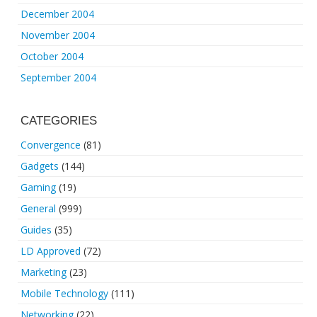
December 2004
November 2004
October 2004
September 2004
CATEGORIES
Convergence
(81)
Gadgets
(144)
Gaming
(19)
General
(999)
Guides
(35)
LD Approved
(72)
Marketing
(23)
Mobile Technology
(111)
Networking
(22)