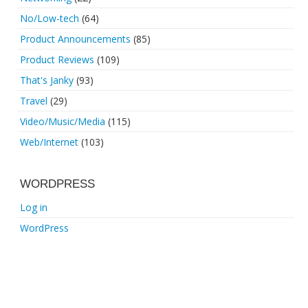
No/Low-tech
(64)
Product Announcements
(85)
Product Reviews
(109)
That's Janky
(93)
Travel
(29)
Video/Music/Media
(115)
Web/Internet
(103)
WORDPRESS
Log in
WordPress