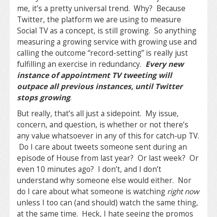
me, it’s a pretty universal trend. Why? Because
Twitter, the platform we are using to measure
Social TV as a concept, is still growing. So anything
measuring a growing service with growing use and
calling the outcome “record-setting” is really just
fulfilling an exercise in redundancy.
Every new
instance of appointment TV tweeting will
outpace all previous instances, until Twitter
stops growing
.
But really, that’s all just a sidepoint. My issue,
concern, and question, is whether or not there’s
any value whatsoever in any of this for catch-up TV.
Do I care about tweets someone sent during an
episode of House from last year? Or last week? Or
even 10 minutes ago? I don’t, and I don’t
understand why someone else would either. Nor
do I care about what someone is watching
right now
unless I too can (and should) watch the same thing,
at the same time. Heck, I hate seeing the promos