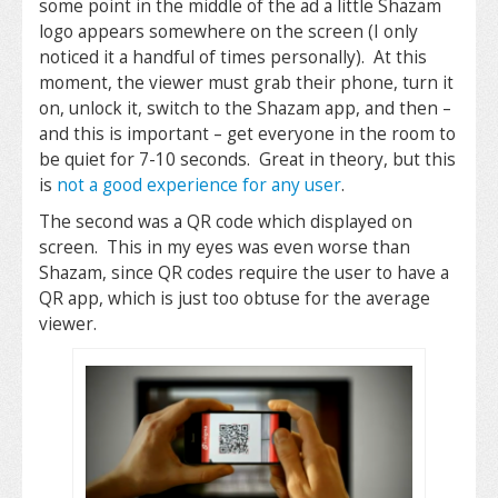
some point in the middle of the ad a little Shazam
logo appears somewhere on the screen (I only
noticed it a handful of times personally). At this
moment, the viewer must grab their phone, turn it
on, unlock it, switch to the Shazam app, and then –
and this is important – get everyone in the room to
be quiet for 7-10 seconds. Great in theory, but this
is
not a good experience for any user
.
The second was a QR code which displayed on
screen. This in my eyes was even worse than
Shazam, since QR codes require the user to have a
QR app, which is just too obtuse for the average
viewer.