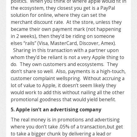
politics. When you think of where apple would fit in
the ecosystem, they closest you get is a PayPal
solution for online, where they can set the
merchant discount rate. At the store, unless they
became their own payment mark (not happening
in 2 weeks), then they’d be riding on someone
elses “rails” (Visa, MasterCard, Discover, Amex).
Sharing in this transaction with a partner upon
whom they’d be reliant is not a very Apple thing to
do. They own customers and ecosystems. They
don’t share so well. Also, payments is a high-touch,
customer complaint wellspring. Without accruing a
lot of value to Apple, it doesn’t seem likely they
would work to add this without nailing all the other
promotional goodness that would yield benefit.
5. Apple isn’t an advertising company
The real money is in promotions and advertising
where you don’t take .05% of a transaction,but get
to take a bigger chunk by delivering a lead or