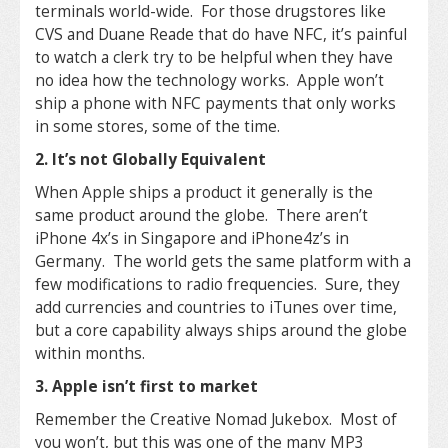
terminals world-wide. For those drugstores like
CVS and Duane Reade that do have NFC, it’s painful
to watch a clerk try to be helpful when they have
no idea how the technology works. Apple won’t
ship a phone with NFC payments that only works
in some stores, some of the time.
2. It’s not Globally Equivalent
When Apple ships a product it generally is the
same product around the globe. There aren’t
iPhone 4x’s in Singapore and iPhone4z’s in
Germany. The world gets the same platform with a
few modifications to radio frequencies. Sure, they
add currencies and countries to iTunes over time,
but a core capability always ships around the globe
within months.
3. Apple isn’t first to market
Remember the Creative Nomad Jukebox. Most of
you won’t, but this was one of the many MP3