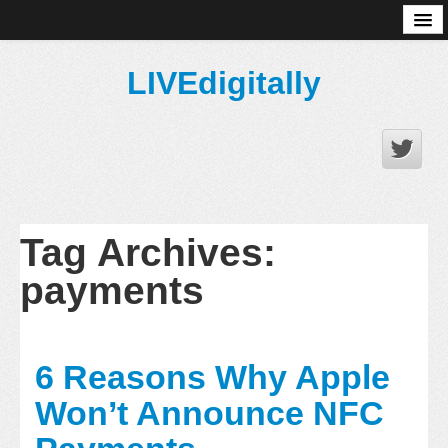
About
LIVEdigitally
Tag Archives:
payments
6 Reasons Why Apple
Won’t Announce NFC