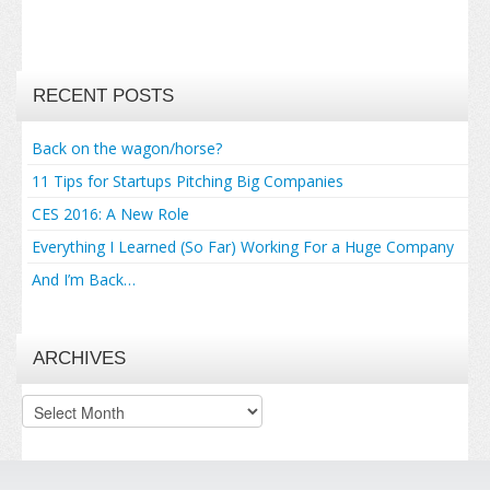
RECENT POSTS
Back on the wagon/horse?
11 Tips for Startups Pitching Big Companies
CES 2016: A New Role
Everything I Learned (So Far) Working For a Huge Company
And I’m Back…
ARCHIVES
Archives