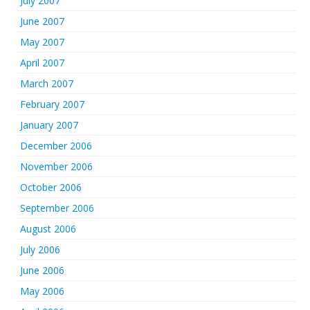
July 2007
June 2007
May 2007
April 2007
March 2007
February 2007
January 2007
December 2006
November 2006
October 2006
September 2006
August 2006
July 2006
June 2006
May 2006