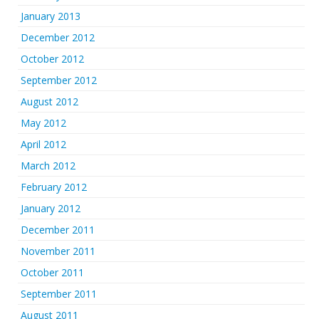
January 2013
December 2012
October 2012
September 2012
August 2012
May 2012
April 2012
March 2012
February 2012
January 2012
December 2011
November 2011
October 2011
September 2011
August 2011