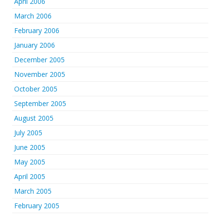
April 2006
March 2006
February 2006
January 2006
December 2005
November 2005
October 2005
September 2005
August 2005
July 2005
June 2005
May 2005
April 2005
March 2005
February 2005