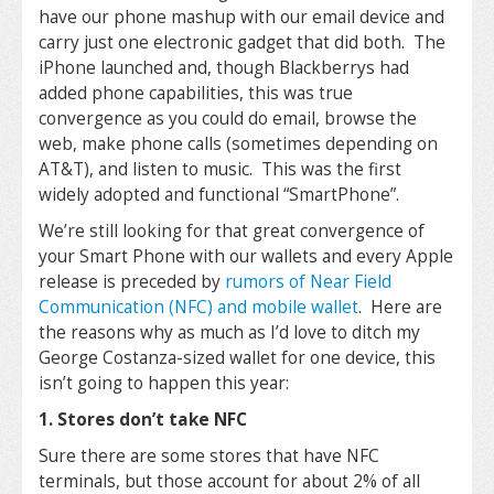
have our phone mashup with our email device and
carry just one electronic gadget that did both. The
iPhone launched and, though Blackberrys had
added phone capabilities, this was true
convergence as you could do email, browse the
web, make phone calls (sometimes depending on
AT&T), and listen to music. This was the first
widely adopted and functional “SmartPhone”.
We’re still looking for that great convergence of
your Smart Phone with our wallets and every Apple
release is preceded by
rumors of Near Field
Communication (NFC) and mobile wallet
. Here are
the reasons why as much as I’d love to ditch my
George Costanza-sized wallet for one device, this
isn’t going to happen this year:
1. Stores don’t take NFC
Sure there are some stores that have NFC
terminals, but those account for about 2% of all