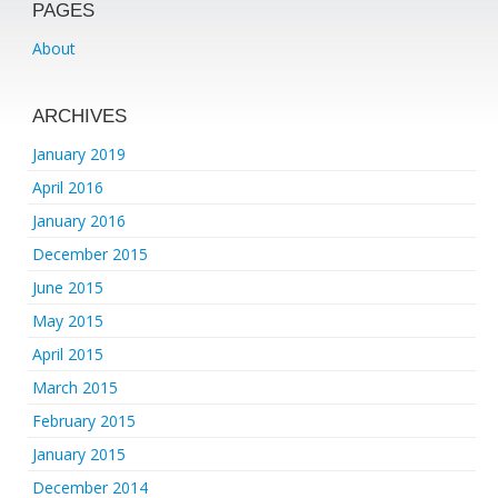
PAGES
About
ARCHIVES
January 2019
April 2016
January 2016
December 2015
June 2015
May 2015
April 2015
March 2015
February 2015
January 2015
December 2014