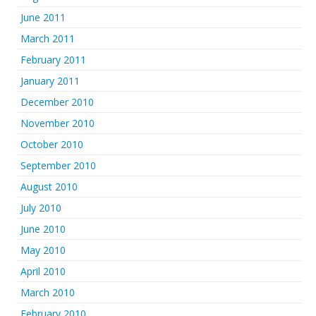
June 2011
March 2011
February 2011
January 2011
December 2010
November 2010
October 2010
September 2010
August 2010
July 2010
June 2010
May 2010
April 2010
March 2010
February 2010