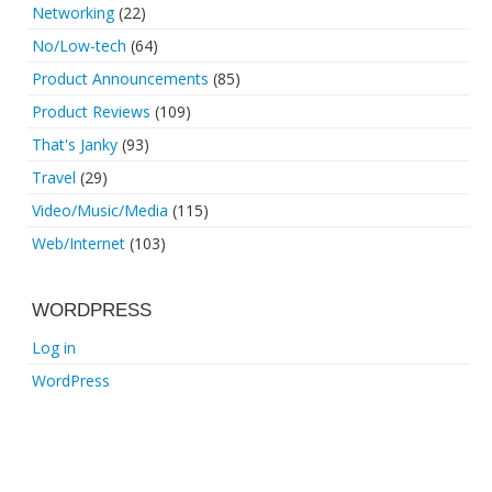
Networking
(22)
No/Low-tech
(64)
Product Announcements
(85)
Product Reviews
(109)
That's Janky
(93)
Travel
(29)
Video/Music/Media
(115)
Web/Internet
(103)
WORDPRESS
Log in
WordPress