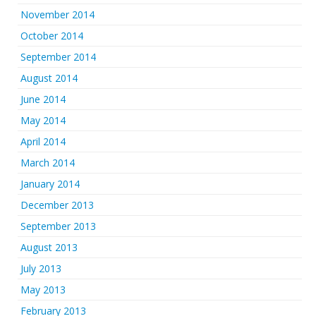
November 2014
October 2014
September 2014
August 2014
June 2014
May 2014
April 2014
March 2014
January 2014
December 2013
September 2013
August 2013
July 2013
May 2013
February 2013