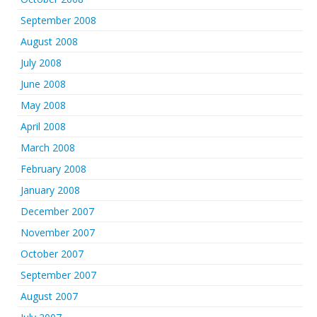
September 2008
August 2008
July 2008
June 2008
May 2008
April 2008
March 2008
February 2008
January 2008
December 2007
November 2007
October 2007
September 2007
August 2007