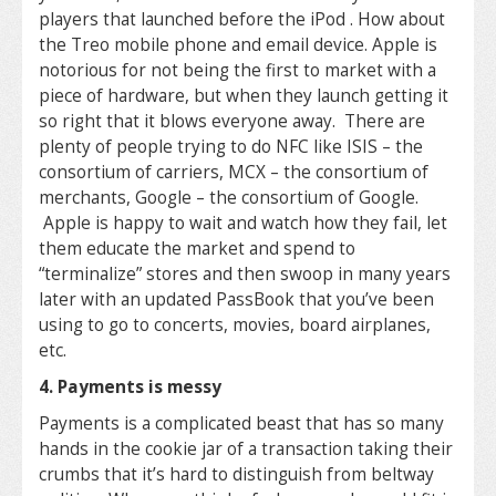
players that launched before the iPod . How about
the Treo mobile phone and email device. Apple is
notorious for not being the first to market with a
piece of hardware, but when they launch getting it
so right that it blows everyone away. There are
plenty of people trying to do NFC like ISIS – the
consortium of carriers, MCX – the consortium of
merchants, Google – the consortium of Google.
Apple is happy to wait and watch how they fail, let
them educate the market and spend to
“terminalize” stores and then swoop in many years
later with an updated PassBook that you’ve been
using to go to concerts, movies, board airplanes,
etc.
4. Payments is messy
Payments is a complicated beast that has so many
hands in the cookie jar of a transaction taking their
crumbs that it’s hard to distinguish from beltway