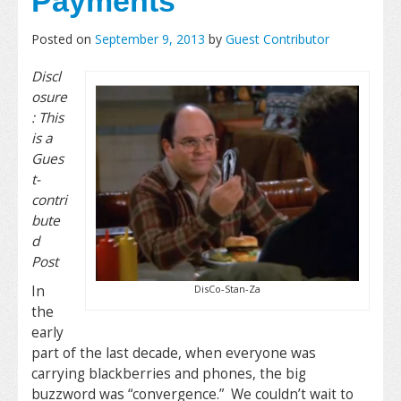
Payments
Posted on
September 9, 2013
by
Guest Contributor
Discl
osure
: This
is a
Gues
t-
contri
bute
d
Post
DisCo-Stan-Za
In
the
early
part of the last decade, when everyone was
carrying blackberries and phones, the big
buzzword was “convergence.” We couldn’t wait to