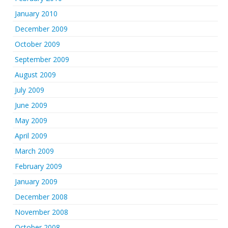
January 2010
December 2009
October 2009
September 2009
August 2009
July 2009
June 2009
May 2009
April 2009
March 2009
February 2009
January 2009
December 2008
November 2008
October 2008