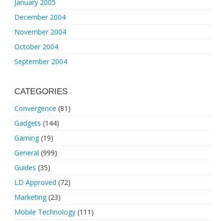
January 2005
December 2004
November 2004
October 2004
September 2004
CATEGORIES
Convergence
(81)
Gadgets
(144)
Gaming
(19)
General
(999)
Guides
(35)
LD Approved
(72)
Marketing
(23)
Mobile Technology
(111)