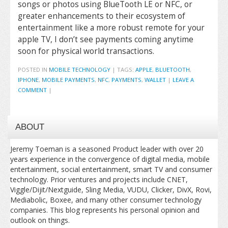
songs or photos using BlueTooth LE or NFC, or
greater enhancements to their ecosystem of
entertainment like a more robust remote for your
apple TV, I don’t see payments coming anytime
soon for physical world transactions.
POSTED IN
MOBILE TECHNOLOGY
|
TAGS:
APPLE
,
BLUETOOTH
,
IPHONE
,
MOBILE PAYMENTS
,
NFC
,
PAYMENTS
,
WALLET
|
LEAVE A
COMMENT
|
ABOUT
Jeremy Toeman is a seasoned Product leader with over 20
years experience in the convergence of digital media, mobile
entertainment, social entertainment, smart TV and consumer
technology. Prior ventures and projects include CNET,
Viggle/Dijit/Nextguide, Sling Media, VUDU, Clicker, DivX, Rovi,
Mediabolic, Boxee, and many other consumer technology
companies. This blog represents his personal opinion and
outlook on things.