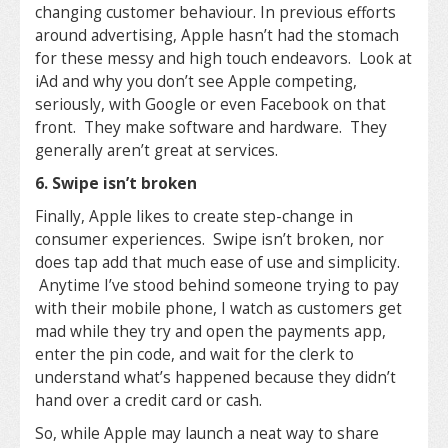
changing customer behaviour. In previous efforts
around advertising, Apple hasn’t had the stomach
for these messy and high touch endeavors. Look at
iAd and why you don’t see Apple competing,
seriously, with Google or even Facebook on that
front. They make software and hardware. They
generally aren’t great at services.
6. Swipe isn’t broken
Finally, Apple likes to create step-change in
consumer experiences. Swipe isn’t broken, nor
does tap add that much ease of use and simplicity.
Anytime I’ve stood behind someone trying to pay
with their mobile phone, I watch as customers get
mad while they try and open the payments app,
enter the pin code, and wait for the clerk to
understand what’s happened because they didn’t
hand over a credit card or cash.
So, while Apple may launch a neat way to share