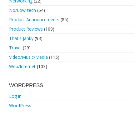
Networking
(22)
No/Low-tech
(64)
Product Announcements
(85)
Product Reviews
(109)
That's Janky
(93)
Travel
(29)
Video/Music/Media
(115)
Web/Internet
(103)
WORDPRESS
Log in
WordPress