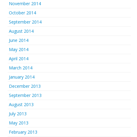
November 2014
October 2014
September 2014
August 2014
June 2014
May 2014
April 2014
March 2014
January 2014
December 2013
September 2013
August 2013
July 2013
May 2013
February 2013