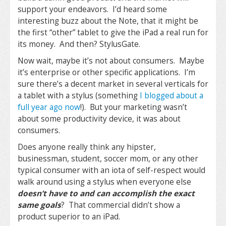
support your endeavors. I’d heard some
interesting buzz about the Note, that it might be
the first “other” tablet to give the iPad a real run for
its money. And then? StylusGate.
Now wait, maybe it’s not about consumers. Maybe
it’s enterprise or other specific applications. I’m
sure there’s a decent market in several verticals for
a tablet with a stylus (something
I blogged about a
full year ago now
!). But your marketing wasn’t
about some productivity device, it was about
consumers.
Does anyone really think any hipster,
businessman, student, soccer mom, or any other
typical consumer with an iota of self-respect would
walk around using a stylus when everyone else
doesn’t have to and can accomplish the exact
same goals
? That commercial didn’t show a
product superior to an iPad.