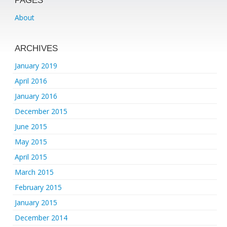
PAGES
About
ARCHIVES
January 2019
April 2016
January 2016
December 2015
June 2015
May 2015
April 2015
March 2015
February 2015
January 2015
December 2014