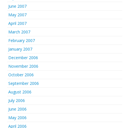
June 2007
May 2007
April 2007
March 2007
February 2007
January 2007
December 2006
November 2006
October 2006
September 2006
August 2006
July 2006
June 2006
May 2006
April 2006