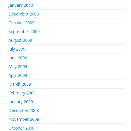
January 2010
December 2009
October 2009
September 2009
August 2009
July 2009
June 2009
May 2009
April 2009
March 2009
February 2009
January 2009
December 2008
November 2008
October 2008