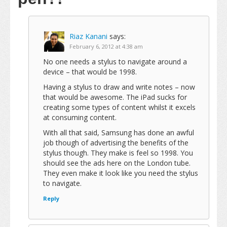
Riaz Kanani
says:
February 6, 2012 at 4:38 am
No one needs a stylus to navigate around a
device – that would be 1998.
Having a stylus to draw and write notes – now
that would be awesome. The iPad sucks for
creating some types of content whilst it excels
at consuming content.
With all that said, Samsung has done an awful
job though of advertising the benefits of the
stylus though. They make is feel so 1998. You
should see the ads here on the London tube.
They even make it look like you need the stylus
to navigate.
Reply