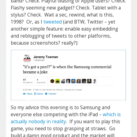
band? Check. Playful teasing of Apple users? Check.
Flashy seeming new gadget? Check. Tablet with a
stylus? Check. Wait a sec, rewind, what is this,
1998? Or, as I
tweeted
(and BTW, Twitter – yet
another simple feature: enable easy embedding
and reblogging of tweets to other platforms,
because screenshots? really?):
So my advice this evening is to Samsung and
everyone else competing with the iPad –
which is
actually nobody in reality
. If you want to play this
game, you need to stop grasping at straws. Go
build a damn good product and the market will