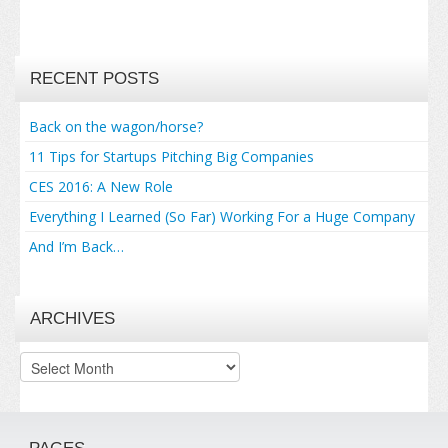
RECENT POSTS
Back on the wagon/horse?
11 Tips for Startups Pitching Big Companies
CES 2016: A New Role
Everything I Learned (So Far) Working For a Huge Company
And I’m Back…
ARCHIVES
Archives