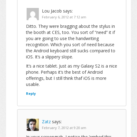
Lou Jacob
says:
February 6, 2012 at 7:12 am
Ditto. They were bragging about the stylus in
the booth at CES, too. You sort of “need” it if
you are going to use the handwriting
recognition. Which you sort of need because
the Android keyboard still sucks compared to
iOS. It’s a slippery slope.
It’s a nice tablet. Just as my Galaxy S2 is a nice
phone. Perhaps it’s the best of Android
offerings, but I still think thaf iOS is more
usable.
Reply
Zatz
says:
February 7, 2012 at 9:20 am
In your screengrab, I notice the ’embed this