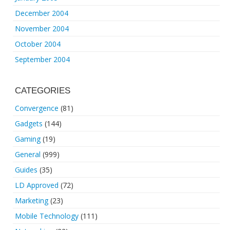
December 2004
November 2004
October 2004
September 2004
CATEGORIES
Convergence
(81)
Gadgets
(144)
Gaming
(19)
General
(999)
Guides
(35)
LD Approved
(72)
Marketing
(23)
Mobile Technology
(111)