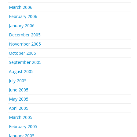
March 2006
February 2006
January 2006
December 2005
November 2005
October 2005
September 2005
August 2005
July 2005
June 2005
May 2005
April 2005
March 2005
February 2005
January 2005