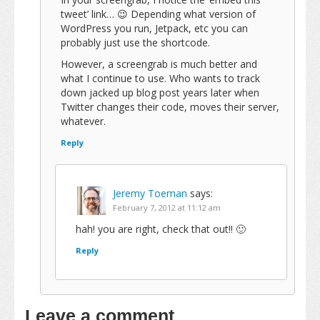
tweet’ link… 😉 Depending what version of
WordPress you run, Jetpack, etc you can
probably just use the shortcode.
However, a screengrab is much better and
what I continue to use. Who wants to track
down jacked up blog post years later when
Twitter changes their code, moves their server,
whatever.
Reply
Jeremy Toeman
says:
February 7, 2012 at 11:12 am
hah! you are right, check that out!! 🙂
Reply
Leave a comment