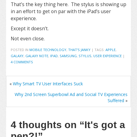
That’s the key thing here. The stylus is showing up
in an effort to get on par with the iPad’s user
experience.
Except it doesn’t.
Not even close.
POSTED IN
MOBILE TECHNOLOGY
,
THAT'S JANKY
|
TAGS:
APPLE
,
GALAXY
,
GALAXY NOTE
,
IPAD
,
SAMSUNG
,
STYLUS
,
USER EXPERIENCE
|
4 COMMENTS
«
Why Smart TV User Interfaces Suck
Why 2nd Screen Superbowl Ad and Social TV Experiences
Suffered
»
4 thoughts on
“It's got a
pen?!”