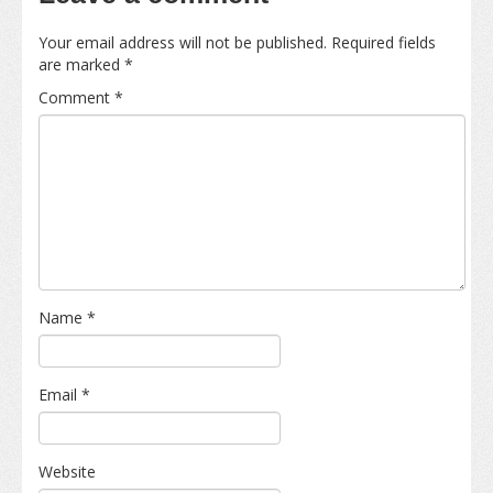
Your email address will not be published.
Required fields
are marked
*
Comment
*
Name
*
Email
*
Website