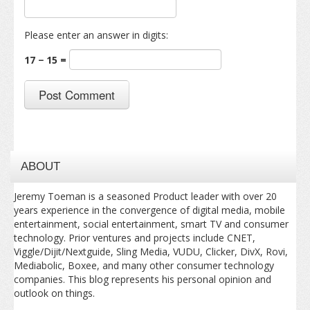
Please enter an answer in digits:
17 − 15 =
ABOUT
Jeremy Toeman is a seasoned Product leader with over 20
years experience in the convergence of digital media, mobile
entertainment, social entertainment, smart TV and consumer
technology. Prior ventures and projects include CNET,
Viggle/Dijit/Nextguide, Sling Media, VUDU, Clicker, DivX, Rovi,
Mediabolic, Boxee, and many other consumer technology
companies. This blog represents his personal opinion and
outlook on things.