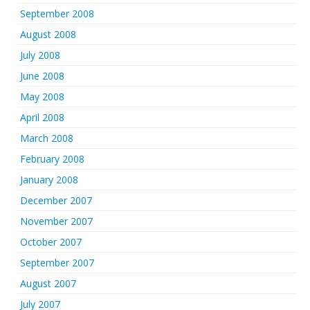
September 2008
August 2008
July 2008
June 2008
May 2008
April 2008
March 2008
February 2008
January 2008
December 2007
November 2007
October 2007
September 2007
August 2007
July 2007