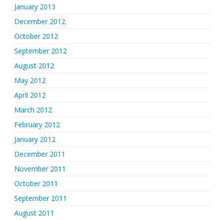
January 2013
December 2012
October 2012
September 2012
August 2012
May 2012
April 2012
March 2012
February 2012
January 2012
December 2011
November 2011
October 2011
September 2011
August 2011