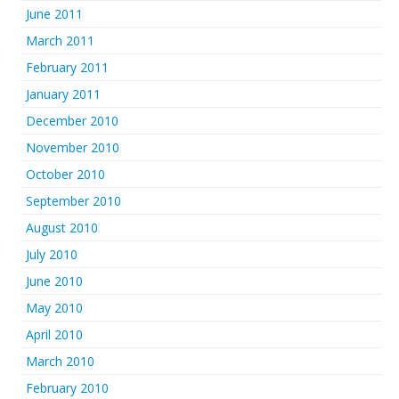
June 2011
March 2011
February 2011
January 2011
December 2010
November 2010
October 2010
September 2010
August 2010
July 2010
June 2010
May 2010
April 2010
March 2010
February 2010