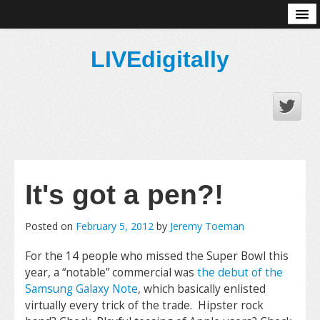
About
LIVEdigitally
It's got a pen?!
Posted on
February 5, 2012
by
Jeremy Toeman
For the 14 people who missed the Super Bowl this
year, a “notable” commercial was
the debut of the
Samsung Galaxy Note
, which basically enlisted
virtually every trick of the trade. Hipster rock