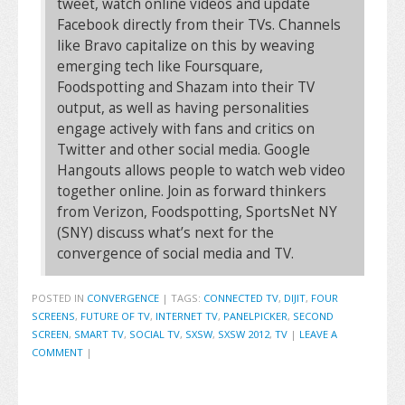
tweet, watch online videos and update
Facebook directly from their TVs. Channels
like Bravo capitalize on this by weaving
emerging tech like Foursquare,
Foodspotting and Shazam into their TV
output, as well as having personalities
engage actively with fans and critics on
Twitter and other social media. Google
Hangouts allows people to watch web video
together online. Join as forward thinkers
from Verizon, Foodspotting, SportsNet NY
(SNY) discuss what’s next for the
convergence of social media and TV.
POSTED IN
CONVERGENCE
|
TAGS:
CONNECTED TV
,
DIJIT
,
FOUR
SCREENS
,
FUTURE OF TV
,
INTERNET TV
,
PANELPICKER
,
SECOND
SCREEN
,
SMART TV
,
SOCIAL TV
,
SXSW
,
SXSW 2012
,
TV
|
LEAVE A
COMMENT
|