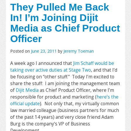
They Pulled Me Back
In! I’m Joining Dijit
Media as Chief Product
Officer
Posted on
June 23, 2011
by
Jeremy Toeman
A week ago I announced that
Jim Schaff would be
taking over active duties at Stage Two
, and that I’d
be focusing on “other stuff.” Today I’m excited to
share the stuff: I am joining the management team
of
Dijit Media
as Chief Product Officer, where I’m
responsible for product and marketing (
here’s the
official update
). Not only that, my virtually common
law married colleague (business partners for much
of the past 14 years) and very close friend Adam
Burg is the company’s VP of Business
Development.