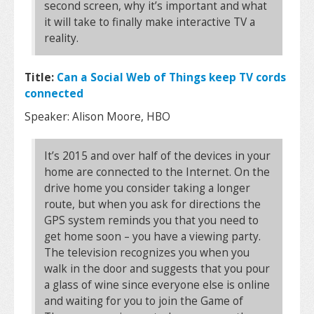
second screen, why it’s important and what
it will take to finally make interactive TV a
reality.
Title:
Can a Social Web of Things keep TV cords
connected
Speaker: Alison Moore, HBO
It’s 2015 and over half of the devices in your
home are connected to the Internet. On the
drive home you consider taking a longer
route, but when you ask for directions the
GPS system reminds you that you need to
get home soon – you have a viewing party.
The television recognizes you when you
walk in the door and suggests that you pour
a glass of wine since everyone else is online
and waiting for you to join the Game of