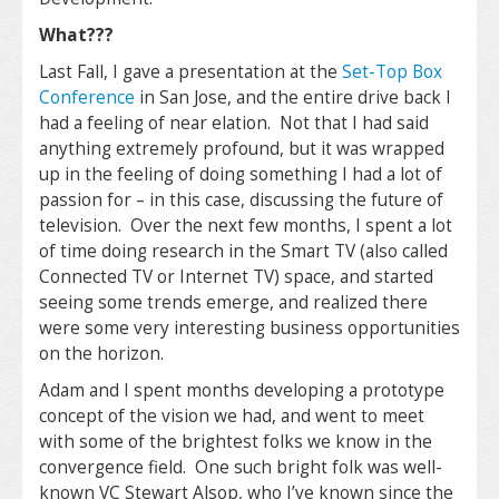
What???
Last Fall, I gave a presentation at the
Set-Top Box
Conference
in San Jose, and the entire drive back I
had a feeling of near elation. Not that I had said
anything extremely profound, but it was wrapped
up in the feeling of doing something I had a lot of
passion for – in this case, discussing the future of
television. Over the next few months, I spent a lot
of time doing research in the Smart TV (also called
Connected TV or Internet TV) space, and started
seeing some trends emerge, and realized there
were some very interesting business opportunities
on the horizon.
Adam and I spent months developing a prototype
concept of the vision we had, and went to meet
with some of the brightest folks we know in the
convergence field. One such bright folk was well-
known VC Stewart Alsop, who I’ve known since the