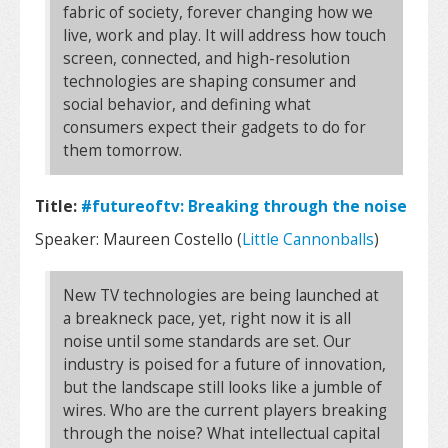
fabric of society, forever changing how we
live, work and play. It will address how touch
screen, connected, and high-resolution
technologies are shaping consumer and
social behavior, and defining what
consumers expect their gadgets to do for
them tomorrow.
Title:
#futureoftv: Breaking through the noise
Speaker: Maureen Costello (
Little Cannonballs
)
New TV technologies are being launched at
a breakneck pace, yet, right now it is all
noise until some standards are set. Our
industry is poised for a future of innovation,
but the landscape still looks like a jumble of
wires. Who are the current players breaking
through the noise? What intellectual capital