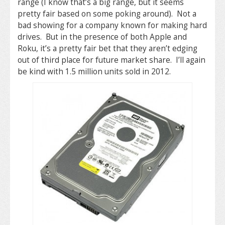
range (I know that’s a big range, but it seems
pretty fair based on some poking around). Not a
bad showing for a company known for making hard
drives. But in the presence of both Apple and
Roku, it’s a pretty fair bet that they aren’t edging
out of third place for future market share. I’ll again
be kind with 1.5 million units sold in 2012.