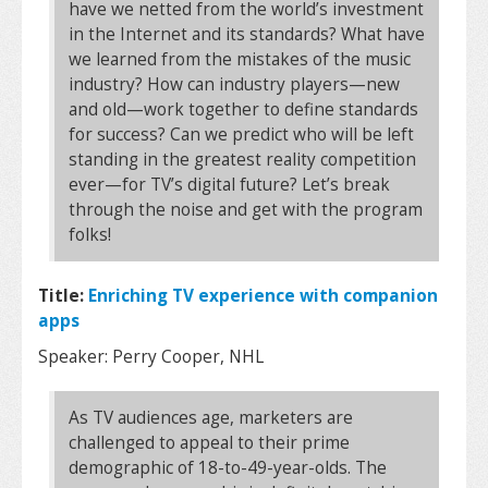
have we netted from the world’s investment
in the Internet and its standards? What have
we learned from the mistakes of the music
industry? How can industry players—new
and old—work together to define standards
for success? Can we predict who will be left
standing in the greatest reality competition
ever—for TV’s digital future? Let’s break
through the noise and get with the program
folks!
Title:
Enriching TV experience with companion
apps
Speaker: Perry Cooper, NHL
As TV audiences age, marketers are
challenged to appeal to their prime
demographic of 18-to-49-year-olds. The