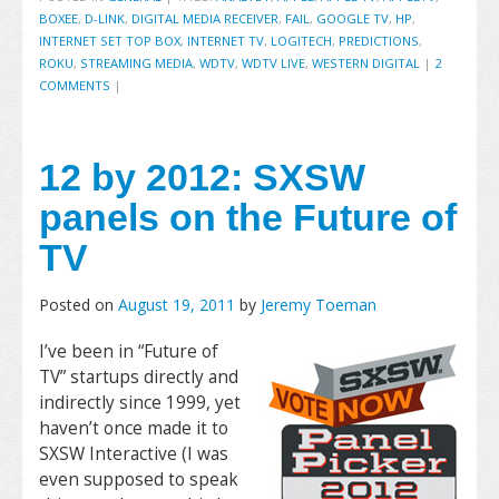
BOXEE
,
D-LINK
,
DIGITAL MEDIA RECEIVER
,
FAIL
,
GOOGLE TV
,
HP
,
INTERNET SET TOP BOX
,
INTERNET TV
,
LOGITECH
,
PREDICTIONS
,
ROKU
,
STREAMING MEDIA
,
WDTV
,
WDTV LIVE
,
WESTERN DIGITAL
|
2
COMMENTS
|
12 by 2012: SXSW
panels on the Future of
TV
Posted on
August 19, 2011
by
Jeremy Toeman
I’ve been in “Future of
TV” startups directly and
indirectly since 1999, yet
haven’t once made it to
SXSW Interactive (I was
even supposed to speak