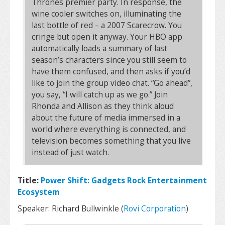
Thrones premier party. In response, the
wine cooler switches on, illuminating the
last bottle of red – a 2007 Scarecrow. You
cringe but open it anyway. Your HBO app
automatically loads a summary of last
season’s characters since you still seem to
have them confused, and then asks if you’d
like to join the group video chat. “Go ahead”,
you say, “I will catch up as we go.” Join
Rhonda and Allison as they think aloud
about the future of media immersed in a
world where everything is connected, and
television becomes something that you live
instead of just watch.
Title:
Power Shift: Gadgets Rock Entertainment
Ecosystem
Speaker: Richard Bullwinkle (
Rovi Corporation
)