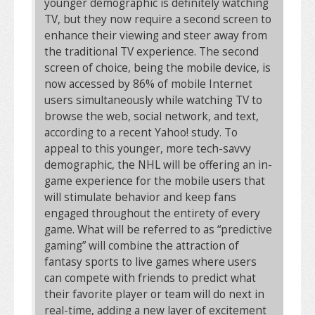
younger demographic is definitely watching
TV, but they now require a second screen to
enhance their viewing and steer away from
the traditional TV experience. The second
screen of choice, being the mobile device, is
now accessed by 86% of mobile Internet
users simultaneously while watching TV to
browse the web, social network, and text,
according to a recent Yahoo! study. To
appeal to this younger, more tech-savvy
demographic, the NHL will be offering an in-
game experience for the mobile users that
will stimulate behavior and keep fans
engaged throughout the entirety of every
game. What will be referred to as “predictive
gaming” will combine the attraction of
fantasy sports to live games where users
can compete with friends to predict what
their favorite player or team will do next in
real-time, adding a new layer of excitement