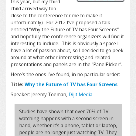
this year, but my third
child arrived way too
close to the conference for me to make it
unfortunately). For 2012 I’ve proposed a talk
entitled “Why the Future of TV has Four Screens”
and hopefully the conference organizers will find it
interesting to include. This is obviously a space I
have a lot of passion about, so I decided to go peek
around at what other interesting and related
presentations and panels are in the “PanelPicker”.
Here’s the ones I’ve found, in no particular order:
Title:
Why the Future of TV has Four Screens
Speaker: Jeremy Toeman,
Dijit Media
Studies have shown that over 70% of TV
watching happens with a second screen in
hand, whether it’s a phone, tablet or laptop,
people are no longer just watching TV. They