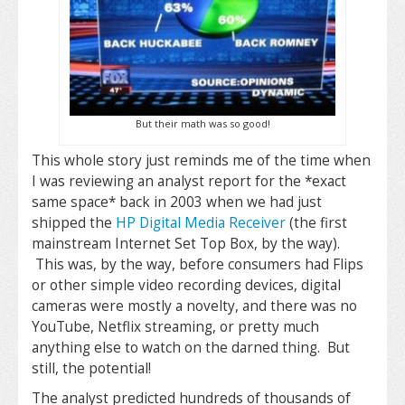
But their math was so good!
This whole story just reminds me of the time when
I was reviewing an analyst report for the *exact
same space* back in 2003 when we had just
shipped the
HP Digital Media Receiver
(the first
mainstream Internet Set Top Box, by the way).
This was, by the way, before consumers had Flips
or other simple video recording devices, digital
cameras were mostly a novelty, and there was no
YouTube, Netflix streaming, or pretty much
anything else to watch on the darned thing. But
still, the potential!
The analyst predicted hundreds of thousands of