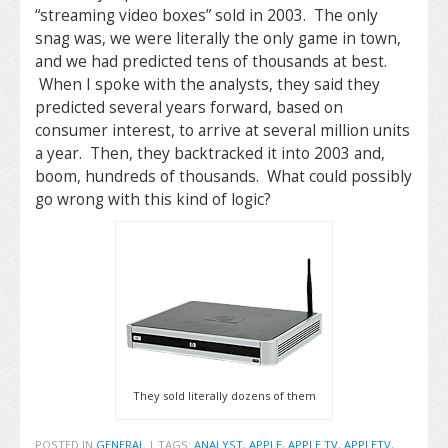
“streaming video boxes” sold in 2003. The only
snag was, we were literally the only game in town,
and we had predicted tens of thousands at best.
When I spoke with the analysts, they said they
predicted several years forward, based on
consumer interest, to arrive at several million units
a year. Then, they backtracked it into 2003 and,
boom, hundreds of thousands. What could possibly
go wrong with this kind of logic?
They sold literally dozens of them
POSTED IN
GENERAL
|
TAGS:
ANALYST
,
APPLE
,
APPLE TV
,
APPLETV
,