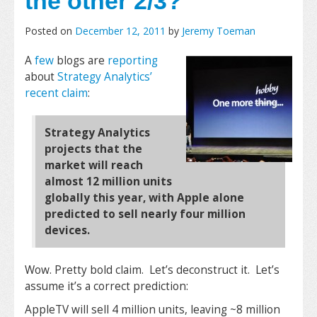
the other 2/3?
Posted on
December 12, 2011
by
Jeremy Toeman
A
few
blogs are
reporting
about
Strategy Analytics’
recent claim
:
Strategy Analytics
projects that the
market will reach
almost 12 million units
globally this year, with Apple alone
predicted to sell nearly four million
devices.
Wow. Pretty bold claim. Let’s deconstruct it. Let’s
assume it’s a correct prediction:
AppleTV will sell 4 million units, leaving ~8 million