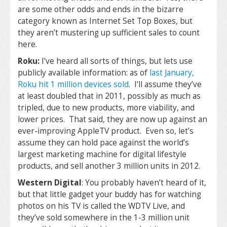
are some other odds and ends in the bizarre
category known as Internet Set Top Boxes, but
they aren’t mustering up sufficient sales to count
here.
Roku:
I’ve heard all sorts of things, but lets use
publicly available information: as of
last January,
Roku hit 1 million devices sold
. I’ll assume they’ve
at least doubled that in 2011, possibly as much as
tripled, due to new products, more viability, and
lower prices. That said, they are now up against an
ever-improving AppleTV product. Even so, let’s
assume they can hold pace against the world’s
largest marketing machine for digital lifestyle
products, and sell another 3 million units in 2012.
Western Digital
: You probably haven’t heard of it,
but that little gadget your buddy has for watching
photos on his TV is called the WDTV Live, and
they’ve sold somewhere in the 1-3 million unit