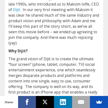
late 1990s, who introduced us to Maksim Ioffe, CEO
of
Dijit
. In our very first meeting with Maksim it
was clear he shared much of the same industry and
product vision and philosophy with Adam and me.
I’ll keep this part of the story short, as we’ve all
seen this movie before – we ended up agreeing to
join the company. And there was much rejoicing
(yay).
Why Dijit?
The grand vision of Dijit is to create the ultimate
“four screen” (phone, tablet, computer, TV) social
entertainment experience, one which seamlessly
merges disparate products and platforms and
content into one single, easy to use, consumer
offering. The company is well on its way, and its
first product is an iPhone app that enables a really
sophisticated, yet elegantly simple control
Shares
experience for home media centers. As Maksim