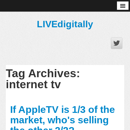
About
LIVEdigitally
Tag Archives:
internet tv
If AppleTV is 1/3 of the
market, who's selling