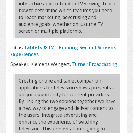
interactive apps related to TV viewing. Learn
how to determine which features you need
to reach marketing, advertising and
audience goals, whether on just the TV
screen or multiple platforms.
Title:
Tablets & TV – Building Second Screens
Experiences
Speaker: Klemens Wengert,
Turner Broadcasting
Creating phone and tablet companion
applications for television shows presents a
unique opportunity for content providers.
By linking the two screens together we have
a new way to engage and deliver content to
the users, integrate advertising and
enhance the experience of watching
television. This presentation is going to