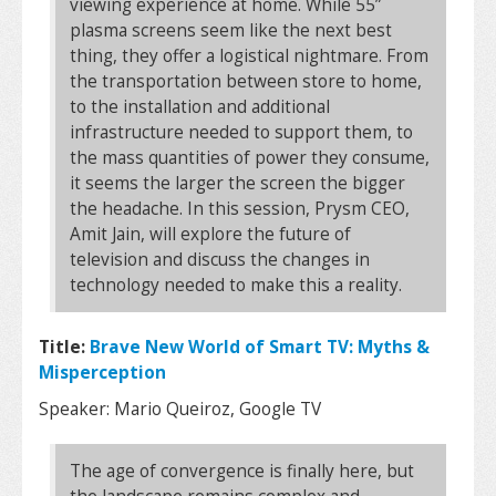
viewing experience at home. While 55”
plasma screens seem like the next best
thing, they offer a logistical nightmare. From
the transportation between store to home,
to the installation and additional
infrastructure needed to support them, to
the mass quantities of power they consume,
it seems the larger the screen the bigger
the headache. In this session, Prysm CEO,
Amit Jain, will explore the future of
television and discuss the changes in
technology needed to make this a reality.
Title:
Brave New World of Smart TV: Myths &
Misperception
Speaker: Mario Queiroz, Google TV
The age of convergence is finally here, but