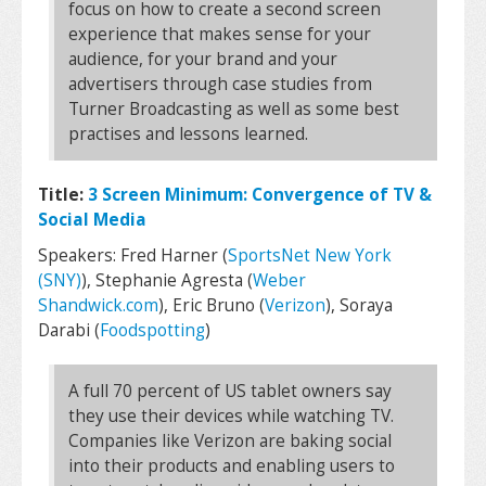
focus on how to create a second screen
experience that makes sense for your
audience, for your brand and your
advertisers through case studies from
Turner Broadcasting as well as some best
practises and lessons learned.
Title:
3 Screen Minimum: Convergence of TV &
Social Media
Speakers: Fred Harner (
SportsNet New York
(SNY)
), Stephanie Agresta (
Weber
Shandwick.com
), Eric Bruno (
Verizon
), Soraya
Darabi (
Foodspotting
)
A full 70 percent of US tablet owners say
they use their devices while watching TV.
Companies like Verizon are baking social
into their products and enabling users to