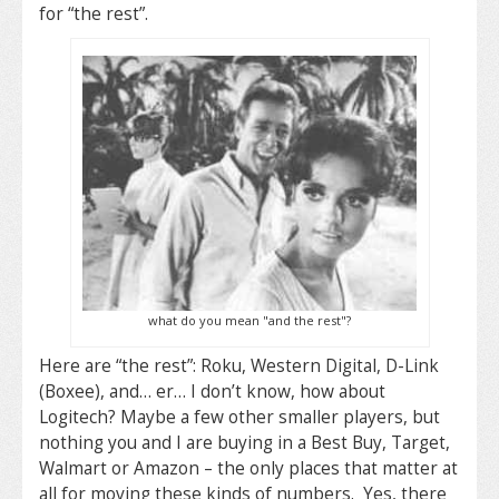
for “the rest”.
what do you mean "and the rest"?
Here are “the rest”: Roku, Western Digital, D-Link
(Boxee), and… er… I don’t know, how about
Logitech? Maybe a few other smaller players, but
nothing you and I are buying in a Best Buy, Target,
Walmart or Amazon – the only places that matter at
all for moving these kinds of numbers. Yes, there