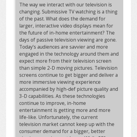
The way we interact with our television is
changing. Submissive TV watching is a thing
of the past. What does the demand for
larger, interactive video displays mean for
the future of in-home entertainment? The
days of passive television viewing are gone.
Today’s audiences are savvier and more
engaged in the technology around them and
expect more from their television screen
than simple 2-D moving pictures. Television
screens continue to get bigger and deliver a
more immersive viewing experience
accompanied by high-def picture quality and
3-D capabilities. As these technologies
continue to improve, in-home
entertainment is getting more and more
life-like. Unfortunately, the current
television market cannot keep up with the
consumer demand for a bigger, better