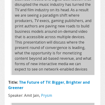
disrupted the music industry has turned the
TV and film industry on its head. As a result
we are seeing a paradigm shift where
producers, TV execs, gaming publishers, and
print authors are paving new roads to build
business models around on-demand video
that is accessible across multiple devices.
This presentation will discuss where the
present round of convergence is leading,
what the opportunity is for monetizing
content beyond ad-based revenue, and what
forms of new interactive media we can
expect to see on network-enabled devices
Title:
The Future of TV: Bigger, Brighter and
Greener
Speaker: Amit Jain,
Prysm