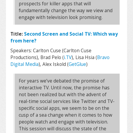
prospects for killer apps that will
fundamentally change the way we view and
engage with television look promising.
Title:
Second Screen and Social TV: Which way
from here?
Speakers: Carlton Cuse (Carlton Cuse
Productions), Brad Pelo (
i.TV
), Lisa Hsia (
Bravo
Digital Media
), Alex Iskold (
GetGlue
)
For years we’ve debated the promise of
interactive TV. Until now, the promise has
not been realized but with the advent of
real-time social services like Twitter and TV-
specific social apps, we seem to be on the
cusp of a sea change when it comes to how
people watch and engage with television.
This session will discuss the state of the