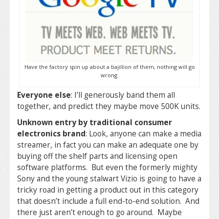
Have the factory spin up about a bajillion of them, nothing will go
wrong.
Everyone else
: I’ll generously band them all
together, and predict they maybe move 500K units.
Unknown entry by traditional consumer
electronics brand
: Look, anyone can make a media
streamer, in fact you can make an adequate one by
buying off the shelf parts and licensing open
software platforms. But even the formerly mighty
Sony and the young stalwart Vizio is going to have a
tricky road in getting a product out in this category
that doesn’t include a full end-to-end solution. And
there just aren’t enough to go around. Maybe