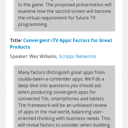
to the game. The proposed presentation will
examine how the second screen will become
the virtual requirement for future TV
programming.
Title:
Convergent iTV Apps: Factors for Great
Products
Speaker: Wes Williams,
Scripps Networks
Many factors distinguish great apps from
coulda-been-a-contender apps. We’ll do a
deep dive into questions you should ask
when producing convergent apps for
connected TVs, smartphones and tablets.
The framework will be an unbiased review
of apps in the real world, balancing user-
oriented thinking with business needs. This
will reveal factors to consider when building