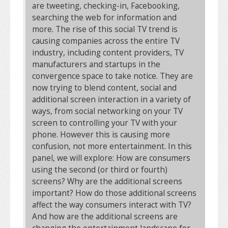
are tweeting, checking-in, Facebooking,
searching the web for information and
more. The rise of this social TV trend is
causing companies across the entire TV
industry, including content providers, TV
manufacturers and startups in the
convergence space to take notice. They are
now trying to blend content, social and
additional screen interaction in a variety of
ways, from social networking on your TV
screen to controlling your TV with your
phone. However this is causing more
confusion, not more entertainment. In this
panel, we will explore: How are consumers
using the second (or third or fourth)
screens? Why are the additional screens
important? How do those additional screens
affect the way consumers interact with TV?
And how are the additional screens are