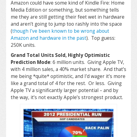
Amazon could have some kind of Kindle Fire: Home
Media Edition or something, but something tells
me they are still getting their feet wet in hardware
and aren’t going to jump too rashly into the space
(
though I’ve been known to be wrong about
Amazon and hardware in the past
). Top guess:
250K units.
Grand Total Units Sold, Highly Optimistic
Prediction Mode
: 6 million units. Giving Apple TV,
with 4 million sales, a 40% market share. And that’s
me being *quite* optimistic, and I’d wager it’s more
like a grand total of 4 for the rest. Or less. Giving
Apple TV a significantly larger potential – and by
the way, it’s not exactly Apple’s strongest product.