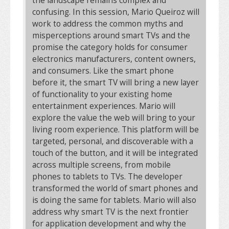
the landscape remains complex and
confusing. In this session, Mario Queiroz will
work to address the common myths and
misperceptions around smart TVs and the
promise the category holds for consumer
electronics manufacturers, content owners,
and consumers. Like the smart phone
before it, the smart TV will bring a new layer
of functionality to your existing home
entertainment experiences. Mario will
explore the value the web will bring to your
living room experience. This platform will be
targeted, personal, and discoverable with a
touch of the button, and it will be integrated
across multiple screens, from mobile
phones to tablets to TVs. The developer
transformed the world of smart phones and
is doing the same for tablets. Mario will also
address why smart TV is the next frontier
for application development and why the