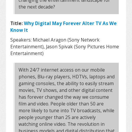
changing the entertainment landscape for
the next decade?
Title:
Why Digital May Forever Alter TV As We
Know It
Speakers: Michael Aragon (Sony Network
Entertainment), Jason Spivak (Sony Pictures Home
Entertainment)
With 24/7 internet access on our mobile
phones, Blu-ray players, HDTVs, laptops and
gaming consoles, the ability to easily stream
movies, TV shows, and other digital content
has forever changed the way we consume
film and video. People older than 50 are
more likely to tune into TV broadcasts, while
people younger than 25 are actively
watching online video. The revolution in
business models and digital distribution that