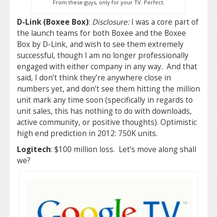
From these guys, only for your TV. Perfect.
D-Link (Boxee Box)
:
Disclosure:
I was a core part of
the launch teams for both Boxee and the Boxee
Box by D-Link, and wish to see them extremely
successful, though I am no longer professionally
engaged with either company in any way. And that
said, I don’t think they’re anywhere close in
numbers yet, and don’t see them hitting the million
unit mark any time soon (specifically in regards to
unit sales, this has nothing to do with downloads,
active community, or positive thoughts). Optimistic
high end prediction in 2012: 750K units.
Logitech
: $100 million loss. Let’s move along shall
we?