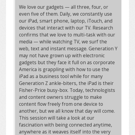
We love our gadgets — all three, four, or
even five of them. Daily, we constantly use
our iPad, smart phone, laptop, iTouch, and
devices that interact with our TV. Research
confirms that we love to multi-task with our
media — while watching TV, we surf the
web, text and instant message. Generation Y
may not have grown up with electronic
gadgets but they face it full on as corporate
America is grappling with how to use the
iPad as a business tool while for many
Generation Z ankle-biters, the iPad is their
Fisher-Price busy-box. Today, technologists
and content owners struggle to make
content flow freely from one device to
another, but we all know that day will come.
This session will take a look at our
fascination with being connected anytime,
anywhere as it weaves itself into the very