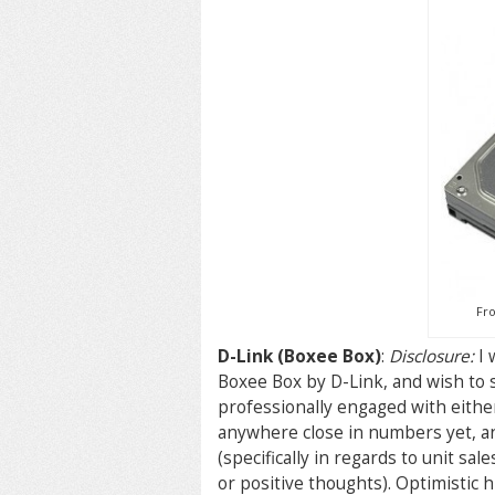
Fro
D-Link (Boxee Box)
:
Disclosure:
I 
Boxee Box by D-Link, and wish to 
professionally engaged with either
anywhere close in numbers yet, an
(specifically in regards to unit sa
or positive thoughts). Optimistic h