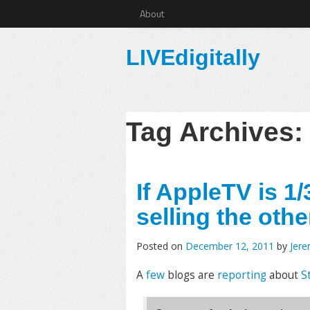
About
LIVEdigitally
Tag Archives
If AppleTV is 1/
selling the othe
Posted on
December 12, 2011
by
Jer
A
few
blogs are
reporting
about
S