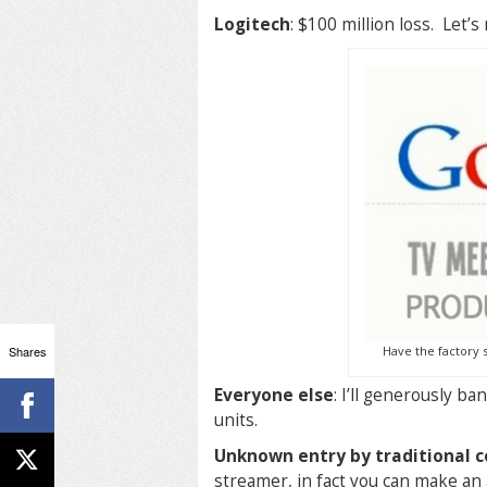
Logitech
: $100 million loss. Let’
Shares
Have the factory s
Everyone else
: I’ll generously b
units.
Unknown entry by traditional 
streamer, in fact you can make an 