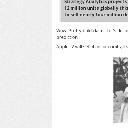
Strategy Analytics projects
12 million units globally th
to sell nearly four million d
Wow. Pretty bold claim. Let’s decon
prediction:
AppleTV will sell 4 million units, le