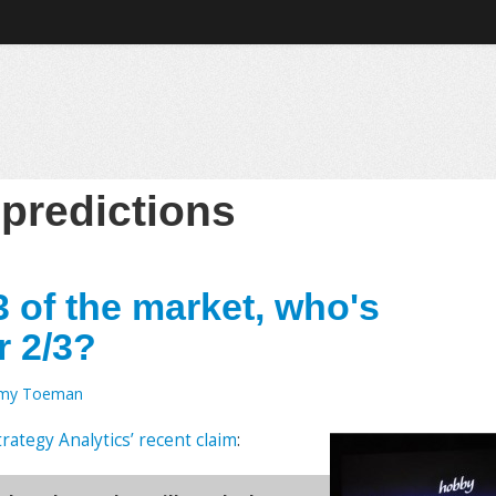
:
predictions
3 of the market, who's
r 2/3?
emy Toeman
trategy Analytics’ recent claim
: