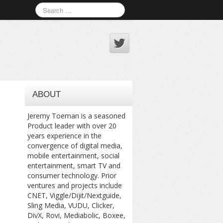
ABOUT
Jeremy Toeman is a seasoned
Product leader with over 20
years experience in the
convergence of digital media,
mobile entertainment, social
entertainment, smart TV and
consumer technology. Prior
ventures and projects include
CNET, Viggle/Dijit/Nextguide,
Sling Media, VUDU, Clicker,
DivX, Rovi, Mediabolic, Boxee,