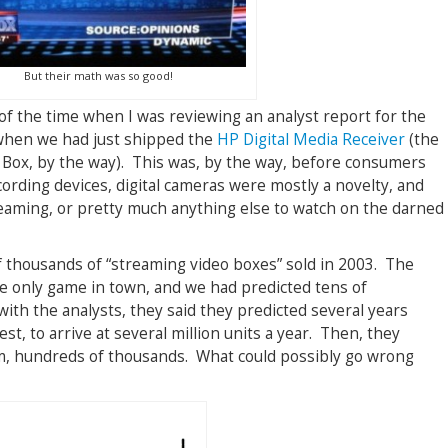
But their math was so good!
of the time when I was reviewing an analyst report for the
when we had just shipped the
HP Digital Media Receiver
(the
 Box, by the way). This was, by the way, before consumers
cording devices, digital cameras were mostly a novelty, and
eaming, or pretty much anything else to watch on the darned
 thousands of “streaming video boxes” sold in 2003. The
he only game in town, and we had predicted tens of
ith the analysts, they said they predicted several years
t, to arrive at several million units a year. Then, they
om, hundreds of thousands. What could possibly go wrong