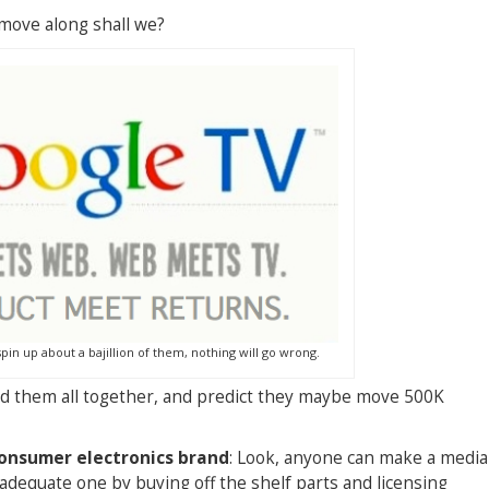
s move along shall we?
pin up about a bajillion of them, nothing will go wrong.
and them all together, and predict they maybe move 500K
consumer electronics brand
: Look, anyone can make a media
adequate one by buying off the shelf parts and licensing