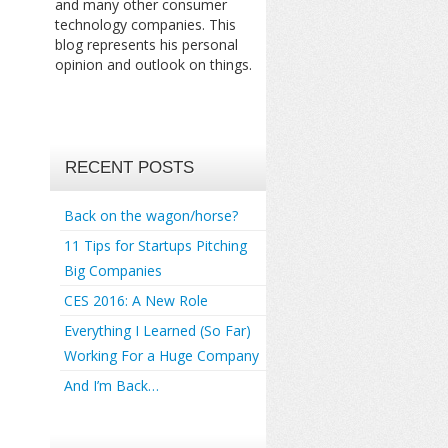
and many other consumer
technology companies. This
blog represents his personal
opinion and outlook on things.
RECENT POSTS
Back on the wagon/horse?
11 Tips for Startups Pitching
Big Companies
CES 2016: A New Role
Everything I Learned (So Far)
Working For a Huge Company
And I’m Back…