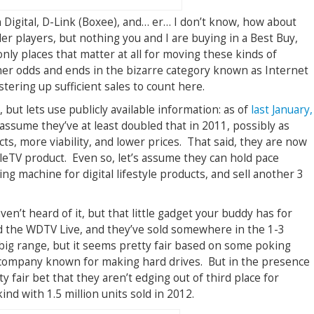
 Digital, D-Link (Boxee), and… er… I don’t know, how about
r players, but nothing you and I are buying in a Best Buy,
ly places that matter at all for moving these kinds of
er odds and ends in the bizarre category known as Internet
tering up sufficient sales to count here.
s, but lets use publicly available information: as of
last January,
ll assume they’ve at least doubled that in 2011, possibly as
ts, more viability, and lower prices. That said, they are now
eTV product. Even so, let’s assume they can hold pace
ng machine for digital lifestyle products, and sell another 3
ven’t heard of it, but that little gadget your buddy has for
ed the WDTV Live, and they’ve sold somewhere in the 1-3
a big range, but it seems pretty fair based on some poking
 company known for making hard drives. But in the presence
ty fair bet that they aren’t edging out of third place for
ind with 1.5 million units sold in 2012.