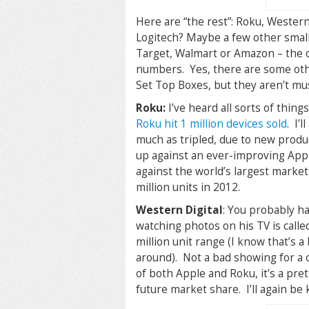
Here are “the rest”: Roku, Western
Logitech? Maybe a few other smalle
Target, Walmart or Amazon – the on
numbers. Yes, there are some oth
Set Top Boxes, but they aren’t mus
Roku:
I’ve heard all sorts of thing
Roku hit 1 million devices sold
. I’
much as tripled, due to new produc
up against an ever-improving Appl
against the world’s largest marketi
million units in 2012.
Western Digital
: You probably ha
watching photos on his TV is call
million unit range (I know that’s 
around). Not a bad showing for a
of both Apple and Roku, it’s a pret
future market share. I’ll again be k