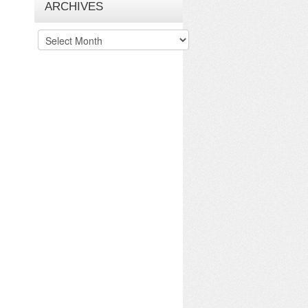
ARCHIVES
Archives