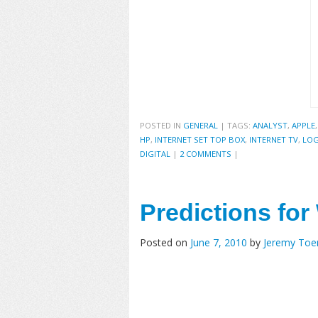
POSTED IN
GENERAL
|
TAGS:
ANALYST
,
APPLE
HP
,
INTERNET SET TOP BOX
,
INTERNET TV
,
LOG
DIGITAL
|
2 COMMENTS
|
Predictions fo
Posted on
June 7, 2010
by
Jeremy To