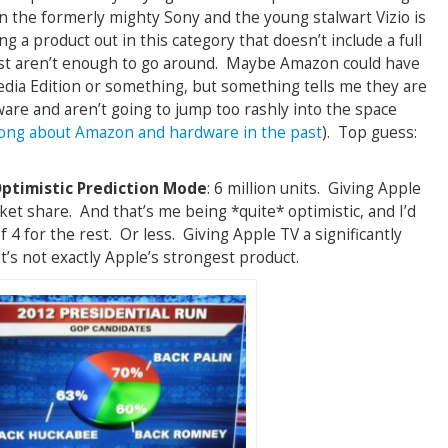
 the formerly mighty Sony and the young stalwart Vizio is
ng a product out in this category that doesn’t include a full
ust aren’t enough to go around. Maybe Amazon could have
dia Edition or something, but something tells me they are
dware and aren’t going to jump too rashly into the space
ong about Amazon and hardware in the past
). Top guess:
Optimistic Prediction Mode
: 6 million units. Giving Apple
rket share. And that’s me being *quite* optimistic, and I’d
f 4 for the rest. Or less. Giving Apple TV a significantly
it’s not exactly Apple’s strongest product.