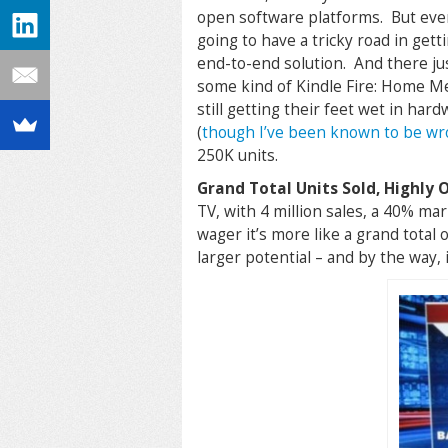
open software platforms. But even
going to have a tricky road in getti
end-to-end solution. And there j
some kind of Kindle Fire: Home Me
still getting their feet wet in har
(
though I’ve been known to be wr
250K units.
Grand Total Units Sold, Highly 
TV, with 4 million sales, a 40% ma
wager it’s more like a grand total o
larger potential – and by the way, 