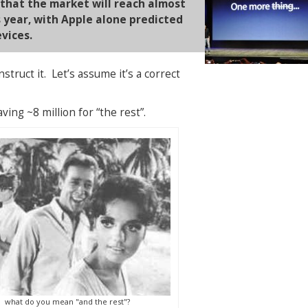
 that the market will reach almost
is year, with Apple alone predicted
evices.
struct it. Let’s assume it’s a correct
aving ~8 million for “the rest”.
what do you mean "and the rest"?