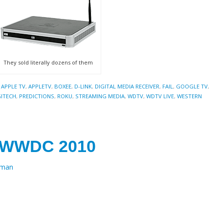
They sold literally dozens of them
,
APPLE TV
,
APPLETV
,
BOXEE
,
D-LINK
,
DIGITAL MEDIA RECEIVER
,
FAIL
,
GOOGLE TV
,
ITECH
,
PREDICTIONS
,
ROKU
,
STREAMING MEDIA
,
WDTV
,
WDTV LIVE
,
WESTERN
r WWDC 2010
eman