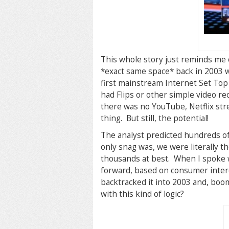
This whole story just reminds me 
*exact same space* back in 2003 
first mainstream Internet Set Top
had Flips or other simple video re
there was no YouTube, Netflix str
thing. But still, the potential!
The analyst predicted hundreds of
only snag was, we were literally t
thousands at best. When I spoke w
forward, based on consumer interes
backtracked it into 2003 and, bo
with this kind of logic?