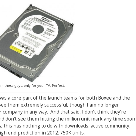
m these guys, only for your TV. Perfect.
was a core part of the launch teams for both Boxee and the
see them extremely successful, though I am no longer
 company in any way. And that said, I don’t think they’re
d don’t see them hitting the million unit mark any time soon
les, this has nothing to do with downloads, active community,
igh end prediction in 2012: 750K units.