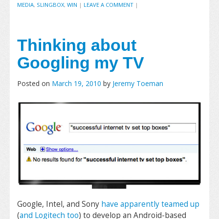
MEDIA
,
SLINGBOX
,
WIN
|
LEAVE A COMMENT
|
Thinking about
Googling my TV
Posted on
March 19, 2010
by
Jeremy Toeman
Google, Intel, and Sony
have apparently teamed up
(
and Logitech too
) to develop an Android-based