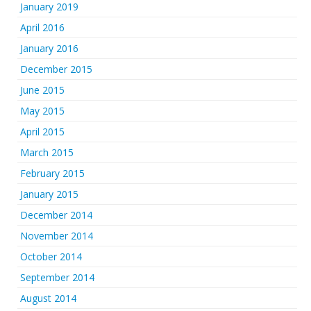
January 2019
April 2016
January 2016
December 2015
June 2015
May 2015
April 2015
March 2015
February 2015
January 2015
December 2014
November 2014
October 2014
September 2014
August 2014