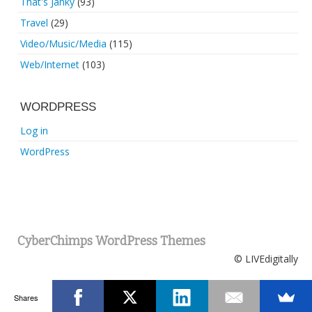
That's Janky
(93)
Travel
(29)
Video/Music/Media
(115)
Web/Internet
(103)
WORDPRESS
Log in
WordPress
CyberChimps WordPress Themes
© LIVEdigitally
Shares