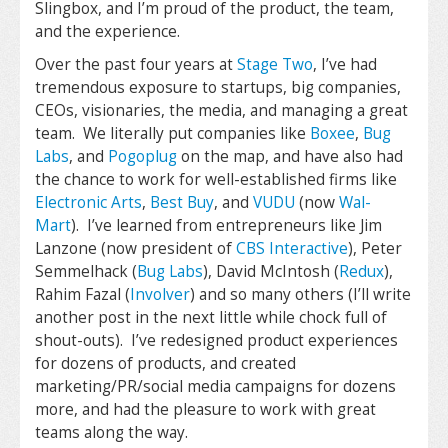
Slingbox, and I’m proud of the product, the team,
and the experience.
Over the past four years at
Stage Two
, I’ve had
tremendous exposure to startups, big companies,
CEOs, visionaries, the media, and managing a great
team. We literally put companies like
Boxee
,
Bug
Labs
, and
Pogoplug
on the map, and have also had
the chance to work for well-established firms like
Electronic Arts
,
Best Buy
, and
VUDU
(now
Wal-
Mart
). I’ve learned from entrepreneurs like Jim
Lanzone (now president of
CBS Interactive
), Peter
Semmelhack (
Bug Labs
), David McIntosh (
Redux
),
Rahim Fazal (
Involver
) and so many others (I’ll write
another post in the next little while chock full of
shout-outs). I’ve redesigned product experiences
for dozens of products, and created
marketing/PR/social media campaigns for dozens
more, and had the pleasure to work with great
teams along the way.