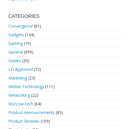
CATEGORIES
Convergence
(81)
Gadgets
(144)
Gaming
(19)
General
(999)
Guides
(35)
LD Approved
(72)
Marketing
(23)
Mobile Technology
(111)
Networking
(22)
No/Low-tech
(64)
Product Announcements
(85)
Product Reviews
(109)