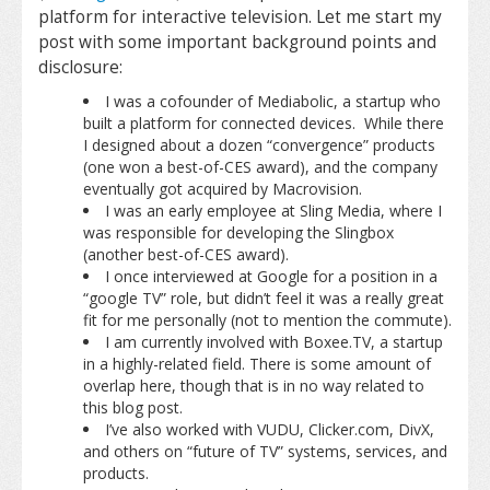
platform for interactive television. Let me start my
post with some important background points and
disclosure:
I was a cofounder of Mediabolic, a startup who
built a platform for connected devices. While there
I designed about a dozen “convergence” products
(one won a best-of-CES award), and the company
eventually got acquired by Macrovision.
I was an early employee at Sling Media, where I
was responsible for developing the Slingbox
(another best-of-CES award).
I once interviewed at Google for a position in a
“google TV” role, but didn’t feel it was a really great
fit for me personally (not to mention the commute).
I am currently involved with Boxee.TV, a startup
in a highly-related field. There is some amount of
overlap here, though that is in no way related to
this blog post.
I’ve also worked with VUDU, Clicker.com, DivX,
and others on “future of TV” systems, services, and
products.