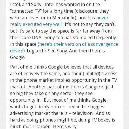
Intel, and Sony. Intel has wanted in on the
“connected TV” for a long time (disclosure: they
were an investor in Mediabolic), and has
never
really executed very well
. It’s not to say they can’t,
but it’s safe to say the space is far far away from
their core DNA. Sony too has stumbled frequently
in this space (
here’s their version of a convergence
device
). Logitech? See Sony. And then there’s
Google.
Part of me thinks Google believes that all devices
are effectively the same, and their (limited) success
in the phone market implies opportunity in the TV
market. Another part of me thinks Google is just
so big they take on any sector they see
opportunity in. But most of me thinks Google
wants to get firmly entrenched in the biggest
advertising market there is – television. And as
hard as doing phones might be, doing TV boxes is
much much harder. Here’s why: