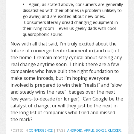
Again, as stated above, consumers are generally
dissatisfied with their phones (a problem unlikely to
go away) and are excited about new ones.
Consumers literally dread changing equipment in
their living room – even us geeky dads with cool
quadrophonic sound.
Now with all that said, I’m truly excited about the
future of converged entertainment in (and out) of
the home. I remain mostly cynical about seeing any
real change anytime soon. I think there are a few
companies who have built the right foundation to
make some inroads, but I’m hoping everyone
involved is prepared to win their “realist” and “slow
and steady wins the race” badges over the next
few years-to-decade (or longer). Can Google be the
catalyst of change, or will they just be the next in
the long list of companies who tried and missed
the mark?
POSTED IN
CONVERGENCE
|
TAGS:
ANDROID
,
APPLE
,
BOXEE
,
CLICKER
,