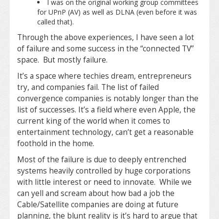
I was on the original working group committees
for UPnP (AV) as well as DLNA (even before it was
called that).
Through the above experiences, I have seen a lot
of failure and some success in the “connected TV”
space. But mostly failure.
It’s a space where techies dream, entrepreneurs
try, and companies fail. The list of failed
convergence companies is notably longer than the
list of successes. It’s a field where even Apple, the
current king of the world when it comes to
entertainment technology, can’t get a reasonable
foothold in the home.
Most of the failure is due to deeply entrenched
systems heavily controlled by huge corporations
with little interest or need to innovate. While we
can yell and scream about how bad a job the
Cable/Satellite companies are doing at future
planning, the blunt reality is it’s hard to argue that