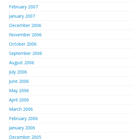
February 2007
January 2007
December 2006
November 2006
October 2006
September 2006
August 2006
July 2006
June 2006
May 2006
April 2006
March 2006
February 2006
January 2006
December 2005