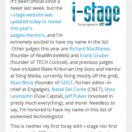
It’s been official since a
tweet last week, but the
i-stage website was
updated today to reveal
this year’s
judges/mentors
, and I’m
extremely excited to have my name in the list.
Other judges this year are
Richard MacManus
(founder of ReadWriteWeb) and
Frank Gruber
(founder of TECH Cocktail), and previous judges
have included Blake Krikorian (my boss and mentor
at Sling Media, currently living mostly off the grid),
Ryan Block
(founder of
GDGT
, former editor-in-
chief at Engadget),
Natali Del Conte
(CNET),
Ross
Levinsohn
(Fuse Capital),
Jeff Pulver
(involved in
pretty much everything), and more! Needless to
say, I’m honored to have my name in this list of
esteemed technologists!
This is neither my first foray with i-stage nor first