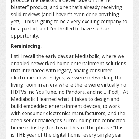
produce the Beacon, a clever take on the “IR
blaster” product, and one that’s already receiving
solid reviews (and I haven’t even done anything
yet!). This is going to be a very exciting company to
be a part of, and I’m thrilled to have such an
opportunity.
Reminiscing.
I still recall the early days at Mediabolic, where we
enabled networked home entertainment solutions
that interfaced with legacy, analog consumer
electronics devices (yes, we were networking the
living room in an era where there were virtually no
HDTVs, no YouTube, no Pandora, and no… iPod!). At
Mediabolic I learned what it takes to design and
build embedded entertainment devices, to work
with consumer electronics manufacturers, and the
deep set of challenges surrounding the connected
home industry (fun trivia: I heard the phrase “this
is THE year of the digital home” every single year