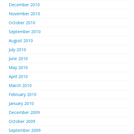
December 2010
November 2010
October 2010
September 2010
August 2010
July 2010
June 2010
May 2010
April 2010
March 2010
February 2010
January 2010
December 2009
October 2009
September 2009