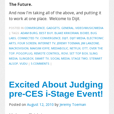
The Future.
And now I’m taking all of the above, and putting it
to work at one place. Welcome to Dijit.
POSTED IN
CONVERGENCE
,
GADGETS
,
GENERAL
,
VIDEO/MUSIC/MEDIA
|
TAGS:
ADAM BURG
,
BEST BUY
,
BLAKE KRIKORIAN
,
BOXEE
,
BUG
LABS
,
CONNECTED TV
,
CONVERGENCE
,
DIJIT
,
DIJIT MEDIA
,
ELECTRONIC
ARTS
,
FOUR SCREEN
,
INTERNET TV
,
JEREMY TOEMAN
,
JIM LANZONE
,
MACROVISION
,
MAKSIM IOFFE
,
MEDIABOLIC
,
NETFLIX
,
OTT
,
OVER THE
TOP
,
POGOPLUG
,
REMOTE CONTROL
,
ROVI
,
SET TOP BOX
,
SLING
MEDIA
,
SLINGBOX
,
SMART TV
,
SOCIAL MEDIA
,
STAGE TWO
,
STEWART
ALSOP
,
VUDU
|
5 COMMENTS
|
Excited About Judging
pre-CES i-Stage Event!
Posted on
August 12, 2010
by
Jeremy Toeman