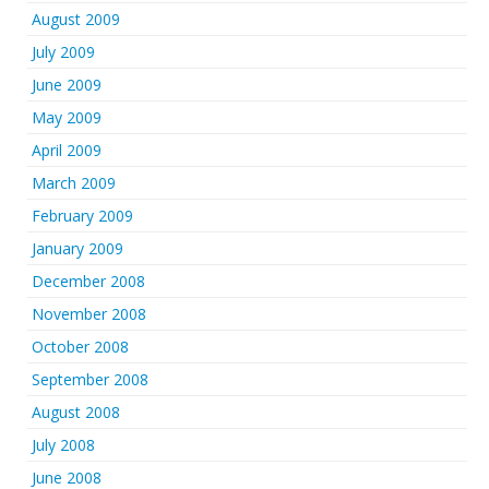
August 2009
July 2009
June 2009
May 2009
April 2009
March 2009
February 2009
January 2009
December 2008
November 2008
October 2008
September 2008
August 2008
July 2008
June 2008