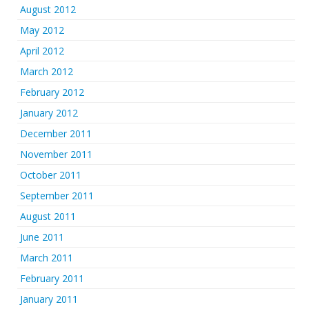
August 2012
May 2012
April 2012
March 2012
February 2012
January 2012
December 2011
November 2011
October 2011
September 2011
August 2011
June 2011
March 2011
February 2011
January 2011