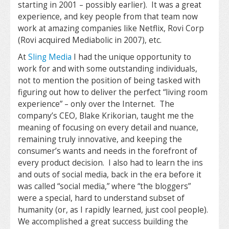
starting in 2001 – possibly earlier). It was a great
experience, and key people from that team now
work at amazing companies like Netflix, Rovi Corp
(Rovi acquired Mediabolic in 2007), etc.
At
Sling Media
I had the unique opportunity to
work for and with some outstanding individuals,
not to mention the position of being tasked with
figuring out how to deliver the perfect “living room
experience” – only over the Internet. The
company’s CEO, Blake Krikorian, taught me the
meaning of focusing on every detail and nuance,
remaining truly innovative, and keeping the
consumer’s wants and needs in the forefront of
every product decision. I also had to learn the ins
and outs of social media, back in the era before it
was called “social media,” where “the bloggers”
were a special, hard to understand subset of
humanity (or, as I rapidly learned, just cool people).
We accomplished a great success building the