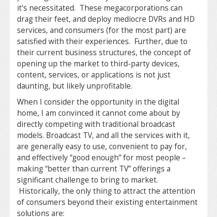
it’s necessitated. These megacorporations can
drag their feet, and deploy mediocre DVRs and HD
services, and consumers (for the most part) are
satisfied with their experiences. Further, due to
their current business structures, the concept of
opening up the market to third-party devices,
content, services, or applications is not just
daunting, but likely unprofitable.
When I consider the opportunity in the digital
home, I am convinced it cannot come about by
directly competing with traditional broadcast
models. Broadcast TV, and all the services with it,
are generally easy to use, convenient to pay for,
and effectively “good enough” for most people –
making “better than current TV” offerings a
significant challenge to bring to market.
Historically, the only thing to attract the attention
of consumers beyond their existing entertainment
solutions are: