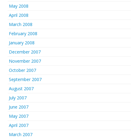
May 2008
April 2008
March 2008
February 2008
January 2008
December 2007
November 2007
October 2007
September 2007
August 2007
July 2007
June 2007
May 2007
April 2007
March 2007