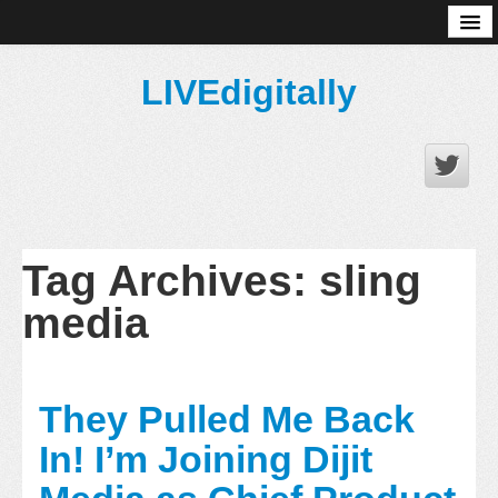
About
LIVEdigitally
Tag Archives:
sling
media
They Pulled Me Back
In! I’m Joining Dijit