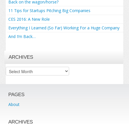
Back on the wagon/horse?
11 Tips for Startups Pitching Big Companies
CES 2016: A New Role
Everything I Learned (So Far) Working For a Huge Company
And I’m Back…
ARCHIVES
Archives
PAGES
About
ARCHIVES