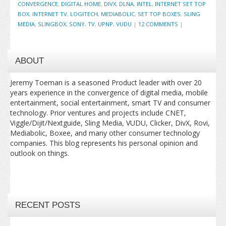
CONVERGENCE
,
DIGITAL HOME
,
DIVX
,
DLNA
,
INTEL
,
INTERNET SET TOP
BOX
,
INTERNET TV
,
LOGITECH
,
MEDIABOLIC
,
SET TOP BOXES
,
SLING
MEDIA
,
SLINGBOX
,
SONY
,
TV
,
UPNP
,
VUDU
|
12 COMMENTS
|
ABOUT
Jeremy Toeman is a seasoned Product leader with over 20
years experience in the convergence of digital media, mobile
entertainment, social entertainment, smart TV and consumer
technology. Prior ventures and projects include CNET,
Viggle/Dijit/Nextguide, Sling Media, VUDU, Clicker, DivX, Rovi,
Mediabolic, Boxee, and many other consumer technology
companies. This blog represents his personal opinion and
outlook on things.
RECENT POSTS