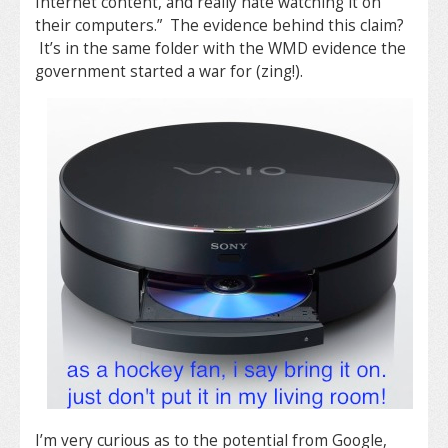
Internet content, and really hate watching it on
their computers.” The evidence behind this claim?
It’s in the same folder with the WMD evidence the
government started a war for (zing!).
I’m very curious as to the potential from Google,