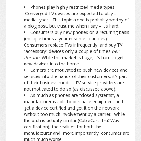
Phones play highly restricted media types.
Converged TV devices are expected to play all
media types. This topic alone is probably worthy of
a blog post, but trust me when I say – it’s hard.
Consumers buy new phones on a recurring basis
(multiple times a year in some countries).
Consumers replace TVs infrequently, and buy TV
“accessory” devices only a couple of times
per
decade.
While the market is huge, it’s hard to get
new devices into the home.
Carriers are motivated to push new devices and
services into the hands of their customers, it’s part
of their business model. TV service providers are
not motivated to do so (as discussed above).
As much as phones are “closed systems”, a
manufacturer is able to purchase equipment and
get a device certified and get it on the network
without too much involvement by a carrier. While
the path is actually similar (CableCard Tru2Way
certification), the realities for both the
manufacturer and, more importantly, consumer are
much much worse.