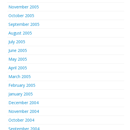
November 2005
October 2005
September 2005
August 2005
July 2005
June 2005
May 2005
April 2005
March 2005
February 2005
January 2005
December 2004
November 2004
October 2004
September 2004