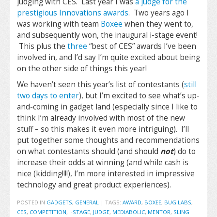
judging with CES. Last year I was
a judge for the
prestigious Innovations awards
. Two years ago I
was working with team
Boxee
when they went to,
and subsequently won, the inaugural i-stage event!
This plus the
three
“best of CES” awards I’ve been
involved in, and I’d say I’m quite excited about being
on the other side of things this year!
We haven’t seen this year’s list of contestants (
still
two days to enter
), but I’m excited to see what’s up-
and-coming in gadget land (especially since I like to
think I’m already involved with most of the new
stuff – so this makes it even more intriguing). I’ll
put together some thoughts and recommendations
on what contestants should (and should
not
) do to
increase their odds at winning (and while cash is
nice (kidding!!!!), I’m more interested in impressive
technology and great product experiences).
POSTED IN
GADGETS
,
GENERAL
|
TAGS:
AWARD
,
BOXEE
,
BUG LABS
,
CES
,
COMPETITION
,
I-STAGE
,
JUDGE
,
MEDIABOLIC
,
MENTOR
,
SLING