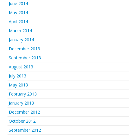
June 2014
May 2014
April 2014
March 2014
January 2014
December 2013
September 2013
August 2013
July 2013
May 2013
February 2013
January 2013
December 2012
October 2012
September 2012