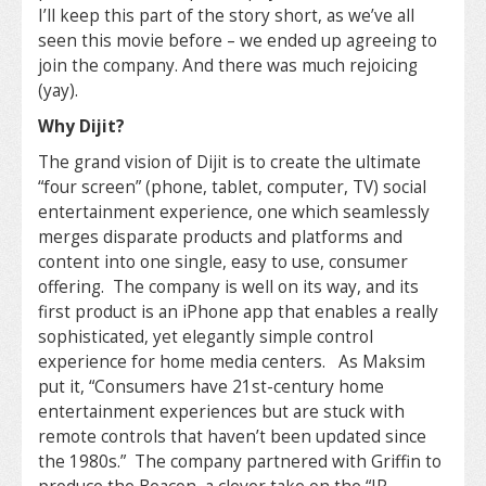
I’ll keep this part of the story short, as we’ve all
seen this movie before – we ended up agreeing to
join the company. And there was much rejoicing
(yay).
Why Dijit?
The grand vision of Dijit is to create the ultimate
“four screen” (phone, tablet, computer, TV) social
entertainment experience, one which seamlessly
merges disparate products and platforms and
content into one single, easy to use, consumer
offering. The company is well on its way, and its
first product is an iPhone app that enables a really
sophisticated, yet elegantly simple control
experience for home media centers. As Maksim
put it, “Consumers have 21st-century home
entertainment experiences but are stuck with
remote controls that haven’t been updated since
the 1980s.” The company partnered with Griffin to