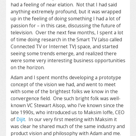
had a feeling of near elation. Not that I had said
anything extremely profound, but it was wrapped
up in the feeling of doing something I had a lot of
passion for – in this case, discussing the future of
television. Over the next few months, I spent a lot
of time doing research in the Smart TV (also called
Connected TV or Internet TV) space, and started
seeing some trends emerge, and realized there
were some very interesting business opportunities
on the horizon.
Adam and I spent months developing a prototype
concept of the vision we had, and went to meet
with some of the brightest folks we know in the
convergence field. One such bright folk was well-
known VC Stewart Alsop, who I’ve known since the
late 1990s, who introduced us to Maksim Ioffe, CEO
of
Dijit
. In our very first meeting with Maksim it
was clear he shared much of the same industry and
product vision and philosophy with Adam and me.