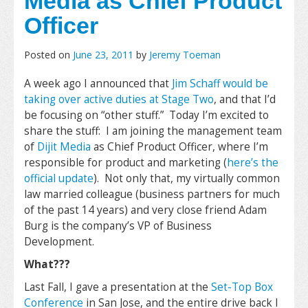
Media as Chief Product
Officer
Posted on
June 23, 2011
by
Jeremy Toeman
A week ago I announced that
Jim Schaff would be
taking over active duties at Stage Two
, and that I’d
be focusing on “other stuff.” Today I’m excited to
share the stuff: I am joining the management team
of
Dijit Media
as Chief Product Officer, where I’m
responsible for product and marketing (
here’s the
official update
). Not only that, my virtually common
law married colleague (business partners for much
of the past 14 years) and very close friend Adam
Burg is the company’s VP of Business
Development.
What???
Last Fall, I gave a presentation at the
Set-Top Box
Conference
in San Jose, and the entire drive back I