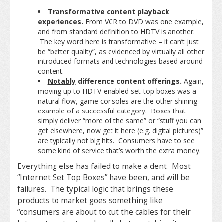
Transformative
content playback
experiences.
From VCR to DVD was one example,
and from standard definition to HDTV is another.
The key word here is transformative – it can’t just
be “better quality”, as evidenced by virtually all other
introduced formats and technologies based around
content.
Notably
difference content offerings.
Again,
moving up to HDTV-enabled set-top boxes was a
natural flow, game consoles are the other shining
example of a successful category. Boxes that
simply deliver “more of the same” or “stuff you can
get elsewhere, now get it here (e.g. digital pictures)”
are typically not big hits. Consumers have to see
some kind of service that’s worth the extra money.
Everything else has failed to make a dent. Most
“Internet Set Top Boxes” have been, and will be
failures. The typical logic that brings these
products to market goes something like
“consumers are about to cut the cables for their