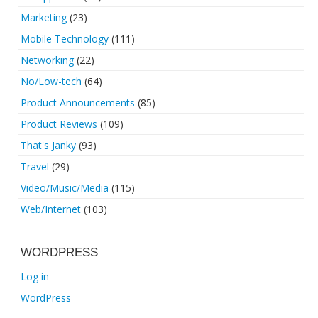
Marketing
(23)
Mobile Technology
(111)
Networking
(22)
No/Low-tech
(64)
Product Announcements
(85)
Product Reviews
(109)
That's Janky
(93)
Travel
(29)
Video/Music/Media
(115)
Web/Internet
(103)
WORDPRESS
Log in
WordPress