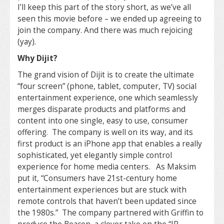
I’ll keep this part of the story short, as we’ve all
seen this movie before – we ended up agreeing to
join the company. And there was much rejoicing
(yay).
Why Dijit?
The grand vision of Dijit is to create the ultimate
“four screen” (phone, tablet, computer, TV) social
entertainment experience, one which seamlessly
merges disparate products and platforms and
content into one single, easy to use, consumer
offering. The company is well on its way, and its
first product is an iPhone app that enables a really
sophisticated, yet elegantly simple control
experience for home media centers. As Maksim
put it, “Consumers have 21st-century home
entertainment experiences but are stuck with
remote controls that haven’t been updated since
the 1980s.” The company partnered with Griffin to