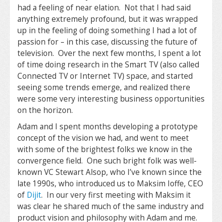
had a feeling of near elation. Not that I had said
anything extremely profound, but it was wrapped
up in the feeling of doing something I had a lot of
passion for – in this case, discussing the future of
television. Over the next few months, I spent a lot
of time doing research in the Smart TV (also called
Connected TV or Internet TV) space, and started
seeing some trends emerge, and realized there
were some very interesting business opportunities
on the horizon.
Adam and I spent months developing a prototype
concept of the vision we had, and went to meet
with some of the brightest folks we know in the
convergence field. One such bright folk was well-
known VC Stewart Alsop, who I’ve known since the
late 1990s, who introduced us to Maksim Ioffe, CEO
of
Dijit
. In our very first meeting with Maksim it
was clear he shared much of the same industry and
product vision and philosophy with Adam and me.