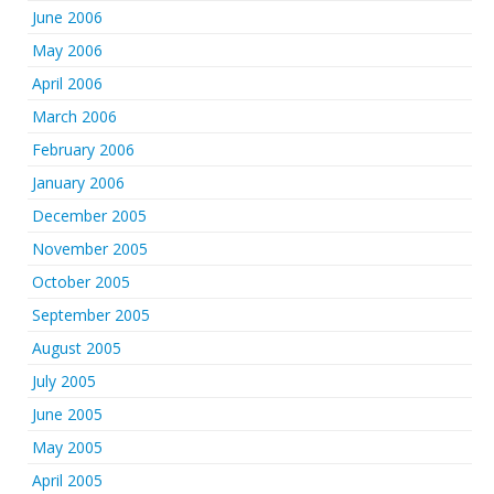
June 2006
May 2006
April 2006
March 2006
February 2006
January 2006
December 2005
November 2005
October 2005
September 2005
August 2005
July 2005
June 2005
May 2005
April 2005