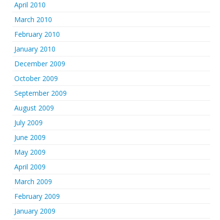
April 2010
March 2010
February 2010
January 2010
December 2009
October 2009
September 2009
August 2009
July 2009
June 2009
May 2009
April 2009
March 2009
February 2009
January 2009