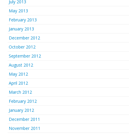
July 2013
May 2013
February 2013
January 2013
December 2012
October 2012
September 2012
August 2012
May 2012
April 2012
March 2012
February 2012
January 2012
December 2011
November 2011