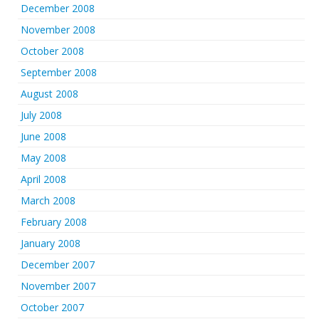
December 2008
November 2008
October 2008
September 2008
August 2008
July 2008
June 2008
May 2008
April 2008
March 2008
February 2008
January 2008
December 2007
November 2007
October 2007