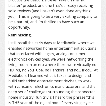
produce the Beacon, a clever take on the “IR
blaster” product, and one that’s already receiving
solid reviews (and I haven’t even done anything
yet!). This is going to be a very exciting company to
be a part of, and I’m thrilled to have such an
opportunity.
Reminiscing.
I still recall the early days at Mediabolic, where we
enabled networked home entertainment solutions
that interfaced with legacy, analog consumer
electronics devices (yes, we were networking the
living room in an era where there were virtually no
HDTVs, no YouTube, no Pandora, and no… iPod!). At
Mediabolic I learned what it takes to design and
build embedded entertainment devices, to work
with consumer electronics manufacturers, and the
deep set of challenges surrounding the connected
home industry (fun trivia: I heard the phrase “this
is THE year of the digital home” every single year