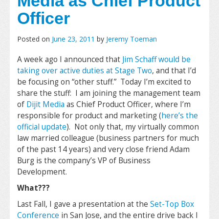
Media as Chief Product
Officer
Posted on
June 23, 2011
by
Jeremy Toeman
A week ago I announced that
Jim Schaff would be
taking over active duties at Stage Two
, and that I’d
be focusing on “other stuff.” Today I’m excited to
share the stuff: I am joining the management team
of
Dijit Media
as Chief Product Officer, where I’m
responsible for product and marketing (
here’s the
official update
). Not only that, my virtually common
law married colleague (business partners for much
of the past 14 years) and very close friend Adam
Burg is the company’s VP of Business
Development.
What???
Last Fall, I gave a presentation at the
Set-Top Box
Conference
in San Jose, and the entire drive back I