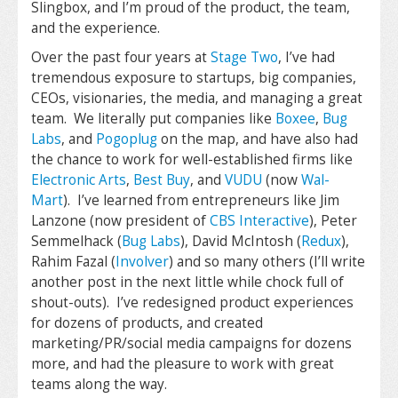
Slingbox, and I’m proud of the product, the team,
and the experience.
Over the past four years at
Stage Two
, I’ve had
tremendous exposure to startups, big companies,
CEOs, visionaries, the media, and managing a great
team. We literally put companies like
Boxee
,
Bug
Labs
, and
Pogoplug
on the map, and have also had
the chance to work for well-established firms like
Electronic Arts
,
Best Buy
, and
VUDU
(now
Wal-
Mart
). I’ve learned from entrepreneurs like Jim
Lanzone (now president of
CBS Interactive
), Peter
Semmelhack (
Bug Labs
), David McIntosh (
Redux
),
Rahim Fazal (
Involver
) and so many others (I’ll write
another post in the next little while chock full of
shout-outs). I’ve redesigned product experiences
for dozens of products, and created
marketing/PR/social media campaigns for dozens
more, and had the pleasure to work with great
teams along the way.