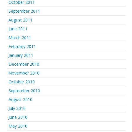
October 2011
September 2011
August 2011
June 2011
March 2011
February 2011
January 2011
December 2010
November 2010
October 2010
September 2010
August 2010
July 2010
June 2010
May 2010