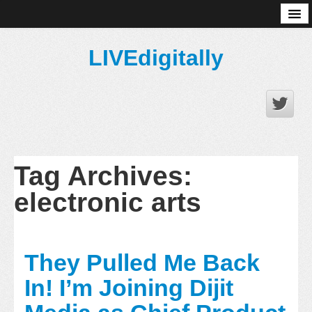
About
LIVEdigitally
Tag Archives:
electronic arts
They Pulled Me Back
In! I’m Joining Dijit