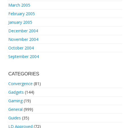
March 2005
February 2005
January 2005
December 2004
November 2004
October 2004
September 2004
CATEGORIES
Convergence
(81)
Gadgets
(144)
Gaming
(19)
General
(999)
Guides
(35)
LD Approved
(72)