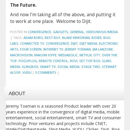
The Future.
And now I’m taking all of the above, and putting it
to work at one place. Welcome to Dijit.
POSTED IN
CONVERGENCE
,
GADGETS
,
GENERAL
,
VIDEO/MUSIC/MEDIA
|
TAGS:
ADAM BURG
,
BEST BUY
,
BLAKE KRIKORIAN
,
BOXEE
,
BUG
LABS
,
CONNECTED TV
,
CONVERGENCE
,
DIJIT
,
DIJIT MEDIA
,
ELECTRONIC
ARTS
,
FOUR SCREEN
,
INTERNET TV
,
JEREMY TOEMAN
,
JIM LANZONE
,
MACROVISION
,
MAKSIM IOFFE
,
MEDIABOLIC
,
NETFLIX
,
OTT
,
OVER THE
TOP
,
POGOPLUG
,
REMOTE CONTROL
,
ROVI
,
SET TOP BOX
,
SLING
MEDIA
,
SLINGBOX
,
SMART TV
,
SOCIAL MEDIA
,
STAGE TWO
,
STEWART
ALSOP
,
VUDU
|
5 COMMENTS
|
ABOUT
Jeremy Toeman is a seasoned Product leader with over 20
years experience in the convergence of digital media, mobile
entertainment, social entertainment, smart TV and consumer
technology. Prior ventures and projects include CNET,
Viggle/Dijit/Nextguide, Sling Media, VUDU, Clicker, DivX, Rovi,