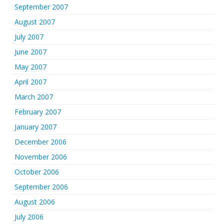
September 2007
August 2007
July 2007
June 2007
May 2007
April 2007
March 2007
February 2007
January 2007
December 2006
November 2006
October 2006
September 2006
August 2006
July 2006