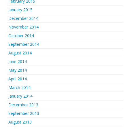
February 2015
January 2015
December 2014
November 2014
October 2014
September 2014
August 2014
June 2014
May 2014
April 2014
March 2014
January 2014
December 2013
September 2013
August 2013