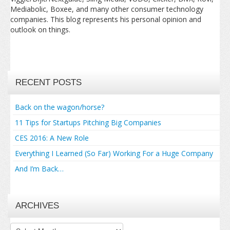
Mediabolic, Boxee, and many other consumer technology
companies. This blog represents his personal opinion and
outlook on things.
RECENT POSTS
Back on the wagon/horse?
11 Tips for Startups Pitching Big Companies
CES 2016: A New Role
Everything I Learned (So Far) Working For a Huge Company
And I’m Back…
ARCHIVES
Archives