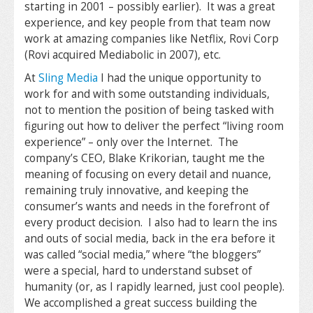
starting in 2001 – possibly earlier). It was a great
experience, and key people from that team now
work at amazing companies like Netflix, Rovi Corp
(Rovi acquired Mediabolic in 2007), etc.
At
Sling Media
I had the unique opportunity to
work for and with some outstanding individuals,
not to mention the position of being tasked with
figuring out how to deliver the perfect “living room
experience” – only over the Internet. The
company’s CEO, Blake Krikorian, taught me the
meaning of focusing on every detail and nuance,
remaining truly innovative, and keeping the
consumer’s wants and needs in the forefront of
every product decision. I also had to learn the ins
and outs of social media, back in the era before it
was called “social media,” where “the bloggers”
were a special, hard to understand subset of
humanity (or, as I rapidly learned, just cool people).
We accomplished a great success building the