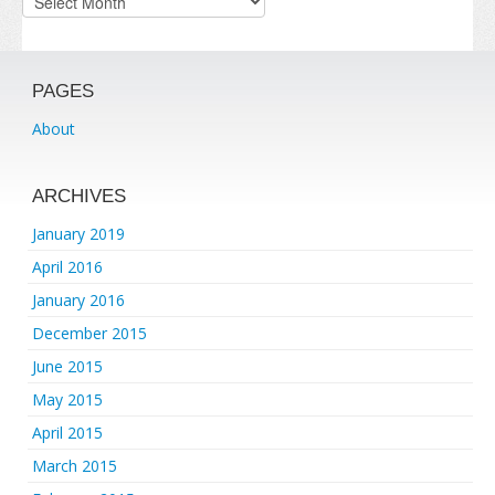
PAGES
About
ARCHIVES
January 2019
April 2016
January 2016
December 2015
June 2015
May 2015
April 2015
March 2015