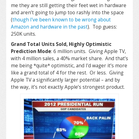
me they are still getting their feet wet in hardware
and aren’t going to jump too rashly into the space
(
though I’ve been known to be wrong about
Amazon and hardware in the past
). Top guess:
250K units.
Grand Total Units Sold, Highly Optimistic
Prediction Mode
: 6 million units. Giving Apple TV,
with 4 million sales, a 40% market share. And that’s
me being *quite* optimistic, and I’d wager it’s more
like a grand total of 4 for the rest. Or less. Giving
Apple TV a significantly larger potential – and by
the way, it’s not exactly Apple’s strongest product.