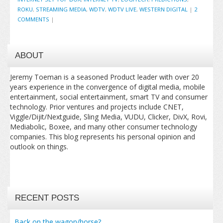
ROKU
,
STREAMING MEDIA
,
WDTV
,
WDTV LIVE
,
WESTERN DIGITAL
|
2
COMMENTS
|
ABOUT
Jeremy Toeman is a seasoned Product leader with over 20
years experience in the convergence of digital media, mobile
entertainment, social entertainment, smart TV and consumer
technology. Prior ventures and projects include CNET,
Viggle/Dijit/Nextguide, Sling Media, VUDU, Clicker, DivX, Rovi,
Mediabolic, Boxee, and many other consumer technology
companies. This blog represents his personal opinion and
outlook on things.
RECENT POSTS
Back on the wagon/horse?