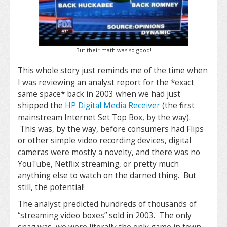
But their math was so good!
This whole story just reminds me of the time when
I was reviewing an analyst report for the *exact
same space* back in 2003 when we had just
shipped the
HP Digital Media Receiver
(the first
mainstream Internet Set Top Box, by the way).
This was, by the way, before consumers had Flips
or other simple video recording devices, digital
cameras were mostly a novelty, and there was no
YouTube, Netflix streaming, or pretty much
anything else to watch on the darned thing. But
still, the potential!
The analyst predicted hundreds of thousands of
“streaming video boxes” sold in 2003. The only