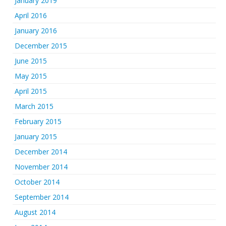
January 2019
April 2016
January 2016
December 2015
June 2015
May 2015
April 2015
March 2015
February 2015
January 2015
December 2014
November 2014
October 2014
September 2014
August 2014