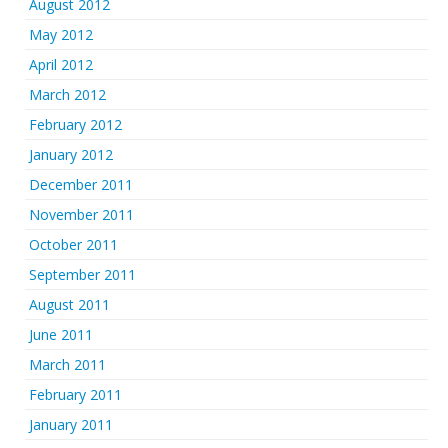
August 2012
May 2012
April 2012
March 2012
February 2012
January 2012
December 2011
November 2011
October 2011
September 2011
August 2011
June 2011
March 2011
February 2011
January 2011