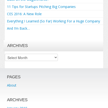
11 Tips for Startups Pitching Big Companies
CES 2016: A New Role
Everything I Learned (So Far) Working For a Huge Company
And I’m Back…
ARCHIVES
Archives
PAGES
About
ARCHIVES