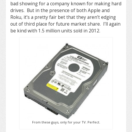
bad showing for a company known for making hard
drives. But in the presence of both Apple and
Roku, it’s a pretty fair bet that they aren’t edging
out of third place for future market share. I’ll again
be kind with 1.5 million units sold in 2012.
From these guys, only for your TV. Perfect.