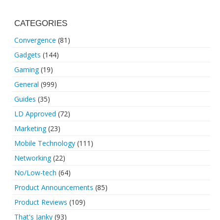
CATEGORIES
Convergence
(81)
Gadgets
(144)
Gaming
(19)
General
(999)
Guides
(35)
LD Approved
(72)
Marketing
(23)
Mobile Technology
(111)
Networking
(22)
No/Low-tech
(64)
Product Announcements
(85)
Product Reviews
(109)
That's Janky
(93)