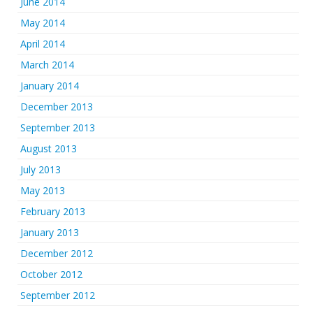
June 2014
May 2014
April 2014
March 2014
January 2014
December 2013
September 2013
August 2013
July 2013
May 2013
February 2013
January 2013
December 2012
October 2012
September 2012