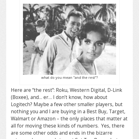
what do you mean "and the rest"?
Here are “the rest”: Roku, Western Digital, D-Link
(Boxee), and… er… I don’t know, how about
Logitech? Maybe a few other smaller players, but
nothing you and I are buying in a Best Buy, Target,
Walmart or Amazon – the only places that matter at
all for moving these kinds of numbers. Yes, there
are some other odds and ends in the bizarre