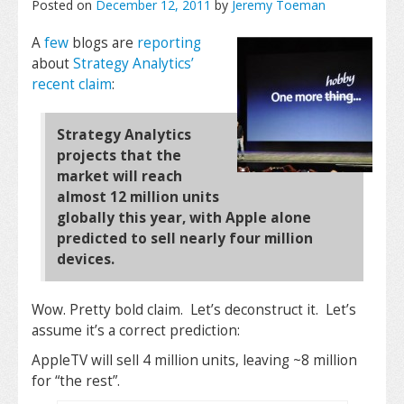
Posted on
December 12, 2011
by
Jeremy Toeman
A
few
blogs are
reporting
about
Strategy Analytics’
recent claim
:
Strategy Analytics
projects that the
market will reach
almost 12 million units
globally this year, with Apple alone
predicted to sell nearly four million
devices.
Wow. Pretty bold claim. Let’s deconstruct it. Let’s
assume it’s a correct prediction:
AppleTV will sell 4 million units, leaving ~8 million
for “the rest”.