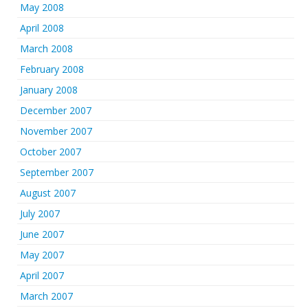
May 2008
April 2008
March 2008
February 2008
January 2008
December 2007
November 2007
October 2007
September 2007
August 2007
July 2007
June 2007
May 2007
April 2007
March 2007