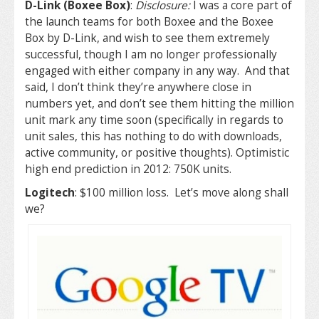
D-Link (Boxee Box)
:
Disclosure:
I was a core part of
the launch teams for both Boxee and the Boxee
Box by D-Link, and wish to see them extremely
successful, though I am no longer professionally
engaged with either company in any way. And that
said, I don’t think they’re anywhere close in
numbers yet, and don’t see them hitting the million
unit mark any time soon (specifically in regards to
unit sales, this has nothing to do with downloads,
active community, or positive thoughts). Optimistic
high end prediction in 2012: 750K units.
Logitech
: $100 million loss. Let’s move along shall
we?