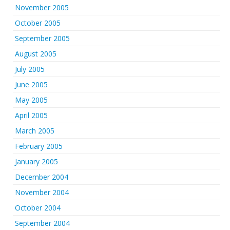
November 2005
October 2005
September 2005
August 2005
July 2005
June 2005
May 2005
April 2005
March 2005
February 2005
January 2005
December 2004
November 2004
October 2004
September 2004