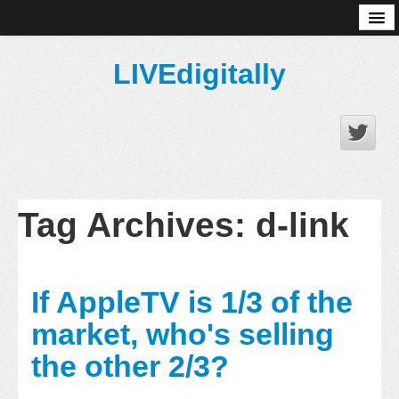
About
LIVEdigitally
Tag Archives:
d-link
If AppleTV is 1/3 of the
market, who's selling
the other 2/3?