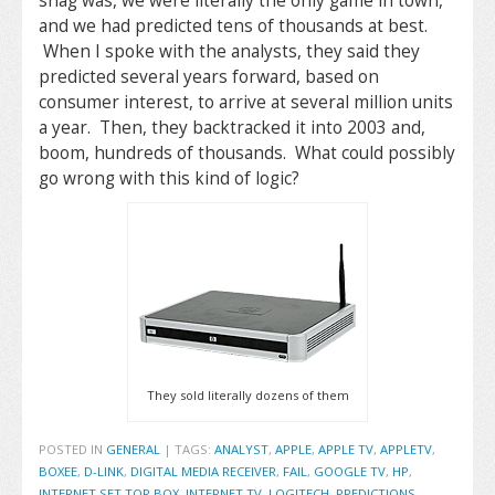
snag was, we were literally the only game in town,
and we had predicted tens of thousands at best.
When I spoke with the analysts, they said they
predicted several years forward, based on
consumer interest, to arrive at several million units
a year. Then, they backtracked it into 2003 and,
boom, hundreds of thousands. What could possibly
go wrong with this kind of logic?
They sold literally dozens of them
POSTED IN
GENERAL
|
TAGS:
ANALYST
,
APPLE
,
APPLE TV
,
APPLETV
,
BOXEE
,
D-LINK
,
DIGITAL MEDIA RECEIVER
,
FAIL
,
GOOGLE TV
,
HP
,
INTERNET SET TOP BOX
,
INTERNET TV
,
LOGITECH
,
PREDICTIONS
,