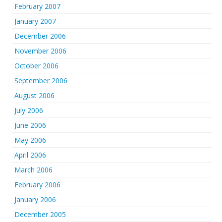
February 2007
January 2007
December 2006
November 2006
October 2006
September 2006
August 2006
July 2006
June 2006
May 2006
April 2006
March 2006
February 2006
January 2006
December 2005