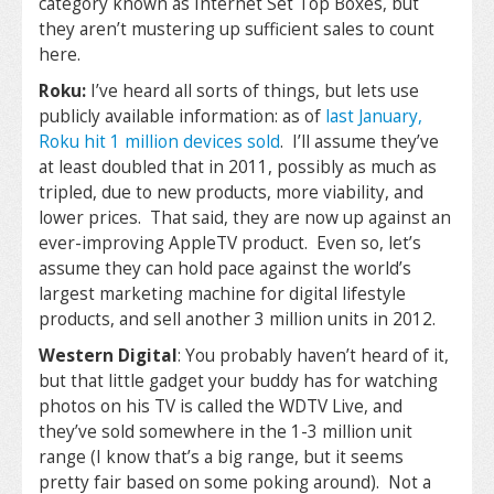
category known as Internet Set Top Boxes, but
they aren’t mustering up sufficient sales to count
here.
Roku:
I’ve heard all sorts of things, but lets use
publicly available information: as of
last January,
Roku hit 1 million devices sold
. I’ll assume they’ve
at least doubled that in 2011, possibly as much as
tripled, due to new products, more viability, and
lower prices. That said, they are now up against an
ever-improving AppleTV product. Even so, let’s
assume they can hold pace against the world’s
largest marketing machine for digital lifestyle
products, and sell another 3 million units in 2012.
Western Digital
: You probably haven’t heard of it,
but that little gadget your buddy has for watching
photos on his TV is called the WDTV Live, and
they’ve sold somewhere in the 1-3 million unit
range (I know that’s a big range, but it seems
pretty fair based on some poking around). Not a