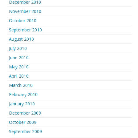
December 2010
November 2010
October 2010
September 2010
August 2010
July 2010
June 2010
May 2010
April 2010
March 2010
February 2010
January 2010
December 2009
October 2009
September 2009