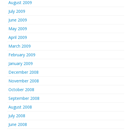
August 2009
July 2009
June 2009
May 2009
April 2009
March 2009
February 2009
January 2009
December 2008
November 2008
October 2008
September 2008
August 2008
July 2008
June 2008