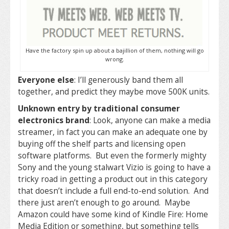
Have the factory spin up about a bajillion of them, nothing will go
wrong.
Everyone else
: I’ll generously band them all
together, and predict they maybe move 500K units.
Unknown entry by traditional consumer
electronics brand
: Look, anyone can make a media
streamer, in fact you can make an adequate one by
buying off the shelf parts and licensing open
software platforms. But even the formerly mighty
Sony and the young stalwart Vizio is going to have a
tricky road in getting a product out in this category
that doesn’t include a full end-to-end solution. And
there just aren’t enough to go around. Maybe
Amazon could have some kind of Kindle Fire: Home
Media Edition or something, but something tells