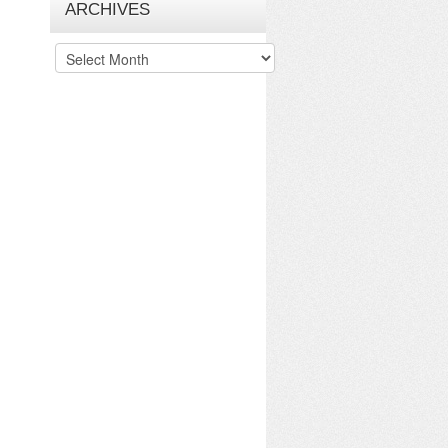
ARCHIVES
Archives