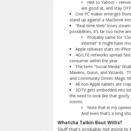
Hint to Yahoo! – reinves
are good at, and stay OFF
One PC maker emerges from th
stand up against a Macbook enou
“Real-time Web” loses steam 
possibilities, it’s far too niche 
Probably same for “Clo
Internet” it might have m
Apple releases stats on iPho
4G/LTE networks spread fast
consumer within the year.
The term “Social Media” finall
Mavens, Gurus, and Wizards. The
and Community Driven Magic Mis
All non-Apple tablets are cra
3DTV gets embedded into lots
the need to look like that goofy 
rooms.
Note that in my opinion
And even that’s a long sho
Whatcha Talkin Bout Willis?
Stuff that’s probably not going t