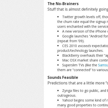
The No-Brainers
Stuff that is almost definitely goi
Twitter growth levels off, th
the churn rate equal the signup r
users enchanted with the service
A new version of the iPhone c
Google launches “Android for 
(repeat from ’09).
CES 2010
exceeds
expectation
product/technology launches.
BlackBerry overhauls their “a
Mac OSX market share continu
Superslim TVs (like the
Samsu
them are “connected” to various 
Sounds Feasible
Predictions that are a little more 
Zynga files to go public, and
outrageous.
Yahoo! begins some kind of re
many good properties to continue