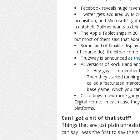
Facebook reveals huge revenu
Twitter gets acquired by Micro
acquisition, and Microsoft’s got 
a nutshell, Ballmer wants to bri
The Apple Tablet ships in 201
but most of them said that abou
Some kind of flexible-display
I of course do), it’d either come
Tru2Way is announced as
th
All versions of Rock Band and
Hey guys – remember h
Then they started running
called a “saturated market
base game, which you can 
Cisco buys a few more gadget
Digital Home. In each case they 
platforms.
Can I get a hit of that stuff?
Things that are just plain unreali
can say I was the first to say them.