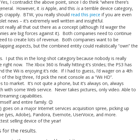
 Yes, I contradict the above point, since I do think “where there’s
 general. However, it
is
Apple, and this
is
a terrible device category,
s crappily. BTW, you really should
read this piece
if you are even
et news – it’s extremely well written and insightful.
t really all that out there as a concept (although I’d wager the
nies are big forces against it). Both companies need to continue
eed to create lots of revenue. Both companies want to be
pping aspects, but the combined entity could realistically “own” the
 I put this in the long-shot category because nobody is really
right now. The Xbox 360 is finally hitting it’s strides; the PS3 has
the Wii is enjoying it’s ride. If I had to guess, I’d wager on a 4th
of the big three, I’d pick the next console as a “Wii HD”.
 to market. It’s not quite a phone, but it’s always on, always
h with some Web service. Never takes pictures, only video. Able to
reaming capabilities.
imself and entire family. 😉
) goes on a major Internet services acquisition spree, picking up
obe (yes, Adobe), Pandora, Evernote, UserVoice, and more.
est selling device of the year!
s for the results.