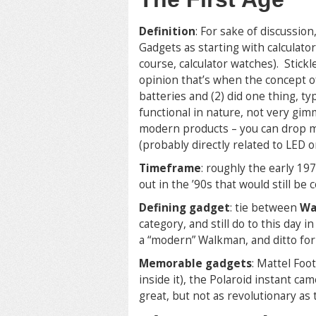
Definition
: For sake of discussion,
Gadgets as starting with calculato
course, calculator watches). Stickl
opinion that’s when the concept of
batteries and (2) did one thing, typ
functional in nature, not very g
modern products – you can drop mo
(probably directly related to LED o
Timeframe
: roughly the early 19
out in the ’90s that would still be
Defining gadget
: tie between
Wa
category, and still do to this day i
a “modern” Walkman, and ditto for
Memorable gadgets
: Mattel Foo
inside it), the Polaroid instant ca
great, but not as revolutionary as