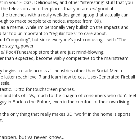
t in your Flickrs, Deliciouses, and other “interesting” stuff that you
 the television and other places that you are
not
good at.
e trenches with a really well-designed laptop that actually can
gh to make people take notice. (repeat from ’09).
as a meme. While I’m personally very bullish on the impacts and
and far too unimportant to “regular folks” to care about.
ud Computing”, but since everyone’s just confusing it with “The
ore staying power.
ne/iPod/iTunes/app store that are just mind-blowing.
er than expected, become viably competitive to the mainstream
y begins to fade across all industries other than Social Media
 latter reach level 7 and learn how to cast User-Generated Fireball
sile.
ptastic. Ditto for touchscreen phones.
 and lots of TVs, much to the chagrin of consumers who don’t feel
guy in Back to the Future, even in the comfort of their own living
 the only thing that really makes 3D “work” in the home is sports.
t.
o happen, but ya never know…