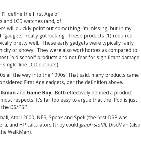
 I’ll define the First Age of
rs and LCD watches (and, of
ers will quickly point out something I’m missing, but in my
 “gadgets” really got kicking. These products (1) required
ically pretty well. These early gadgets were typically fairly
immicky or showy. They were also workhorses as compared to
st “old school” products and not fear for significant damage
r single-line LCD outputs).
70s all the way into the 1990s. That said, many products came
 considered First Age gadgets, per the definition above.
lkman
and
Game Boy
. Both effectively defined a product
n most respects. It’s far too easy to argue that the iPod is just
 the DS/PSP.
tball, Atari 2600, NES, Speak and Spell (the first DSP was
mera, and HP calculators (they could
graph stuff!
), DiscMan (also
 the WalkMan).