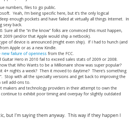
e numbers, files to go public.
soft. Yeah, I’m being specific here, but it’s the only logical
deep enough pockets and have failed at virtually all things Internet. In
ng sexy back.
0. Sure all the “in the know” folks are convinced this must happen,
t 2009 (and/or that Apple would ship a netbook).
 type of device is announced (might even ship). If I had to hunch (and
 from Apple or as a new Kindle.
e new failure of openness
from the FCC.
 Guitar Hero in 2010 fail to exceed sales stats of 2009 or 2008.
ow that Who Wants to be a Millionaire show was super popular?
 it 4+ nights a week? Then it moved to daytime? There’s something
”. Stop with all the specialty versions and get back to improving the
sell add-ons to.
 makers and technology providers in their attempt to own the
continue to exhibit poor timing and overpay for slightly outdated
stic, but I’m saying them anyway. This way if they happen I