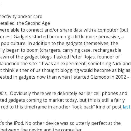
e
nectivity and/or card
detailed: the Second Age
 were able to connect and/or share data with a computer (but
phones. Gadgets started becoming a little more pervasive, a
 pop culture. In addition to the gadgets themselves, the
ally began to boom (chargers, carrying case, rechargeable
 dawn of the gadget blogs. I asked Peter Rojas, founder of
 launched the site: “It was an experiment, something Nick and
n’t think either of us thought blogging would become as big as
erested in gadgets now than when I started Gizmodo in 2002 –
0’s. Obviously there were definitely earlier cell phones and
ed gadgets coming to market today, but this is still a fairly
erred to this timeframe in another “look back” kind of post
last
it’s the iPod. No other device was so utterly perfect at the
n between the device and the computer.