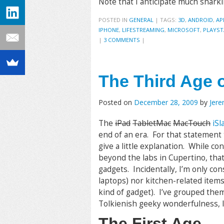
Note that I anticipate much snark
POSTED IN
GENERAL
|
TAGS:
3D
,
ANDROID
,
AP
IPHONE
,
LIFESTREAMING
,
MICROSOFT
,
PLAYST
|
3 COMMENTS
|
The Third Age o
Posted on
December 28, 2009
by
Jer
The
iPad
TabletMac
MacTouch
iSl
end of an era. For that statement
give a little explanation. While co
beyond the labs in Cupertino, that
gadgets. Incidentally, I’m only co
laptops) nor kitchen-related item
kind of gadget). I’ve grouped the
Tolkienish geeky wonderfulness, I
The First Age