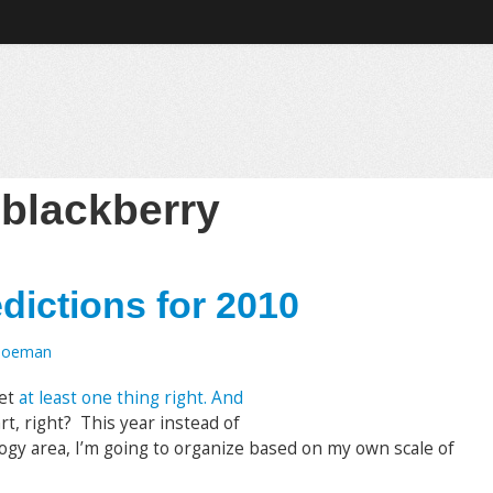
:
blackberry
dictions for 2010
Toeman
get
at least one thing right. And
art, right? This year instead of
ogy area, I’m going to organize based on my own scale of