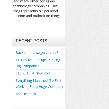
and many other consumer
technology companies. This
blog represents his personal
opinion and outlook on things.
RECENT POSTS
Back on the wagon/horse?
11 Tips for Startups Pitching
Big Companies
CES 2016: A New Role
Everything I Learned (So Far)
Working For a Huge Company
And I’m Back…