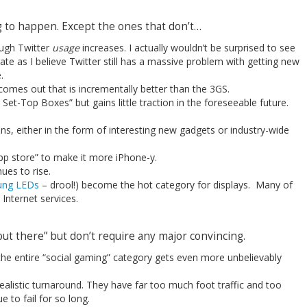
ng to happen. Except the ones that don’t…
ough Twitter
usage
increases. I actually wouldn’t be surprised to see
ate as I believe Twitter still has a massive problem with getting new
.
omes out that is incrementally better than the 3GS.
Set-Top Boxes” but gains little traction in the foreseeable future.
s, either in the form of interesting new gadgets or industry-wide
pp store” to make it more iPhone-y.
es to rise.
ng LEDs
– drool!) become the hot category for displays. Many of
Internet services.
“out there” but don’t require any major convincing.
 the entire “social gaming” category gets even more unbelievably
alistic turnaround. They have far too much foot traffic and too
 to fail for so long.