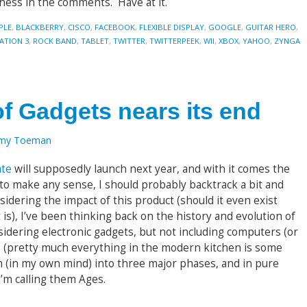
iness in the comments. Have at it.
PLE
,
BLACKBERRY
,
CISCO
,
FACEBOOK
,
FLEXIBLE DISPLAY
,
GOOGLE
,
GUITAR HERO
,
ATION 3
,
ROCK BAND
,
TABLET
,
TWITTER
,
TWITTERPEEK
,
WII
,
XBOX
,
YAHOO
,
ZYNGA
f Gadgets nears its end
emy Toeman
ate
will supposedly launch next year, and with it comes the
 to make any sense, I should probably backtrack a bit and
nsidering the impact of this product (should it even exist
 is), I’ve been thinking back on the history and evolution of
nsidering electronic gadgets, but not including computers (or
s (pretty much everything in the modern kitchen is some
m (in my own mind) into three major phases, and in pure
’m calling them Ages.