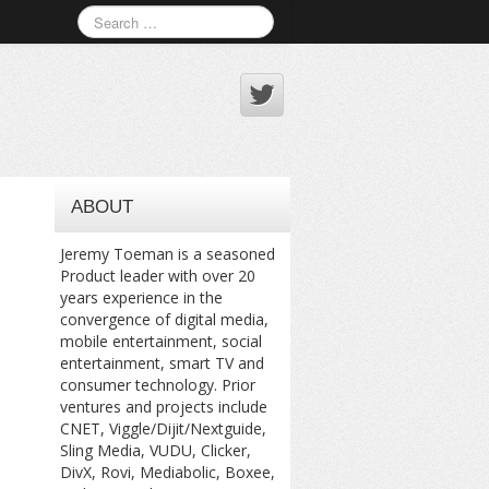
ABOUT
Jeremy Toeman is a seasoned
Product leader with over 20
years experience in the
convergence of digital media,
mobile entertainment, social
entertainment, smart TV and
consumer technology. Prior
ventures and projects include
CNET, Viggle/Dijit/Nextguide,
Sling Media, VUDU, Clicker,
DivX, Rovi, Mediabolic, Boxee,