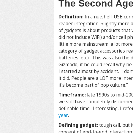
The Second Ag
Definition:
In a nutshell: USB con
reader integration. Slightly more 
of gadgets is about products that
did not include WiFi) and/or cell 
little more mainstream, a lot more
category of gadget accessories re
batteries, etc). This was also the
Gizmodo, if he could recall why he
I started almost by accident. I do
it did. People are a LOT more int
it’s become part of pop culture.”
Timeframe:
late 1990s to mid-200
we still have completely disconnect
definable time. Interesting, I ref
year
.
Defining gadget:
tough call, but 
concept of end-to-end interactio