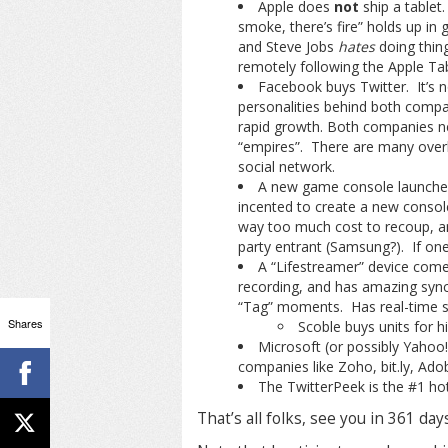
Apple does
not
ship a tablet.
smoke, there’s fire” holds up in
and Steve Jobs
hates
doing thing
remotely following the Apple Tabl
Facebook buys Twitter. It’s no
personalities behind both compa
rapid growth. Both companies n
“empires”. There are many overla
social network.
A new game console launches.
incented to create a new console 
way too much cost to recoup, and 
party entrant (Samsung?). If one 
A “Lifestreamer” device comes
recording, and has amazing sync
“Tag” moments. Has real-time st
Shares
Scoble buys units for h
Microsoft (or possibly Yahoo!
companies like Zoho, bit.ly, Ad
The TwitterPeek is the #1 hott
That’s all folks, see you in 361 day