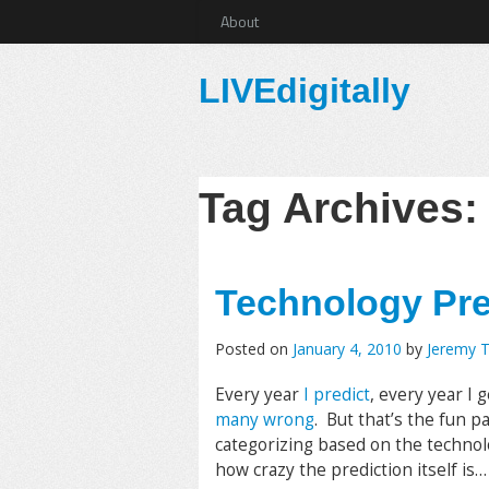
About
LIVEdigitally
Tag Archives
Technology Pre
Posted on
January 4, 2010
by
Jeremy 
Every year
I predict
, every year I 
many wrong
. But that’s the fun p
categorizing based on the technol
how crazy the prediction itself is…