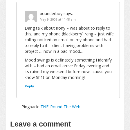
bounderboy
says:
May 9, 2009 at 11:48 am
Dang talk about irony – was about to reply to
this, and my phone (blackberry) rang – just wife
calling noticed an email on my phone and had
to reply to it – client having problems with
project … now in a bad mood…
Mood swings is definately something I identify
with – had an email arrive Friday evening and
its ruined my weekend before now.. cause you
know Sh1t on Monday morning!
Reply
Pingback:
ZNF ‘Round The Web
Leave a comment