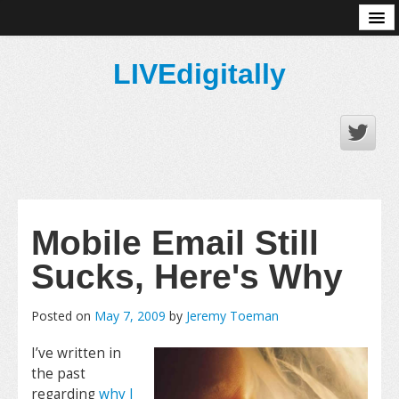
About
LIVEdigitally
Mobile Email Still
Sucks, Here's Why
Posted on
May 7, 2009
by
Jeremy Toeman
I’ve written in
the past
regarding
why I