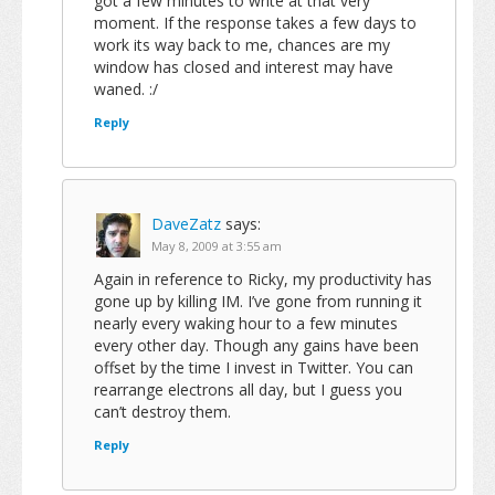
got a few minutes to write at that very
moment. If the response takes a few days to
work its way back to me, chances are my
window has closed and interest may have
waned. :/
Reply
DaveZatz
says:
May 8, 2009 at 3:55 am
Again in reference to Ricky, my productivity has
gone up by killing IM. I’ve gone from running it
nearly every waking hour to a few minutes
every other day. Though any gains have been
offset by the time I invest in Twitter. You can
rearrange electrons all day, but I guess you
can’t destroy them.
Reply