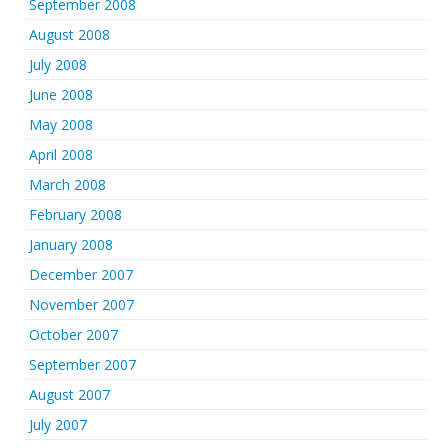
September 2008
August 2008
July 2008
June 2008
May 2008
April 2008
March 2008
February 2008
January 2008
December 2007
November 2007
October 2007
September 2007
August 2007
July 2007