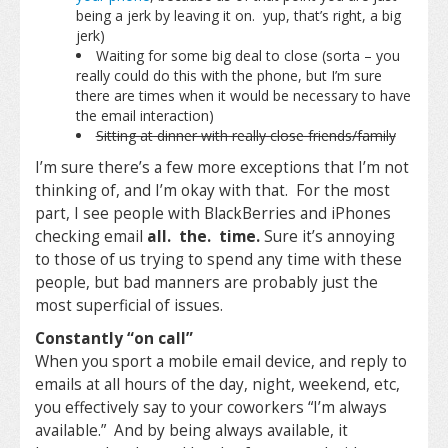
being a jerk by leaving it on. yup, that’s right, a big
jerk)
Waiting for some big deal to close (sorta – you
really could do this with the phone, but I’m sure
there are times when it would be necessary to have
the email interaction)
Sitting at dinner with really close friends/family
I’m sure there’s a few more exceptions that I’m not
thinking of, and I’m okay with that. For the most
part, I see people with BlackBerries and iPhones
checking email
all. the. time.
Sure it’s annoying
to those of us trying to spend any time with these
people, but bad manners are probably just the
most superficial of issues.
Constantly “on call”
When you sport a mobile email device, and reply to
emails at all hours of the day, night, weekend, etc,
you effectively say to your coworkers “I’m always
available.” And by being always available, it