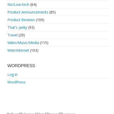
No/Low-tech
(64)
Product Announcements
(85)
Product Reviews
(109)
That's Janky
(93)
Travel
(29)
Video/Music/Media
(115)
Web/Internet
(103)
WORDPRESS
Log in
WordPress