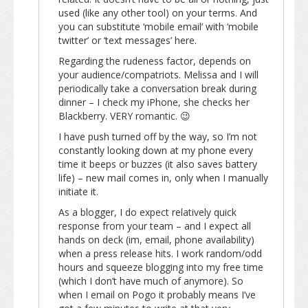
used (like any other tool) on your terms. And
you can substitute ‘mobile email’ with ‘mobile
twitter’ or ‘text messages’ here.
Regarding the rudeness factor, depends on
your audience/compatriots. Melissa and I will
periodically take a conversation break during
dinner – I check my iPhone, she checks her
Blackberry. VERY romantic. 😉
I have push turned off by the way, so I’m not
constantly looking down at my phone every
time it beeps or buzzes (it also saves battery
life) – new mail comes in, only when I manually
initiate it.
As a blogger, I do expect relatively quick
response from your team – and I expect all
hands on deck (im, email, phone availability)
when a press release hits. I work random/odd
hours and squeeze blogging into my free time
(which I don’t have much of anymore). So
when I email on Pogo it probably means I’ve