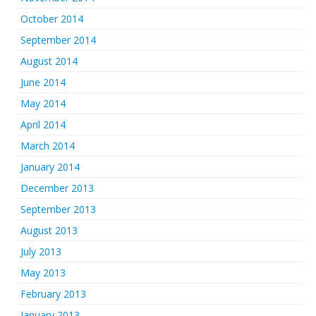
October 2014
September 2014
August 2014
June 2014
May 2014
April 2014
March 2014
January 2014
December 2013
September 2013
August 2013
July 2013
May 2013
February 2013
January 2013