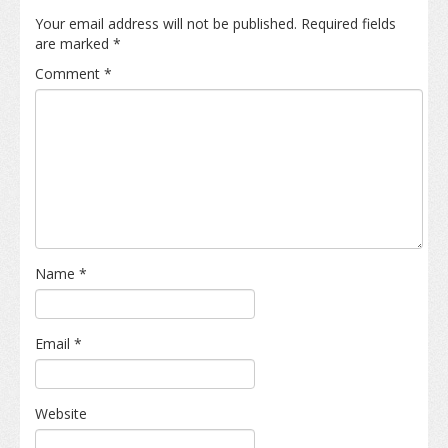
Your email address will not be published.
Required fields
are marked
*
Comment
*
Name
*
Email
*
Website