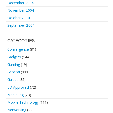
December 2004
November 2004
October 2004
September 2004
CATEGORIES
Convergence
(81)
Gadgets
(144)
Gaming
(19)
General
(999)
Guides
(35)
LD Approved
(72)
Marketing
(23)
Mobile Technology
(111)
Networking
(22)