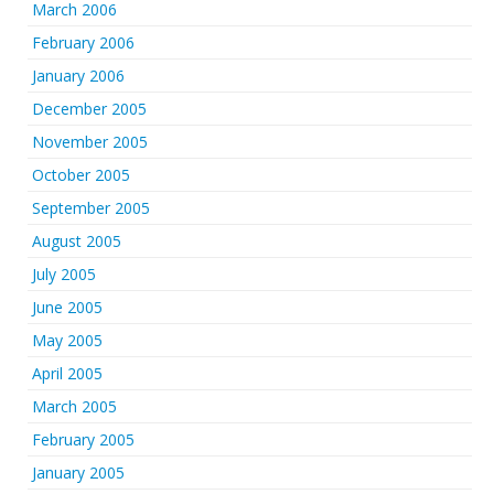
March 2006
February 2006
January 2006
December 2005
November 2005
October 2005
September 2005
August 2005
July 2005
June 2005
May 2005
April 2005
March 2005
February 2005
January 2005