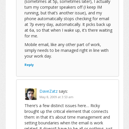
(sometimes at 5p, sometimes later), I actually
turn my computer speakers off (I keep IM
running, but that’s another issue), and my
phone automatically stops checking for email
at 7p every day, automatically. It picks back up
at 6a, so that when I wake up, it’s there waiting
for me.
Mobile email, like any other part of work,
simply needs to be managed right in line with
your work day.
Reply
DaveZatz
says:
May 8, 2009 at 3:53 am
There’s a few distinct issues here… Ricky
brought up the critical element that connects
them: in that it’s about time management and
setting boundaries when the email is work
related. It doesn’t have to be all or nothing, just