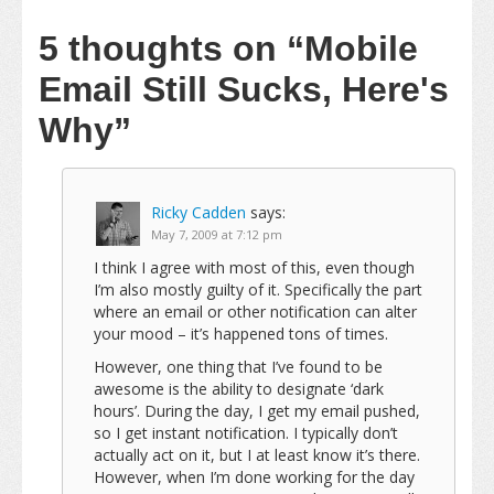
5 thoughts on
“Mobile
Email Still Sucks, Here's
Why”
Ricky Cadden
says:
May 7, 2009 at 7:12 pm
I think I agree with most of this, even though
I’m also mostly guilty of it. Specifically the part
where an email or other notification can alter
your mood – it’s happened tons of times.
However, one thing that I’ve found to be
awesome is the ability to designate ‘dark
hours’. During the day, I get my email pushed,
so I get instant notification. I typically don’t
actually act on it, but I at least know it’s there.
However, when I’m done working for the day