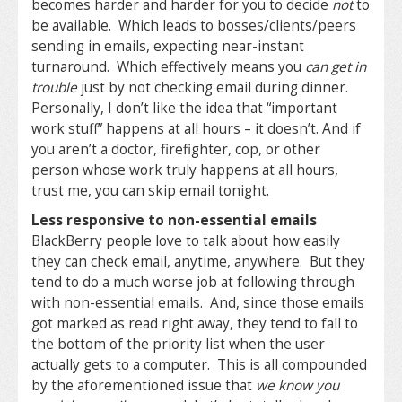
becomes harder and harder for you to decide
not
to
be available. Which leads to bosses/clients/peers
sending in emails, expecting near-instant
turnaround. Which effectively means you
can get in
trouble
just by not checking email during dinner.
Personally, I don’t like the idea that “important
work stuff” happens at all hours – it doesn’t. And if
you aren’t a doctor, firefighter, cop, or other
person whose work truly happens at all hours,
trust me, you can skip email tonight.
Less responsive to non-essential emails
BlackBerry people love to talk about how easily
they can check email, anytime, anywhere. But they
tend to do a much worse job at following through
with non-essential emails. And, since those emails
got marked as read right away, they tend to fall to
the bottom of the priority list when the user
actually gets to a computer. This is all compounded
by the aforementioned issue that
we know you