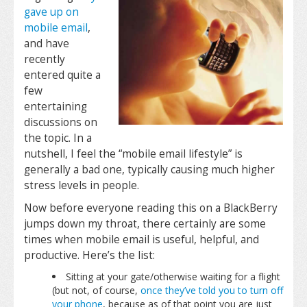
gave up on
mobile email
,
and have
recently
entered quite a
few
entertaining
discussions on
the topic. In a
nutshell, I feel the “mobile email lifestyle” is
generally a bad one, typically causing much higher
stress levels in people.
Now before everyone reading this on a BlackBerry
jumps down my throat, there certainly are some
times when mobile email is useful, helpful, and
productive. Here’s the list:
Sitting at your gate/otherwise waiting for a flight
(but not, of course,
once they’ve told you to turn off
your phone
, because as of that point you are just