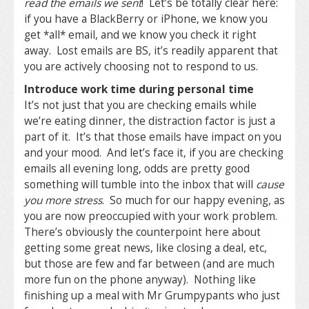
read the emails we sent
! Let’s be totally clear here:
if you have a BlackBerry or iPhone, we know you
get *all* email, and we know you check it right
away. Lost emails are BS, it’s readily apparent that
you are actively choosing not to respond to us.
Introduce work time during personal time
It’s not just that you are checking emails while
we’re eating dinner, the distraction factor is just a
part of it. It’s that those emails have impact on you
and your mood. And let’s face it, if you are checking
emails all evening long, odds are pretty good
something will tumble into the inbox that will
cause
you more stress
. So much for our happy evening, as
you are now preoccupied with your work problem.
There’s obviously the counterpoint here about
getting some great news, like closing a deal, etc,
but those are few and far between (and are much
more fun on the phone anyway). Nothing like
finishing up a meal with Mr Grumpypants who just