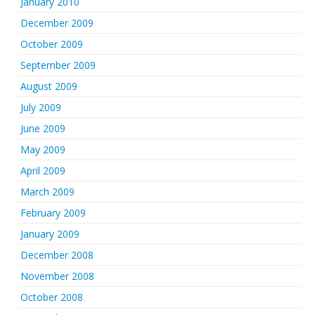
January 2010
December 2009
October 2009
September 2009
August 2009
July 2009
June 2009
May 2009
April 2009
March 2009
February 2009
January 2009
December 2008
November 2008
October 2008