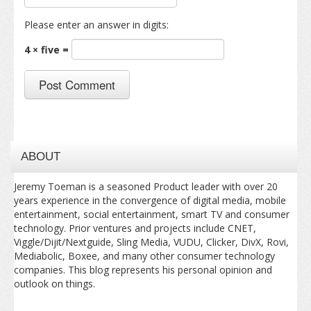
Please enter an answer in digits:
4 × five =
ABOUT
Jeremy Toeman is a seasoned Product leader with over 20
years experience in the convergence of digital media, mobile
entertainment, social entertainment, smart TV and consumer
technology. Prior ventures and projects include CNET,
Viggle/Dijit/Nextguide, Sling Media, VUDU, Clicker, DivX, Rovi,
Mediabolic, Boxee, and many other consumer technology
companies. This blog represents his personal opinion and
outlook on things.