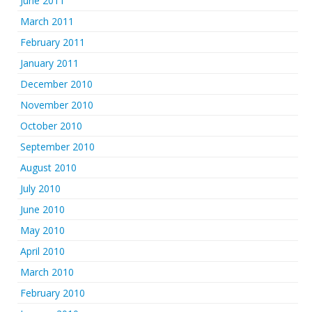
June 2011
March 2011
February 2011
January 2011
December 2010
November 2010
October 2010
September 2010
August 2010
July 2010
June 2010
May 2010
April 2010
March 2010
February 2010