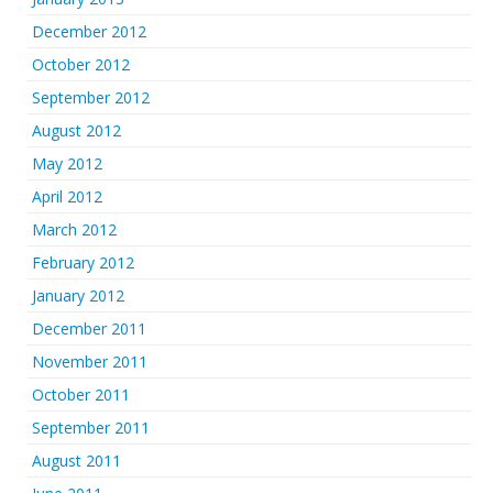
December 2012
October 2012
September 2012
August 2012
May 2012
April 2012
March 2012
February 2012
January 2012
December 2011
November 2011
October 2011
September 2011
August 2011