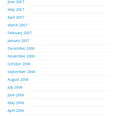
June 2007
May 2007
April 2007
March 2007
February 2007
January 2007
December 2006
November 2006
October 2006
September 2006
August 2006
July 2006
June 2006
May 2006
April 2006