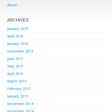
About
ARCHIVES
January 2019
April 2016
January 2016
December 2015
June 2015
May 2015
April 2015
March 2015
February 2015
January 2015
December 2014
November 2014