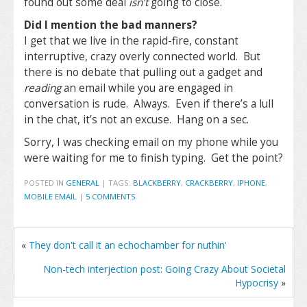
found out some deal
isn’t
going to close.
Did I mention the bad manners?
I get that we live in the rapid-fire, constant
interruptive, crazy overly connected world. But
there is no debate that pulling out a gadget and
reading
an email while you are engaged in
conversation is rude. Always. Even if there’s a lull
in the chat, it’s not an excuse. Hang on a sec.
Sorry, I was checking email on my phone while you
were waiting for me to finish typing. Get the point?
POSTED IN
GENERAL
|
TAGS:
BLACKBERRY
,
CRACKBERRY
,
IPHONE
,
MOBILE EMAIL
|
5 COMMENTS
«
They don't call it an echochamber for nuthin'
Non-tech interjection post: Going Crazy About Societal
Hypocrisy
»