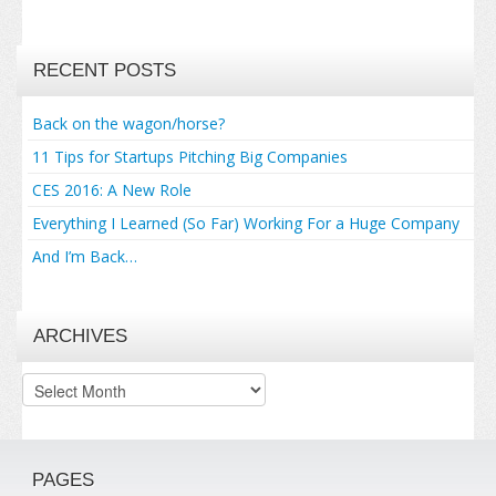
RECENT POSTS
Back on the wagon/horse?
11 Tips for Startups Pitching Big Companies
CES 2016: A New Role
Everything I Learned (So Far) Working For a Huge Company
And I’m Back…
ARCHIVES
Archives
PAGES