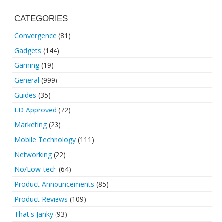
CATEGORIES
Convergence
(81)
Gadgets
(144)
Gaming
(19)
General
(999)
Guides
(35)
LD Approved
(72)
Marketing
(23)
Mobile Technology
(111)
Networking
(22)
No/Low-tech
(64)
Product Announcements
(85)
Product Reviews
(109)
That's Janky
(93)