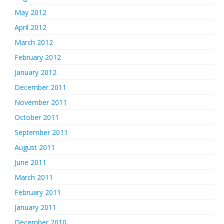
May 2012
April 2012
March 2012
February 2012
January 2012
December 2011
November 2011
October 2011
September 2011
August 2011
June 2011
March 2011
February 2011
January 2011
December 2010