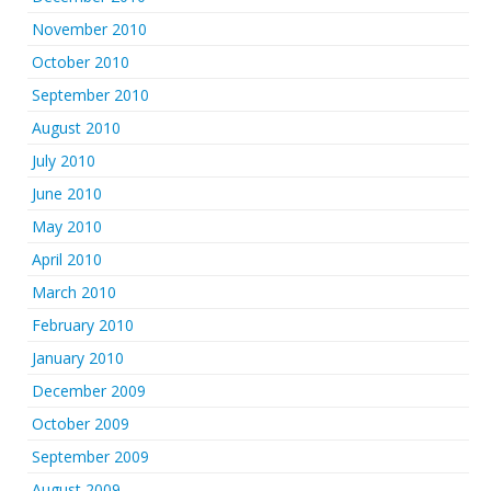
November 2010
October 2010
September 2010
August 2010
July 2010
June 2010
May 2010
April 2010
March 2010
February 2010
January 2010
December 2009
October 2009
September 2009
August 2009