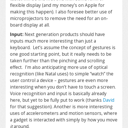
flexible display (and my money’s on Apple for
making this happen). I also foresee better use of
microprojectors to remove the need for an on-
board display at all.
Input:
Next generation products should have
inputs much more interesting than just a
keyboard. Let’s assume the concept of gestures is
one good starting point, but it really needs to be
taken further than the pinching and scrolling
effect. I’m also anticipating more use of optical
recognition (like Natal uses) to simple “watch” the
user control a device – gestures are even more
interesting when you don’t have to touch a screen.
Voice recognition and input is basically already
here, but yet to be fully put to work (thanks
David
for that suggestion). Another is more interesting
uses of accelerometers and motion sensors, where
a gadget is interacted with simply by how you move
it
around.