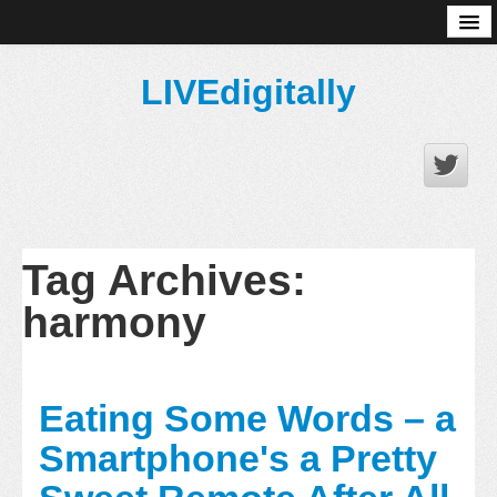
About
LIVEdigitally
Tag Archives:
harmony
Eating Some Words – a
Smartphone's a Pretty