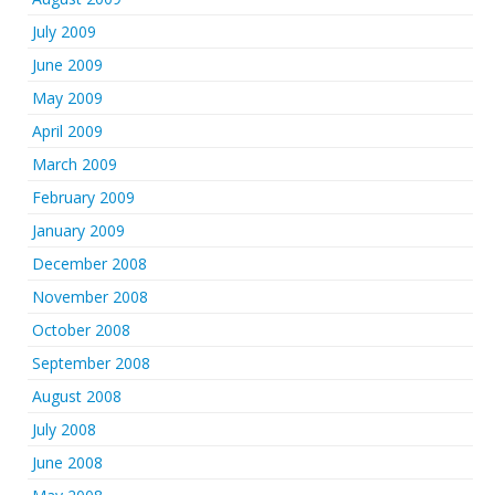
July 2009
June 2009
May 2009
April 2009
March 2009
February 2009
January 2009
December 2008
November 2008
October 2008
September 2008
August 2008
July 2008
June 2008