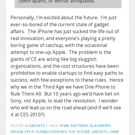
seem quaint, or worse: antiquated.”
Personally, I’m excited about the future. I’m just
ever-so-bored of the current state of gadget
affairs. The iPhone has just sucked the life out of
real innovation, and everyone’s playing a pretty
boring game of catchup, with the occasional
attempt to one-up Apple. The problem is the
giants of CE are acting like big sluggish
organizations, and the cost structures have been
prohibitive to enable startups to find easy paths to
success, with few exceptions to these rules. Hence
why we in the Third Age we have One Phone to
Rule Them All. But 10 years ago we’d have bet on
Sony, not Apple, to lead the revolution. I wonder
who will lead us on the road ahead (and if we’ll see
it at CES 2010?).
POSTED IN
GADGETS
|
TAGS:
ATARI
,
BATTERIES
,
BLACKBERRY
,
DESIGN
,
EYE-FI
,
FLEXIBLE DISPLAYS
,
FLIP
,
FUTURE
,
GADGETS
,
GAME