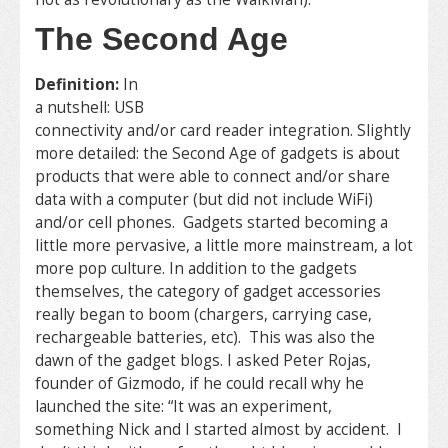
The Second Age
Definition:
In
a nutshell: USB
connectivity and/or card reader integration. Slightly
more detailed: the Second Age of gadgets is about
products that were able to connect and/or share
data with a computer (but did not include WiFi)
and/or cell phones. Gadgets started becoming a
little more pervasive, a little more mainstream, a lot
more pop culture. In addition to the gadgets
themselves, the category of gadget accessories
really began to boom (chargers, carrying case,
rechargeable batteries, etc). This was also the
dawn of the gadget blogs. I asked Peter Rojas,
founder of Gizmodo, if he could recall why he
launched the site: “It was an experiment,
something Nick and I started almost by accident. I