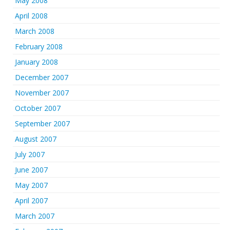
May 2008
April 2008
March 2008
February 2008
January 2008
December 2007
November 2007
October 2007
September 2007
August 2007
July 2007
June 2007
May 2007
April 2007
March 2007