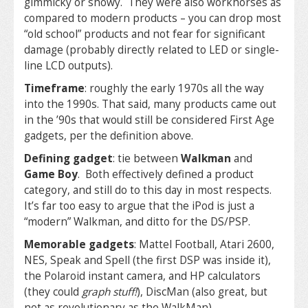
gimmicky or showy. They were also workhorses as
compared to modern products – you can drop most
“old school” products and not fear for significant
damage (probably directly related to LED or single-
line LCD outputs).
Timeframe
: roughly the early 1970s all the way
into the 1990s. That said, many products came out
in the ’90s that would still be considered First Age
gadgets, per the definition above.
Defining gadget
: tie between
Walkman
and
Game Boy
. Both effectively defined a product
category, and still do to this day in most respects.
It’s far too easy to argue that the iPod is just a
“modern” Walkman, and ditto for the DS/PSP.
Memorable gadgets
: Mattel Football, Atari 2600,
NES, Speak and Spell (the first DSP was inside it),
the Polaroid instant camera, and HP calculators
(they could
graph stuff!
), DiscMan (also great, but
not as revolutionary as the WalkMan).