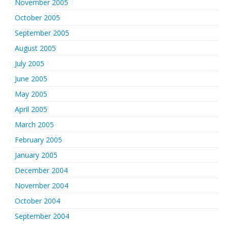
November 2005
October 2005
September 2005
August 2005
July 2005
June 2005
May 2005
April 2005
March 2005
February 2005
January 2005
December 2004
November 2004
October 2004
September 2004