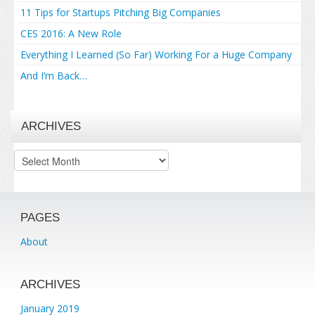
11 Tips for Startups Pitching Big Companies
CES 2016: A New Role
Everything I Learned (So Far) Working For a Huge Company
And I’m Back…
ARCHIVES
Archives
PAGES
About
ARCHIVES
January 2019