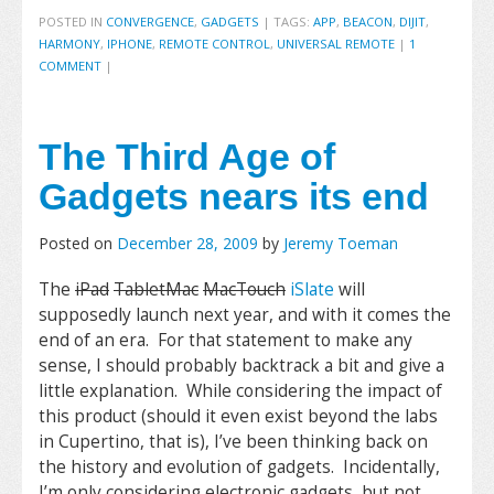
POSTED IN
CONVERGENCE
,
GADGETS
|
TAGS:
APP
,
BEACON
,
DIJIT
,
HARMONY
,
IPHONE
,
REMOTE CONTROL
,
UNIVERSAL REMOTE
|
1
COMMENT
|
The Third Age of
Gadgets nears its end
Posted on
December 28, 2009
by
Jeremy Toeman
The
iPad
TabletMac
MacTouch
iSlate
will
supposedly launch next year, and with it comes the
end of an era. For that statement to make any
sense, I should probably backtrack a bit and give a
little explanation. While considering the impact of
this product (should it even exist beyond the labs
in Cupertino, that is), I’ve been thinking back on
the history and evolution of gadgets. Incidentally,
I’m only considering electronic gadgets, but not