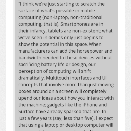
“I think we’re just starting to scratch the
surface of what’s possible in mobile
computing (non-laptop, non-traditional
computing, that is). Smartphones are in
their infancy, tablets are non-existent; what
we’ve seen in demos only just begins to
show the potential in this space. When
manufacturers can add the horsepower and
bandwidth needed to those devices without
sacrificing battery life or design, our
perception of computing will shift
dramatically. Multitouch interfaces and UI
concepts that involve more than just moving
boxes around on a screen will completely
upend our ideas about how you interact with
the machine; gadgets like the iPhone and
Surface have already sparked that fire. In
just a few years (say, less than five), I expect
that using a laptop or desktop computer will