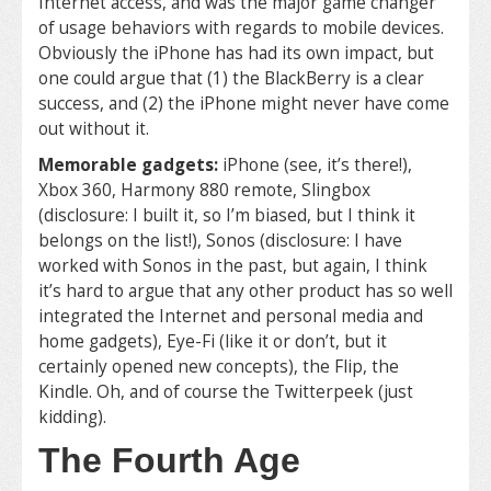
Internet access, and was the major game changer
of usage behaviors with regards to mobile devices.
Obviously the iPhone has had its own impact, but
one could argue that (1) the BlackBerry is a clear
success, and (2) the iPhone might never have come
out without it.
Memorable gadgets:
iPhone (see, it’s there!),
Xbox 360, Harmony 880 remote, Slingbox
(disclosure: I built it, so I’m biased, but I think it
belongs on the list!), Sonos (disclosure: I have
worked with Sonos in the past, but again, I think
it’s hard to argue that any other product has so well
integrated the Internet and personal media and
home gadgets), Eye-Fi (like it or don’t, but it
certainly opened new concepts), the Flip, the
Kindle. Oh, and of course the Twitterpeek (just
kidding).
The Fourth Age