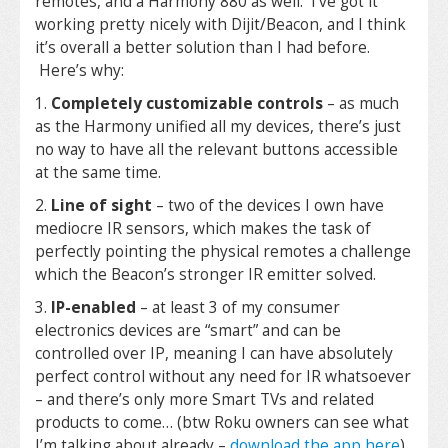
remotes, and a Harmony 880 as well. I’ve got it
working pretty nicely with Dijit/Beacon, and I think
it’s overall a better solution than I had before.
Here’s why:
1.
Completely customizable controls
– as much
as the Harmony unified all my devices, there’s just
no way to have all the relevant buttons accessible
at the same time.
2.
Line of sight
– two of the devices I own have
mediocre IR sensors, which makes the task of
perfectly pointing the physical remotes a challenge
which the Beacon’s stronger IR emitter solved.
3.
IP-enabled
– at least 3 of my consumer
electronics devices are “smart” and can be
controlled over IP, meaning I can have absolutely
perfect control without any need for IR whatsoever
– and there’s only more Smart TVs and related
products to come… (btw Roku owners can see what
I’m talking about already –
download the app here
)