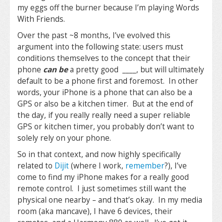
my eggs off the burner because I’m playing Words
With Friends.
Over the past ~8 months, I’ve evolved this
argument into the following state: users must
conditions themselves to the concept that their
phone
can be
a pretty good ____, but will ultimately
default to be a phone first and foremost. In other
words, your iPhone is a phone that can also be a
GPS or also be a kitchen timer. But at the end of
the day, if you really really need a super reliable
GPS or kitchen timer, you probably don’t want to
solely rely on your phone.
So in that context, and now highly specifically
related to
Dijit
(where I work,
remember
?), I’ve
come to find my iPhone makes for a really good
remote control. I just sometimes still want the
physical one nearby – and that’s okay. In my media
room (aka mancave), I have 6 devices, their