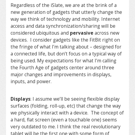
Regardless of the iSlate, we are at the brink of a
new generation of gadgets that utterly change the
way we think of technology and mobility. Internet
access and data synchronization/sharing will be
considered ubiquitous and
pervasive
across new
devices. I consider gadgets like the FitBit right on
the fringe of what I’m talking about – designed for
a connected life, but don’t focus on a typical way of
being used. My expectations for what I’m calling
the Fourth Age of gadgets center around three
major changes and improvements in displays,
inputs, and power.
Displays
: I assume we’ll be seeing flexible display
surfaces (folding, roll-up, etc) that change the way
we physically interact with a device. The concept of
a hard, flat screen (even a touchable one) seems
very outdated to me. I think the real revolutionary
tablet will be the first one with some form of