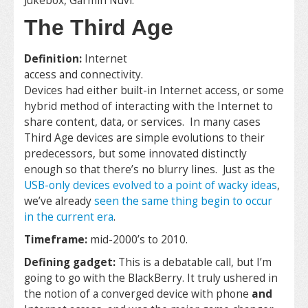
Jukebox, Garmin Nuvi.
The Third Age
Definition:
Internet
access and connectivity.
Devices had either built-in Internet access, or some
hybrid method of interacting with the Internet to
share content, data, or services. In many cases
Third Age devices are simple evolutions to their
predecessors, but some innovated distinctly
enough so that there’s no blurry lines. Just as the
USB-only devices evolved to a point of wacky ideas
,
we’ve already
seen the same thing begin to occur
in the current era
.
Timeframe:
mid-2000’s to 2010.
Defining gadget:
This is a debatable call, but I’m
going to go with the BlackBerry. It truly ushered in
the notion of a converged device with phone
and