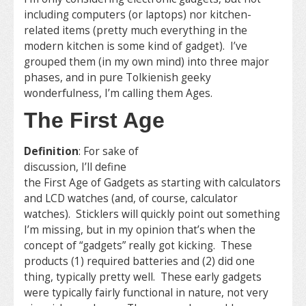
including computers (or laptops) nor kitchen-
related items (pretty much everything in the
modern kitchen is some kind of gadget). I’ve
grouped them (in my own mind) into three major
phases, and in pure Tolkienish geeky
wonderfulness, I’m calling them Ages.
The First Age
Definition
: For sake of
discussion, I’ll define
the First Age of Gadgets as starting with calculators
and LCD watches (and, of course, calculator
watches). Sticklers will quickly point out something
I’m missing, but in my opinion that’s when the
concept of “gadgets” really got kicking. These
products (1) required batteries and (2) did one
thing, typically pretty well. These early gadgets
were typically fairly functional in nature, not very