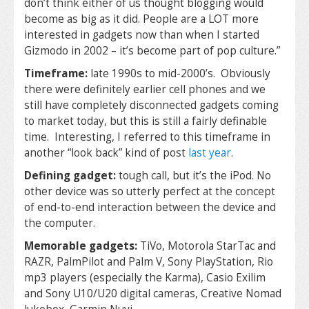
don’t think either of us thought blogging would
become as big as it did. People are a LOT more
interested in gadgets now than when I started
Gizmodo in 2002 – it’s become part of pop culture.”
Timeframe:
late 1990s to mid-2000’s. Obviously
there were definitely earlier cell phones and we
still have completely disconnected gadgets coming
to market today, but this is still a fairly definable
time. Interesting, I referred to this timeframe in
another “look back” kind of post
last year
.
Defining gadget:
tough call, but it’s the iPod. No
other device was so utterly perfect at the concept
of end-to-end interaction between the device and
the computer.
Memorable gadgets:
TiVo, Motorola StarTac and
RAZR, PalmPilot and Palm V, Sony PlayStation, Rio
mp3 players (especially the Karma), Casio Exilim
and Sony U10/U20 digital cameras, Creative Nomad