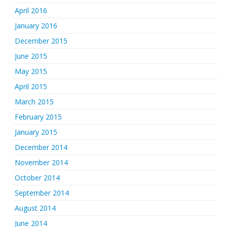
April 2016
January 2016
December 2015
June 2015
May 2015
April 2015
March 2015
February 2015
January 2015
December 2014
November 2014
October 2014
September 2014
August 2014
June 2014