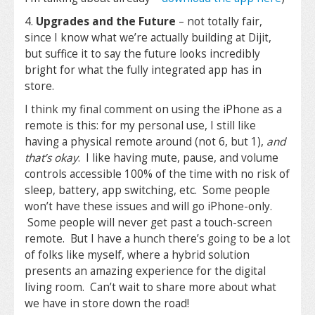
4.
Upgrades and the Future
– not totally fair,
since I know what we’re actually building at Dijit,
but suffice it to say the future looks incredibly
bright for what the fully integrated app has in
store.
I think my final comment on using the iPhone as a
remote is this: for my personal use, I still like
having a physical remote around (not 6, but 1),
and
that’s okay
. I like having mute, pause, and volume
controls accessible 100% of the time with no risk of
sleep, battery, app switching, etc. Some people
won’t have these issues and will go iPhone-only.
Some people will never get past a touch-screen
remote. But I have a hunch there’s going to be a lot
of folks like myself, where a hybrid solution
presents an amazing experience for the digital
living room. Can’t wait to share more about what
we have in store down the road!