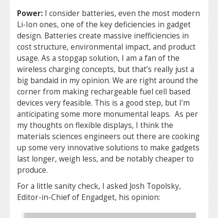
Power:
I consider batteries, even the most modern
Li-Ion ones, one of the key deficiencies in gadget
design. Batteries create massive inefficiencies in
cost structure, environmental impact, and product
usage. As a stopgap solution, I am a fan of the
wireless charging concepts, but that’s really just a
big bandaid in my opinion. We are right around the
corner from making rechargeable fuel cell based
devices very feasible. This is a good step, but I’m
anticipating some more monumental leaps. As per
my thoughts on flexible displays, I think the
materials sciences engineers out there are cooking
up some very innovative solutions to make gadgets
last longer, weigh less, and be notably cheaper to
produce.
For a little sanity check, I asked Josh Topolsky,
Editor-in-Chief of Engadget, his opinion: