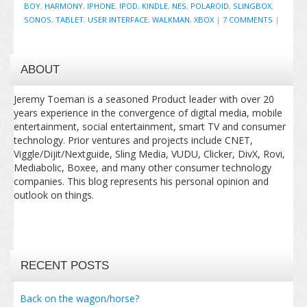
BOY
,
HARMONY
,
IPHONE
,
IPOD
,
KINDLE
,
NES
,
POLAROID
,
SLINGBOX
,
SONOS
,
TABLET
,
USER INTERFACE
,
WALKMAN
,
XBOX
|
7 COMMENTS
|
ABOUT
Jeremy Toeman is a seasoned Product leader with over 20
years experience in the convergence of digital media, mobile
entertainment, social entertainment, smart TV and consumer
technology. Prior ventures and projects include CNET,
Viggle/Dijit/Nextguide, Sling Media, VUDU, Clicker, DivX, Rovi,
Mediabolic, Boxee, and many other consumer technology
companies. This blog represents his personal opinion and
outlook on things.
RECENT POSTS
Back on the wagon/horse?