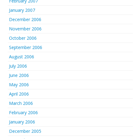
February 2007
January 2007
December 2006
November 2006
October 2006
September 2006
August 2006
July 2006
June 2006
May 2006
April 2006
March 2006
February 2006
January 2006
December 2005