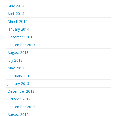
May 2014
April 2014
March 2014
January 2014
December 2013
September 2013
August 2013
July 2013
May 2013
February 2013
January 2013
December 2012
October 2012
September 2012
August 2012