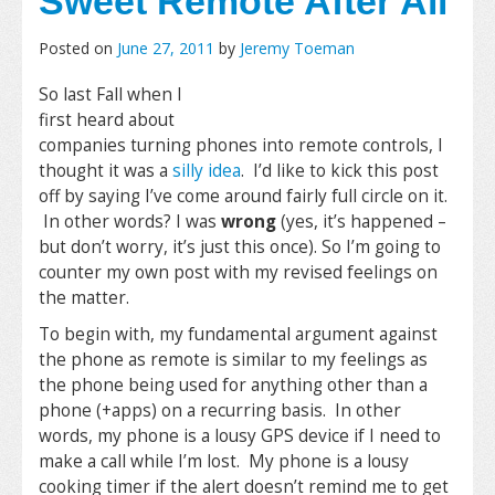
Sweet Remote After All
Posted on
June 27, 2011
by
Jeremy Toeman
So last Fall when I
first heard about
companies turning phones into remote controls, I
thought it was a
silly idea
. I’d like to kick this post
off by saying I’ve come around fairly full circle on it.
In other words? I was
wrong
(yes, it’s happened –
but don’t worry, it’s just this once). So I’m going to
counter my own post with my revised feelings on
the matter.
To begin with, my fundamental argument against
the phone as remote is similar to my feelings as
the phone being used for anything other than a
phone (+apps) on a recurring basis. In other
words, my phone is a lousy GPS device if I need to
make a call while I’m lost. My phone is a lousy
cooking timer if the alert doesn’t remind me to get