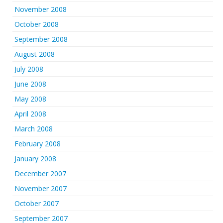
November 2008
October 2008
September 2008
August 2008
July 2008
June 2008
May 2008
April 2008
March 2008
February 2008
January 2008
December 2007
November 2007
October 2007
September 2007