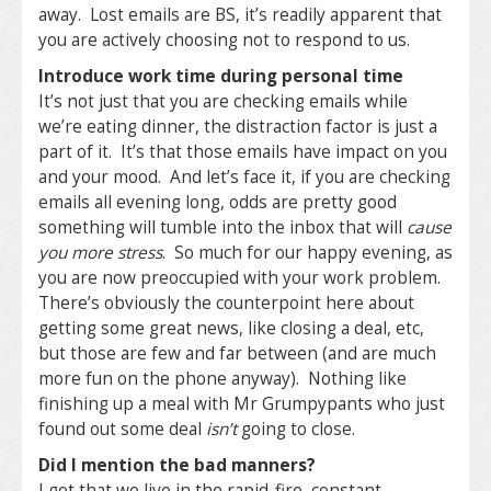
away. Lost emails are BS, it’s readily apparent that
you are actively choosing not to respond to us.
Introduce work time during personal time
It’s not just that you are checking emails while
we’re eating dinner, the distraction factor is just a
part of it. It’s that those emails have impact on you
and your mood. And let’s face it, if you are checking
emails all evening long, odds are pretty good
something will tumble into the inbox that will
cause
you more stress
. So much for our happy evening, as
you are now preoccupied with your work problem.
There’s obviously the counterpoint here about
getting some great news, like closing a deal, etc,
but those are few and far between (and are much
more fun on the phone anyway). Nothing like
finishing up a meal with Mr Grumpypants who just
found out some deal
isn’t
going to close.
Did I mention the bad manners?
I get that we live in the rapid-fire, constant