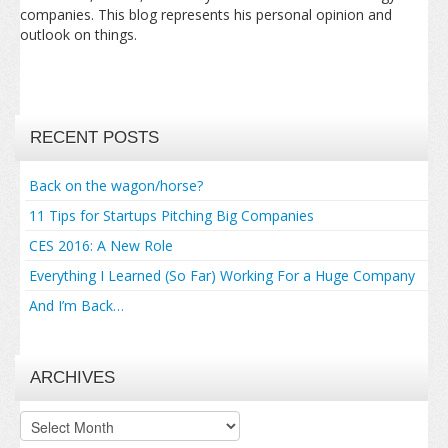
companies. This blog represents his personal opinion and
outlook on things.
RECENT POSTS
Back on the wagon/horse?
11 Tips for Startups Pitching Big Companies
CES 2016: A New Role
Everything I Learned (So Far) Working For a Huge Company
And I’m Back…
ARCHIVES
Archives