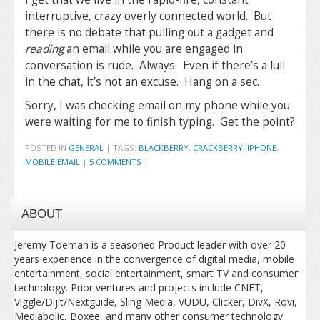
interruptive, crazy overly connected world. But
there is no debate that pulling out a gadget and
reading
an email while you are engaged in
conversation is rude. Always. Even if there’s a lull
in the chat, it’s not an excuse. Hang on a sec.
Sorry, I was checking email on my phone while you
were waiting for me to finish typing. Get the point?
POSTED IN
GENERAL
|
TAGS:
BLACKBERRY
,
CRACKBERRY
,
IPHONE
,
MOBILE EMAIL
|
5 COMMENTS
|
ABOUT
Jeremy Toeman is a seasoned Product leader with over 20
years experience in the convergence of digital media, mobile
entertainment, social entertainment, smart TV and consumer
technology. Prior ventures and projects include CNET,
Viggle/Dijit/Nextguide, Sling Media, VUDU, Clicker, DivX, Rovi,
Mediabolic, Boxee, and many other consumer technology