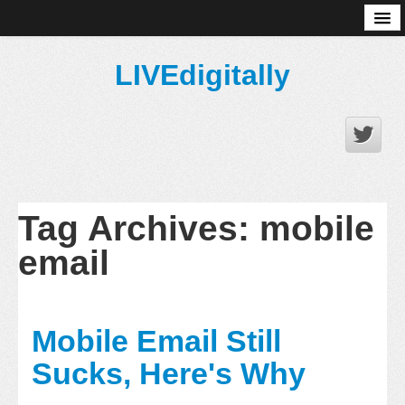
About
LIVEdigitally
Tag Archives:
mobile
email
Mobile Email Still
Sucks, Here's Why