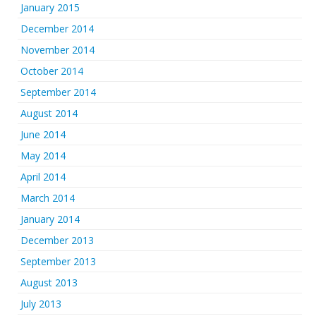
January 2015
December 2014
November 2014
October 2014
September 2014
August 2014
June 2014
May 2014
April 2014
March 2014
January 2014
December 2013
September 2013
August 2013
July 2013