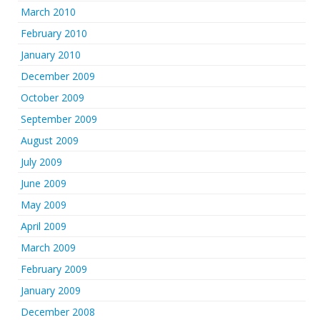
March 2010
February 2010
January 2010
December 2009
October 2009
September 2009
August 2009
July 2009
June 2009
May 2009
April 2009
March 2009
February 2009
January 2009
December 2008