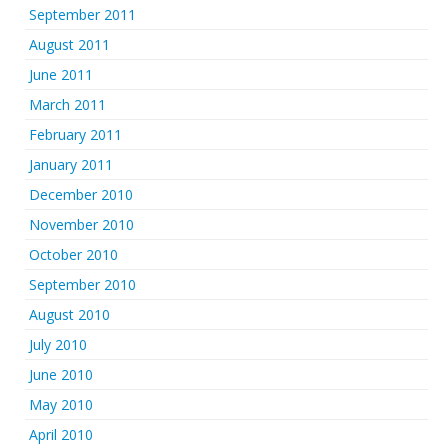
September 2011
August 2011
June 2011
March 2011
February 2011
January 2011
December 2010
November 2010
October 2010
September 2010
August 2010
July 2010
June 2010
May 2010
April 2010