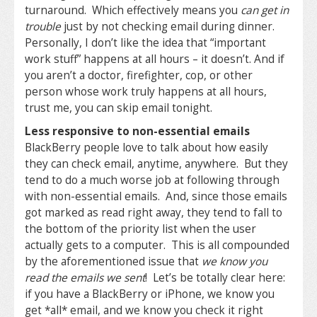
turnaround. Which effectively means you
can get in
trouble
just by not checking email during dinner.
Personally, I don’t like the idea that “important
work stuff” happens at all hours – it doesn’t. And if
you aren’t a doctor, firefighter, cop, or other
person whose work truly happens at all hours,
trust me, you can skip email tonight.
Less responsive to non-essential emails
BlackBerry people love to talk about how easily
they can check email, anytime, anywhere. But they
tend to do a much worse job at following through
with non-essential emails. And, since those emails
got marked as read right away, they tend to fall to
the bottom of the priority list when the user
actually gets to a computer. This is all compounded
by the aforementioned issue that
we know you
read the emails we sent
! Let’s be totally clear here:
if you have a BlackBerry or iPhone, we know you
get *all* email, and we know you check it right