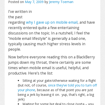
Posted on
May 7, 2009
by
Jeremy Toeman
I’ve written in
the past
regarding
why I gave up on mobile email
, and have
recently entered quite a few entertaining
discussions on the topic. In a nutshell, I feel the
“mobile email lifestyle” is generally a bad one,
typically causing much higher stress levels in
people.
Now before everyone reading this on a BlackBerry
jumps down my throat, there certainly are some
times when mobile email is useful, helpful, and
productive. Here’s the list:
Sitting at your gate/otherwise waiting for a flight
(but not, of course,
once they’ve told you to turn off
your phone
, because as of that point you are just
being a jerk by leaving it on. yup, that’s right, a big
jerk)
Waiting for some big deal to close (sorta – you