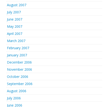
August 2007
July 2007
June 2007
May 2007
April 2007
March 2007
February 2007
January 2007
December 2006
November 2006
October 2006
September 2006
August 2006
July 2006
June 2006