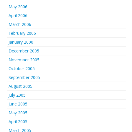
May 2006
April 2006
March 2006
February 2006
January 2006
December 2005
November 2005
October 2005
September 2005
August 2005
July 2005
June 2005
May 2005
April 2005
March 2005