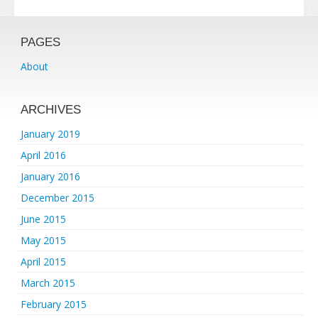
PAGES
About
ARCHIVES
January 2019
April 2016
January 2016
December 2015
June 2015
May 2015
April 2015
March 2015
February 2015