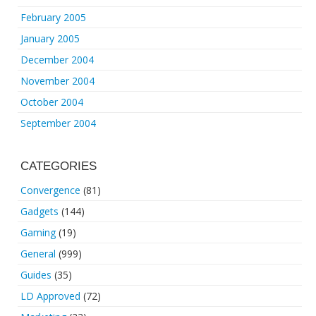
February 2005
January 2005
December 2004
November 2004
October 2004
September 2004
CATEGORIES
Convergence
(81)
Gadgets
(144)
Gaming
(19)
General
(999)
Guides
(35)
LD Approved
(72)