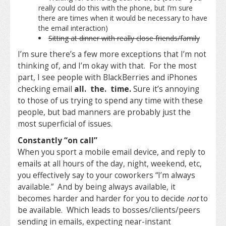
really could do this with the phone, but I’m sure
there are times when it would be necessary to have
the email interaction)
Sitting at dinner with really close friends/family
I’m sure there’s a few more exceptions that I’m not
thinking of, and I’m okay with that. For the most
part, I see people with BlackBerries and iPhones
checking email
all. the. time.
Sure it’s annoying
to those of us trying to spend any time with these
people, but bad manners are probably just the
most superficial of issues.
Constantly “on call”
When you sport a mobile email device, and reply to
emails at all hours of the day, night, weekend, etc,
you effectively say to your coworkers “I’m always
available.” And by being always available, it
becomes harder and harder for you to decide
not
to
be available. Which leads to bosses/clients/peers
sending in emails, expecting near-instant