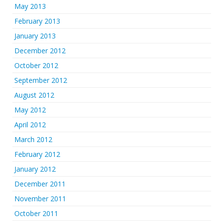
May 2013
February 2013
January 2013
December 2012
October 2012
September 2012
August 2012
May 2012
April 2012
March 2012
February 2012
January 2012
December 2011
November 2011
October 2011