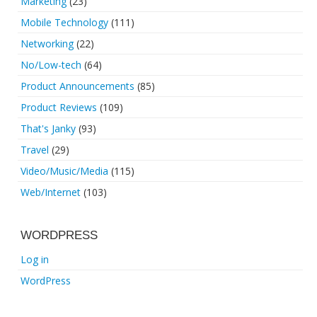
Marketing
(23)
Mobile Technology
(111)
Networking
(22)
No/Low-tech
(64)
Product Announcements
(85)
Product Reviews
(109)
That's Janky
(93)
Travel
(29)
Video/Music/Media
(115)
Web/Internet
(103)
WORDPRESS
Log in
WordPress