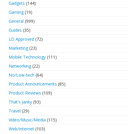
Gadgets
(144)
Gaming
(19)
General
(999)
Guides
(35)
LD Approved
(72)
Marketing
(23)
Mobile Technology
(111)
Networking
(22)
No/Low-tech
(64)
Product Announcements
(85)
Product Reviews
(109)
That's Janky
(93)
Travel
(29)
Video/Music/Media
(115)
Web/Internet
(103)