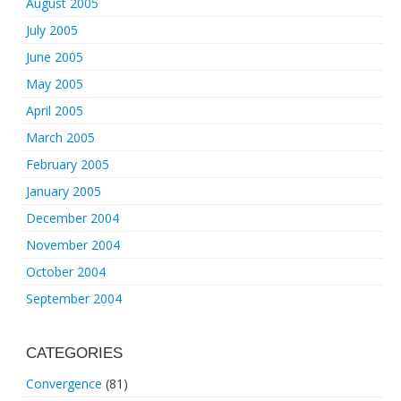
August 2005
July 2005
June 2005
May 2005
April 2005
March 2005
February 2005
January 2005
December 2004
November 2004
October 2004
September 2004
CATEGORIES
Convergence
(81)