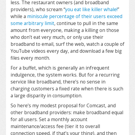
less. The restaurant owners (and broadband
providers), who scream “
you eat like killer whale!
”
while a
miniscule percentage of their users exceed
some arbitrary limit
, continue to pull in the same
amount from everyone, making a killing on those
who don’t eat very much, or only use their
broadband to email, surf the web, watch a couple of
YouTube videos every day, and download a few big
files every month.
For a buffet, which is generally an infrequent
indulgence, the system works. But for a recurring
service like broadband, there’s no sense in
charging customers a fixed rate when there is such
a large disparity in consumption.
So here’s my modest proposal for Comcast, and
other broadband providers: make broadband equal
for all users. Set a monthly account
maintenance/access fee (tier it to overall
connection speed, if that’s your thing), and then