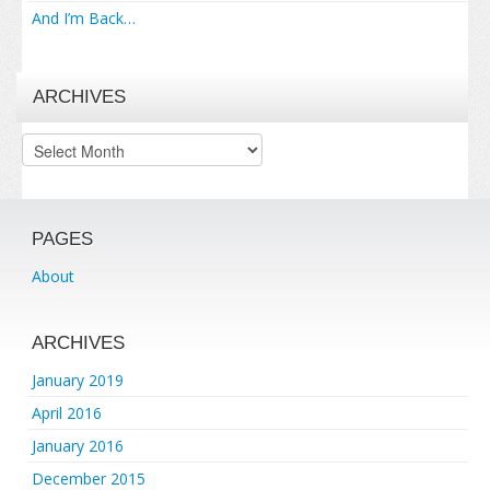
And I’m Back…
ARCHIVES
Archives
PAGES
About
ARCHIVES
January 2019
April 2016
January 2016
December 2015