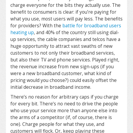
charge everyone for the bits they actually use. The
benefit to consumers is clear: if you’re paying for
what you use, most users will pay less. The benefits
for providers? With the
battle for broadband users
heating up
, and 40% of the country still using dial-
up services, the cable companies and telcos have a
huge opportunity to attract vast swaths of new
customers to not only their broadband services,
but also their TV and phone services. Played right,
the revenue increase from new sign-ups (if you
were a new broadband customer, what kind of
pricing would you choose?) could easily offset the
initial decrease in broadband income.
There’s no reason for arbitrary caps if you charge
for every bit. There’s no need to drive the people
who use your service more than anyone else into
the arms of a competitor (if, of course, there is
one). Charge people for what they use, and
customers will flock. Or, keep playing these