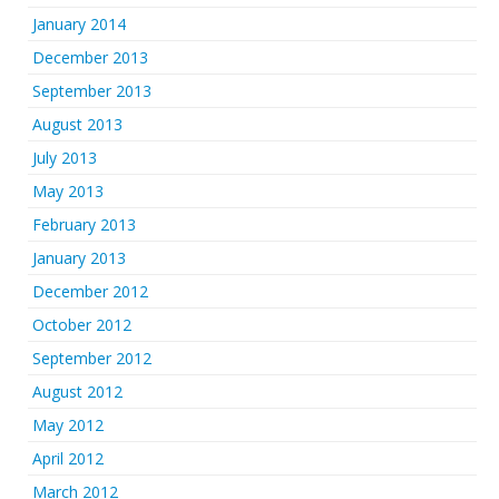
January 2014
December 2013
September 2013
August 2013
July 2013
May 2013
February 2013
January 2013
December 2012
October 2012
September 2012
August 2012
May 2012
April 2012
March 2012