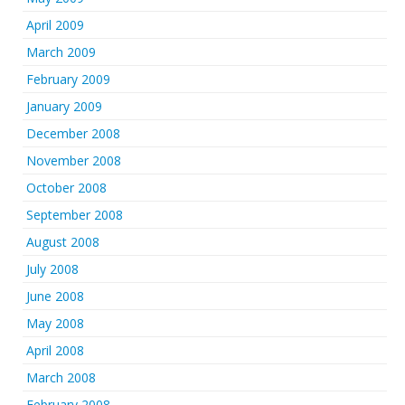
April 2009
March 2009
February 2009
January 2009
December 2008
November 2008
October 2008
September 2008
August 2008
July 2008
June 2008
May 2008
April 2008
March 2008
February 2008