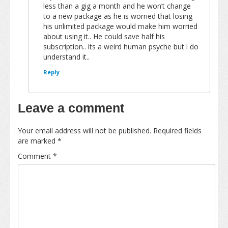
less than a gig a month and he won’t change
to a new package as he is worried that losing
his unlimited package would make him worried
about using it.. He could save half his
subscription.. its a weird human psyche but i do
understand it..
Reply
Leave a comment
Your email address will not be published.
Required fields
are marked
*
Comment
*