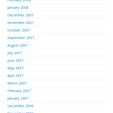
January 2008
December 2007
November 2007
October 2007
September 2007
August 2007
July 2007
June 2007
May 2007
April 2007
March 2007
February 2007
January 2007
December 2006