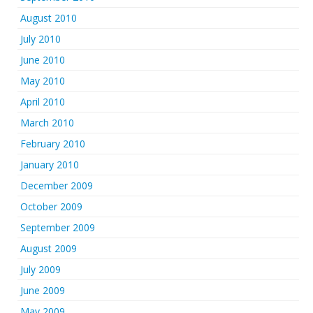
August 2010
July 2010
June 2010
May 2010
April 2010
March 2010
February 2010
January 2010
December 2009
October 2009
September 2009
August 2009
July 2009
June 2009
May 2009