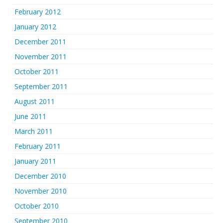
February 2012
January 2012
December 2011
November 2011
October 2011
September 2011
August 2011
June 2011
March 2011
February 2011
January 2011
December 2010
November 2010
October 2010
September 2010