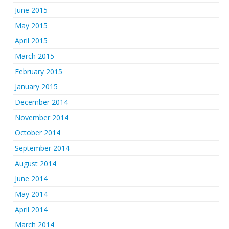
June 2015
May 2015
April 2015
March 2015
February 2015
January 2015
December 2014
November 2014
October 2014
September 2014
August 2014
June 2014
May 2014
April 2014
March 2014