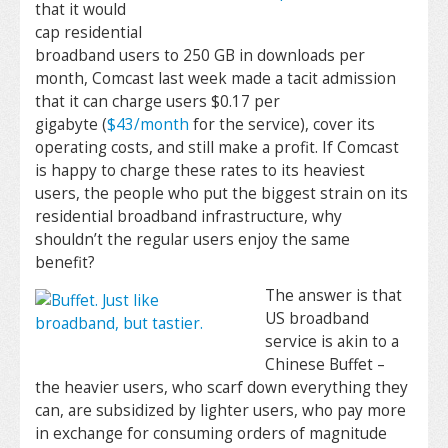
that it would
cap residential
broadband users to 250 GB in downloads per
month, Comcast last week made a tacit admission
that it can charge users $0.17 per
gigabyte (
$43/month
for the service), cover its
operating costs, and still make a profit. If Comcast
is happy to charge these rates to its heaviest
users, the people who put the biggest strain on its
residential broadband infrastructure, why
shouldn’t the regular users enjoy the same
benefit?
The answer is that
US broadband
service is akin to a
Chinese Buffet –
the heavier users, who scarf down everything they
can, are subsidized by lighter users, who pay more
in exchange for consuming orders of magnitude