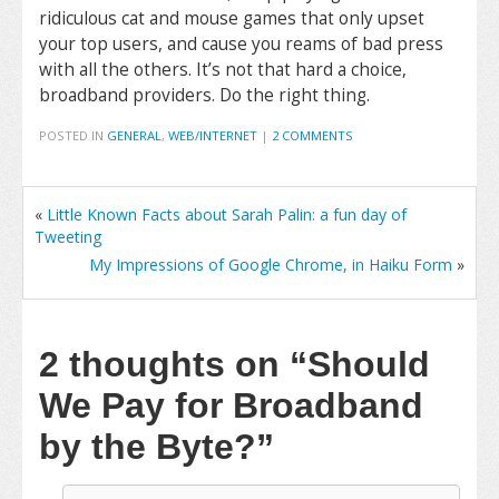
ridiculous cat and mouse games that only upset
your top users, and cause you reams of bad press
with all the others. It’s not that hard a choice,
broadband providers. Do the right thing.
POSTED IN
GENERAL
,
WEB/INTERNET
|
2 COMMENTS
«
Little Known Facts about Sarah Palin: a fun day of
Tweeting
My Impressions of Google Chrome, in Haiku Form
»
2 thoughts on
“Should
We Pay for Broadband
by the Byte?”