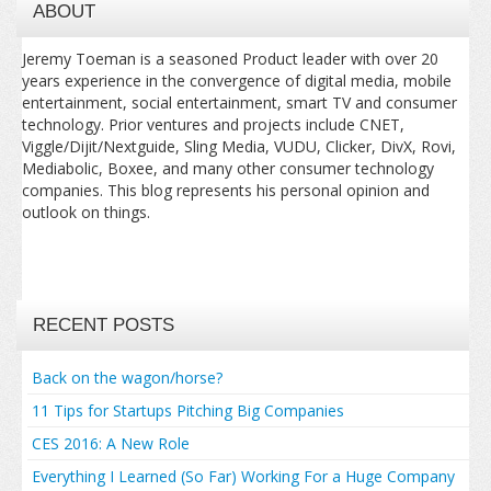
ABOUT
Jeremy Toeman is a seasoned Product leader with over 20
years experience in the convergence of digital media, mobile
entertainment, social entertainment, smart TV and consumer
technology. Prior ventures and projects include CNET,
Viggle/Dijit/Nextguide, Sling Media, VUDU, Clicker, DivX, Rovi,
Mediabolic, Boxee, and many other consumer technology
companies. This blog represents his personal opinion and
outlook on things.
RECENT POSTS
Back on the wagon/horse?
11 Tips for Startups Pitching Big Companies
CES 2016: A New Role
Everything I Learned (So Far) Working For a Huge Company