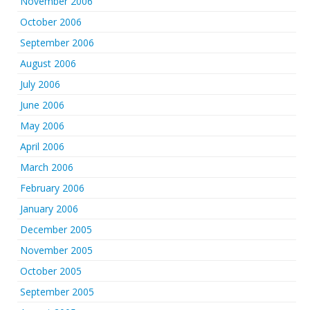
November 2006
October 2006
September 2006
August 2006
July 2006
June 2006
May 2006
April 2006
March 2006
February 2006
January 2006
December 2005
November 2005
October 2005
September 2005