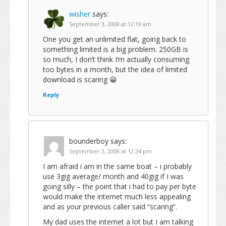
wisher
says:
September 3, 2008 at 12:19 am
One you get an unlimited flat, going back to
something limited is a big problem. 250GB is
so much, I don’t think I’m actually consuming
too bytes in a month, but the idea of limited
download is scaring 😀
Reply
bounderboy
says:
September 3, 2008 at 12:24 pm
I am afraid i am in the same boat – i probably
use 3gig average/ month and 40gig if I was
going silly – the point that i had to pay per byte
would make the internet much less appealing
and as your previous caller said “scaring”.
My dad uses the internet a lot but I am talking