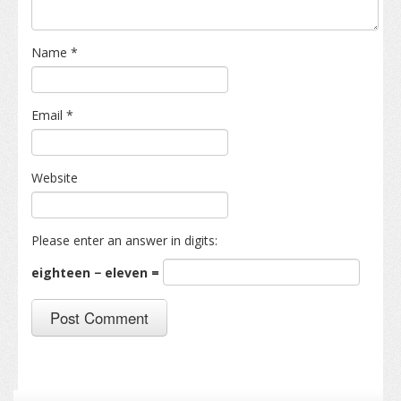
Name
*
Email
*
Website
Please enter an answer in digits:
eighteen − eleven =