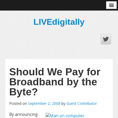
About
LIVEdigitally
Should We Pay for
Broadband by the
Byte?
Posted on
September 2, 2008
by
Guest Contributor
By announcing