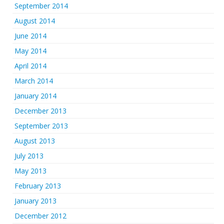
September 2014
August 2014
June 2014
May 2014
April 2014
March 2014
January 2014
December 2013
September 2013
August 2013
July 2013
May 2013
February 2013
January 2013
December 2012