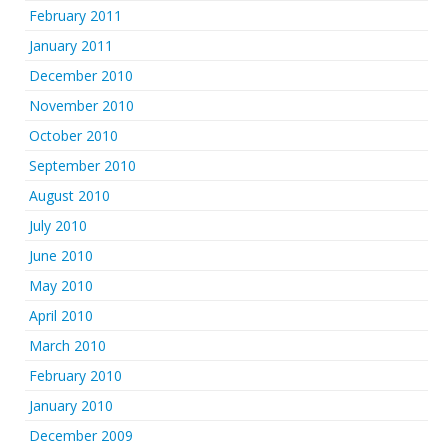
February 2011
January 2011
December 2010
November 2010
October 2010
September 2010
August 2010
July 2010
June 2010
May 2010
April 2010
March 2010
February 2010
January 2010
December 2009