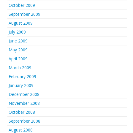
October 2009
September 2009
August 2009
July 2009
June 2009
May 2009
April 2009
March 2009
February 2009
January 2009
December 2008
November 2008
October 2008
September 2008
August 2008