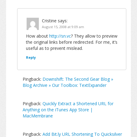
Cristine
says:
August 15, 2008 at 9:09 am
How about
http://sn.vc
? They allow to preview
the original links before redirected. For me, it’s
useful as to prevent mislead.
Reply
Pingback:
Downshift: The Second Gear Blog »
Blog Archive » Our Toolbox: TextExpander
Pingback:
Quickly Extract a Shortened URL for
Anything on the iTunes App Store |
MacMembrane
Pingback:
Add Bit.ly URL Shortening To Quicksilver