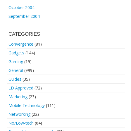
October 2004
September 2004
CATEGORIES
Convergence
(81)
Gadgets
(144)
Gaming
(19)
General
(999)
Guides
(35)
LD Approved
(72)
Marketing
(23)
Mobile Technology
(111)
Networking
(22)
No/Low-tech
(64)