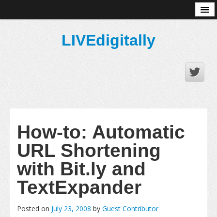
About
LIVEdigitally
How-to: Automatic
URL Shortening
with Bit.ly and
TextExpander
Posted on
July 23, 2008
by
Guest Contributor