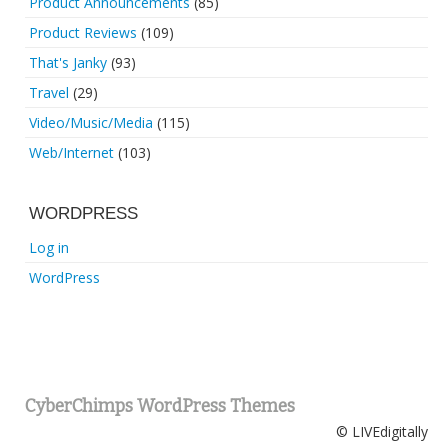
Product Announcements
(85)
Product Reviews
(109)
That's Janky
(93)
Travel
(29)
Video/Music/Media
(115)
Web/Internet
(103)
WORDPRESS
Log in
WordPress
CyberChimps WordPress Themes
© LIVEdigitally