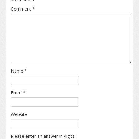
Comment
*
Name
*
Email
*
Website
Please enter an answer in digits: