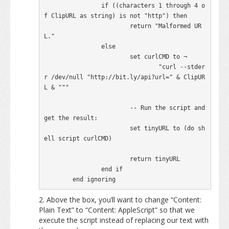
		if ((characters 1 through 4 o
f ClipURL as string) is not "http") then

			return "Malformed UR
L."

		else

			set curlCMD to ¬

				"curl --stder
r /dev/null "http://bit.ly/api?url=" & ClipUR
L & """

			-- Run the script and 
get the result:

			set tinyURL to (do sh
ell script curlCMD)

			return tinyURL

		end if

	end ignoring
Above the box, you’ll want to change “Content:
Plain Text” to “Content: AppleScript” so that we
execute the script instead of replacing our text with