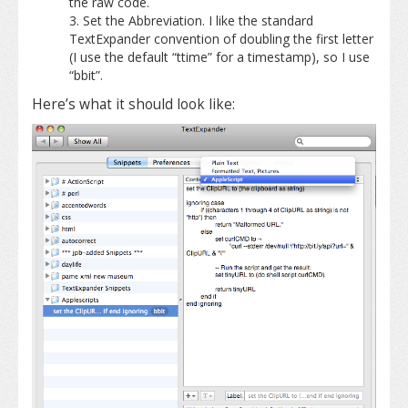
the raw code.
Set the Abbreviation. I like the standard
TextExpander convention of doubling the first letter
(I use the default “ttime” for a timestamp), so I use
“bbit”.
Here’s what it should look like: