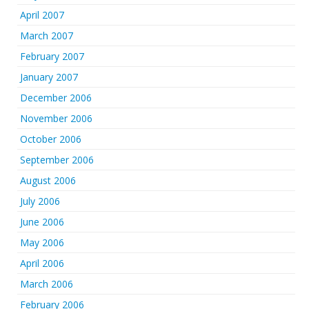
April 2007
March 2007
February 2007
January 2007
December 2006
November 2006
October 2006
September 2006
August 2006
July 2006
June 2006
May 2006
April 2006
March 2006
February 2006