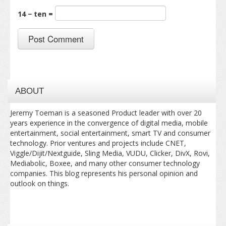
14 − ten =
ABOUT
Jeremy Toeman is a seasoned Product leader with over 20
years experience in the convergence of digital media, mobile
entertainment, social entertainment, smart TV and consumer
technology. Prior ventures and projects include CNET,
Viggle/Dijit/Nextguide, Sling Media, VUDU, Clicker, DivX, Rovi,
Mediabolic, Boxee, and many other consumer technology
companies. This blog represents his personal opinion and
outlook on things.