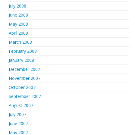
July 2008
June 2008
May 2008
April 2008
March 2008
February 2008
January 2008
December 2007
November 2007
October 2007
September 2007
August 2007
July 2007
June 2007
May 2007