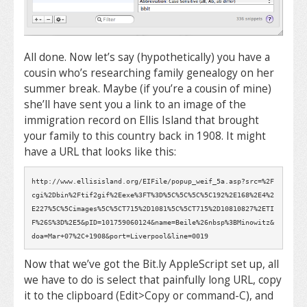
All done. Now let’s say (hypothetically) you have a
cousin who’s researching family genealogy on her
summer break. Maybe (if you’re a cousin of mine)
she’ll have sent you a link to an image of the
immigration record on Ellis Island that brought
your family to this country back in 1908. It might
have a URL that looks like this:
http://www.ellisisland.org/EIFile/popup_weif_5a.asp?src=%2F
cgi%2Dbin%2Ftif2gif%2Eexe%3FT%3D%5C%5C%5C%5C192%2E168%2E4%2
E227%5C%5Cimages%5C%5CT715%2D1081%5C%5CT715%2D10810827%2ETI
F%26S%3D%2E5&pID=101759060124&name=Beile%26nbsp%3BMinowitz&
doa=Mar+07%2C+1908&port=Liverpool&line=0019
Now that we’ve got the Bit.ly AppleScript set up, all
we have to do is select that painfully long URL, copy
it to the clipboard (Edit>Copy or command-C), and