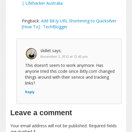
| Lifehacker Australia
Pingback:
Add Bit.ly URL Shortening to Quicksilver
[How To] · TechBlogger
skillet
says:
November 2, 2012 at 12:43 pm
This doesn’t seem to work anymore. Has
anyone tried this code since Bitly.com changed
things around with their service and tracking
links?
Reply
Leave a comment
Your email address will not be published.
Required fields
are marked
*