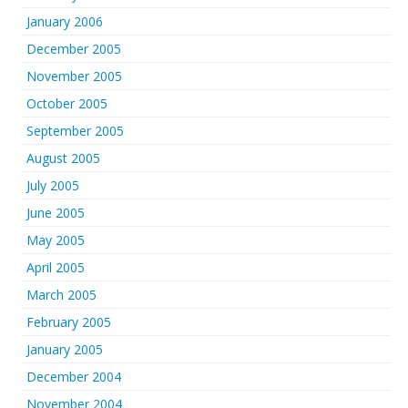
January 2006
December 2005
November 2005
October 2005
September 2005
August 2005
July 2005
June 2005
May 2005
April 2005
March 2005
February 2005
January 2005
December 2004
November 2004