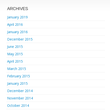
ARCHIVES
January 2019
April 2016
January 2016
December 2015
June 2015
May 2015
April 2015
March 2015
February 2015
January 2015
December 2014
November 2014
October 2014