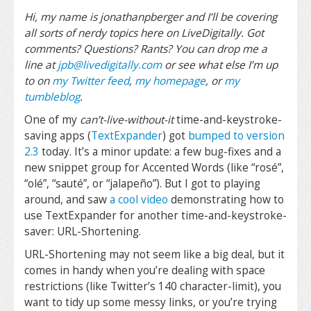
Hi, my name is jonathanpberger and I’ll be covering
all sorts of nerdy topics here on LiveDigitally. Got
comments? Questions? Rants? You can drop me a
line at
jpb@livedigitally.com
or see what else I’m up
to on
my Twitter feed
,
my homepage
, or
my
tumbleblog
.
One of my
can’t-live-without-it
time-and-keystroke-
saving apps (
TextExpander
) got
bumped to version
2.3
today. It’s a minor update: a few bug-fixes and a
new snippet group for Accented Words (like “rosé”,
“olé”, “sauté”, or “jalapeño”). But I got to playing
around, and saw
a cool video
demonstrating how to
use TextExpander for another time-and-keystroke-
saver: URL-Shortening.
URL-Shortening may not seem like a big deal, but it
comes in handy when you’re dealing with space
restrictions (like Twitter’s 140 character-limit), you
want to tidy up some messy links, or you’re trying