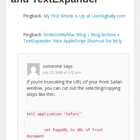
Pingback:
My First Article Is Up at LiveDigitally.com
Pingback:
SmileOnMyMac Blog » Blog Archive »
TextExpander: Nice AppleScript Shortcut for bit.ly
someone
says:
July 25, 2008 at 5:52 pm
If you’re truncating the URL of your front Safari
window, you can cut out the selecting/copying
steps like this:
tell application "Safari"
	set PageURL to URL of front 
document