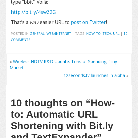
type “bbit”. Voilà:
http://bit.ly/4swZ2G
That’s a
way
easier URL to
post on Twitter
!
POSTED IN
GENERAL
,
WEB/INTERNET
|
TAGS:
HOW-TO
,
TECH
,
URL
|
10
COMMENTS
«
Wireless HDTV R&D Update: Tons of Spending, Tiny
Market
12seconds.tv launches in alpha
»
10 thoughts on
“How-
to: Automatic URL
Shortening with Bit.ly
and TextExpander”