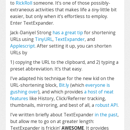
to
RickRoll
someone. It’s one of those possibly-
extraneous activities that makes life a
tiny
little bit
easier, but only when it’s effortless to employ.
Enter TextExpander.
Jack-Daniyel Strong
has a great tip
for shortening
URLs using
TinyURL
,
TextExpander
, and
Applescript
. After setting it up, you can shorten
URLs by
1) copying the URL to the clipboard, and 2) typing a
preset abbreviation. It’s that easy.
I’ve adapted his technique for the new kid on the
URL-shortening block,
Bit.ly
(which
everyone
is
gushing
over
), and which provides
a host of neat
features
like History, Click/Referrer tracking,
thumbnails, mirroring, and best of all, a
robust API
.
I’ve written briefly about TextExpander
in the past
,
but allow me to go on at greater length:
TextExpander is frickin’
AWESOME
. It provides