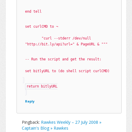
end tell
set curlCMD to ¬
	"curl --stderr /dev/null 
"http://bit.ly/api?url=" & PageURL & """
-- Run the script and get the result:
set bitlyURL to (do shell script curlCMD)
return bitlyURL
Reply
Pingback:
Rawkes Weekly – 27 July 2008 »
Captain's Blog » Rawkes