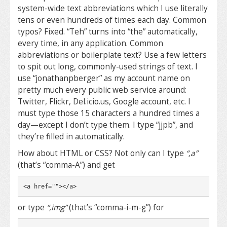
system-wide text abbreviations which I use literally
tens or even hundreds of times each day. Common
typos? Fixed. “Teh” turns into “the” automatically,
every time, in any application. Common
abbreviations or boilerplate text? Use a few letters
to spit out long, commonly-used strings of text. I
use “jonathanpberger” as my account name on
pretty much every public web service around:
Twitter, Flickr, Del.icio.us, Google account, etc. I
must type those 15 characters a hundred times a
day—except I don’t type them. I type “jjpb”, and
they’re filled in automatically.
How about HTML or CSS? Not only can I type
“,a”
(that’s “comma-A”) and get
<a href=""></a>
or type
“,img”
(that’s “comma-i-m-g”) for