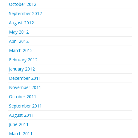
October 2012
September 2012
August 2012
May 2012
April 2012
March 2012
February 2012
January 2012
December 2011
November 2011
October 2011
September 2011
August 2011
June 2011
March 2011