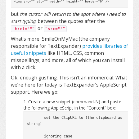
<img src="" alt="" width="" height="" border="0" />
but
the cursor will return to the spot where I need to
start typing
: between the quotes after the
or
.
“href=""”
“src=""”
What’s more, SmileOnMyMac (the company
responsible for TextExpander)
provides libraries of
useful snippets
like HTML, CSS, common
misspellings, and more, all of which you can install
with a click.
Ok, enough gushing. This isn’t an infomercial. What
we’re here for today is TextExpander’s AppleScript
support. Here we go:
Create a new snippet (command-N) and paste
the following AppleScript in the “Content” box:
	set the ClipURL to (the clipboard as 
string)

	ignoring case
