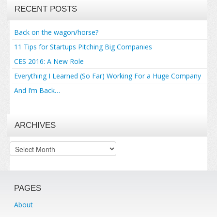
RECENT POSTS
Back on the wagon/horse?
11 Tips for Startups Pitching Big Companies
CES 2016: A New Role
Everything I Learned (So Far) Working For a Huge Company
And I’m Back…
ARCHIVES
Archives
PAGES
About