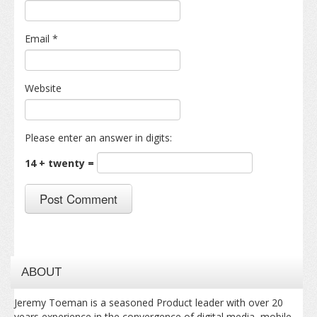
Email
*
Website
Please enter an answer in digits:
14 + twenty =
ABOUT
Jeremy Toeman is a seasoned Product leader with over 20
years experience in the convergence of digital media, mobile