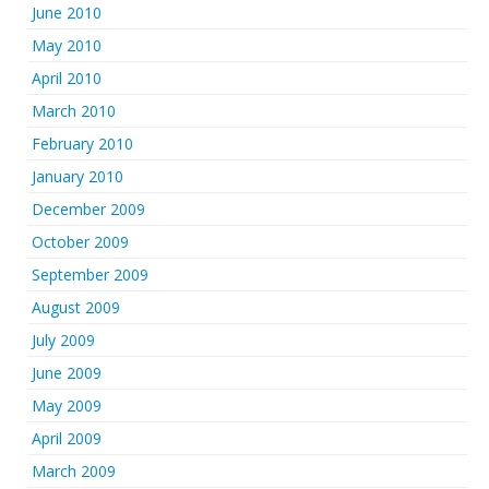
June 2010
May 2010
April 2010
March 2010
February 2010
January 2010
December 2009
October 2009
September 2009
August 2009
July 2009
June 2009
May 2009
April 2009
March 2009