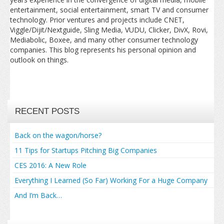
entertainment, social entertainment, smart TV and consumer
technology. Prior ventures and projects include CNET,
Viggle/Dijit/Nextguide, Sling Media, VUDU, Clicker, DivX, Rovi,
Mediabolic, Boxee, and many other consumer technology
companies. This blog represents his personal opinion and
outlook on things.
RECENT POSTS
Back on the wagon/horse?
11 Tips for Startups Pitching Big Companies
CES 2016: A New Role
Everything I Learned (So Far) Working For a Huge Company
And I’m Back…