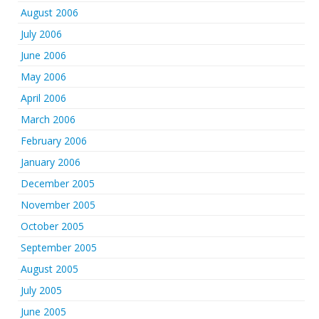
August 2006
July 2006
June 2006
May 2006
April 2006
March 2006
February 2006
January 2006
December 2005
November 2005
October 2005
September 2005
August 2005
July 2005
June 2005