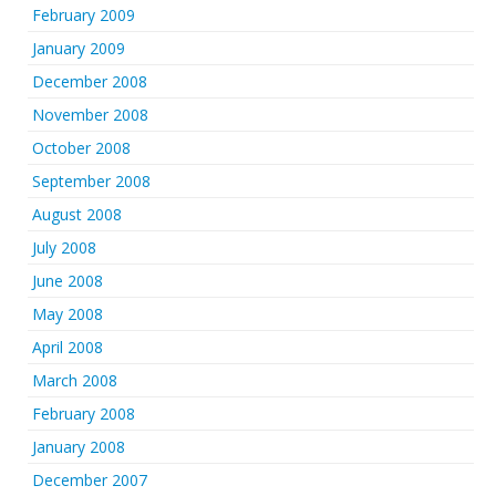
February 2009
January 2009
December 2008
November 2008
October 2008
September 2008
August 2008
July 2008
June 2008
May 2008
April 2008
March 2008
February 2008
January 2008
December 2007