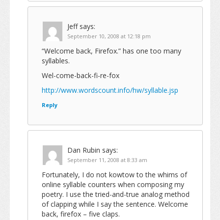
Jeff
says:
September 10, 2008 at 12:18 pm
“Welcome back, Firefox.” has one too many
syllables.
Wel-come-back-fi-re-fox
http://www.wordscount.info/hw/syllable.jsp
Reply
Dan Rubin
says:
September 11, 2008 at 8:33 am
Fortunately, I do not kowtow to the whims of
online syllable counters when composing my
poetry. I use the tried-and-true analog method
of clapping while I say the sentence. Welcome
back, firefox – five claps.