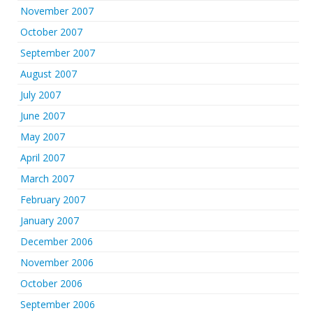
November 2007
October 2007
September 2007
August 2007
July 2007
June 2007
May 2007
April 2007
March 2007
February 2007
January 2007
December 2006
November 2006
October 2006
September 2006