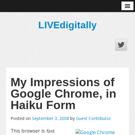
About
LIVEdigitally
My Impressions of
Google Chrome, in
Haiku Form
Posted on
September 3, 2008
by
Guest Contributor
This browser is
fast
.