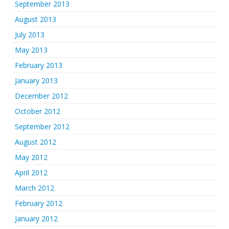
September 2013
August 2013
July 2013
May 2013
February 2013
January 2013
December 2012
October 2012
September 2012
August 2012
May 2012
April 2012
March 2012
February 2012
January 2012