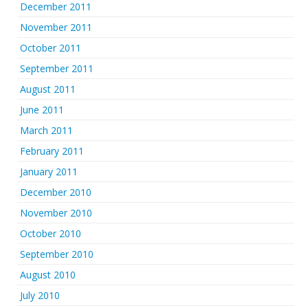
December 2011
November 2011
October 2011
September 2011
August 2011
June 2011
March 2011
February 2011
January 2011
December 2010
November 2010
October 2010
September 2010
August 2010
July 2010