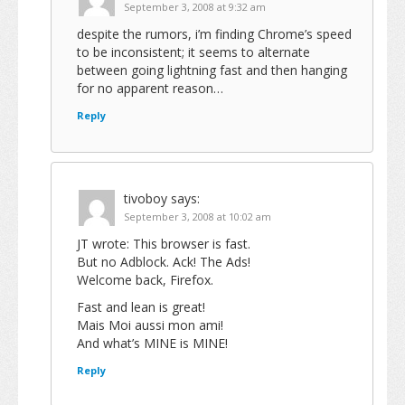
September 3, 2008 at 9:32 am
despite the rumors, i’m finding Chrome’s speed
to be inconsistent; it seems to alternate
between going lightning fast and then hanging
for no apparent reason…
Reply
tivoboy
says:
September 3, 2008 at 10:02 am
JT wrote: This browser is fast.
But no Adblock. Ack! The Ads!
Welcome back, Firefox.
Fast and lean is great!
Mais Moi aussi mon ami!
And what’s MINE is MINE!
Reply