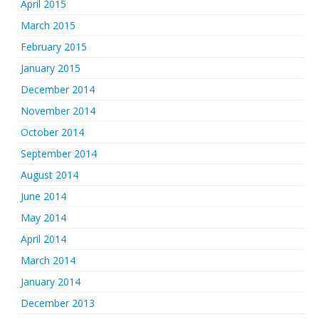
April 2015
March 2015
February 2015
January 2015
December 2014
November 2014
October 2014
September 2014
August 2014
June 2014
May 2014
April 2014
March 2014
January 2014
December 2013