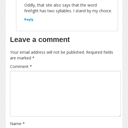
Oddly, that site also says that the word
firefight has two syllables. I stand by my choice.
Reply
Leave a comment
Your email address will not be published.
Required fields
are marked
*
Comment
*
Name
*