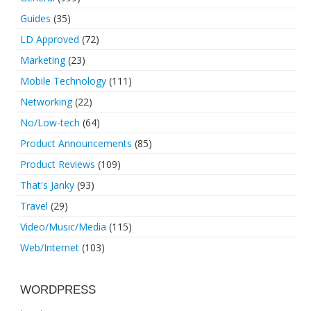
Guides
(35)
LD Approved
(72)
Marketing
(23)
Mobile Technology
(111)
Networking
(22)
No/Low-tech
(64)
Product Announcements
(85)
Product Reviews
(109)
That's Janky
(93)
Travel
(29)
Video/Music/Media
(115)
Web/Internet
(103)
WORDPRESS