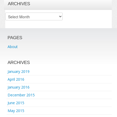
ARCHIVES
Archives
PAGES
About
ARCHIVES
January 2019
April 2016
January 2016
December 2015
June 2015
May 2015