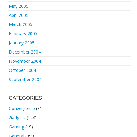
May 2005
April 2005
March 2005
February 2005
January 2005
December 2004
November 2004
October 2004
September 2004
CATEGORIES
Convergence
(81)
Gadgets
(144)
Gaming
(19)
General
(999)