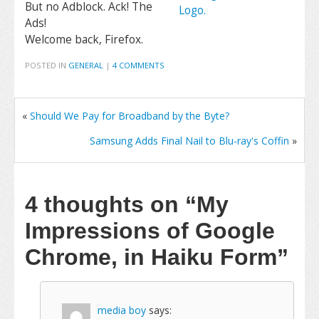
But no Adblock. Ack! The
Ads!
Welcome back, Firefox.
POSTED IN
GENERAL
|
4 COMMENTS
«
Should We Pay for Broadband by the Byte?
Samsung Adds Final Nail to Blu-ray's Coffin
»
4 thoughts on
“My
Impressions of Google
Chrome, in Haiku Form”
media boy
says: