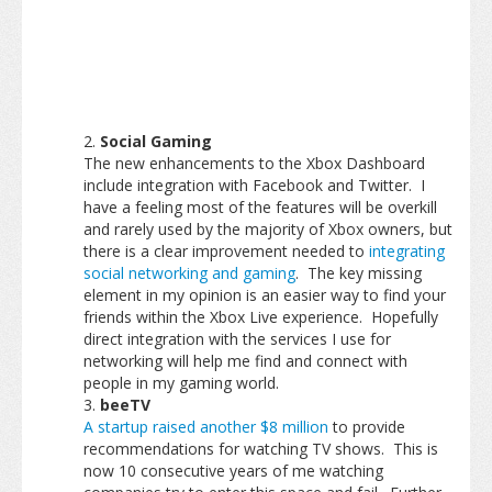
Social Gaming
The new enhancements to the Xbox Dashboard
include integration with Facebook and Twitter. I
have a feeling most of the features will be overkill
and rarely used by the majority of Xbox owners, but
there is a clear improvement needed to
integrating
social networking and gaming
. The key missing
element in my opinion is an easier way to find your
friends within the Xbox Live experience. Hopefully
direct integration with the services I use for
networking will help me find and connect with
people in my gaming world.
beeTV
A startup raised another $8 million
to provide
recommendations for watching TV shows. This is
now 10 consecutive years of me watching