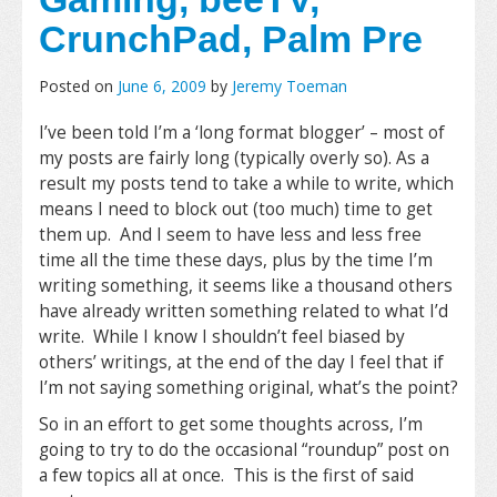
CrunchPad, Palm Pre
Posted on
June 6, 2009
by
Jeremy Toeman
I’ve been told I’m a ‘long format blogger’ – most of
my posts are fairly long (typically overly so). As a
result my posts tend to take a while to write, which
means I need to block out (too much) time to get
them up. And I seem to have less and less free
time all the time these days, plus by the time I’m
writing something, it seems like a thousand others
have already written something related to what I’d
write. While I know I shouldn’t feel biased by
others’ writings, at the end of the day I feel that if
I’m not saying something original, what’s the point?
So in an effort to get some thoughts across, I’m
going to try to do the occasional “roundup” post on
a few topics all at once. This is the first of said