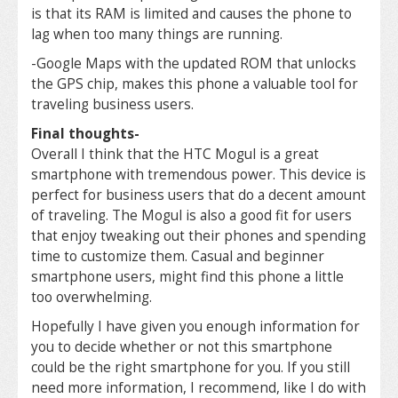
is that its RAM is limited and causes the phone to
lag when too many things are running.
-Google Maps with the updated ROM that unlocks
the GPS chip, makes this phone a valuable tool for
traveling business users.
Final thoughts-
Overall I think that the HTC Mogul is a great
smartphone with tremendous power. This device is
perfect for business users that do a decent amount
of traveling. The Mogul is also a good fit for users
that enjoy tweaking out their phones and spending
time to customize them. Casual and beginner
smartphone users, might find this phone a little
too overwhelming.
Hopefully I have given you enough information for
you to decide whether or not this smartphone
could be the right smartphone for you. If you still
need more information, I recommend, like I do with