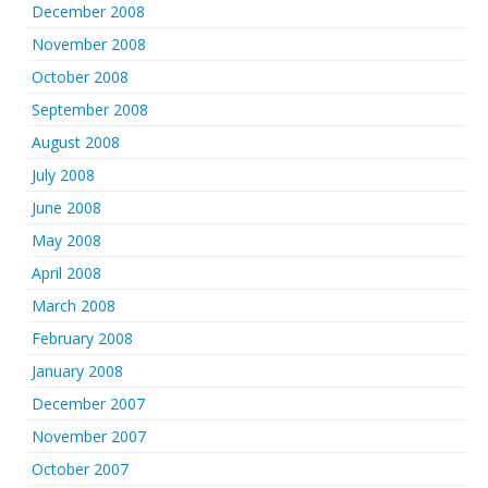
December 2008
November 2008
October 2008
September 2008
August 2008
July 2008
June 2008
May 2008
April 2008
March 2008
February 2008
January 2008
December 2007
November 2007
October 2007