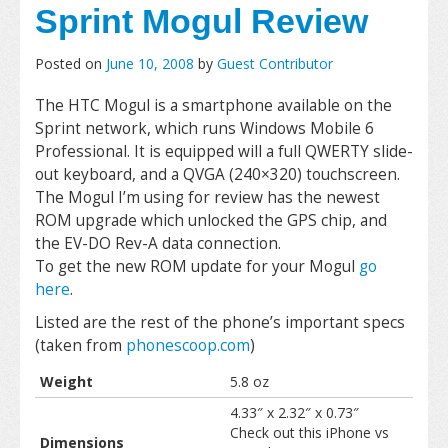
Sprint Mogul Review
Posted on
June 10, 2008
by
Guest Contributor
The HTC Mogul is a smartphone available on the
Sprint network, which runs Windows Mobile 6
Professional. It is equipped will a full QWERTY slide-
out keyboard, and a QVGA (240×320) touchscreen.
The Mogul I’m using for review has the newest
ROM upgrade which unlocked the GPS chip, and
the EV-DO Rev-A data connection.
To get the new ROM update for your Mogul
go
here
.
Listed are the rest of the phone’s important specs
(taken from
phonescoop.com
)
Weight
5.8 oz
4.33″ x 2.32″ x 0.73″
Check out this iPhone vs
Dimensions