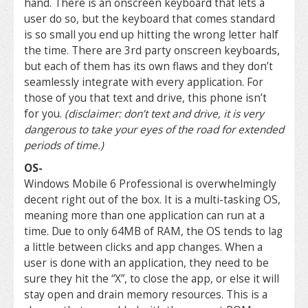
hand. There is an onscreen keyboard that lets a
user do so, but the keyboard that comes standard
is so small you end up hitting the wrong letter half
the time. There are 3rd party onscreen keyboards,
but each of them has its own flaws and they don’t
seamlessly integrate with every application. For
those of you that text and drive, this phone isn’t
for you.
(disclaimer: don’t text and drive, it is very
dangerous to take your eyes of the road for extended
periods of time.)
OS-
Windows Mobile 6 Professional is overwhelmingly
decent right out of the box. It is a multi-tasking OS,
meaning more than one application can run at a
time. Due to only 64MB of RAM, the OS tends to lag
a little between clicks and app changes. When a
user is done with an application, they need to be
sure they hit the “X”, to close the app, or else it will
stay open and drain memory resources. This is a