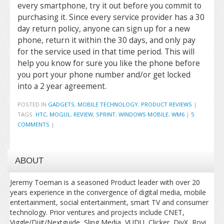
every smartphone, try it out before you commit to
purchasing it. Since every service provider has a 30
day return policy, anyone can sign up for a new
phone, return it within the 30 days, and only pay
for the service used in that time period. This will
help you know for sure you like the phone before
you port your phone number and/or get locked
into a 2 year agreement.
POSTED IN
GADGETS
,
MOBILE TECHNOLOGY
,
PRODUCT REVIEWS
|
TAGS:
HTC
,
MOGUL
,
REVIEW
,
SPRINT
,
WINDOWS MOBILE
,
WM6
|
5
COMMENTS
|
ABOUT
Jeremy Toeman is a seasoned Product leader with over 20
years experience in the convergence of digital media, mobile
entertainment, social entertainment, smart TV and consumer
technology. Prior ventures and projects include CNET,
Viggle/Dijit/Nextguide, Sling Media, VUDU, Clicker, DivX, Rovi,