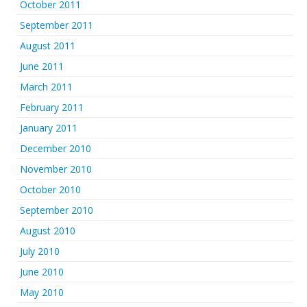
October 2011
September 2011
August 2011
June 2011
March 2011
February 2011
January 2011
December 2010
November 2010
October 2010
September 2010
August 2010
July 2010
June 2010
May 2010