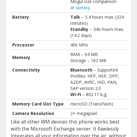
Mogul size comparison
at sizeasy
.
Battery
Talk
– 5.4 hours max. (324
minutes)
Standby
– 340 hours max.
(14.2 days)
Processor
400 MHz
RAM – 64 MB
Memory
Storage – 162 MB
Connectivity
Bluetooth
– Supported
Profiles: HFP, HSP, OPP,
A2DP, AVRC, HID, PAN,
SAP version 2.0
Wi-Fi
– 802.11 b,g
Memory Card Slot Type
microSD (TransFlash)
Camera Resolution
2+ megapixel
Like all other WM devices this phone works best
with the Microsoft Exchange server. It flawlessly
integrates all your information over the air, without