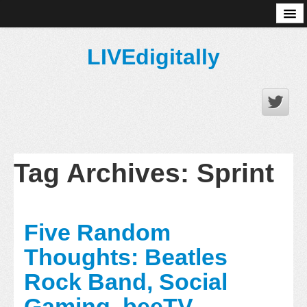
About
LIVEdigitally
Tag Archives:
Sprint
Five Random
Thoughts: Beatles
Rock Band, Social
Gaming, beeTV,