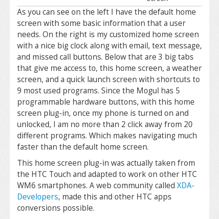
As you can see on the left I have the default home
screen with some basic information that a user
needs. On the right is my customized home screen
with a nice big clock along with email, text message,
and missed call buttons. Below that are 3 big tabs
that give me access to, this home screen, a weather
screen, and a quick launch screen with shortcuts to
9 most used programs. Since the Mogul has 5
programmable hardware buttons, with this home
screen plug-in, once my phone is turned on and
unlocked, I am no more than 2 click away from 20
different programs. Which makes navigating much
faster than the default home screen.
This home screen plug-in was actually taken from
the HTC Touch and adapted to work on other HTC
WM6 smartphones. A web community called
XDA-
Developers
, made this and other HTC apps
conversions possible.