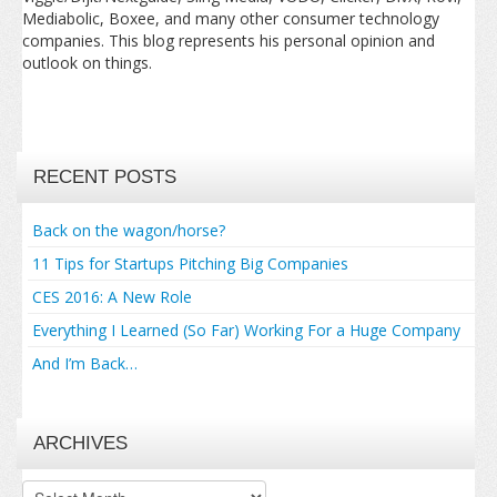
Mediabolic, Boxee, and many other consumer technology
companies. This blog represents his personal opinion and
outlook on things.
RECENT POSTS
Back on the wagon/horse?
11 Tips for Startups Pitching Big Companies
CES 2016: A New Role
Everything I Learned (So Far) Working For a Huge Company
And I’m Back…
ARCHIVES
Archives