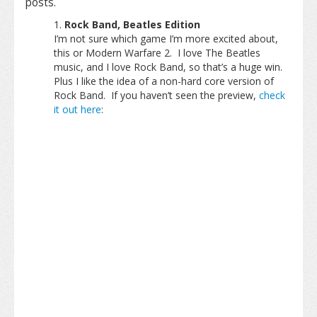
posts.
Rock Band, Beatles Edition
I’m not sure which game I’m more excited about,
this or Modern Warfare 2. I love The Beatles
music, and I love Rock Band, so that’s a huge win.
Plus I like the idea of a non-hard core version of
Rock Band. If you haven’t seen the preview,
check
it out here
: