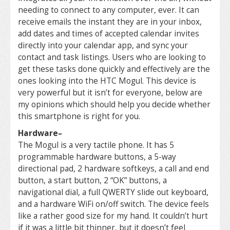
needing to connect to any computer, ever. It can
receive emails the instant they are in your inbox,
add dates and times of accepted calendar invites
directly into your calendar app, and sync your
contact and task listings. Users who are looking to
get these tasks done quickly and effectively are the
ones looking into the HTC Mogul. This device is
very powerful but it isn’t for everyone, below are
my opinions which should help you decide whether
this smartphone is right for you.
Hardware
–
The Mogul is a very tactile phone. It has 5
programmable hardware buttons, a 5-way
directional pad, 2 hardware softkeys, a call and end
button, a start button, 2 “OK” buttons, a
navigational dial, a full QWERTY slide out keyboard,
and a hardware WiFi on/off switch. The device feels
like a rather good size for my hand. It couldn’t hurt
if it was a little bit thinner, but it doesn’t feel