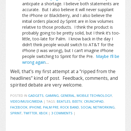
anticpate a shortage. I believe both statements are
accurate. But I also believe it will never supplant
the iPhone or BlackBerry, and I also believe the
initial orders placed
by
Sprint are in low volumes
relative to those products. I think the product is
probably going to be pretty solid, but I think it’s too-
little, too-late for Palm. I know back in the day I
didn’t think people would switch to AT&T for the
iPhone (I was wrong), but I can’t imagine iPhone
people switching to Sprint for the Pre.
Maybe I’ll be
wrong again
…
Well, that’s my first attempt at a “ripped from the
headlines” kind of post. Feedback, comments, and
spirited debate are very welcome.
POSTED IN
GADGETS
,
GAMING
,
GENERAL
,
MOBILE TECHNOLOGY
,
VIDEO/MUSIC/MEDIA
|
TAGS:
BEATLES
,
BEETV
,
CRUNCHPAD
,
FACEBOOK
,
IPHONE
,
PALM PRE
,
ROCK BAND
,
SOCIAL NETWORKING
,
SPRINT
,
TWITTER
,
XBOX
|
3 COMMENTS
|