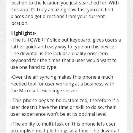
location to the location you just searched for. With
this app it’s truly amazing how fast you can find
places and get directions from your current
location.
Highlights-
-The full QWERTY slide out keyboard, gives users a
rather quick and easy way to type on this device.
The downfall is the lack of a quality onscreen
keyboard for the times that a user would want to
use one hand to type.
-Over the air syncing makes this phone a much
needed tool for user working at a business with
the Microsoft Exchange server.
-This phone begs to be customized, therefore if a
user doesn’t have the time or skill to do so, their
user experience won’t be at its optimal level.
-The ability to multi-task on this phone lets user
accomplish multiple things at a time. The downfall