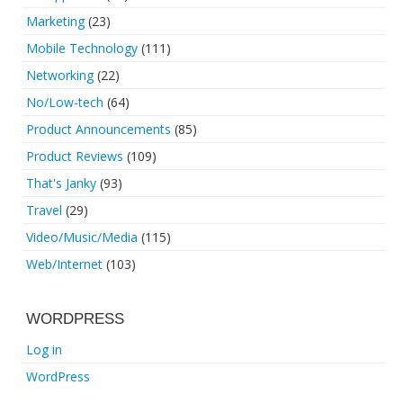
Marketing
(23)
Mobile Technology
(111)
Networking
(22)
No/Low-tech
(64)
Product Announcements
(85)
Product Reviews
(109)
That's Janky
(93)
Travel
(29)
Video/Music/Media
(115)
Web/Internet
(103)
WORDPRESS
Log in
WordPress