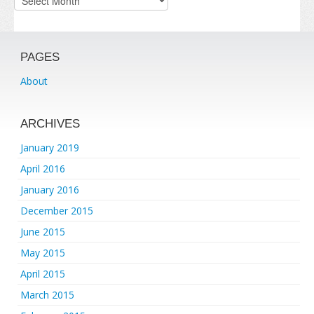
PAGES
About
ARCHIVES
January 2019
April 2016
January 2016
December 2015
June 2015
May 2015
April 2015
March 2015