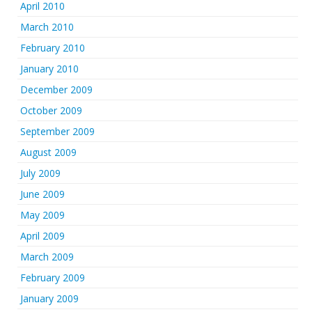
April 2010
March 2010
February 2010
January 2010
December 2009
October 2009
September 2009
August 2009
July 2009
June 2009
May 2009
April 2009
March 2009
February 2009
January 2009