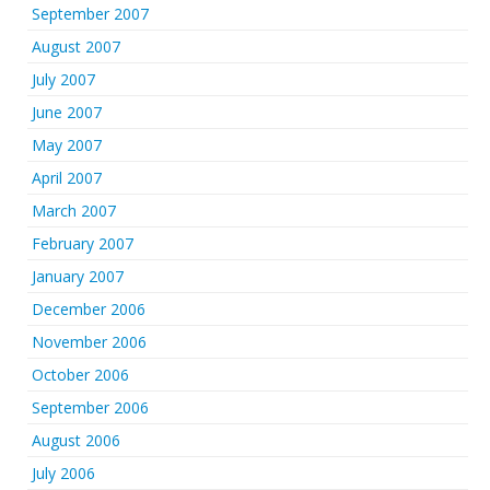
September 2007
August 2007
July 2007
June 2007
May 2007
April 2007
March 2007
February 2007
January 2007
December 2006
November 2006
October 2006
September 2006
August 2006
July 2006