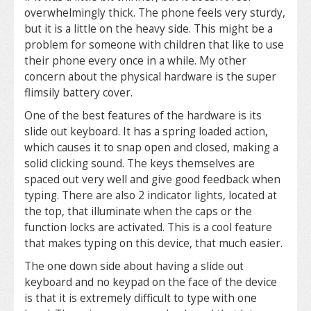
overwhelmingly thick. The phone feels very sturdy,
but it is a little on the heavy side. This might be a
problem for someone with children that like to use
their phone every once in a while. My other
concern about the physical hardware is the super
flimsily battery cover.
One of the best features of the hardware is its
slide out keyboard. It has a spring loaded action,
which causes it to snap open and closed, making a
solid clicking sound. The keys themselves are
spaced out very well and give good feedback when
typing. There are also 2 indicator lights, located at
the top, that illuminate when the caps or the
function locks are activated. This is a cool feature
that makes typing on this device, that much easier.
The one down side about having a slide out
keyboard and no keypad on the face of the device
is that it is extremely difficult to type with one