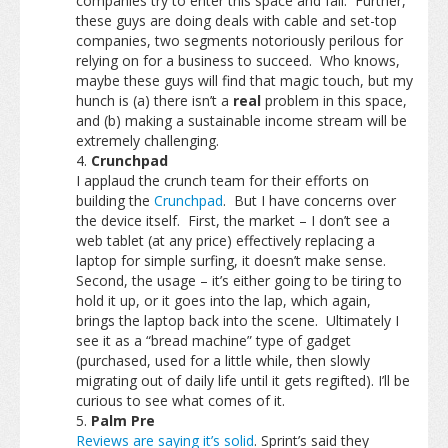
companies try to enter this space and fail. Further,
these guys are doing deals with cable and set-top
companies, two segments notoriously perilous for
relying on for a business to succeed. Who knows,
maybe these guys will find that magic touch, but my
hunch is (a) there isn’t a
real
problem in this space,
and (b) making a sustainable income stream will be
extremely challenging.
Crunchpad
I applaud the crunch team for their efforts on
building the
Crunchpad
. But I have concerns over
the device itself. First, the market – I don’t see a
web tablet (at any price) effectively replacing a
laptop for simple surfing, it doesn’t make sense.
Second, the usage – it’s either going to be tiring to
hold it up, or it goes into the lap, which again,
brings the laptop back into the scene. Ultimately I
see it as a “bread machine” type of gadget
(purchased, used for a little while, then slowly
migrating out of daily life until it gets regifted). I’ll be
curious to see what comes of it.
Palm Pre
Reviews are saying it’s solid
. Sprint’s said they