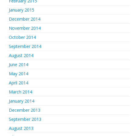
February 2015
January 2015
December 2014
November 2014
October 2014
September 2014
August 2014
June 2014
May 2014
April 2014
March 2014
January 2014
December 2013
September 2013
August 2013