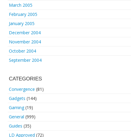
March 2005
February 2005
January 2005
December 2004
November 2004
October 2004
September 2004
CATEGORIES
Convergence
(81)
Gadgets
(144)
Gaming
(19)
General
(999)
Guides
(35)
LD Approved
(72)