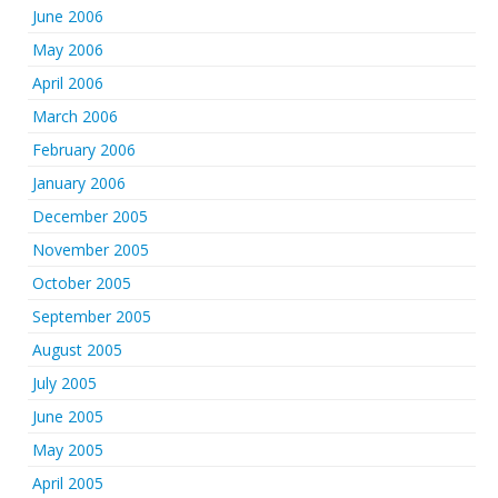
June 2006
May 2006
April 2006
March 2006
February 2006
January 2006
December 2005
November 2005
October 2005
September 2005
August 2005
July 2005
June 2005
May 2005
April 2005