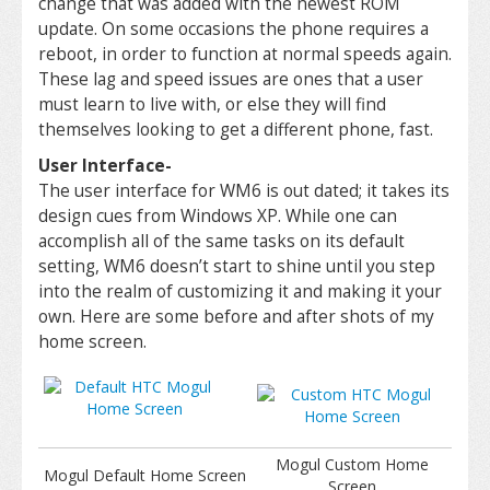
change that was added with the newest ROM
update. On some occasions the phone requires a
reboot, in order to function at normal speeds again.
These lag and speed issues are ones that a user
must learn to live with, or else they will find
themselves looking to get a different phone, fast.
User Interface-
The user interface for WM6 is out dated; it takes its
design cues from Windows XP. While one can
accomplish all of the same tasks on its default
setting, WM6 doesn’t start to shine until you step
into the realm of customizing it and making it your
own. Here are some before and after shots of my
home screen.
Mogul Custom Home
Mogul Default Home Screen
Screen