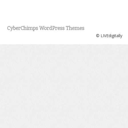
CyberChimps WordPress Themes
© LIVEdigitally