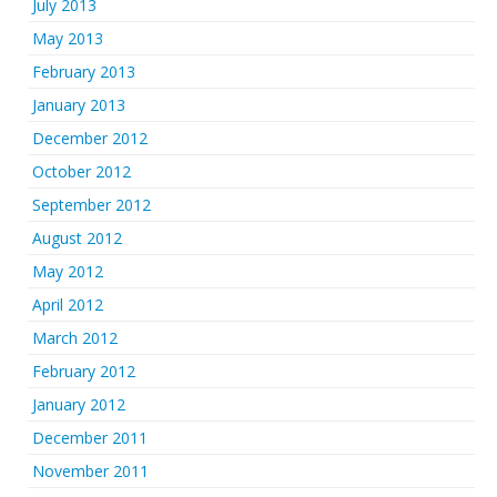
July 2013
May 2013
February 2013
January 2013
December 2012
October 2012
September 2012
August 2012
May 2012
April 2012
March 2012
February 2012
January 2012
December 2011
November 2011