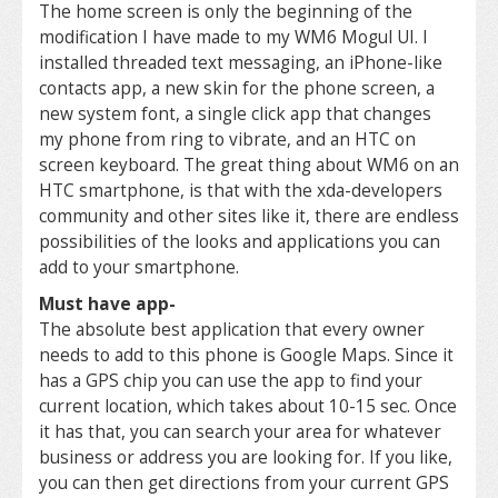
The home screen is only the beginning of the
modification I have made to my WM6 Mogul UI. I
installed threaded text messaging, an iPhone-like
contacts app, a new skin for the phone screen, a
new system font, a single click app that changes
my phone from ring to vibrate, and an HTC on
screen keyboard. The great thing about WM6 on an
HTC smartphone, is that with the xda-developers
community and other sites like it, there are endless
possibilities of the looks and applications you can
add to your smartphone.
Must have app-
The absolute best application that every owner
needs to add to this phone is Google Maps. Since it
has a GPS chip you can use the app to find your
current location, which takes about 10-15 sec. Once
it has that, you can search your area for whatever
business or address you are looking for. If you like,
you can then get directions from your current GPS