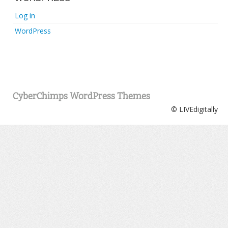
Log in
WordPress
CyberChimps WordPress Themes
© LIVEdigitally