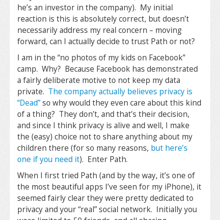
he’s an investor in the company). My initial
reaction is this is absolutely correct, but doesn’t
necessarily address my real concern – moving
forward, can I actually decide to trust Path or not?
I am in the “no photos of my kids on Facebook”
camp. Why? Because Facebook has demonstrated
a fairly deliberate motive to not keep my data
private.
The company actually believes privacy is
“Dead”
so why would they even care about this kind
of a thing? They don’t, and that’s their decision,
and since I think privacy is alive and well, I make
the (easy) choice not to share anything about my
children there (for so many reasons,
but here’s
one if you need it
). Enter Path.
When I first tried Path (and by the way, it’s one of
the most beautiful apps I’ve seen for my iPhone), it
seemed fairly clear they were pretty dedicated to
privacy and your “real” social network. Initially you