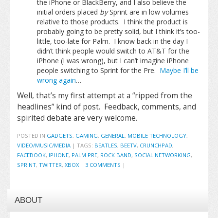
the iPhone or BlackBerry, and I also believe the
initial orders placed
by
Sprint are in low volumes
relative to those products. I think the product is
probably going to be pretty solid, but I think it’s too-
little, too-late for Palm. I know back in the day I
didn’t think people would switch to AT&T for the
iPhone (I was wrong), but I can’t imagine iPhone
people switching to Sprint for the Pre.
Maybe I’ll be
wrong again
…
Well, that’s my first attempt at a “ripped from the
headlines” kind of post. Feedback, comments, and
spirited debate are very welcome.
POSTED IN
GADGETS
,
GAMING
,
GENERAL
,
MOBILE TECHNOLOGY
,
VIDEO/MUSIC/MEDIA
|
TAGS:
BEATLES
,
BEETV
,
CRUNCHPAD
,
FACEBOOK
,
IPHONE
,
PALM PRE
,
ROCK BAND
,
SOCIAL NETWORKING
,
SPRINT
,
TWITTER
,
XBOX
|
3 COMMENTS
|
ABOUT