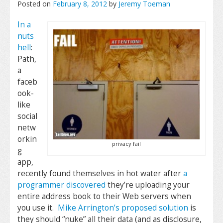
Posted on
February 8, 2012
by
Jeremy Toeman
In a
nuts
hell
:
Path,
a
faceb
ook-
like
social
netw
orkin
privacy fail
g
app,
recently found themselves in hot water after
a
programmer discovered
they’re uploading your
entire address book to their Web servers when
you use it.
Mike Arrington’s proposed solution
is
they should “nuke” all their data (and as disclosure,