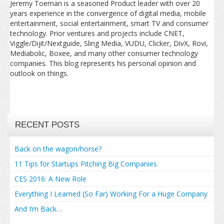
Jeremy Toeman is a seasoned Product leader with over 20
years experience in the convergence of digital media, mobile
entertainment, social entertainment, smart TV and consumer
technology. Prior ventures and projects include CNET,
Viggle/Dijit/Nextguide, Sling Media, VUDU, Clicker, DivX, Rovi,
Mediabolic, Boxee, and many other consumer technology
companies. This blog represents his personal opinion and
outlook on things.
RECENT POSTS
Back on the wagon/horse?
11 Tips for Startups Pitching Big Companies
CES 2016: A New Role
Everything I Learned (So Far) Working For a Huge Company
And I’m Back…