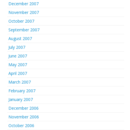
December 2007
November 2007
October 2007
September 2007
August 2007
July 2007
June 2007
May 2007
April 2007
March 2007
February 2007
January 2007
December 2006
November 2006
October 2006