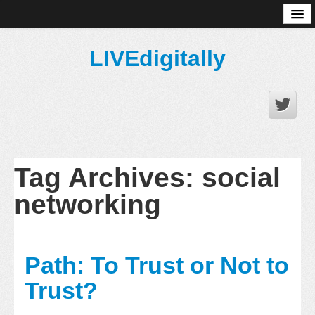
About
LIVEdigitally
Tag Archives:
social
networking
Path: To Trust or Not to
Trust?