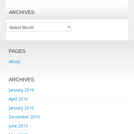
ARCHIVES
Archives
PAGES
About
ARCHIVES
January 2019
April 2016
January 2016
December 2015
June 2015