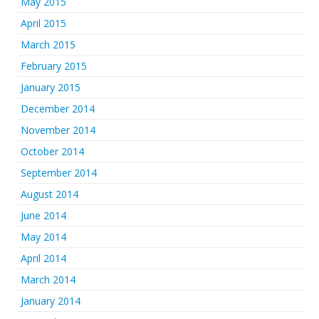
May 2015
April 2015
March 2015
February 2015
January 2015
December 2014
November 2014
October 2014
September 2014
August 2014
June 2014
May 2014
April 2014
March 2014
January 2014