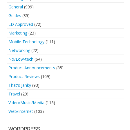
General
(999)
Guides
(35)
LD Approved
(72)
Marketing
(23)
Mobile Technology
(111)
Networking
(22)
No/Low-tech
(64)
Product Announcements
(85)
Product Reviews
(109)
That's Janky
(93)
Travel
(29)
Video/Music/Media
(115)
Web/Internet
(103)
WORDPRESS