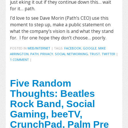
just eking it out if they continue down this… wait
for it… path.
I’d love to see Dave Morin (Path’s CEO) use this
moment to step up, make a public statement on
what the company’s vision is and what they stand
for. I for one hope they don’t choose… poorly.
POSTED IN
WEB/INTERNET
|
TAGS:
FACEBOOK
,
GOOGLE
,
MIKE
ARRINGTON
,
PATH
,
PRIVACY
,
SOCIAL NETWORKING
,
TRUST
,
TWITTER
|
1 COMMENT
|
Five Random
Thoughts: Beatles
Rock Band, Social
Gaming, beeTV,
CrunchPad, Palm Pre