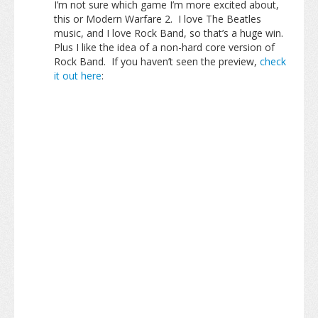
I’m not sure which game I’m more excited about,
this or Modern Warfare 2. I love The Beatles
music, and I love Rock Band, so that’s a huge win.
Plus I like the idea of a non-hard core version of
Rock Band. If you haven’t seen the preview,
check
it out here
: