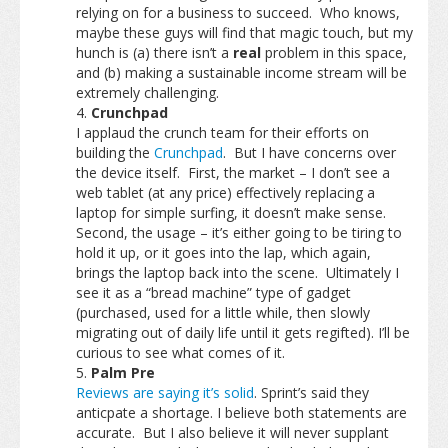
relying on for a business to succeed. Who knows,
maybe these guys will find that magic touch, but my
hunch is (a) there isn’t a
real
problem in this space,
and (b) making a sustainable income stream will be
extremely challenging.
Crunchpad
I applaud the crunch team for their efforts on
building the
Crunchpad
. But I have concerns over
the device itself. First, the market – I don’t see a
web tablet (at any price) effectively replacing a
laptop for simple surfing, it doesn’t make sense.
Second, the usage – it’s either going to be tiring to
hold it up, or it goes into the lap, which again,
brings the laptop back into the scene. Ultimately I
see it as a “bread machine” type of gadget
(purchased, used for a little while, then slowly
migrating out of daily life until it gets regifted). I’ll be
curious to see what comes of it.
Palm Pre
Reviews are saying it’s solid
. Sprint’s said they
anticpate a shortage. I believe both statements are
accurate. But I also believe it will never supplant