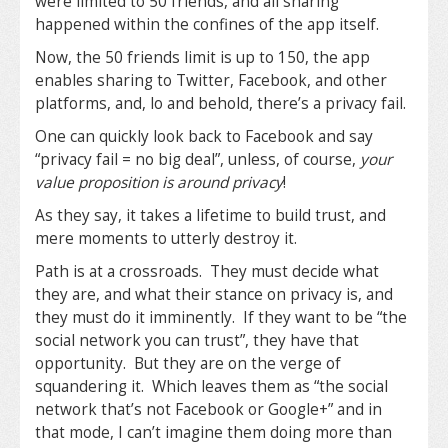
were limited to 50 friends, and all sharing
happened within the confines of the app itself.
Now, the 50 friends limit is up to 150, the app
enables sharing to Twitter, Facebook, and other
platforms, and, lo and behold, there’s a privacy fail.
One can quickly look back to Facebook and say
“privacy fail = no big deal”, unless, of course,
your
value proposition is around privacy
!
As they say, it takes a lifetime to build trust, and
mere moments to utterly destroy it.
Path is at a crossroads. They must decide what
they are, and what their stance on privacy is, and
they must do it imminently. If they want to be “the
social network you can trust”, they have that
opportunity. But they are on the verge of
squandering it. Which leaves them as “the social
network that’s not Facebook or Google+” and in
that mode, I can’t imagine them doing more than