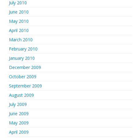
July 2010
June 2010
May 2010
April 2010
March 2010
February 2010
January 2010
December 2009
October 2009
September 2009
August 2009
July 2009
June 2009
May 2009
April 2009