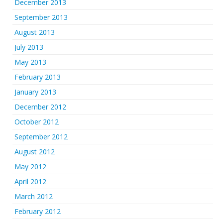
December 2013
September 2013
August 2013
July 2013
May 2013
February 2013
January 2013
December 2012
October 2012
September 2012
August 2012
May 2012
April 2012
March 2012
February 2012