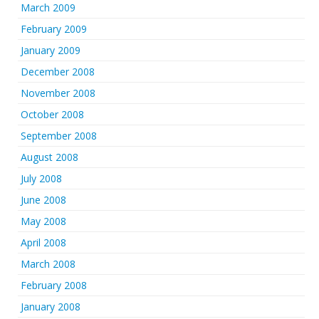
March 2009
February 2009
January 2009
December 2008
November 2008
October 2008
September 2008
August 2008
July 2008
June 2008
May 2008
April 2008
March 2008
February 2008
January 2008