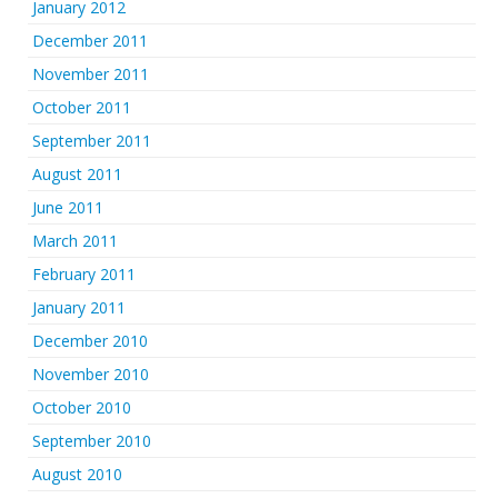
January 2012
December 2011
November 2011
October 2011
September 2011
August 2011
June 2011
March 2011
February 2011
January 2011
December 2010
November 2010
October 2010
September 2010
August 2010