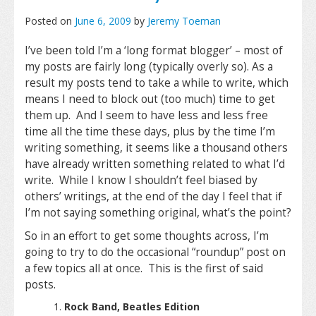
Posted on
June 6, 2009
by
Jeremy Toeman
I’ve been told I’m a ‘long format blogger’ – most of
my posts are fairly long (typically overly so). As a
result my posts tend to take a while to write, which
means I need to block out (too much) time to get
them up. And I seem to have less and less free
time all the time these days, plus by the time I’m
writing something, it seems like a thousand others
have already written something related to what I’d
write. While I know I shouldn’t feel biased by
others’ writings, at the end of the day I feel that if
I’m not saying something original, what’s the point?
So in an effort to get some thoughts across, I’m
going to try to do the occasional “roundup” post on
a few topics all at once. This is the first of said
posts.
Rock Band, Beatles Edition