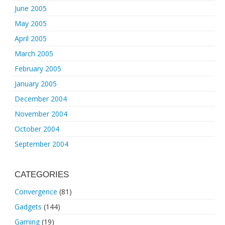
June 2005
May 2005
April 2005
March 2005
February 2005
January 2005
December 2004
November 2004
October 2004
September 2004
CATEGORIES
Convergence
(81)
Gadgets
(144)
Gaming
(19)