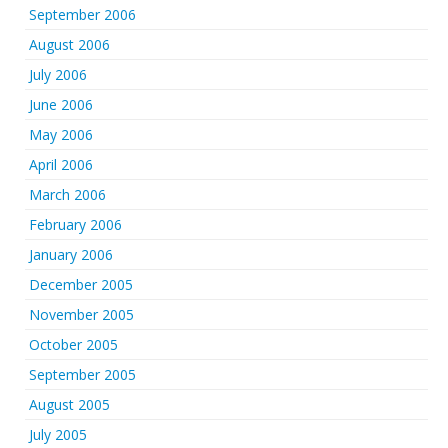
September 2006
August 2006
July 2006
June 2006
May 2006
April 2006
March 2006
February 2006
January 2006
December 2005
November 2005
October 2005
September 2005
August 2005
July 2005