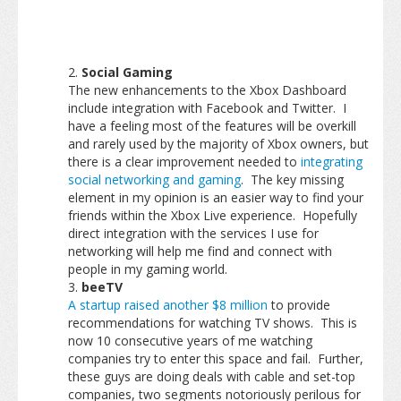
Social Gaming
The new enhancements to the Xbox Dashboard
include integration with Facebook and Twitter. I
have a feeling most of the features will be overkill
and rarely used by the majority of Xbox owners, but
there is a clear improvement needed to
integrating
social networking and gaming
. The key missing
element in my opinion is an easier way to find your
friends within the Xbox Live experience. Hopefully
direct integration with the services I use for
networking will help me find and connect with
people in my gaming world.
beeTV
A startup raised another $8 million
to provide
recommendations for watching TV shows. This is
now 10 consecutive years of me watching
companies try to enter this space and fail. Further,
these guys are doing deals with cable and set-top
companies, two segments notoriously perilous for