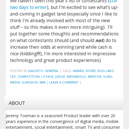
We haven’t seen this year’s list of contestants (
still
two days to enter
), but I’m excited to see what’s up-
and-coming in gadget land (especially since I like to
think I’m already involved with most of the new
stuff – so this makes it even more intriguing). I’ll
put together some thoughts and recommendations
on what contestants should (and should
not
) do to
increase their odds at winning (and while cash is
nice (kidding!!!!), I’m more interested in impressive
technology and great product experiences).
POSTED IN
GADGETS
,
GENERAL
|
TAGS:
AWARD
,
BOXEE
,
BUG LABS
,
CES
,
COMPETITION
,
I-STAGE
,
JUDGE
,
MEDIABOLIC
,
MENTOR
,
SLING
MEDIA
,
SLINGBOX
,
WIN
|
LEAVE A COMMENT
|
ABOUT
Jeremy Toeman is a seasoned Product leader with over 20
years experience in the convergence of digital media, mobile
entertainment, social entertainment, smart TV and consumer