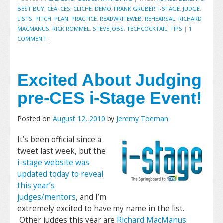
BEST BUY
,
CEA
,
CES
,
CLICHE
,
DEMO
,
FRANK GRUBER
,
I-STAGE
,
JUDGE
,
LISTS
,
PITCH
,
PLAN
,
PRACTICE
,
READWRITEWEB
,
REHEARSAL
,
RICHARD
MACMANUS
,
RICK ROMMEL
,
STEVE JOBS
,
TECHCOCKTAIL
,
TIPS
|
1
COMMENT
|
Excited About Judging
pre-CES i-Stage Event!
Posted on
August 12, 2010
by
Jeremy Toeman
It’s been official since a
tweet last week, but the
i-stage website was
updated today to reveal
this year’s
judges/mentors
, and I’m
extremely excited to have my name in the list.
Other judges this year are
Richard MacManus