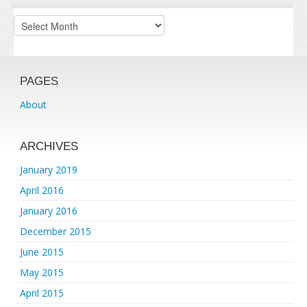
Archives
PAGES
About
ARCHIVES
January 2019
April 2016
January 2016
December 2015
June 2015
May 2015
April 2015