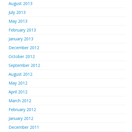
August 2013
July 2013
May 2013
February 2013
January 2013
December 2012
October 2012
September 2012
August 2012
May 2012
April 2012
March 2012
February 2012
January 2012
December 2011