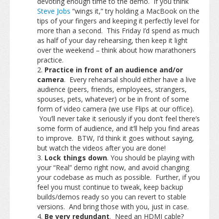
devoting enough time to the demo. If you think
Steve Jobs
“wings it,” try holding a MacBook on the
tips of your fingers and keeping it perfectly level for
more than a second. This Friday I’d spend as much
as half of your day rehearsing, then keep it light
over the weekend – think about how marathoners
practice.
Practice in front of an audience and/or
camera
. Every rehearsal should either have a live
audience (peers, friends, employees, strangers,
spouses, pets, whatever) or be in front of some
form of video camera (we use Flips at our office).
You’ll never take it seriously if you don’t feel there’s
some form of audience, and it’ll help you find areas
to improve. BTW, I’d think it goes without saying,
but watch the videos after you are done!
Lock things down
. You should be playing with
your “Real” demo right now, and avoid changing
your codebase as much as possible. Further, if you
feel you must continue to tweak, keep backup
builds/demos ready so you can revert to stable
versions. And bring those with you, just in case.
Be very redundant
. Need an HDMI cable?