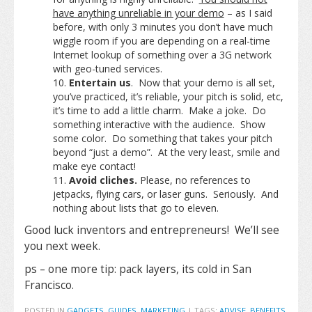
have anything unreliable in your demo
– as I said
before, with only 3 minutes you don’t have much
wiggle room if you are depending on a real-time
Internet lookup of something over a 3G network
with geo-tuned services.
Entertain us
. Now that your demo is all set,
you’ve practiced, it’s reliable, your pitch is solid, etc,
it’s time to add a little charm. Make a joke. Do
something interactive with the audience. Show
some color. Do something that takes your pitch
beyond “just a demo”. At the very least, smile and
make eye contact!
Avoid cliches.
Please, no references to
jetpacks, flying cars, or laser guns. Seriously. And
nothing about lists that go to eleven.
Good luck inventors and entrepreneurs! We’ll see
you next week.
ps – one more tip: pack layers, its cold in San
Francisco.
POSTED IN
GADGETS
,
GUIDES
,
MARKETING
|
TAGS:
ADVISE
,
BENEFITS
,