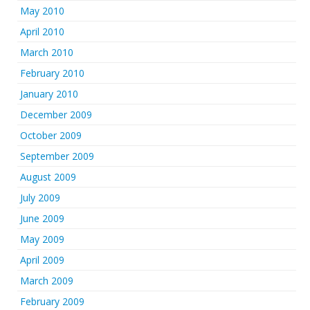
May 2010
April 2010
March 2010
February 2010
January 2010
December 2009
October 2009
September 2009
August 2009
July 2009
June 2009
May 2009
April 2009
March 2009
February 2009