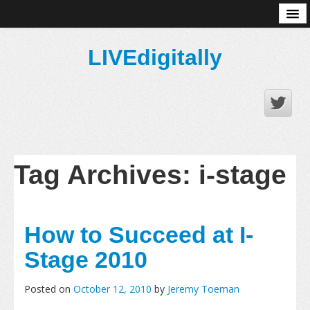
About
LIVEdigitally
Tag Archives:
i-stage
How to Succeed at I-
Stage 2010
Posted on
October 12, 2010
by
Jeremy Toeman