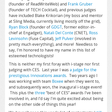
(founder of ReadWriteWeb) and
Frank Gruber
(founder of TECH Cocktail), and previous judges
have included Blake Krikorian (my boss and mentor
at Sling Media, currently living mostly off the grid),
Ryan Block
(founder of
GDGT
, former editor-in-
chief at Engadget),
Natali Del Conte
(CNET),
Ross
Levinsohn
(Fuse Capital),
Jeff Pulver
(involved in
pretty much everything), and more! Needless to
say, I’m honored to have my name in this list of
esteemed technologists!
This is neither my first foray with i-stage nor first
judging with CES. Last year I was
a judge for the
prestigious Innovations awards
. Two years ago I
was working with team
Boxee
when they went to,
and subsequently won, the inaugural i-stage event!
This plus the
three
“best of CES” awards I’ve been
involved in, and I’d say I’m quite excited about being
on the other side of things this year!