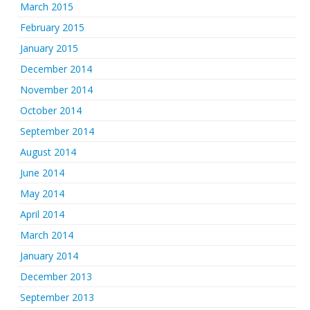
March 2015
February 2015
January 2015
December 2014
November 2014
October 2014
September 2014
August 2014
June 2014
May 2014
April 2014
March 2014
January 2014
December 2013
September 2013