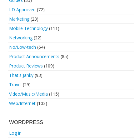
Guides
(35)
LD Approved
(72)
Marketing
(23)
Mobile Technology
(111)
Networking
(22)
No/Low-tech
(64)
Product Announcements
(85)
Product Reviews
(109)
That's Janky
(93)
Travel
(29)
Video/Music/Media
(115)
Web/Internet
(103)
WORDPRESS
Log in