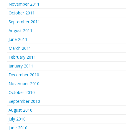
November 2011
October 2011
September 2011
August 2011
June 2011
March 2011
February 2011
January 2011
December 2010
November 2010
October 2010
September 2010
August 2010
July 2010
June 2010