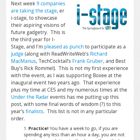
Next week
9 companies
are taking the stage
, er
i-stage, to showcase
their aspiring visions of
future gadgetry. This is
the third year for I-
Stage, and I’m
pleased as punch
to participate as a
judge
(along with ReadWriteWeb’s
Richard
MacManus
, TechCocktail’s
Frank Gruber
, and Best
Buy’s Rick Rommel). This is not my first experience
with the event, as I was supporting Boxee at the
inaugural event two years ago. That experience
plus my time at CES and my numerous times at the
Under the Radar
events has me putting up this
post, with some final words of wisdom (?) to this
year’s
finalists
. This list is not in any particular
order.
Practice!
You have a week to go, if you are
spending any less than an hour a day, you are not