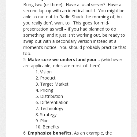
Bring two (or three). Have a local server? Have a
second laptop with an identical build. You might be
able to run out to Radio Shack the morning of, but
you really don’t want to. This goes for mid-
presentation as well – if you had planned to do
something, and it just isn’t working out, be ready to
swap out with a secondary version instead at a
moment’s notice. You should probably practice that
too.
Make sure we understand your
… (whichever
are applicable, odds are most of them)
Vision
Product
Target Market
Pricing
Distribution
Differentiation
Technology
Strategy
Plan
Benefits
Emphasize benefits.
As an example, the