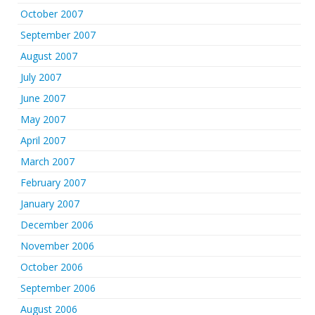
October 2007
September 2007
August 2007
July 2007
June 2007
May 2007
April 2007
March 2007
February 2007
January 2007
December 2006
November 2006
October 2006
September 2006
August 2006