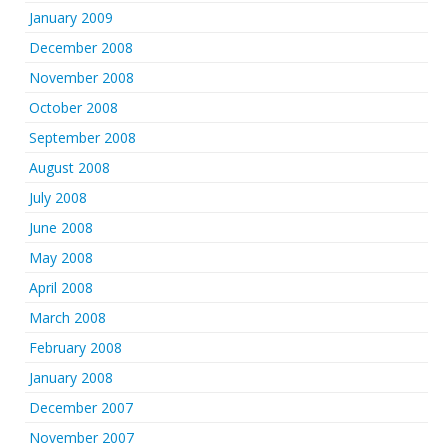
January 2009
December 2008
November 2008
October 2008
September 2008
August 2008
July 2008
June 2008
May 2008
April 2008
March 2008
February 2008
January 2008
December 2007
November 2007