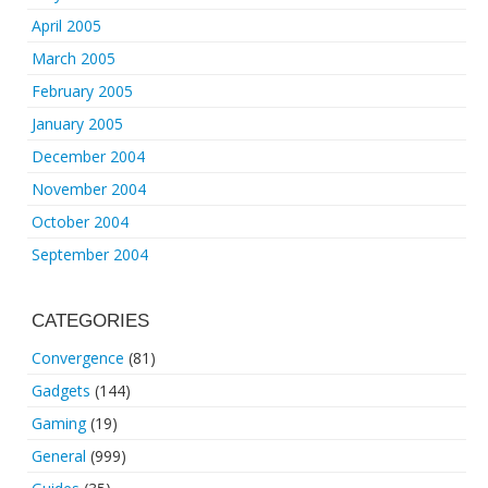
April 2005
March 2005
February 2005
January 2005
December 2004
November 2004
October 2004
September 2004
CATEGORIES
Convergence
(81)
Gadgets
(144)
Gaming
(19)
General
(999)