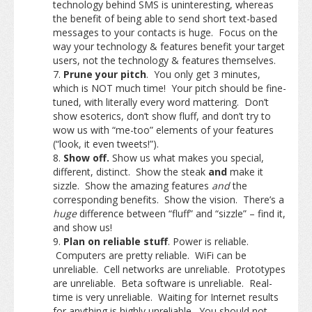
technology behind SMS is uninteresting, whereas
the benefit of being able to send short text-based
messages to your contacts is huge. Focus on the
way your technology & features benefit your target
users, not the technology & features themselves.
Prune your pitch
. You only get 3 minutes,
which is NOT much time! Your pitch should be fine-
tuned, with literally every word mattering. Don’t
show esoterics, don’t show fluff, and don’t try to
wow us with “me-too” elements of your features
(“look, it even tweets!”).
Show off.
Show us what makes you special,
different, distinct. Show the steak
and
make it
sizzle. Show the amazing features
and
the
corresponding benefits. Show the vision. There’s a
huge
difference between “fluff” and “sizzle” – find it,
and show us!
Plan on reliable stuff
. Power is reliable.
Computers are pretty reliable. WiFi can be
unreliable. Cell networks are unreliable. Prototypes
are unreliable. Beta software is unreliable. Real-
time is very unreliable. Waiting for Internet results
for anything is highly unreliable.
You should not