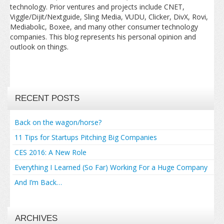
technology. Prior ventures and projects include CNET,
Viggle/Dijit/Nextguide, Sling Media, VUDU, Clicker, DivX, Rovi,
Mediabolic, Boxee, and many other consumer technology
companies. This blog represents his personal opinion and
outlook on things.
RECENT POSTS
Back on the wagon/horse?
11 Tips for Startups Pitching Big Companies
CES 2016: A New Role
Everything I Learned (So Far) Working For a Huge Company
And I’m Back…
ARCHIVES