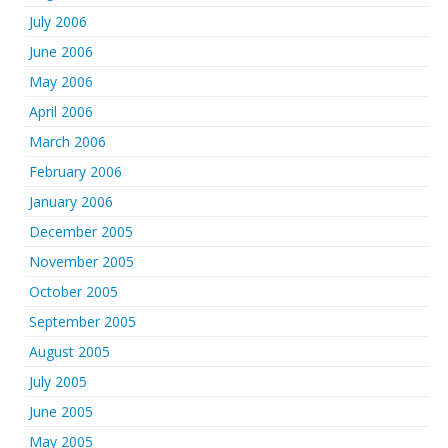
July 2006
June 2006
May 2006
April 2006
March 2006
February 2006
January 2006
December 2005
November 2005
October 2005
September 2005
August 2005
July 2005
June 2005
May 2005