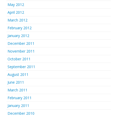
May 2012
April 2012
March 2012
February 2012
January 2012
December 2011
November 2011
October 2011
September 2011
August 2011
June 2011
March 2011
February 2011
January 2011
December 2010