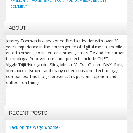
HARMONY
,
IPHONE
,
REMOTE CONTROL
,
UNIVERSAL REMOTE
|
1
COMMENT
|
ABOUT
Jeremy Toeman is a seasoned Product leader with over 20
years experience in the convergence of digital media, mobile
entertainment, social entertainment, smart TV and consumer
technology. Prior ventures and projects include CNET,
Viggle/Dijit/Nextguide, Sling Media, VUDU, Clicker, DivX, Rovi,
Mediabolic, Boxee, and many other consumer technology
companies. This blog represents his personal opinion and
outlook on things.
RECENT POSTS
Back on the wagon/horse?