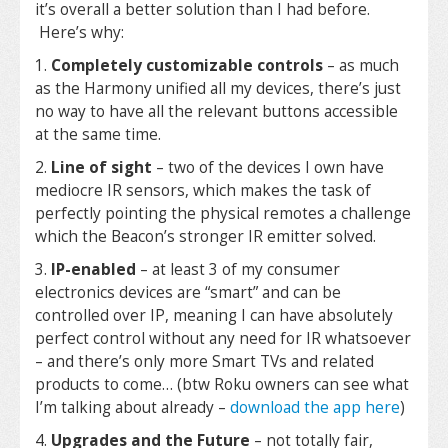
it’s overall a better solution than I had before.
Here’s why:
1.
Completely customizable controls
– as much
as the Harmony unified all my devices, there’s just
no way to have all the relevant buttons accessible
at the same time.
2.
Line of sight
– two of the devices I own have
mediocre IR sensors, which makes the task of
perfectly pointing the physical remotes a challenge
which the Beacon’s stronger IR emitter solved.
3.
IP-enabled
– at least 3 of my consumer
electronics devices are “smart” and can be
controlled over IP, meaning I can have absolutely
perfect control without any need for IR whatsoever
– and there’s only more Smart TVs and related
products to come… (btw Roku owners can see what
I’m talking about already –
download the app here
)
4.
Upgrades and the Future
– not totally fair,