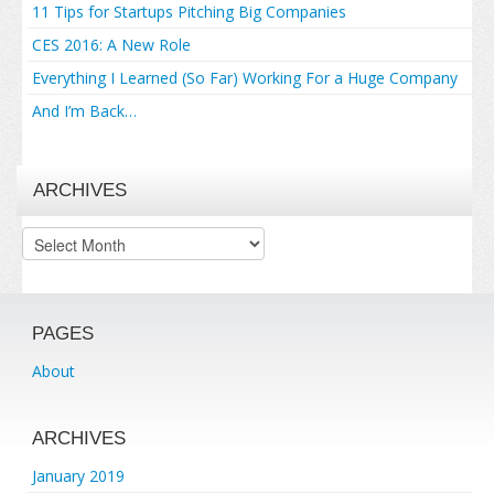
11 Tips for Startups Pitching Big Companies
CES 2016: A New Role
Everything I Learned (So Far) Working For a Huge Company
And I’m Back…
ARCHIVES
Archives
PAGES
About
ARCHIVES
January 2019