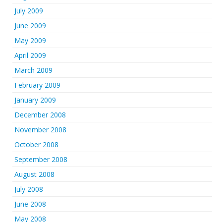
July 2009
June 2009
May 2009
April 2009
March 2009
February 2009
January 2009
December 2008
November 2008
October 2008
September 2008
August 2008
July 2008
June 2008
May 2008