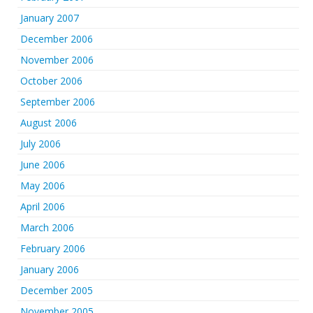
January 2007
December 2006
November 2006
October 2006
September 2006
August 2006
July 2006
June 2006
May 2006
April 2006
March 2006
February 2006
January 2006
December 2005
November 2005