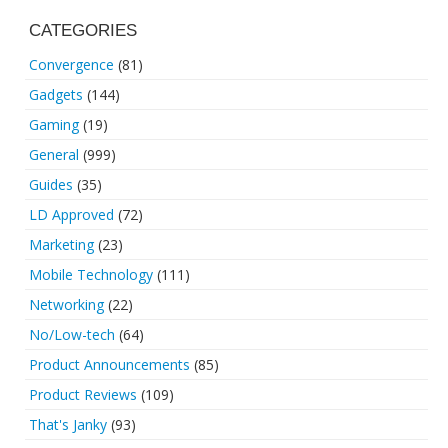
CATEGORIES
Convergence
(81)
Gadgets
(144)
Gaming
(19)
General
(999)
Guides
(35)
LD Approved
(72)
Marketing
(23)
Mobile Technology
(111)
Networking
(22)
No/Low-tech
(64)
Product Announcements
(85)
Product Reviews
(109)
That's Janky
(93)