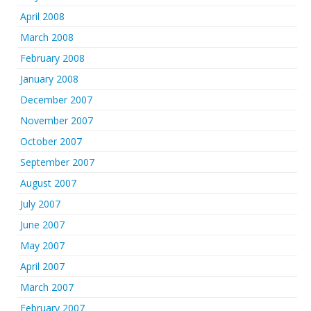
April 2008
March 2008
February 2008
January 2008
December 2007
November 2007
October 2007
September 2007
August 2007
July 2007
June 2007
May 2007
April 2007
March 2007
February 2007