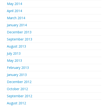
May 2014
April 2014
March 2014
January 2014
December 2013
September 2013
August 2013
July 2013
May 2013
February 2013
January 2013
December 2012
October 2012
September 2012
August 2012