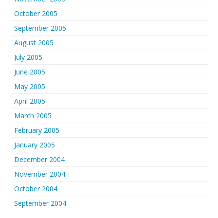
October 2005
September 2005
August 2005
July 2005
June 2005
May 2005
April 2005
March 2005
February 2005
January 2005
December 2004
November 2004
October 2004
September 2004