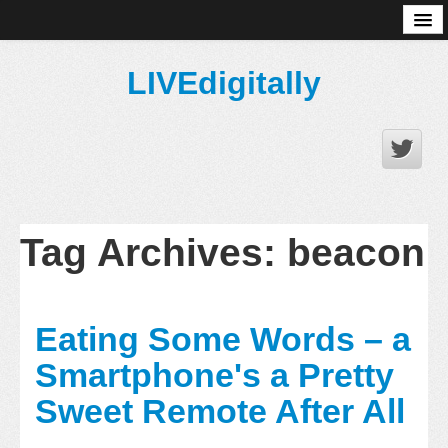
About
LIVEdigitally
Tag Archives:
beacon
Eating Some Words – a
Smartphone's a Pretty
Sweet Remote After All