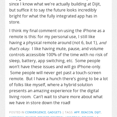
since I know what we’re actually building at Dijit,
but suffice it to say the future looks incredibly
bright for what the fully integrated app has in
store.
I think my final comment on using the iPhone as a
remote is this: for my personal use, I still like
having a physical remote around (not 6, but 1),
and
that’s okay
. I like having mute, pause, and volume
controls accessible 100% of the time with no risk of
sleep, battery, app switching, etc. Some people
won’t have these issues and will go iPhone-only.
Some people will never get past a touch-screen
remote. But I have a hunch there’s going to be a lot
of folks like myself, where a hybrid solution
presents an amazing experience for the digital
living room. Can’t wait to share more about what
we have in store down the road!
POSTED IN
CONVERGENCE
,
GADGETS
|
TAGS:
APP
,
BEACON
,
DIJIT
,