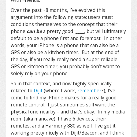
With Friends.
Over the past ~8 months, I’ve evolved this
argument into the following state: users must
conditions themselves to the concept that their
phone
can be
a pretty good ____, but will ultimately
default to be a phone first and foremost. In other
words, your iPhone is a phone that can also be a
GPS or also be a kitchen timer. But at the end of
the day, if you really really need a super reliable
GPS or kitchen timer, you probably don’t want to
solely rely on your phone.
So in that context, and now highly specifically
related to
Dijit
(where I work,
remember
?), I’ve
come to find my iPhone makes for a really good
remote control. I just sometimes still want the
physical one nearby – and that’s okay. In my media
room (aka mancave), I have 6 devices, their
remotes, and a Harmony 880 as well. I’ve got it
working pretty nicely with Dijit/Beacon, and I think