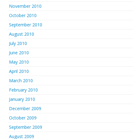
November 2010
October 2010
September 2010
August 2010
July 2010
June 2010
May 2010
April 2010
March 2010
February 2010
January 2010
December 2009
October 2009
September 2009
August 2009