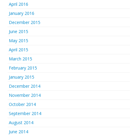
April 2016
January 2016
December 2015
June 2015
May 2015
April 2015
March 2015
February 2015
January 2015
December 2014
November 2014
October 2014
September 2014
August 2014
June 2014