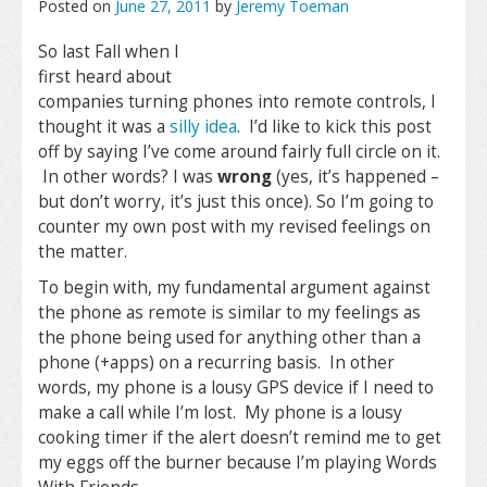
Posted on
June 27, 2011
by
Jeremy Toeman
So last Fall when I
first heard about
companies turning phones into remote controls, I
thought it was a
silly idea
. I’d like to kick this post
off by saying I’ve come around fairly full circle on it.
In other words? I was
wrong
(yes, it’s happened –
but don’t worry, it’s just this once). So I’m going to
counter my own post with my revised feelings on
the matter.
To begin with, my fundamental argument against
the phone as remote is similar to my feelings as
the phone being used for anything other than a
phone (+apps) on a recurring basis. In other
words, my phone is a lousy GPS device if I need to
make a call while I’m lost. My phone is a lousy
cooking timer if the alert doesn’t remind me to get
my eggs off the burner because I’m playing Words