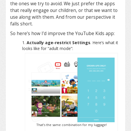
the ones we try to avoid. We just prefer the apps
that really engage our children, or that we want to
use along with them. And from our perspective it
falls short.
So here’s how I’d improve the YouTube Kids app:
Actually age-restrict Settings
. Here’s what it
looks like for “adult mode”:
That’s the same combination for my luggage!