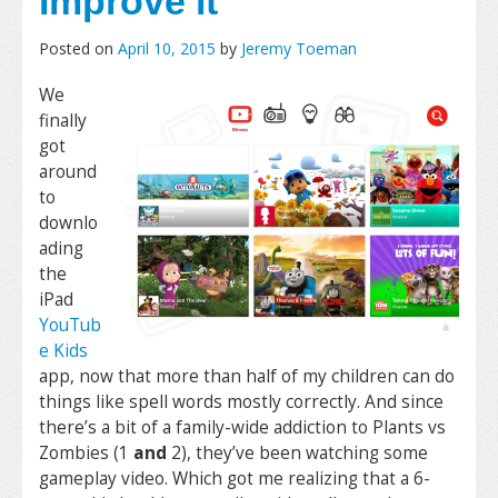
Improve it
Posted on
April 10, 2015
by
Jeremy Toeman
We
finally
got
around
to
downlo
ading
the
iPad
YouTub
e Kids
app, now that more than half of my children can do
things like spell words mostly correctly. And since
there’s a bit of a family-wide addiction to Plants vs
Zombies (1
and
2), they’ve been watching some
gameplay video. Which got me realizing that a 6-