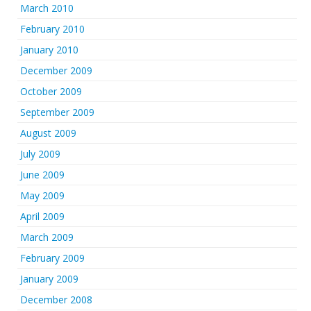
March 2010
February 2010
January 2010
December 2009
October 2009
September 2009
August 2009
July 2009
June 2009
May 2009
April 2009
March 2009
February 2009
January 2009
December 2008