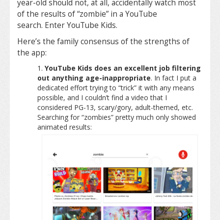
year-old should not, at all, accidentally watch most
of the results of “zombie” in a YouTube
search. Enter YouTube Kids.
Here’s the family consensus of the strengths of
the app:
YouTube Kids does an excellent job filtering
out anything age-inappropriate
. In fact I put a
dedicated effort trying to “trick” it with any means
possible, and I couldn’t find a video that I
considered PG-13, scary/gory, adult-themed, etc.
Searching for “zombies” pretty much only showed
animated results: