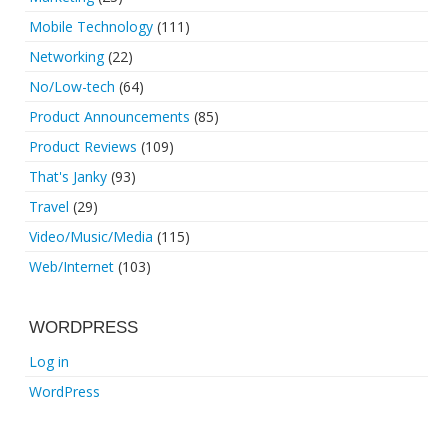
Mobile Technology
(111)
Networking
(22)
No/Low-tech
(64)
Product Announcements
(85)
Product Reviews
(109)
That's Janky
(93)
Travel
(29)
Video/Music/Media
(115)
Web/Internet
(103)
WORDPRESS
Log in
WordPress