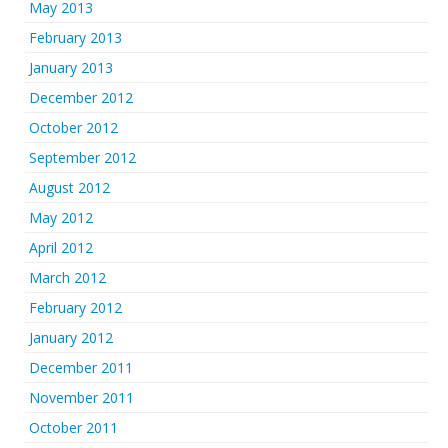
May 2013
February 2013
January 2013
December 2012
October 2012
September 2012
August 2012
May 2012
April 2012
March 2012
February 2012
January 2012
December 2011
November 2011
October 2011