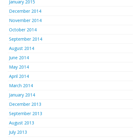
January 2015
December 2014
November 2014
October 2014
September 2014
August 2014
June 2014
May 2014
April 2014
March 2014
January 2014
December 2013
September 2013
August 2013
July 2013