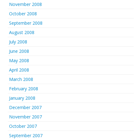
November 2008
October 2008
September 2008
August 2008
July 2008
June 2008
May 2008
April 2008
March 2008
February 2008
January 2008
December 2007
November 2007
October 2007
September 2007