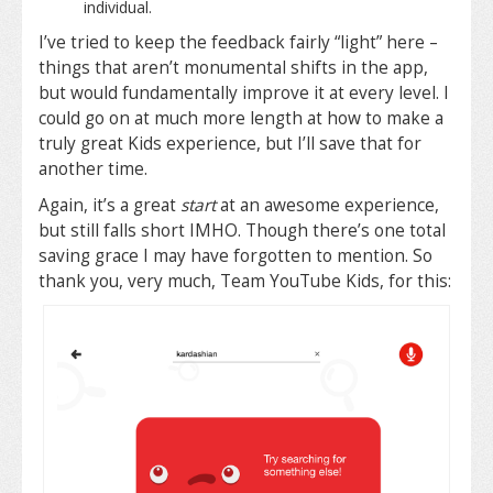
individual.
I’ve tried to keep the feedback fairly “light” here –
things that aren’t monumental shifts in the app,
but would fundamentally improve it at every level. I
could go on at much more length at how to make a
truly great Kids experience, but I’ll save that for
another time.
Again, it’s a great
start
at an awesome experience,
but still falls short IMHO. Though there’s one total
saving grace I may have forgotten to mention. So
thank you, very much, Team YouTube Kids, for this: