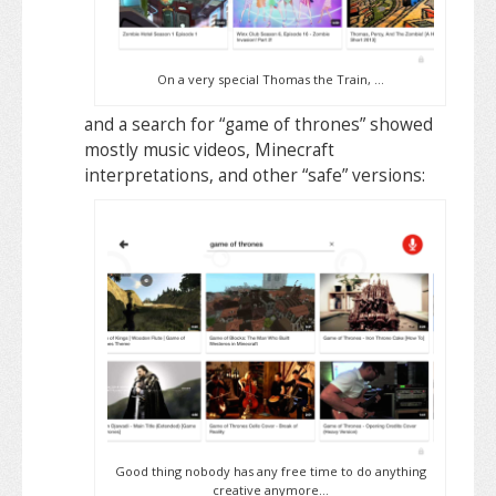
On a very special Thomas the Train, …
and a search for “game of thrones” showed
mostly music videos, Minecraft
interpretations, and other “safe” versions:
Good thing nobody has any free time to do anything
creative anymore…