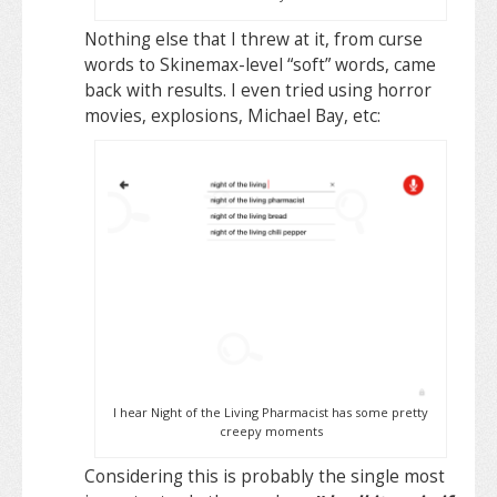
Nothing else that I threw at it, from curse
words to Skinemax-level “soft” words, came
back with results. I even tried using horror
movies, explosions, Michael Bay, etc:
I hear Night of the Living Pharmacist has some pretty
creepy moments
Considering this is probably the single most