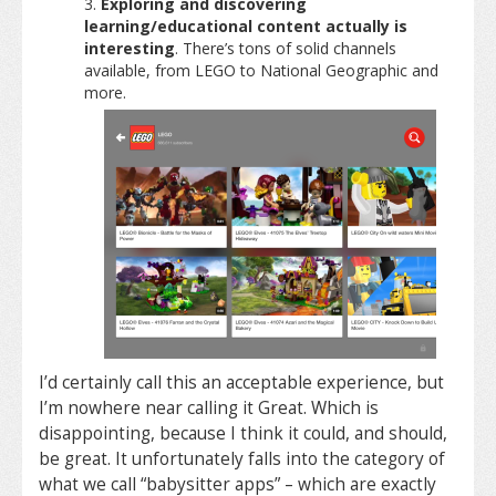
Exploring and discovering
learning/educational content actually is
interesting
. There’s tons of solid channels
available, from LEGO to National Geographic and
more.
I’d certainly call this an acceptable experience, but
I’m nowhere near calling it Great. Which is
disappointing, because I think it could, and should,
be great. It unfortunately falls into the category of
what we call “babysitter apps” – which are exactly