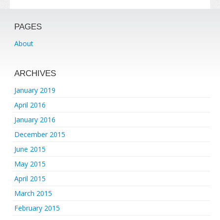
PAGES
About
ARCHIVES
January 2019
April 2016
January 2016
December 2015
June 2015
May 2015
April 2015
March 2015
February 2015