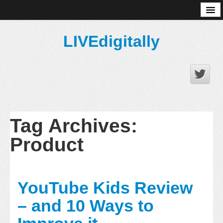
About
LIVEdigitally
Tag Archives:
Product
YouTube Kids Review
– and 10 Ways to