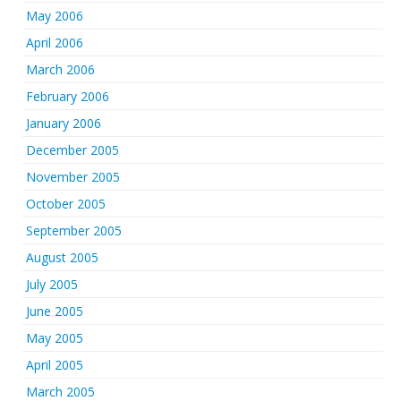
May 2006
April 2006
March 2006
February 2006
January 2006
December 2005
November 2005
October 2005
September 2005
August 2005
July 2005
June 2005
May 2005
April 2005
March 2005