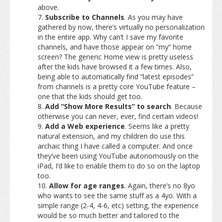
above.
Subscribe to Channels
. As you may have
gathered by now, there’s virtually no personalization
in the entire app. Why can’t I save my favorite
channels, and have those appear on “my” home
screen? The generic Home view is pretty useless
after the kids have browsed it a few times. Also,
being able to automatically find “latest episodes”
from channels is a pretty core YouTube feature –
one that the kids should get too.
Add “Show More Results” to search
. Because
otherwise you can never, ever, find certain videos!
Add a Web experience
. Seems like a pretty
natural extension, and my children do use this
archaic thing I have called a computer. And once
they’ve been using YouTube autonomously on the
iPad, I’d like to enable them to do so on the laptop
too.
Allow for age ranges
. Again, there’s no 8yo
who wants to see the same stuff as a 4yo. With a
simple range (2-4, 4-6, etc) setting, the experience
would be so much better and tailored to the