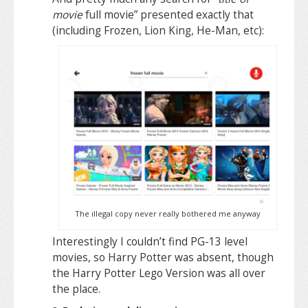
movie
full movie” presented exactly that
(including Frozen, Lion King, He-Man, etc):
The illegal copy never really bothered me anyway
Interestingly I couldn’t find PG-13 level
movies, so Harry Potter was absent, though
the Harry Potter Lego Version was all over
the place.