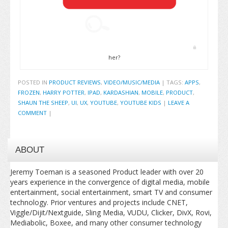
her?
POSTED IN
PRODUCT REVIEWS
,
VIDEO/MUSIC/MEDIA
|
TAGS:
APPS
,
FROZEN
,
HARRY POTTER
,
IPAD
,
KARDASHIAN
,
MOBILE
,
PRODUCT
,
SHAUN THE SHEEP
,
UI
,
UX
,
YOUTUBE
,
YOUTUBE KIDS
|
LEAVE A
COMMENT
|
ABOUT
Jeremy Toeman is a seasoned Product leader with over 20
years experience in the convergence of digital media, mobile
entertainment, social entertainment, smart TV and consumer
technology. Prior ventures and projects include CNET,
Viggle/Dijit/Nextguide, Sling Media, VUDU, Clicker, DivX, Rovi,
Mediabolic, Boxee, and many other consumer technology