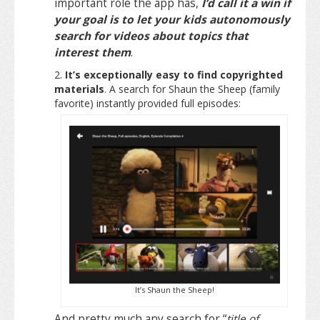
important role the app has,
I’d call it a win if
your goal is to let your kids autonomously
search for videos about topics that
interest them
.
It’s exceptionally easy to find copyrighted
materials
. A search for Shaun the Sheep (family
favorite) instantly provided full episodes:
It’s Shaun the Sheep!
And pretty much any search for “
title of