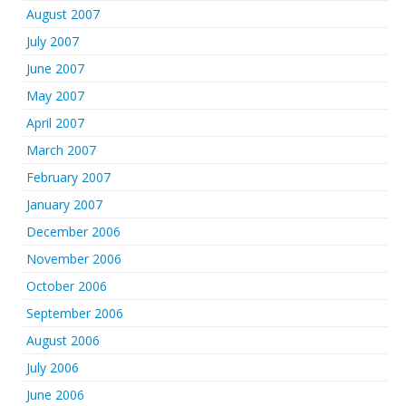
August 2007
July 2007
June 2007
May 2007
April 2007
March 2007
February 2007
January 2007
December 2006
November 2006
October 2006
September 2006
August 2006
July 2006
June 2006