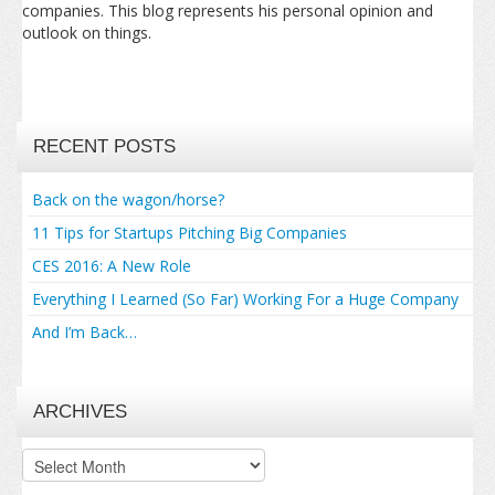
companies. This blog represents his personal opinion and
outlook on things.
RECENT POSTS
Back on the wagon/horse?
11 Tips for Startups Pitching Big Companies
CES 2016: A New Role
Everything I Learned (So Far) Working For a Huge Company
And I’m Back…
ARCHIVES
Archives