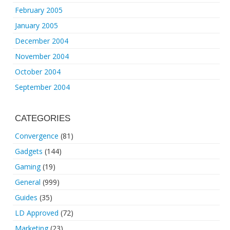
February 2005
January 2005
December 2004
November 2004
October 2004
September 2004
CATEGORIES
Convergence
(81)
Gadgets
(144)
Gaming
(19)
General
(999)
Guides
(35)
LD Approved
(72)
Marketing
(23)