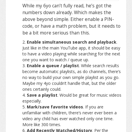
While my 6yo can’t fully read, he’s got the
numbers down already. Which makes the
above beyond simple. Either enable a PIN-
code, or have a math problem, but it needs to
be a bit more serious than this.
Enable simultaneous search and playback
.
Just like in the main YouTube app, it should be easy
to have a video playing while searching for the next
one you want to watch / queue up.
Enable a queue / playlist
. While search results
become automatic playlists, as do channels, there’s
no way to build your own simple playlist as you go.
Maybe my 4yo couldn’t handle that, but the older
ones certainly could.
Save a playlist
. Would be great for music videos
especially.
Mark/save favorite videos
. If you are
unfamiliar with children, there’s never ever been a
video any child has ever watched only one time.
More like 300 times.
Add Recently Watched/History
. Per the