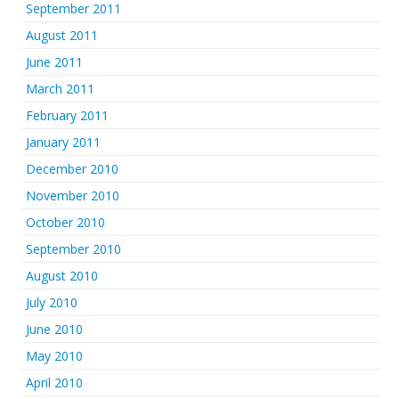
September 2011
August 2011
June 2011
March 2011
February 2011
January 2011
December 2010
November 2010
October 2010
September 2010
August 2010
July 2010
June 2010
May 2010
April 2010