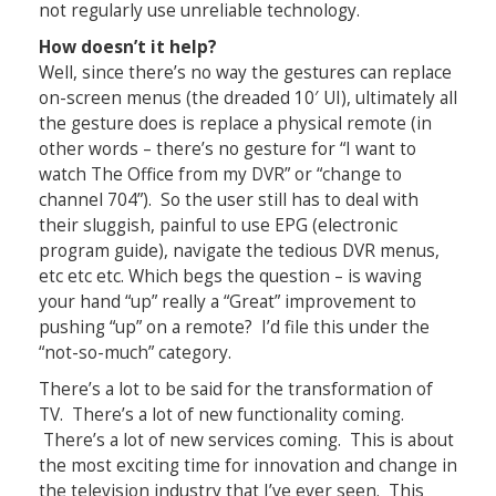
not regularly use unreliable technology.
How doesn’t it help?
Well, since there’s no way the gestures can replace
on-screen menus (the dreaded 10′ UI), ultimately all
the gesture does is replace a physical remote (in
other words – there’s no gesture for “I want to
watch The Office from my DVR” or “change to
channel 704”). So the user still has to deal with
their sluggish, painful to use EPG (electronic
program guide), navigate the tedious DVR menus,
etc etc etc. Which begs the question – is waving
your hand “up” really a “Great” improvement to
pushing “up” on a remote? I’d file this under the
“not-so-much” category.
There’s a lot to be said for the transformation of
TV. There’s a lot of new functionality coming.
There’s a lot of new services coming. This is about
the most exciting time for innovation and change in
the television industry that I’ve ever seen. This