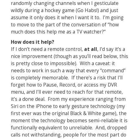
randomly changing channels when I gesticulate
wildly during a hockey game (Go Habs!) and just
assume it only does it when I want it to. I’m going
to move to the part of the conversation of “how
much does this help me as a TV watcher?”
How does it help?
If I don’t need a remote control,
at all
, I’d say it’s a
nice improvement (though as you’ll read below, this
is pretty close to impossible). With a caveat: it
needs to work in such a way that every “command”
is completely memorable. If there’s a risk that I’ll
forget how to Pause, Record, or access my DVR
menu, and I’ll ever need to reach for that remote,
it’s a done deal. From my experience ranging from
Siri on the iPhone to early gesture technology (my
first ever was the original Black & White game), the
moment the technology becomes semi-reliable it is
functionally equivalent to unreliable. And, dropped
calls not withstanding, people for the most part do