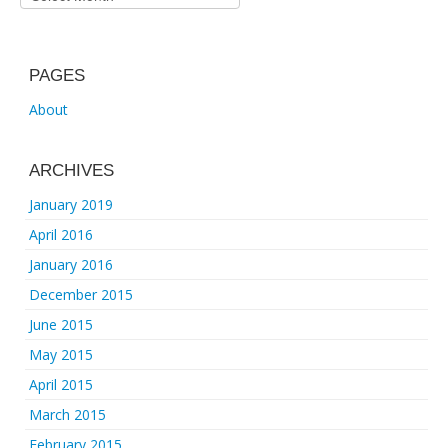
PAGES
About
ARCHIVES
January 2019
April 2016
January 2016
December 2015
June 2015
May 2015
April 2015
March 2015
February 2015