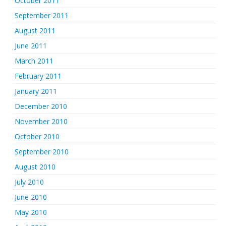
October 2011
September 2011
August 2011
June 2011
March 2011
February 2011
January 2011
December 2010
November 2010
October 2010
September 2010
August 2010
July 2010
June 2010
May 2010