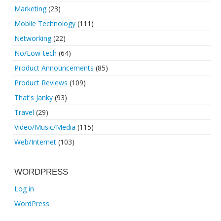
Marketing
(23)
Mobile Technology
(111)
Networking
(22)
No/Low-tech
(64)
Product Announcements
(85)
Product Reviews
(109)
That's Janky
(93)
Travel
(29)
Video/Music/Media
(115)
Web/Internet
(103)
WORDPRESS
Log in
WordPress