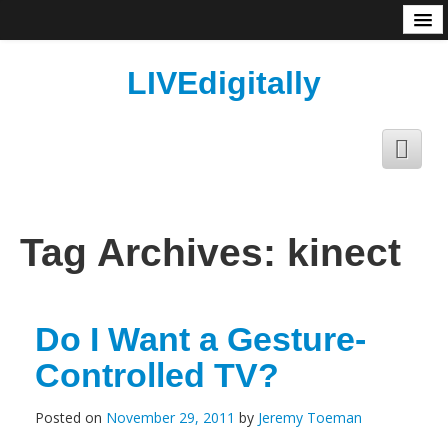
About
LIVEdigitally
Tag Archives:
kinect
Do I Want a Gesture-
Controlled TV?
Posted on
November 29, 2011
by
Jeremy Toeman