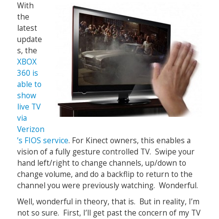
With
the
latest
update
s, the
XBOX
360 is
able to
show
live TV
via
Verizon
’s FIOS service
. For Kinect owners, this enables a
vision of a fully gesture controlled TV. Swipe your
hand left/right to change channels, up/down to
change volume, and do a backflip to return to the
channel you were previously watching. Wonderful.
Well, wonderful in theory, that is. But in reality, I’m
not so sure. First, I’ll get past the concern of my TV