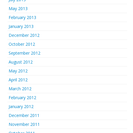
May 2013
February 2013
January 2013
December 2012
October 2012
September 2012
August 2012
May 2012
April 2012
March 2012
February 2012
January 2012
December 2011
November 2011