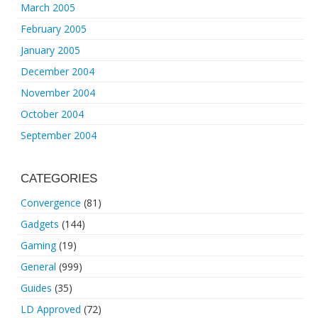
March 2005
February 2005
January 2005
December 2004
November 2004
October 2004
September 2004
CATEGORIES
Convergence
(81)
Gadgets
(144)
Gaming
(19)
General
(999)
Guides
(35)
LD Approved
(72)