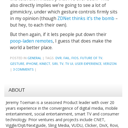
also directly implies we’re going to see a lot of
gimmickry, under which gesture controls firmly sits
in my opinion (though
ZDNet thinks it’s the bomb
–
but hey, to each their own).
But then again, if it lets people put down their
poop-laden remotes
, I guess that does make the
world a better place.
POSTED IN
GENERAL
|
TAGS:
DVR
,
FAIL
,
FIOS
,
FUTURE OF TV
,
GESTURE
,
IPHONE
,
KINECT
,
SIRI
,
TV
,
TV UI
,
USER EXPERIENCE
,
VERIZON
|
3 COMMENTS
|
ABOUT
Jeremy Toeman is a seasoned Product leader with over 20
years experience in the convergence of digital media, mobile
entertainment, social entertainment, smart TV and consumer
technology. Prior ventures and projects include CNET,
Viggle/Dijit/Nextguide, Sling Media, VUDU, Clicker, DivX, Rovi,