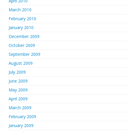
April 2010
March 2010
February 2010
January 2010
December 2009
October 2009
September 2009
August 2009
July 2009
June 2009
May 2009
April 2009
March 2009
February 2009
January 2009