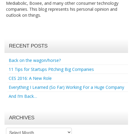
Mediabolic, Boxee, and many other consumer technology
companies. This blog represents his personal opinion and
outlook on things.
RECENT POSTS
Back on the wagon/horse?
11 Tips for Startups Pitching Big Companies
CES 2016: A New Role
Everything I Learned (So Far) Working For a Huge Company
And I’m Back…
ARCHIVES
Archives