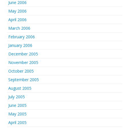
June 2006
May 2006
April 2006
March 2006
February 2006
January 2006
December 2005
November 2005
October 2005
September 2005
August 2005
July 2005
June 2005
May 2005
April 2005