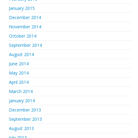
January 2015
December 2014
November 2014
October 2014
September 2014
August 2014
June 2014
May 2014
April 2014
March 2014
January 2014
December 2013
September 2013
August 2013
July 2013