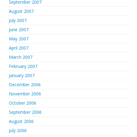
September 2007
August 2007
July 2007
June 2007
May 2007
April 2007
March 2007
February 2007
January 2007
December 2006
November 2006
October 2006
September 2006
August 2006
July 2006