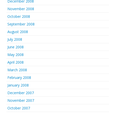
December 2008
November 2008
October 2008
September 2008
August 2008
July 2008
June 2008
May 2008
April 2008
March 2008
February 2008
January 2008
December 2007
November 2007
October 2007