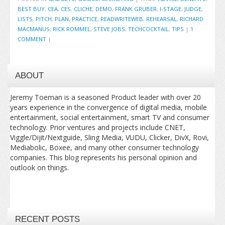
BEST BUY
,
CEA
,
CES
,
CLICHE
,
DEMO
,
FRANK GRUBER
,
I-STAGE
,
JUDGE
,
LISTS
,
PITCH
,
PLAN
,
PRACTICE
,
READWRITEWEB
,
REHEARSAL
,
RICHARD
MACMANUS
,
RICK ROMMEL
,
STEVE JOBS
,
TECHCOCKTAIL
,
TIPS
|
1
COMMENT
|
ABOUT
Jeremy Toeman is a seasoned Product leader with over 20
years experience in the convergence of digital media, mobile
entertainment, social entertainment, smart TV and consumer
technology. Prior ventures and projects include CNET,
Viggle/Dijit/Nextguide, Sling Media, VUDU, Clicker, DivX, Rovi,
Mediabolic, Boxee, and many other consumer technology
companies. This blog represents his personal opinion and
outlook on things.
RECENT POSTS