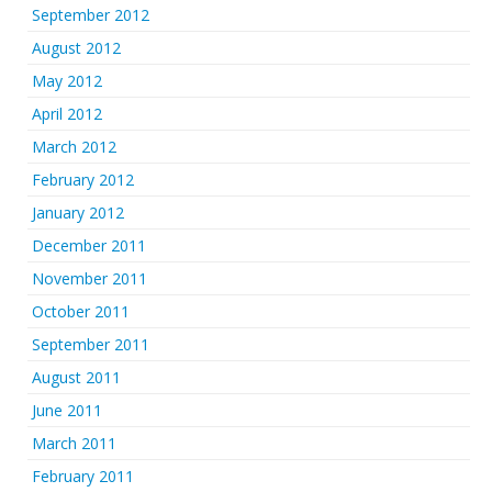
September 2012
August 2012
May 2012
April 2012
March 2012
February 2012
January 2012
December 2011
November 2011
October 2011
September 2011
August 2011
June 2011
March 2011
February 2011