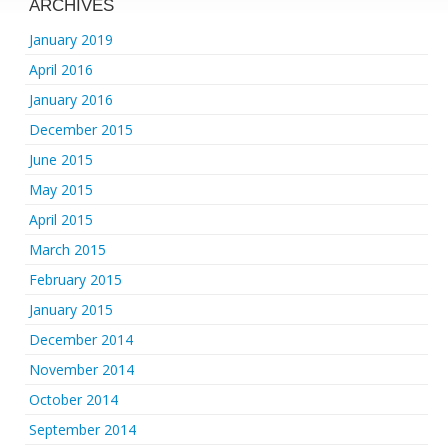
ARCHIVES
January 2019
April 2016
January 2016
December 2015
June 2015
May 2015
April 2015
March 2015
February 2015
January 2015
December 2014
November 2014
October 2014
September 2014