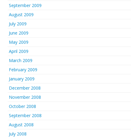
September 2009
August 2009
July 2009
June 2009
May 2009
April 2009
March 2009
February 2009
January 2009
December 2008
November 2008
October 2008
September 2008
August 2008
July 2008