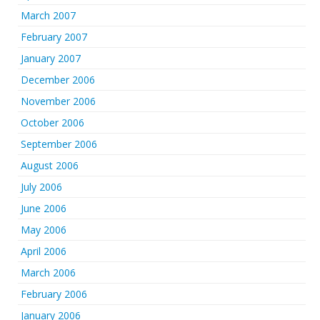
March 2007
February 2007
January 2007
December 2006
November 2006
October 2006
September 2006
August 2006
July 2006
June 2006
May 2006
April 2006
March 2006
February 2006
January 2006