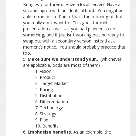
Bring two (or three). Have a local server? Have a
second laptop with an identical build. You might be
able to run out to Radio Shack the morning of, but
you really don’t want to. This goes for mid-
presentation as well – if you had planned to do
something, and it just isn’t working out, be ready to
swap out with a secondary version instead at a
moment’s notice. You should probably practice that
too.
Make sure we understand your
… (whichever
are applicable, odds are most of them)
Vision
Product
Target Market
Pricing
Distribution
Differentiation
Technology
Strategy
Plan
Benefits
Emphasize benefits.
As an example, the