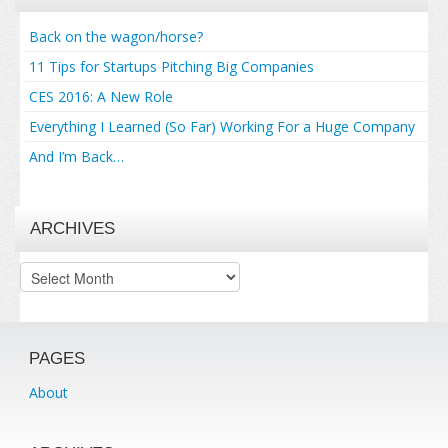
Back on the wagon/horse?
11 Tips for Startups Pitching Big Companies
CES 2016: A New Role
Everything I Learned (So Far) Working For a Huge Company
And I’m Back…
ARCHIVES
Archives
PAGES
About