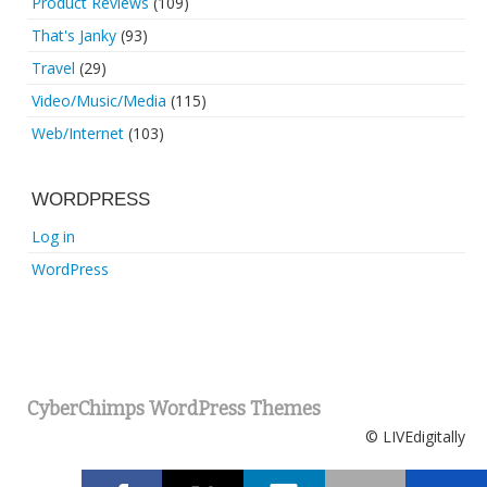
Product Reviews
(109)
That's Janky
(93)
Travel
(29)
Video/Music/Media
(115)
Web/Internet
(103)
WORDPRESS
Log in
WordPress
CyberChimps WordPress Themes
© LIVEdigitally