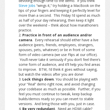
devoting enough time to the demo. If you think
Steve Jobs
“wings it,” try holding a MacBook on the
tips of your fingers and keeping it perfectly level for
more than a second. This Friday I’d spend as much
as half of your day rehearsing, then keep it light
over the weekend – think about how marathoners
practice.
Practice in front of an audience and/or
camera
. Every rehearsal should either have a live
audience (peers, friends, employees, strangers,
spouses, pets, whatever) or be in front of some
form of video camera (we use Flips at our office).
You’ll never take it seriously if you don’t feel there’s
some form of audience, and it’ll help you find areas
to improve. BTW, I’d think it goes without saying,
but watch the videos after you are done!
Lock things down
. You should be playing with
your “Real” demo right now, and avoid changing
your codebase as much as possible. Further, if you
feel you must continue to tweak, keep backup
builds/demos ready so you can revert to stable
versions. And bring those with you, just in case.
Be very redundant
. Need an HDMI cable?