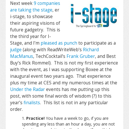
Next week
9 companies
are taking the stage
, er
i-stage, to showcase
their aspiring visions of
future gadgetry. This is
the third year for I-
Stage, and I’m
pleased as punch
to participate as a
judge
(along with ReadWriteWeb’s
Richard
MacManus
, TechCocktail’s
Frank Gruber
, and Best
Buy’s Rick Rommel). This is not my first experience
with the event, as I was supporting Boxee at the
inaugural event two years ago. That experience
plus my time at CES and my numerous times at the
Under the Radar
events has me putting up this
post, with some final words of wisdom (?) to this
year’s
finalists
. This list is not in any particular
order.
Practice!
You have a week to go, if you are
spending any less than an hour a day, you are not