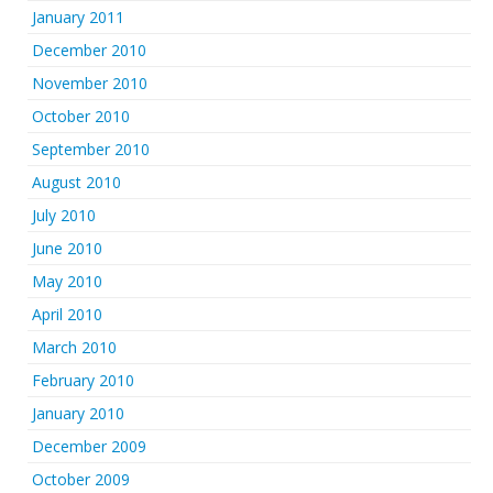
January 2011
December 2010
November 2010
October 2010
September 2010
August 2010
July 2010
June 2010
May 2010
April 2010
March 2010
February 2010
January 2010
December 2009
October 2009