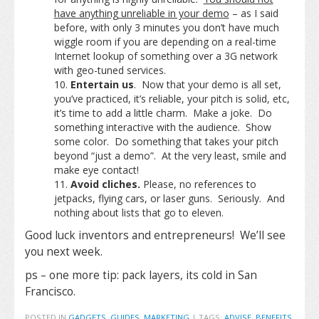
have anything unreliable in your demo
– as I said
before, with only 3 minutes you don’t have much
wiggle room if you are depending on a real-time
Internet lookup of something over a 3G network
with geo-tuned services.
Entertain us
. Now that your demo is all set,
you’ve practiced, it’s reliable, your pitch is solid, etc,
it’s time to add a little charm. Make a joke. Do
something interactive with the audience. Show
some color. Do something that takes your pitch
beyond “just a demo”. At the very least, smile and
make eye contact!
Avoid cliches.
Please, no references to
jetpacks, flying cars, or laser guns. Seriously. And
nothing about lists that go to eleven.
Good luck inventors and entrepreneurs! We’ll see
you next week.
ps – one more tip: pack layers, its cold in San
Francisco.
POSTED IN
GADGETS
,
GUIDES
,
MARKETING
|
TAGS:
ADVISE
,
BENEFITS
,