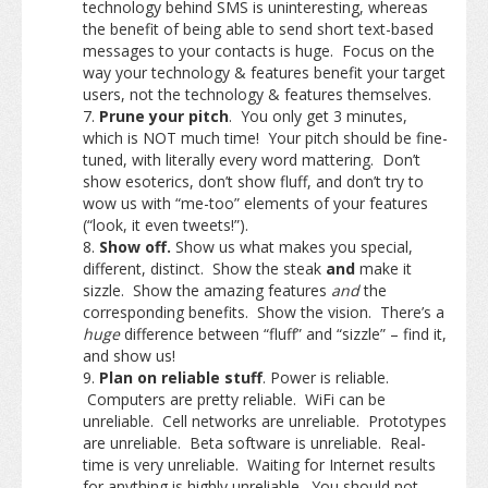
technology behind SMS is uninteresting, whereas
the benefit of being able to send short text-based
messages to your contacts is huge. Focus on the
way your technology & features benefit your target
users, not the technology & features themselves.
Prune your pitch
. You only get 3 minutes,
which is NOT much time! Your pitch should be fine-
tuned, with literally every word mattering. Don’t
show esoterics, don’t show fluff, and don’t try to
wow us with “me-too” elements of your features
(“look, it even tweets!”).
Show off.
Show us what makes you special,
different, distinct. Show the steak
and
make it
sizzle. Show the amazing features
and
the
corresponding benefits. Show the vision. There’s a
huge
difference between “fluff” and “sizzle” – find it,
and show us!
Plan on reliable stuff
. Power is reliable.
Computers are pretty reliable. WiFi can be
unreliable. Cell networks are unreliable. Prototypes
are unreliable. Beta software is unreliable. Real-
time is very unreliable. Waiting for Internet results
for anything is highly unreliable.
You should not