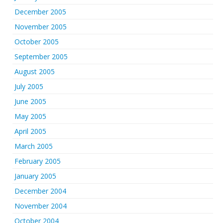
December 2005
November 2005
October 2005
September 2005
August 2005
July 2005
June 2005
May 2005
April 2005
March 2005
February 2005
January 2005
December 2004
November 2004
October 2004