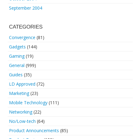
September 2004
CATEGORIES
Convergence
(81)
Gadgets
(144)
Gaming
(19)
General
(999)
Guides
(35)
LD Approved
(72)
Marketing
(23)
Mobile Technology
(111)
Networking
(22)
No/Low-tech
(64)
Product Announcements
(85)