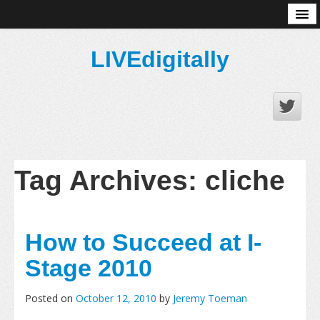
About
LIVEdigitally
Tag Archives:
cliche
How to Succeed at I-
Stage 2010
Posted on
October 12, 2010
by
Jeremy Toeman