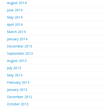
August 2014
June 2014
May 2014
April 2014
March 2014
January 2014
December 2013
September 2013
August 2013
July 2013
May 2013
February 2013
January 2013
December 2012
October 2012