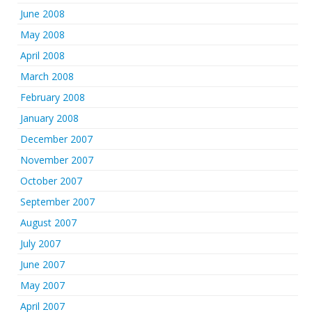
June 2008
May 2008
April 2008
March 2008
February 2008
January 2008
December 2007
November 2007
October 2007
September 2007
August 2007
July 2007
June 2007
May 2007
April 2007