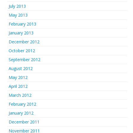
July 2013
May 2013
February 2013
January 2013
December 2012
October 2012
September 2012
August 2012
May 2012
April 2012
March 2012
February 2012
January 2012
December 2011
November 2011