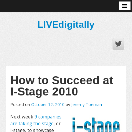
About
LIVEdigitally
How to Succeed at
I-Stage 2010
Posted on
October 12, 2010
by
Jeremy Toeman
Next week
9 companies
are taking the stage
, er
i-stage, to showcase