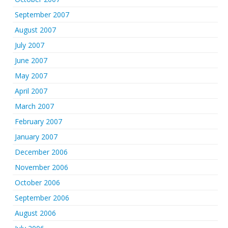
September 2007
August 2007
July 2007
June 2007
May 2007
April 2007
March 2007
February 2007
January 2007
December 2006
November 2006
October 2006
September 2006
August 2006