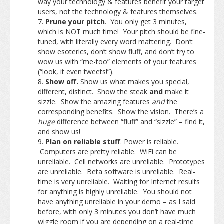
way your technology & features benefit your target
users, not the technology & features themselves.
Prune your pitch
. You only get 3 minutes,
which is NOT much time! Your pitch should be fine-
tuned, with literally every word mattering. Don’t
show esoterics, don’t show fluff, and don’t try to
wow us with “me-too” elements of your features
(“look, it even tweets!”).
Show off.
Show us what makes you special,
different, distinct. Show the steak
and
make it
sizzle. Show the amazing features
and
the
corresponding benefits. Show the vision. There’s a
huge
difference between “fluff” and “sizzle” – find it,
and show us!
Plan on reliable stuff
. Power is reliable.
Computers are pretty reliable. WiFi can be
unreliable. Cell networks are unreliable. Prototypes
are unreliable. Beta software is unreliable. Real-
time is very unreliable. Waiting for Internet results
for anything is highly unreliable.
You should not
have anything unreliable in your demo
– as I said
before, with only 3 minutes you don’t have much
wiggle room if you are depending on a real-time