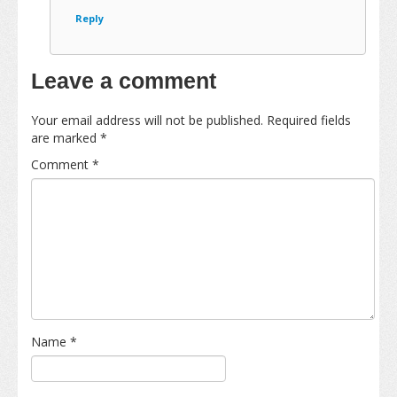
Reply
Leave a comment
Your email address will not be published.
Required fields
are marked
*
Comment
*
Name
*