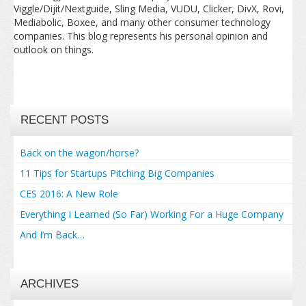
Viggle/Dijit/Nextguide, Sling Media, VUDU, Clicker, DivX, Rovi,
Mediabolic, Boxee, and many other consumer technology
companies. This blog represents his personal opinion and
outlook on things.
RECENT POSTS
Back on the wagon/horse?
11 Tips for Startups Pitching Big Companies
CES 2016: A New Role
Everything I Learned (So Far) Working For a Huge Company
And I’m Back…
ARCHIVES