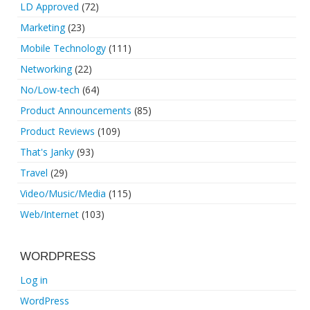
LD Approved
(72)
Marketing
(23)
Mobile Technology
(111)
Networking
(22)
No/Low-tech
(64)
Product Announcements
(85)
Product Reviews
(109)
That's Janky
(93)
Travel
(29)
Video/Music/Media
(115)
Web/Internet
(103)
WORDPRESS
Log in
WordPress