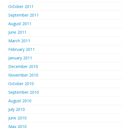
October 2011
September 2011
August 2011
June 2011
March 2011
February 2011
January 2011
December 2010
November 2010
October 2010
September 2010
August 2010
July 2010
June 2010
May 2010