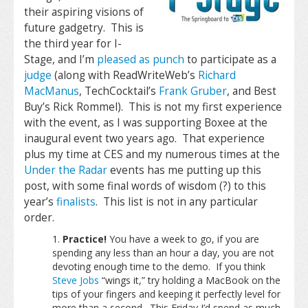
their aspiring visions of
future gadgetry. This is
the third year for I-
Stage, and I’m
pleased as punch
to participate as a
judge
(along with ReadWriteWeb’s
Richard
MacManus
, TechCocktail’s
Frank Gruber
, and Best
Buy’s Rick Rommel). This is not my first experience
with the event, as I was supporting Boxee at the
inaugural event two years ago. That experience
plus my time at CES and my numerous times at the
Under the Radar
events has me putting up this
post, with some final words of wisdom (?) to this
year’s
finalists
. This list is not in any particular
order.
Practice!
You have a week to go, if you are
spending any less than an hour a day, you are not
devoting enough time to the demo. If you think
Steve Jobs
“wings it,” try holding a MacBook on the
tips of your fingers and keeping it perfectly level for
more than a second. This Friday I’d spend as much