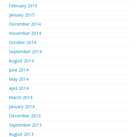
February 2015
January 2015
December 2014
November 2014
October 2014
September 2014
August 2014
June 2014
May 2014
April 2014
March 2014
January 2014
December 2013
September 2013
August 2013