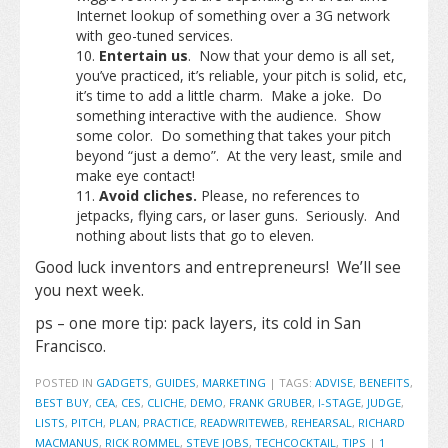
Internet lookup of something over a 3G network
with geo-tuned services.
Entertain us
. Now that your demo is all set,
you’ve practiced, it’s reliable, your pitch is solid, etc,
it’s time to add a little charm. Make a joke. Do
something interactive with the audience. Show
some color. Do something that takes your pitch
beyond “just a demo”. At the very least, smile and
make eye contact!
Avoid cliches.
Please, no references to
jetpacks, flying cars, or laser guns. Seriously. And
nothing about lists that go to eleven.
Good luck inventors and entrepreneurs! We’ll see
you next week.
ps – one more tip: pack layers, its cold in San
Francisco.
POSTED IN
GADGETS
,
GUIDES
,
MARKETING
|
TAGS:
ADVISE
,
BENEFITS
,
BEST BUY
,
CEA
,
CES
,
CLICHE
,
DEMO
,
FRANK GRUBER
,
I-STAGE
,
JUDGE
,
LISTS
,
PITCH
,
PLAN
,
PRACTICE
,
READWRITEWEB
,
REHEARSAL
,
RICHARD
MACMANUS
,
RICK ROMMEL
,
STEVE JOBS
,
TECHCOCKTAIL
,
TIPS
|
1