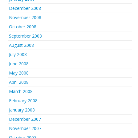
December 2008
November 2008
October 2008
September 2008
August 2008
July 2008
June 2008
May 2008
April 2008
March 2008
February 2008
January 2008
December 2007
November 2007
October 2007