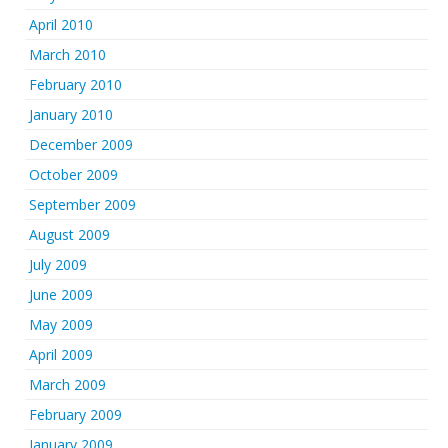
April 2010
March 2010
February 2010
January 2010
December 2009
October 2009
September 2009
August 2009
July 2009
June 2009
May 2009
April 2009
March 2009
February 2009
January 2009