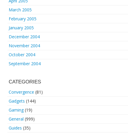
April 2005
March 2005
February 2005
January 2005
December 2004
November 2004
October 2004
September 2004
CATEGORIES
Convergence
(81)
Gadgets
(144)
Gaming
(19)
General
(999)
Guides
(35)