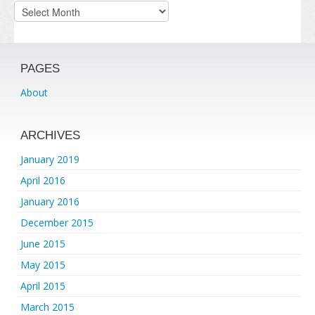
Archives
PAGES
About
ARCHIVES
January 2019
April 2016
January 2016
December 2015
June 2015
May 2015
April 2015
March 2015