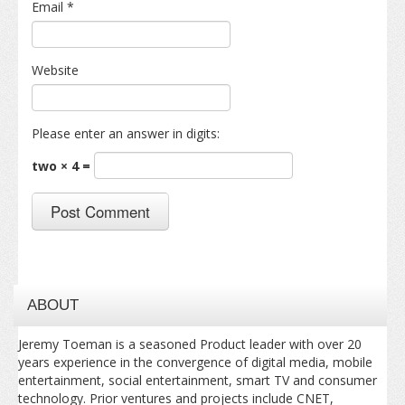
Email
*
Website
Please enter an answer in digits:
two × 4 =
ABOUT
Jeremy Toeman is a seasoned Product leader with over 20
years experience in the convergence of digital media, mobile
entertainment, social entertainment, smart TV and consumer
technology. Prior ventures and projects include CNET,