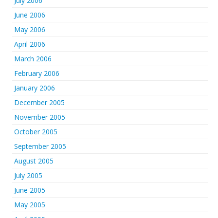
July 2006
June 2006
May 2006
April 2006
March 2006
February 2006
January 2006
December 2005
November 2005
October 2005
September 2005
August 2005
July 2005
June 2005
May 2005