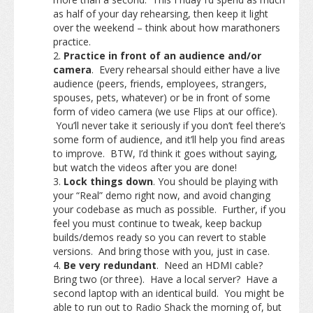
as half of your day rehearsing, then keep it light
over the weekend – think about how marathoners
practice.
Practice in front of an audience and/or
camera
. Every rehearsal should either have a live
audience (peers, friends, employees, strangers,
spouses, pets, whatever) or be in front of some
form of video camera (we use Flips at our office).
You’ll never take it seriously if you don’t feel there’s
some form of audience, and it’ll help you find areas
to improve. BTW, I’d think it goes without saying,
but watch the videos after you are done!
Lock things down
. You should be playing with
your “Real” demo right now, and avoid changing
your codebase as much as possible. Further, if you
feel you must continue to tweak, keep backup
builds/demos ready so you can revert to stable
versions. And bring those with you, just in case.
Be very redundant
. Need an HDMI cable?
Bring two (or three). Have a local server? Have a
second laptop with an identical build. You might be
able to run out to Radio Shack the morning of, but