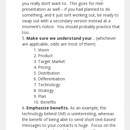
you really don’t want to. This goes for mid-
presentation as well – if you had planned to do
something, and it just isn’t working out, be ready to
swap out with a secondary version instead at a
moment’s notice. You should probably practice that
too.
Make sure we understand your
… (whichever
are applicable, odds are most of them)
Vision
Product
Target Market
Pricing
Distribution
Differentiation
Technology
Strategy
Plan
Benefits
Emphasize benefits.
As an example, the
technology behind SMS is uninteresting, whereas
the benefit of being able to send short text-based
messages to your contacts is huge. Focus on the