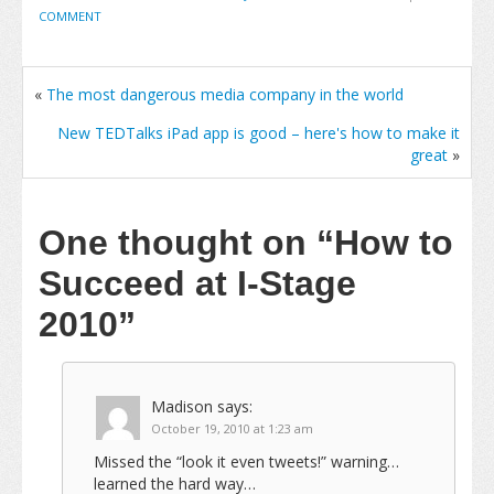
COMMENT
«
The most dangerous media company in the world
New TEDTalks iPad app is good – here's how to make it
great
»
One thought on
“How to
Succeed at I-Stage
2010”
Madison
says:
October 19, 2010 at 1:23 am
Missed the “look it even tweets!” warning…
learned the hard way…