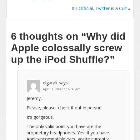
It's Official, Twitter is a Cult
»
6 thoughts on
“Why did
Apple colossally screw
up the iPod Shuffle?”
elgarak
says:
April 1, 2009 at 6:58 am
Jeremy,
Please, please, check it out in person.
It’s gorgeous.
The only valid point you have are the
proprietary headphones. Yes, if you have
Apple-incompatible ears, you’re currently