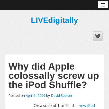
About
LIVEdigitally
Why did Apple
colossally screw up
the iPod Shuffle?
Posted on
April 1, 2009
by
David Speiser
On a scale of 1 to 10, the
new iPod