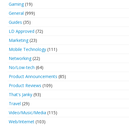
Gaming
(19)
General
(999)
Guides
(35)
LD Approved
(72)
Marketing
(23)
Mobile Technology
(111)
Networking
(22)
No/Low-tech
(64)
Product Announcements
(85)
Product Reviews
(109)
That's Janky
(93)
Travel
(29)
Video/Music/Media
(115)
Web/Internet
(103)