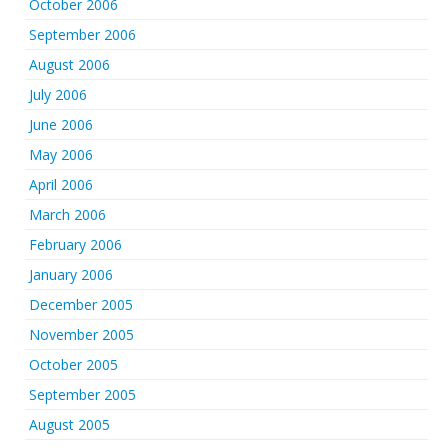
October 2006
September 2006
August 2006
July 2006
June 2006
May 2006
April 2006
March 2006
February 2006
January 2006
December 2005
November 2005
October 2005
September 2005
August 2005