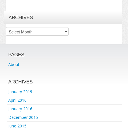
ARCHIVES
Archives
PAGES
About
ARCHIVES
January 2019
April 2016
January 2016
December 2015
June 2015