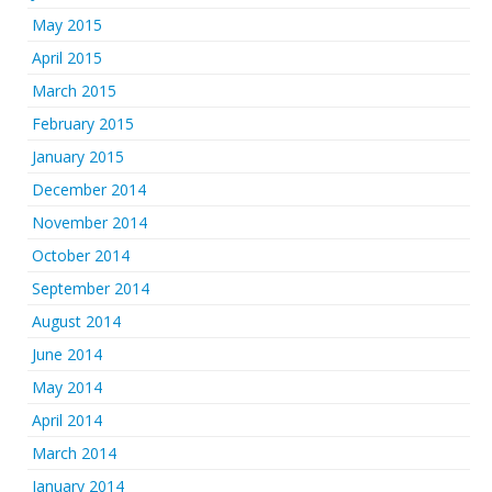
May 2015
April 2015
March 2015
February 2015
January 2015
December 2014
November 2014
October 2014
September 2014
August 2014
June 2014
May 2014
April 2014
March 2014
January 2014