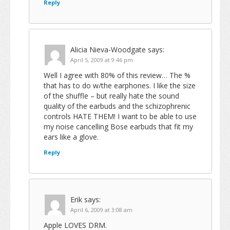
Reply
Alicia Nieva-Woodgate
says:
April 5, 2009 at 9:46 pm
Well I agree with 80% of this review… The %
that has to do w/the earphones. I like the size
of the shuffle – but really hate the sound
quality of the earbuds and the schizophrenic
controls HATE THEM! I want to be able to use
my noise cancelling Bose earbuds that fit my
ears like a glove.
Reply
Erik
says:
April 6, 2009 at 3:08 am
Apple LOVES DRM.