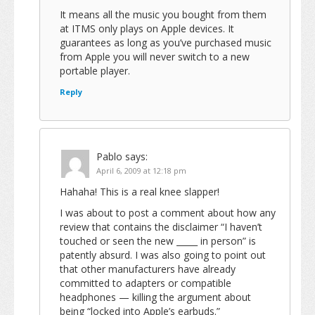
It means all the music you bought from them
at ITMS only plays on Apple devices. It
guarantees as long as you’ve purchased music
from Apple you will never switch to a new
portable player.
Reply
Pablo
says:
April 6, 2009 at 12:18 pm
Hahaha! This is a real knee slapper!
I was about to post a comment about how any
review that contains the disclaimer “I haven’t
touched or seen the new _____ in person” is
patently absurd. I was also going to point out
that other manufacturers have already
committed to adapters or compatible
headphones — killing the argument about
being “locked into Apple’s earbuds.”