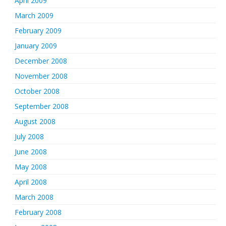
April 2009
March 2009
February 2009
January 2009
December 2008
November 2008
October 2008
September 2008
August 2008
July 2008
June 2008
May 2008
April 2008
March 2008
February 2008