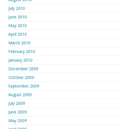
July 2010
June 2010
May 2010
April 2010
March 2010
February 2010
January 2010
December 2009
October 2009
September 2009
August 2009
July 2009
June 2009
May 2009