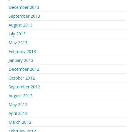
December 2013
September 2013
August 2013
July 2013
May 2013
February 2013
January 2013
December 2012
October 2012
September 2012
August 2012
May 2012
April 2012
March 2012
February 2012