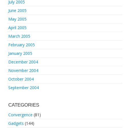
July 2005
June 2005
May 2005
April 2005
March 2005
February 2005
January 2005
December 2004
November 2004
October 2004
September 2004
CATEGORIES
Convergence
(81)
Gadgets
(144)