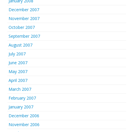
January 2008
December 2007
November 2007
October 2007
September 2007
August 2007
July 2007
June 2007
May 2007
April 2007
March 2007
February 2007
January 2007
December 2006
November 2006