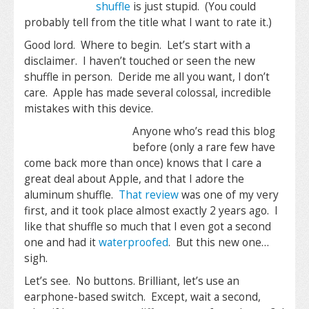
shuffle
is just stupid. (You could
probably tell from the title what I want to rate it.)
Good lord. Where to begin. Let’s start with a
disclaimer. I haven’t touched or seen the new
shuffle in person. Deride me all you want, I don’t
care. Apple has made several colossal, incredible
mistakes with this device.
Anyone who’s read this blog
before (only a rare few have
come back more than once) knows that I care a
great deal about Apple, and that I adore the
aluminum shuffle.
That review
was one of my very
first, and it took place almost exactly 2 years ago. I
like that shuffle so much that I even got a second
one and had it
waterproofed
. But this new one…
sigh.
Let’s see. No buttons. Brilliant, let’s use an
earphone-based switch. Except, wait a second,