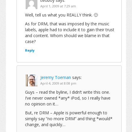
tivoboy
says:
April 1, 2009 at 7:29 am
Well, tell us what you REALLY think. 🙂
As for DRM, that was imposed by the music
labels, apple had to include it to gain their trust
and content. Whom should we blame in that
case?
Reply
Jeremy Toeman
says:
April 4, 2009 at 8:08 pm
Guys – read the byline, I didn’t write this one.
I’ve never owned *any* iPod, so I really have
no opinion on it…
But, re DRM – Apple is powerful enough to
simply say “no more DRM” and thing *would*
change, and quickly…