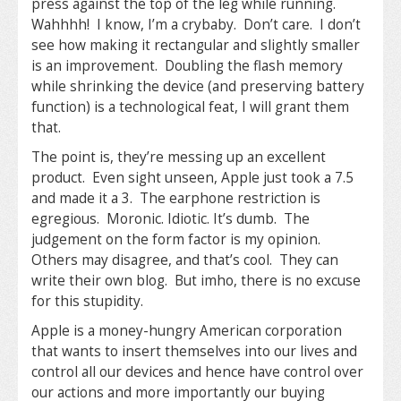
press against the top of the leg while running.
Wahhhh! I know, I’m a crybaby. Don’t care. I don’t
see how making it rectangular and slightly smaller
is an improvement. Doubling the flash memory
while shrinking the device (and preserving battery
function) is a technological feat, I will grant them
that.
The point is, they’re messing up an excellent
product. Even sight unseen, Apple just took a 7.5
and made it a 3. The earphone restriction is
egregious. Moronic. Idiotic. It’s dumb. The
judgement on the form factor is my opinion.
Others may disagree, and that’s cool. They can
write their own blog. But imho, there is no excuse
for this stupidity.
Apple is a money-hungry American corporation
that wants to insert themselves into our lives and
control all our devices and hence have control over
our actions and more importantly our buying