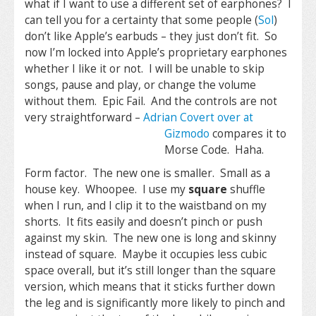
what if I want to use a different set of earphones? I
can tell you for a certainty that some people (
Sol
)
don’t like Apple’s earbuds – they just don’t fit. So
now I’m locked into Apple’s proprietary earphones
whether I like it or not. I will be unable to skip
songs, pause and play, or change the volume
without them. Epic Fail. And the controls are not
very straightforward –
Adrian Covert over at
Gizmodo
compares it to
Morse Code. Haha.
Form factor. The new one is smaller. Small as a
house key. Whoopee. I use my
square
shuffle
when I run, and I clip it to the waistband on my
shorts. It fits easily and doesn’t pinch or push
against my skin. The new one is long and skinny
instead of square. Maybe it occupies less cubic
space overall, but it’s still longer than the square
version, which means that it sticks further down
the leg and is significantly more likely to pinch and