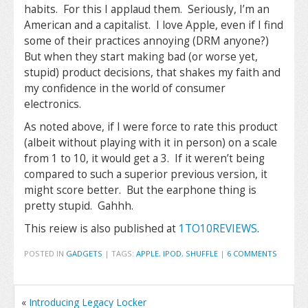
habits. For this I applaud them. Seriously, I’m an
American and a capitalist. I love Apple, even if I find
some of their practices annoying (DRM anyone?)
But when they start making bad (or worse yet,
stupid) product decisions, that shakes my faith and
my confidence in the world of consumer
electronics.
As noted above, if I were force to rate this product
(albeit without playing with it in person) on a scale
from 1 to 10, it would get a 3. If it weren’t being
compared to such a superior previous version, it
might score better. But the earphone thing is
pretty stupid. Gahhh.
This reiew is also published at
1TO10REVIEWS
.
POSTED IN
GADGETS
|
TAGS:
APPLE
,
IPOD
,
SHUFFLE
|
6 COMMENTS
«
Introducing Legacy Locker