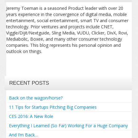
Jeremy Toeman is a seasoned Product leader with over 20
years experience in the convergence of digital media, mobile
entertainment, social entertainment, smart TV and consumer
technology. Prior ventures and projects include CNET,
Viggle/Dijit/Nextguide, Sling Media, VUDU, Clicker, DivX, Rovi,
Mediabolic, Boxee, and many other consumer technology
companies. This blog represents his personal opinion and
outlook on things.
RECENT POSTS
Back on the wagon/horse?
11 Tips for Startups Pitching Big Companies
CES 2016: A New Role
Everything I Learned (So Far) Working For a Huge Company
And I’m Back…