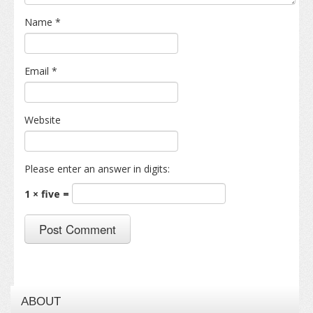
Name
*
Email
*
Website
Please enter an answer in digits:
1 × five =
ABOUT