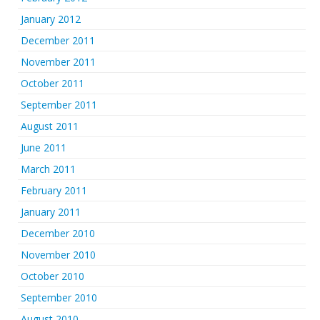
January 2012
December 2011
November 2011
October 2011
September 2011
August 2011
June 2011
March 2011
February 2011
January 2011
December 2010
November 2010
October 2010
September 2010
August 2010