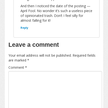
And then I noticed the date of the posting —
April Fool. No wonder it’s such a useless piece
of opinionated trash. Don’t I feel silly for
almost falling for it!
Reply
Leave a comment
Your email address will not be published.
Required fields
are marked
*
Comment
*