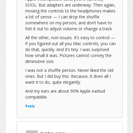
SOOL. But adapters are underway. Then again,
moving the controls to the headphones makes
a lot of sense — I can drop the shuffle
somewhere on my person, and don’t have to
fish it out to adjust volume or change a track.
All the other, non-issues. It’s easy to control —
if you figured out all you Mac controls, you can
do that, quickly. And it’s tiny. I was surprised
how small it was. Pictures cannot convey the
diminutive size.
I was not a shuffle person. Never liked the old
ones. But I did buy this. Because, it does all I
want it to do, quite elegantly.
And my ears are about 90% Apple earbud
compatible.
Reply