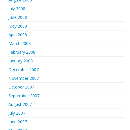
July 2008
June 2008
May 2008
April 2008
March 2008
February 2008
January 2008
December 2007
November 2007
October 2007
September 2007
August 2007
July 2007
June 2007