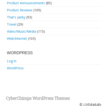
Product Announcements
(85)
Product Reviews
(109)
That's Janky
(93)
Travel
(29)
Video/Music/Media
(115)
Web/Internet
(103)
WORDPRESS
Log in
WordPress
CyberChimps WordPress Themes
© LIVEdigitally