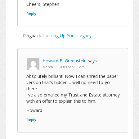
Cheers, Stephen
Reply
Pingback:
Locking Up Your Legacy
Howard B. Greenstein
says:
March 11, 2009 at 5:33 am
Absolutely brilliant. Now I can shred the paper
version that’s hidden… well no need to go
there.
I’ve also emailed my Trust and Estate attorney
with an offer to explain this to him.
Howard
Reply