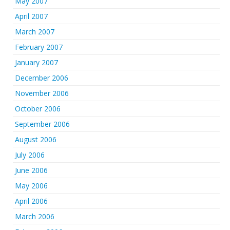
May 2007
April 2007
March 2007
February 2007
January 2007
December 2006
November 2006
October 2006
September 2006
August 2006
July 2006
June 2006
May 2006
April 2006
March 2006