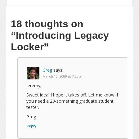
18 thoughts on
“Introducing Legacy
Locker”
Greg
says:
March 10, 2009 at 7:23 am
Jeremy,
Sweet idea! I hope it takes off. Let me know if
you need a 20-something graduate student
tester.
Greg
Reply