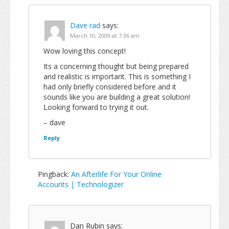
Dave rad
says:
March 10, 2009 at 7:36 am
Wow loving this concept!
Its a concerning thought but being prepared
and realistic is important. This is something I
had only briefly considered before and it
sounds like you are building a great solution!
Looking forward to trying it out.
– dave
Reply
Pingback:
An Afterlife For Your Online
Accounts | Technologizer
Dan Rubin
says: