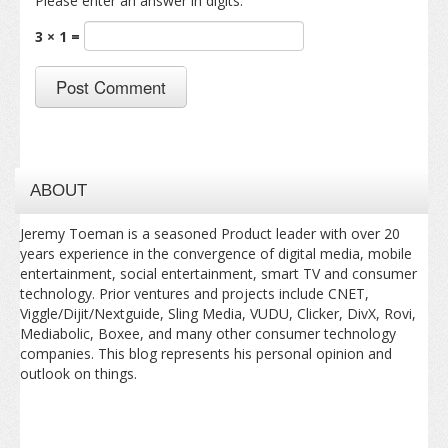
Please enter an answer in digits:
3 × 1 =
ABOUT
Jeremy Toeman is a seasoned Product leader with over 20
years experience in the convergence of digital media, mobile
entertainment, social entertainment, smart TV and consumer
technology. Prior ventures and projects include CNET,
Viggle/Dijit/Nextguide, Sling Media, VUDU, Clicker, DivX, Rovi,
Mediabolic, Boxee, and many other consumer technology
companies. This blog represents his personal opinion and
outlook on things.