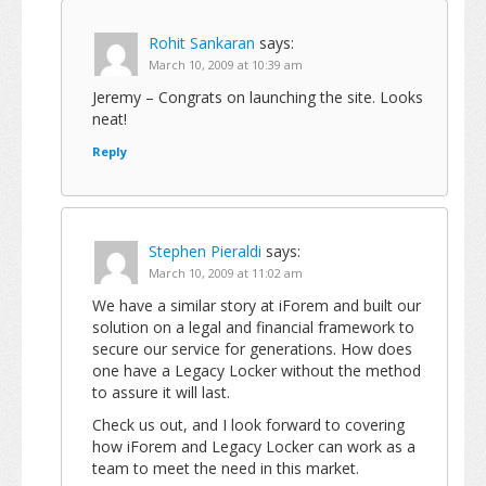
Rohit Sankaran
says:
March 10, 2009 at 10:39 am
Jeremy – Congrats on launching the site. Looks
neat!
Reply
Stephen Pieraldi
says:
March 10, 2009 at 11:02 am
We have a similar story at iForem and built our
solution on a legal and financial framework to
secure our service for generations. How does
one have a Legacy Locker without the method
to assure it will last.
Check us out, and I look forward to covering
how iForem and Legacy Locker can work as a
team to meet the need in this market.