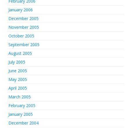
February 2006
January 2006
December 2005
November 2005
October 2005
September 2005
August 2005
July 2005
June 2005
May 2005
April 2005
March 2005
February 2005
January 2005
December 2004