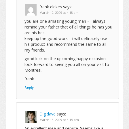
frank elekes
says:
March 12, 2009 at 4:18 am
you are one amazing young man – i always
remind your father that of all things he has you
are his best
keep up the good work – i will definately use
his product and recommend the same to all
my friends.
good luck on the upcoming happy occasion
look forward to seeing you all on your visit to
Montreal.
frank
Reply
Digidave
says:
March 13, 2009 at 3:15 pm
An excellent idea and service. Seems like a