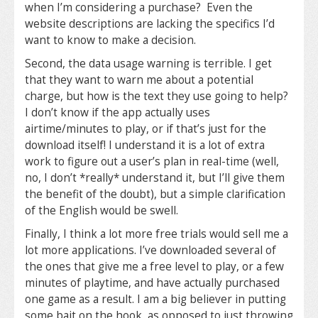
when I’m considering a purchase? Even the
website descriptions are lacking the specifics I’d
want to know to make a decision.
Second, the data usage warning is terrible. I get
that they want to warn me about a potential
charge, but how is the text they use going to help?
I don’t know if the app actually uses
airtime/minutes to play, or if that’s just for the
download itself! I understand it is a lot of extra
work to figure out a user’s plan in real-time (well,
no, I don’t *really* understand it, but I’ll give them
the benefit of the doubt), but a simple clarification
of the English would be swell.
Finally, I think a lot more free trials would sell me a
lot more applications. I’ve downloaded several of
the ones that give me a free level to play, or a few
minutes of playtime, and have actually purchased
one game as a result. I am a big believer in putting
some bait on the hook, as opposed to just throwing