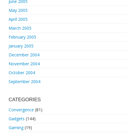
June 2005
May 2005
April 2005
March 2005
February 2005
January 2005
December 2004
November 2004
October 2004
September 2004
CATEGORIES
Convergence
(81)
Gadgets
(144)
Gaming
(19)