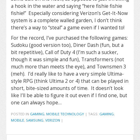
a hook in the water and saying “here fishie fishie
fishie!” Especially considering Verizon’s Get-It-Now
system is a complete walled garden, I don’t think
there’s a way to “steal” a game even if I wanted to!
For the record, I’ve purchased the following games:
Sudoku (good version too), Diner Dash (fun, but a
bit repetitive), Call of Duty 4 (I’m such a sucker,
though it was simple and fun), Transformers (not
much more than meets the eye), and Townsmen 3
(meh). I’d really like to have a very simple Ultima-
style RPG (think Ultima 2 or 4) that can be played in
short, bite-sized amounts of time. It doesn’t look
like I’ll be able to figure it out even if I find one, but
one can always hope…
POSTED IN
GAMING
,
MOBILE TECHNOLOGY
|
TAGS:
GAMING
,
MOBILE
,
SAMSUNG
,
VERIZON
|