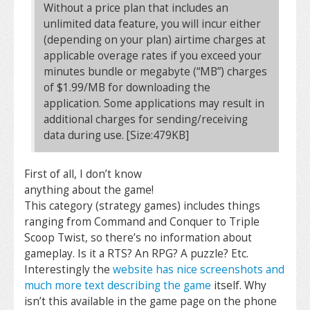
Without a price plan that includes an
unlimited data feature, you will incur either
(depending on your plan) airtime charges at
applicable overage rates if you exceed your
minutes bundle or megabyte (“MB”) charges
of $1.99/MB for downloading the
application. Some applications may result in
additional charges for sending/receiving
data during use. [Size:479KB]
First of all, I don’t know
anything about the game!
This category (strategy games) includes things
ranging from Command and Conquer to Triple
Scoop Twist, so there’s no information about
gameplay. Is it a RTS? An RPG? A puzzle? Etc.
Interestingly the
website has nice screenshots and
much more text describing the game
itself. Why
isn’t this available in the game page on the phone