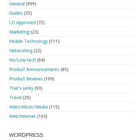
General
(999)
Guides
(35)
LD Approved
(72)
Marketing
(23)
Mobile Technology
(111)
Networking
(22)
No/Low-tech
(64)
Product Announcements
(85)
Product Reviews
(109)
That's Janky
(93)
Travel
(29)
Video/Music/Media
(115)
Web/Internet
(103)
WORDPRESS