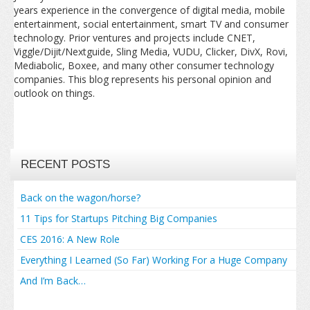
years experience in the convergence of digital media, mobile
entertainment, social entertainment, smart TV and consumer
technology. Prior ventures and projects include CNET,
Viggle/Dijit/Nextguide, Sling Media, VUDU, Clicker, DivX, Rovi,
Mediabolic, Boxee, and many other consumer technology
companies. This blog represents his personal opinion and
outlook on things.
RECENT POSTS
Back on the wagon/horse?
11 Tips for Startups Pitching Big Companies
CES 2016: A New Role
Everything I Learned (So Far) Working For a Huge Company
And I’m Back…