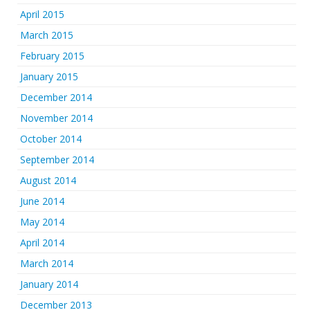
April 2015
March 2015
February 2015
January 2015
December 2014
November 2014
October 2014
September 2014
August 2014
June 2014
May 2014
April 2014
March 2014
January 2014
December 2013