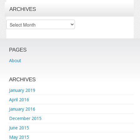
ARCHIVES
Archives
PAGES
About
ARCHIVES
January 2019
April 2016
January 2016
December 2015
June 2015
May 2015