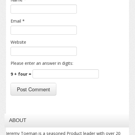
Email
*
Website
Please enter an answer in digits:
9 + four =
ABOUT
Jeremy Toeman is a seasoned Product leader with over 20