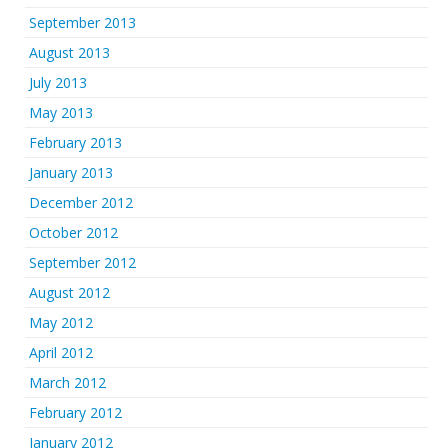
September 2013
August 2013
July 2013
May 2013
February 2013
January 2013
December 2012
October 2012
September 2012
August 2012
May 2012
April 2012
March 2012
February 2012
January 2012