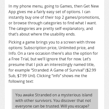
In my phone menu, going to Games, then Get New
App gives me a fairly easy set of options. I can
instantly buy one of their top 2 games/promotions,
or browse through categories to find what I want.
The categories are pretty self-explanatory, and
that’s about where the usability ends.
Picking a game brings you to a screen with three
options: Subscription price, Unlimited price, and
Info. On a rare occasion there’s also the option for
a Free Trial, but we’ll ignore that for now. Let’s
presume that I pick an interestingly named title,
for example “Stranded: A Game of Survival” ($2.99
Sub, $7.99 Unl). Clicking “info” shows me the
following text:
You awake Stranded on a mysterious island
with other survivors. You discover that not
everyone can be trusted. Will you escape?