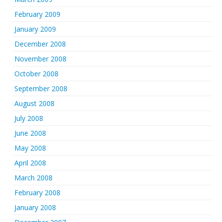
February 2009
January 2009
December 2008
November 2008
October 2008
September 2008
August 2008
July 2008
June 2008
May 2008
April 2008
March 2008
February 2008
January 2008