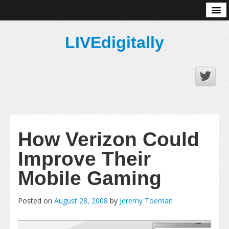
About
LIVEdigitally
How Verizon Could
Improve Their
Mobile Gaming
Posted on
August 28, 2008
by
Jeremy Toeman