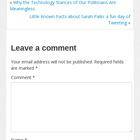
«
Why the Technology Stances of Our Politicians Are
Meaningless
Little Known Facts about Sarah Palin: a fun day of
Tweeting
»
Leave a comment
Your email address will not be published.
Required fields
are marked
*
Comment
*
Name
*