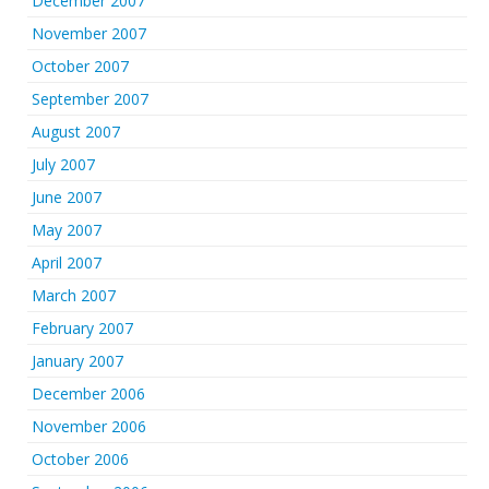
December 2007
November 2007
October 2007
September 2007
August 2007
July 2007
June 2007
May 2007
April 2007
March 2007
February 2007
January 2007
December 2006
November 2006
October 2006