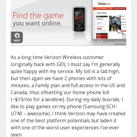
As a long-time Verizon Wireless customer
(originally back with GE!), I must say I’m generally
quite happy with my service. My bill is a tad high,
but then again we have 2 phones with lots of
minutes, a Family plan and full access in the US and
Canada, thus offsetting our home phone bill
(~$10/mo for a landline). During my daily busride, I
like to play games on my phone (Samsung SCH-
U740 – awesome). I think Verizon may have created
one of the best platform potentials but laden it
with one of the worst user experiences I’ve ever
seen.