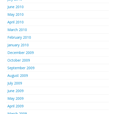
June 2010
May 2010
April 2010
March 2010
February 2010
January 2010
December 2009
October 2009
September 2009
August 2009
July 2009
June 2009
May 2009
April 2009
March 2009