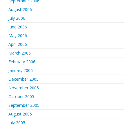
September 2006
August 2006
July 2006
June 2006
May 2006
April 2006
March 2006
February 2006
January 2006
December 2005
November 2005
October 2005
September 2005
August 2005
July 2005