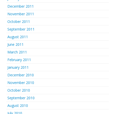
December 2011
November 2011
October 2011
September 2011
August 2011
June 2011
March 2011
February 2011
January 2011
December 2010
November 2010
October 2010
September 2010
August 2010
July 2010