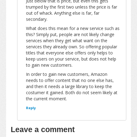
Just below that is price, but even this gets
trumped by the first two unless the price is far
out of whack. Anything else is far, far
secondary.
What does this mean for a new service such as
this? Simply put, people are not likely change
services when they get what want on the
services they already own. So offering popular
titles that everyone else offers only helps to
keep users on your service, but does not help
to gain new customers.
In order to gain new customers, Amazon
needs to offer content that no one else has,
and then it needs a large library to keep the
costumer it gained. Both do not seem likely at
the current moment.
Reply
Leave a comment