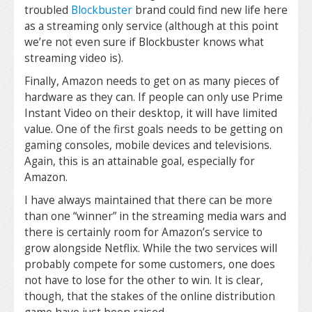
troubled
Blockbuster
brand could find new life here
as a streaming only service (although at this point
we’re not even sure if Blockbuster knows what
streaming video is).
Finally, Amazon needs to get on as many pieces of
hardware as they can. If people can only use Prime
Instant Video on their desktop, it will have limited
value. One of the first goals needs to be getting on
gaming consoles, mobile devices and televisions.
Again, this is an attainable goal, especially for
Amazon.
I have always maintained that there can be more
than one “winner” in the streaming media wars and
there is certainly room for Amazon’s service to
grow alongside Netflix. While the two services will
probably compete for some customers, one does
not have to lose for the other to win. It is clear,
though, that the stakes of the online distribution