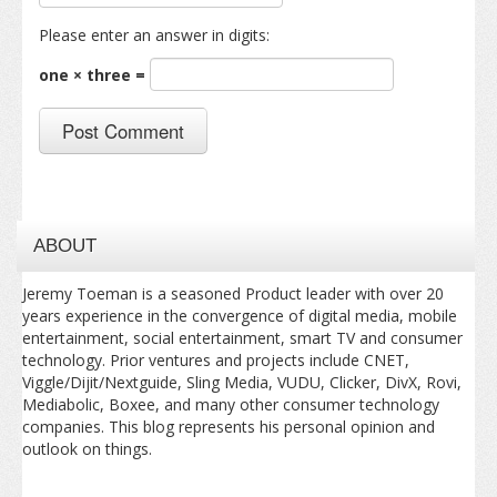
Please enter an answer in digits:
one × three =
ABOUT
Jeremy Toeman is a seasoned Product leader with over 20
years experience in the convergence of digital media, mobile
entertainment, social entertainment, smart TV and consumer
technology. Prior ventures and projects include CNET,
Viggle/Dijit/Nextguide, Sling Media, VUDU, Clicker, DivX, Rovi,
Mediabolic, Boxee, and many other consumer technology
companies. This blog represents his personal opinion and
outlook on things.