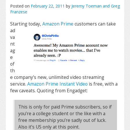
Posted on
February 22, 2011
by
Jeremy Toeman and Greg
Franzese
Starting today,
Amazon Prime
customers can take
ad
va
nt
ag
e
of
th
e company’s new, unlimited video streaming
service.
Amazon Prime Instant Video
is free, with a
few caveats. Quoting from Engadget:
This is only for paid Prime subscribers, so if
you’re a college student or the like with a
free membership you’re sadly out of luck.
Also it’s US only at this point.