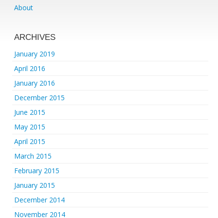
About
ARCHIVES
January 2019
April 2016
January 2016
December 2015
June 2015
May 2015
April 2015
March 2015
February 2015
January 2015
December 2014
November 2014