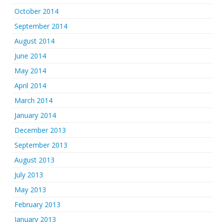
October 2014
September 2014
August 2014
June 2014
May 2014
April 2014
March 2014
January 2014
December 2013
September 2013
August 2013
July 2013
May 2013
February 2013
January 2013