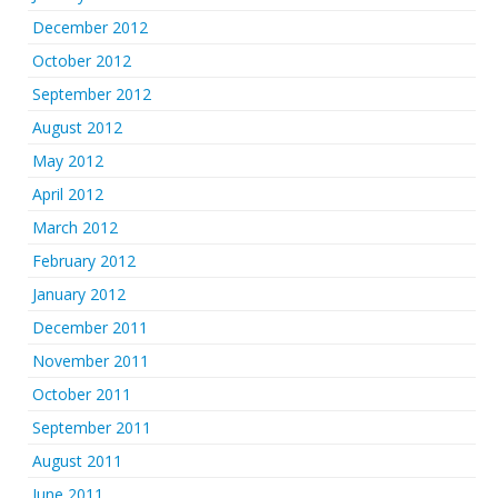
December 2012
October 2012
September 2012
August 2012
May 2012
April 2012
March 2012
February 2012
January 2012
December 2011
November 2011
October 2011
September 2011
August 2011
June 2011