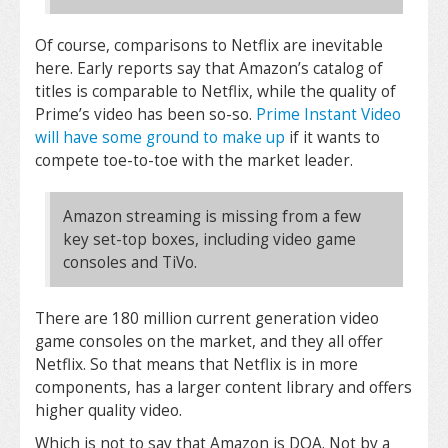
Of course, comparisons to Netflix are inevitable
here. Early reports say that Amazon’s catalog of
titles is comparable to Netflix, while the quality of
Prime’s video has been so-so.
Prime Instant Video
will have some ground to make up
if it wants to
compete toe-to-toe with the market leader.
Amazon streaming is missing from a few
key set-top boxes, including video game
consoles and TiVo.
There are 180 million current generation video
game consoles on the market, and they all offer
Netflix. So that means that Netflix is in more
components, has a larger content library and offers
higher quality video.
Which is not to say that Amazon is DOA. Not by a