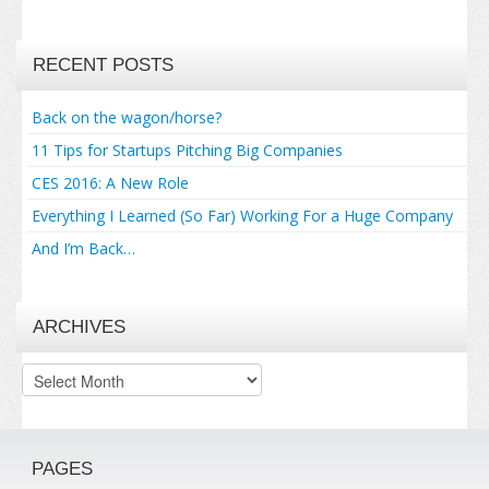
RECENT POSTS
Back on the wagon/horse?
11 Tips for Startups Pitching Big Companies
CES 2016: A New Role
Everything I Learned (So Far) Working For a Huge Company
And I’m Back…
ARCHIVES
Archives
PAGES