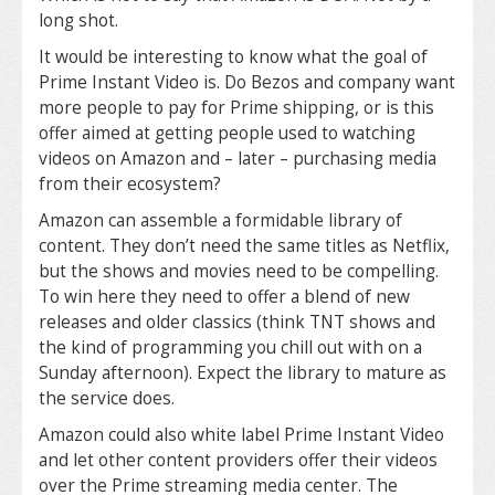
long shot.
It would be interesting to know what the goal of
Prime Instant Video is. Do Bezos and company want
more people to pay for Prime shipping, or is this
offer aimed at getting people used to watching
videos on Amazon and – later – purchasing media
from their ecosystem?
Amazon can assemble a formidable library of
content. They don’t need the same titles as Netflix,
but the shows and movies need to be compelling.
To win here they need to offer a blend of new
releases and older classics (think TNT shows and
the kind of programming you chill out with on a
Sunday afternoon). Expect the library to mature as
the service does.
Amazon could also white label Prime Instant Video
and let other content providers offer their videos
over the Prime streaming media center. The