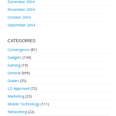
December 2004
November 2004
October 2004
September 2004
CATEGORIES
Convergence
(81)
Gadgets
(144)
Gaming
(19)
General
(999)
Guides
(35)
LD Approved
(72)
Marketing
(23)
Mobile Technology
(111)
Networking
(22)