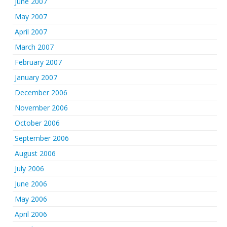
June 2007
May 2007
April 2007
March 2007
February 2007
January 2007
December 2006
November 2006
October 2006
September 2006
August 2006
July 2006
June 2006
May 2006
April 2006