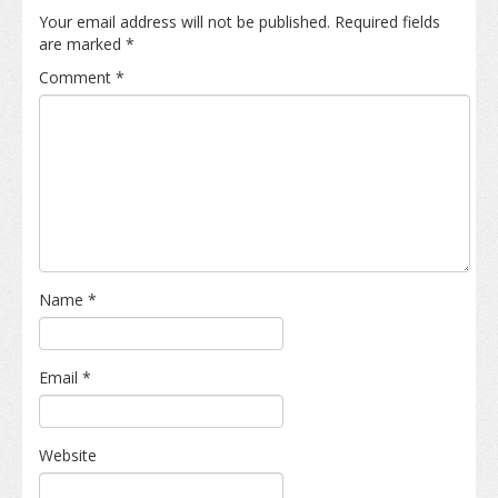
Your email address will not be published.
Required fields
are marked
*
Comment
*
Name
*
Email
*
Website