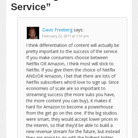
Service”
Davis Freeberg
says:
February 22, 2011 at 1:51 pm
I think differentiation of content will actually be
pretty important to the success of the service.
If you make consumers choose between
Netflix OR Amazon, I think most will stick to
Netflix. If you give them the choice of Netflix
AND/OR Amazon, I bet that there are lots of
Netflix subscribers who’d love to sign up. Since
economies of scale are so important to
streaming success (the more subs you have,
the more content you can buy), it makes it
hard for Amazon to become a powerhouse
from the get go on this one. If the big studios
were smart, they would accept lower prices in
the interim, so that they’d be able to build a
new revenue stream for the future, but instead
they are going to go with the highest bidder