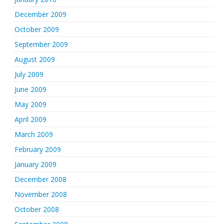
December 2009
October 2009
September 2009
August 2009
July 2009
June 2009
May 2009
April 2009
March 2009
February 2009
January 2009
December 2008
November 2008
October 2008