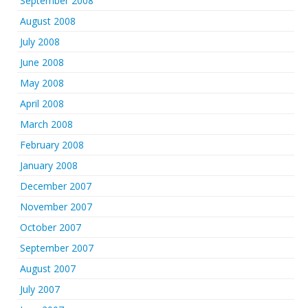
September 2008
August 2008
July 2008
June 2008
May 2008
April 2008
March 2008
February 2008
January 2008
December 2007
November 2007
October 2007
September 2007
August 2007
July 2007