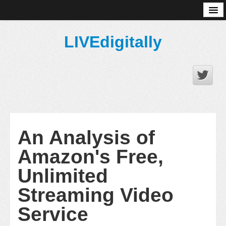
About
LIVEdigitally
An Analysis of
Amazon's Free,
Unlimited
Streaming Video
Service