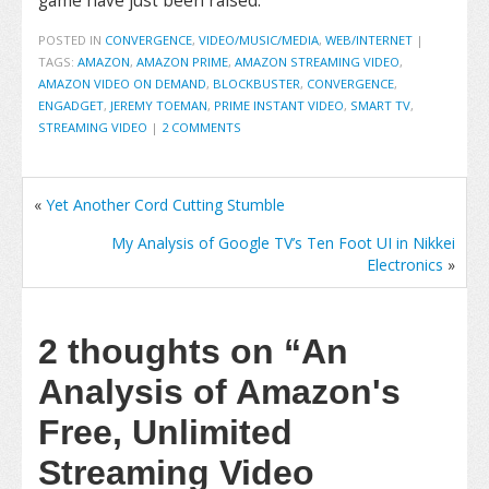
game have just been raised.
POSTED IN
CONVERGENCE
,
VIDEO/MUSIC/MEDIA
,
WEB/INTERNET
|
TAGS:
AMAZON
,
AMAZON PRIME
,
AMAZON STREAMING VIDEO
,
AMAZON VIDEO ON DEMAND
,
BLOCKBUSTER
,
CONVERGENCE
,
ENGADGET
,
JEREMY TOEMAN
,
PRIME INSTANT VIDEO
,
SMART TV
,
STREAMING VIDEO
|
2 COMMENTS
«
Yet Another Cord Cutting Stumble
My Analysis of Google TV’s Ten Foot UI in Nikkei
Electronics
»
2 thoughts on
“An
Analysis of Amazon's
Free, Unlimited
Streaming Video