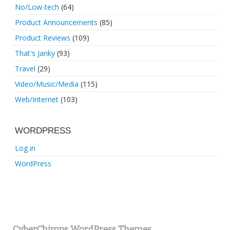
No/Low-tech
(64)
Product Announcements
(85)
Product Reviews
(109)
That's Janky
(93)
Travel
(29)
Video/Music/Media
(115)
Web/Internet
(103)
WORDPRESS
Log in
WordPress
CyberChimps WordPress Themes