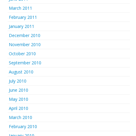
March 2011
February 2011
January 2011
December 2010
November 2010
October 2010
September 2010
August 2010
July 2010
June 2010
May 2010
April 2010
March 2010
February 2010
January 2010