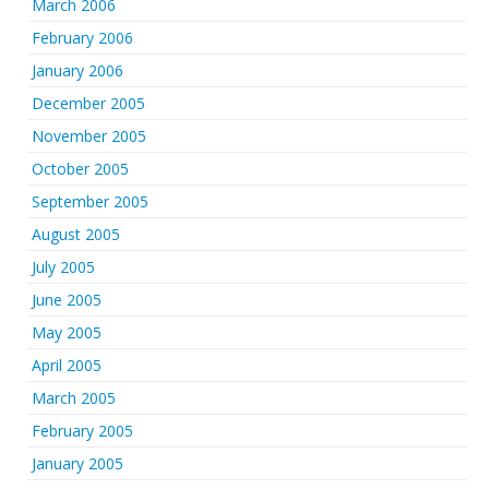
March 2006
February 2006
January 2006
December 2005
November 2005
October 2005
September 2005
August 2005
July 2005
June 2005
May 2005
April 2005
March 2005
February 2005
January 2005