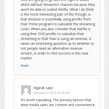
which will hurt Amazon’s chances because they
won’t be able to outbid Netflix. What I do think
is the most interesting part of this though, is
that Amazon is essentially using profits from
their Prime program to subsidize the streaming
costs. When you also consider that Netflix is
using their DVD profits to subsidize their
streaming or that Hulu is using ad revenue, it
raises an interesting question as to whether or
not people need an alternative revenue
stream, in order to find success in this new
market.
Reply
elgarak
says:
February 22, 2011 at 3:20 pm
It’s worth repeating: The primary factors that
drive media sales are content and convenience.