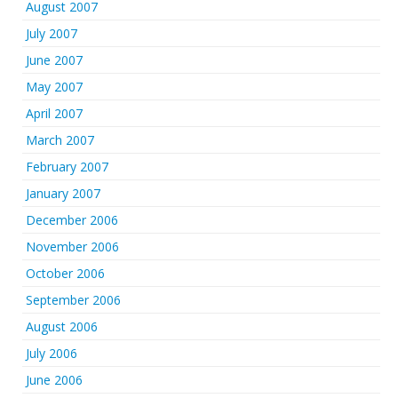
August 2007
July 2007
June 2007
May 2007
April 2007
March 2007
February 2007
January 2007
December 2006
November 2006
October 2006
September 2006
August 2006
July 2006
June 2006