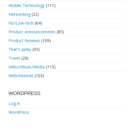
Mobile Technology
(111)
Networking
(22)
No/Low-tech
(64)
Product Announcements
(85)
Product Reviews
(109)
That's Janky
(93)
Travel
(29)
Video/Music/Media
(115)
Web/Internet
(103)
WORDPRESS
Log in
WordPress