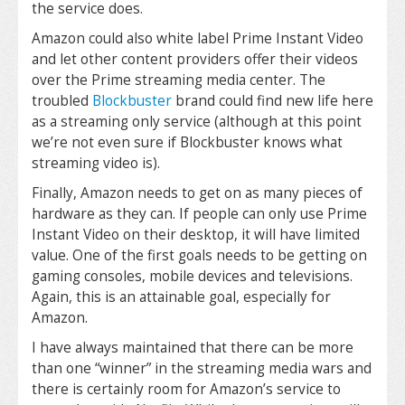
the service does.
Amazon could also white label Prime Instant Video
and let other content providers offer their videos
over the Prime streaming media center. The
troubled
Blockbuster
brand could find new life here
as a streaming only service (although at this point
we’re not even sure if Blockbuster knows what
streaming video is).
Finally, Amazon needs to get on as many pieces of
hardware as they can. If people can only use Prime
Instant Video on their desktop, it will have limited
value. One of the first goals needs to be getting on
gaming consoles, mobile devices and televisions.
Again, this is an attainable goal, especially for
Amazon.
I have always maintained that there can be more
than one “winner” in the streaming media wars and
there is certainly room for Amazon’s service to