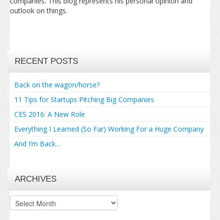
companies. This blog represents his personal opinion and
outlook on things.
RECENT POSTS
Back on the wagon/horse?
11 Tips for Startups Pitching Big Companies
CES 2016: A New Role
Everything I Learned (So Far) Working For a Huge Company
And I’m Back…
ARCHIVES
Archives