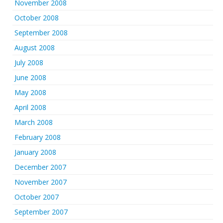
November 2008
October 2008
September 2008
August 2008
July 2008
June 2008
May 2008
April 2008
March 2008
February 2008
January 2008
December 2007
November 2007
October 2007
September 2007