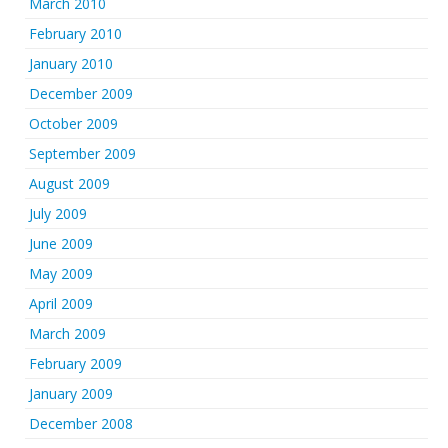
March 2010
February 2010
January 2010
December 2009
October 2009
September 2009
August 2009
July 2009
June 2009
May 2009
April 2009
March 2009
February 2009
January 2009
December 2008