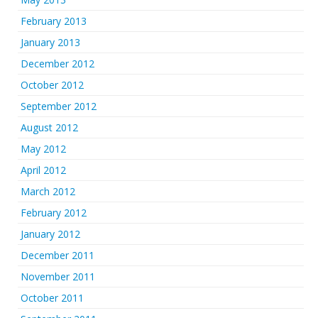
February 2013
January 2013
December 2012
October 2012
September 2012
August 2012
May 2012
April 2012
March 2012
February 2012
January 2012
December 2011
November 2011
October 2011