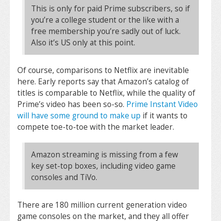
This is only for paid Prime subscribers, so if
you’re a college student or the like with a
free membership you’re sadly out of luck.
Also it’s US only at this point.
Of course, comparisons to Netflix are inevitable
here. Early reports say that Amazon’s catalog of
titles is comparable to Netflix, while the quality of
Prime’s video has been so-so.
Prime Instant Video
will have some ground to make up
if it wants to
compete toe-to-toe with the market leader.
Amazon streaming is missing from a few
key set-top boxes, including video game
consoles and TiVo.
There are 180 million current generation video
game consoles on the market, and they all offer