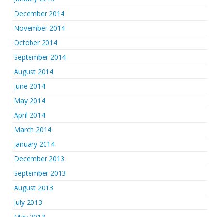
December 2014
November 2014
October 2014
September 2014
August 2014
June 2014
May 2014
April 2014
March 2014
January 2014
December 2013
September 2013
August 2013
July 2013
May 2013