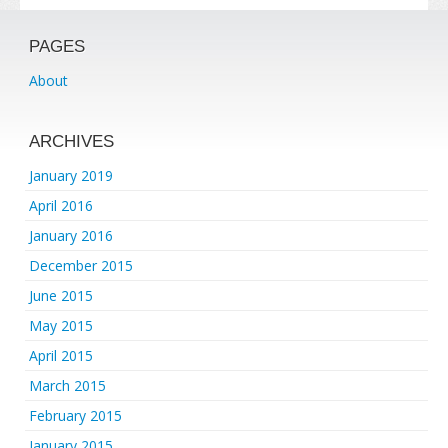
PAGES
About
ARCHIVES
January 2019
April 2016
January 2016
December 2015
June 2015
May 2015
April 2015
March 2015
February 2015
January 2015