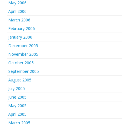
May 2006
April 2006
March 2006
February 2006
January 2006
December 2005
November 2005
October 2005
September 2005
August 2005
July 2005
June 2005
May 2005
April 2005
March 2005