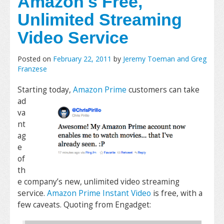
Amazon's Free,
Unlimited Streaming
Video Service
Posted on
February 22, 2011
by
Jeremy Toeman and Greg
Franzese
Starting today,
Amazon Prime
customers can take
ad
va
nt
ag
e
of
th
e company’s new, unlimited video streaming
service.
Amazon Prime Instant Video
is free, with a
few caveats. Quoting from Engadget: