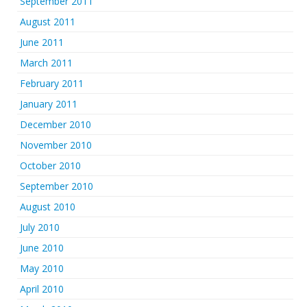
September 2011
August 2011
June 2011
March 2011
February 2011
January 2011
December 2010
November 2010
October 2010
September 2010
August 2010
July 2010
June 2010
May 2010
April 2010