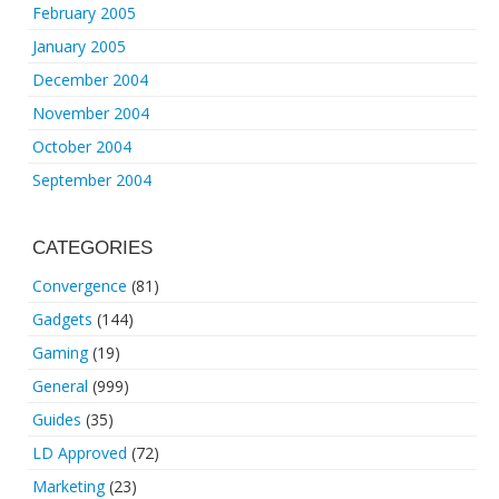
February 2005
January 2005
December 2004
November 2004
October 2004
September 2004
CATEGORIES
Convergence
(81)
Gadgets
(144)
Gaming
(19)
General
(999)
Guides
(35)
LD Approved
(72)
Marketing
(23)