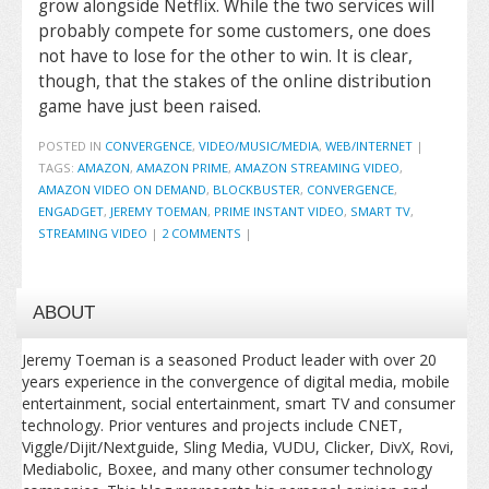
grow alongside Netflix. While the two services will
probably compete for some customers, one does
not have to lose for the other to win. It is clear,
though, that the stakes of the online distribution
game have just been raised.
POSTED IN
CONVERGENCE
,
VIDEO/MUSIC/MEDIA
,
WEB/INTERNET
|
TAGS:
AMAZON
,
AMAZON PRIME
,
AMAZON STREAMING VIDEO
,
AMAZON VIDEO ON DEMAND
,
BLOCKBUSTER
,
CONVERGENCE
,
ENGADGET
,
JEREMY TOEMAN
,
PRIME INSTANT VIDEO
,
SMART TV
,
STREAMING VIDEO
|
2 COMMENTS
|
ABOUT
Jeremy Toeman is a seasoned Product leader with over 20
years experience in the convergence of digital media, mobile
entertainment, social entertainment, smart TV and consumer
technology. Prior ventures and projects include CNET,
Viggle/Dijit/Nextguide, Sling Media, VUDU, Clicker, DivX, Rovi,
Mediabolic, Boxee, and many other consumer technology