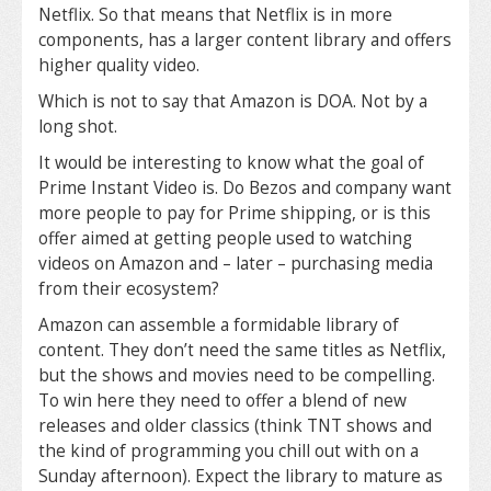
Netflix. So that means that Netflix is in more
components, has a larger content library and offers
higher quality video.
Which is not to say that Amazon is DOA. Not by a
long shot.
It would be interesting to know what the goal of
Prime Instant Video is. Do Bezos and company want
more people to pay for Prime shipping, or is this
offer aimed at getting people used to watching
videos on Amazon and – later – purchasing media
from their ecosystem?
Amazon can assemble a formidable library of
content. They don’t need the same titles as Netflix,
but the shows and movies need to be compelling.
To win here they need to offer a blend of new
releases and older classics (think TNT shows and
the kind of programming you chill out with on a
Sunday afternoon). Expect the library to mature as