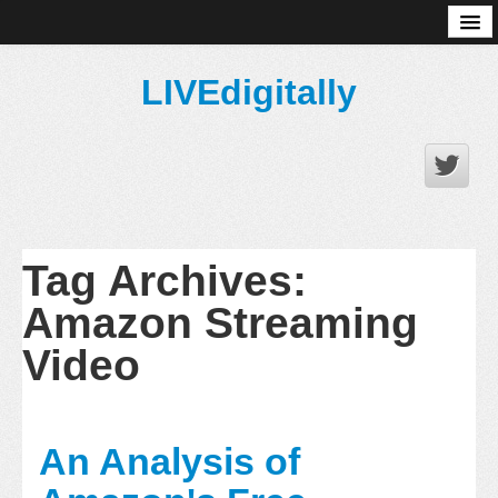
About
LIVEdigitally
Tag Archives:
Amazon Streaming
Video
An Analysis of