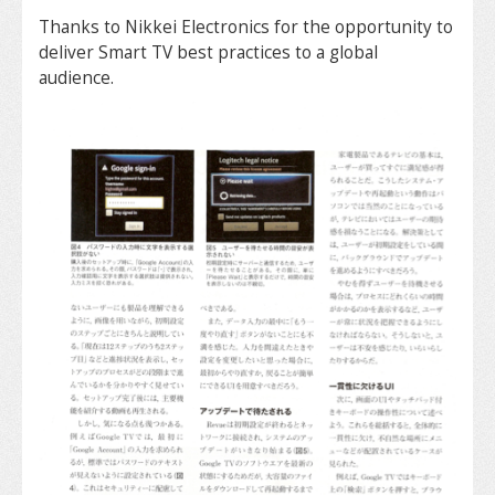
Thanks to Nikkei Electronics for the opportunity to
deliver Smart TV best practices to a global
audience.