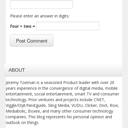
Please enter an answer in digits:
four × two =
ABOUT
Jeremy Toeman is a seasoned Product leader with over 20
years experience in the convergence of digital media, mobile
entertainment, social entertainment, smart TV and consumer
technology. Prior ventures and projects include CNET,
Viggle/Dijit/Nextguide, Sling Media, VUDU, Clicker, DivX, Rovi,
Mediabolic, Boxee, and many other consumer technology
companies. This blog represents his personal opinion and
outlook on things.