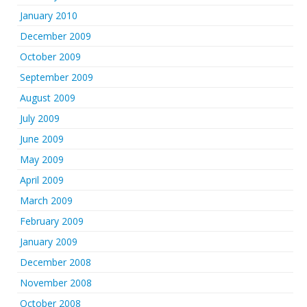
January 2010
December 2009
October 2009
September 2009
August 2009
July 2009
June 2009
May 2009
April 2009
March 2009
February 2009
January 2009
December 2008
November 2008
October 2008