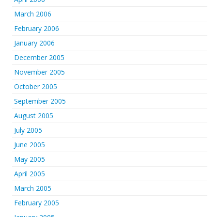
March 2006
February 2006
January 2006
December 2005
November 2005
October 2005
September 2005
August 2005
July 2005
June 2005
May 2005
April 2005
March 2005
February 2005