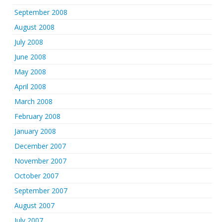
September 2008
August 2008
July 2008
June 2008
May 2008
April 2008
March 2008
February 2008
January 2008
December 2007
November 2007
October 2007
September 2007
August 2007
July 2007