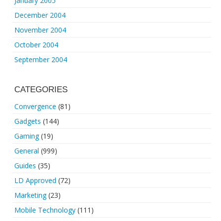
January 2005
December 2004
November 2004
October 2004
September 2004
CATEGORIES
Convergence
(81)
Gadgets
(144)
Gaming
(19)
General
(999)
Guides
(35)
LD Approved
(72)
Marketing
(23)
Mobile Technology
(111)