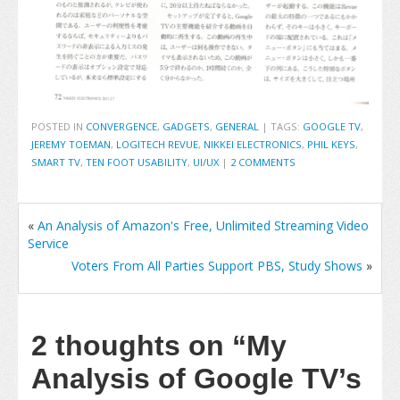
POSTED IN
CONVERGENCE
,
GADGETS
,
GENERAL
|
TAGS:
GOOGLE TV
,
JEREMY TOEMAN
,
LOGITECH REVUE
,
NIKKEI ELECTRONICS
,
PHIL KEYS
,
SMART TV
,
TEN FOOT USABILITY
,
UI/UX
|
2 COMMENTS
«
An Analysis of Amazon's Free, Unlimited Streaming Video
Service
Voters From All Parties Support PBS, Study Shows
»
2 thoughts on
“My
Analysis of Google TV’s