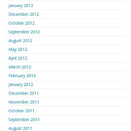
January 2013
December 2012
October 2012
September 2012
August 2012
May 2012
April 2012
March 2012
February 2012
January 2012
December 2011
November 2011
October 2011
September 2011
August 2011