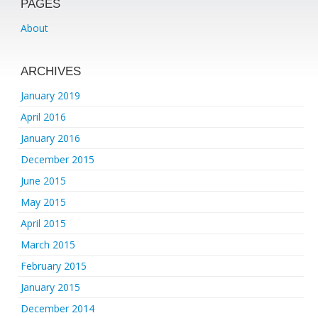
PAGES
About
ARCHIVES
January 2019
April 2016
January 2016
December 2015
June 2015
May 2015
April 2015
March 2015
February 2015
January 2015
December 2014