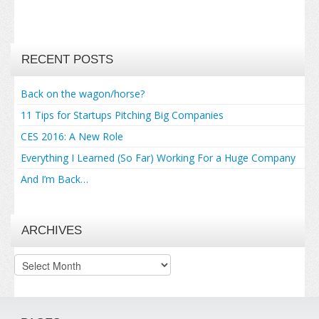
RECENT POSTS
Back on the wagon/horse?
11 Tips for Startups Pitching Big Companies
CES 2016: A New Role
Everything I Learned (So Far) Working For a Huge Company
And I’m Back…
ARCHIVES
Archives