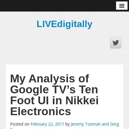
About
LIVEdigitally
My Analysis of
Google TV’s Ten
Foot UI in Nikkei
Electronics
Posted on
February 22, 2011
by
Jeremy Toeman and Greg