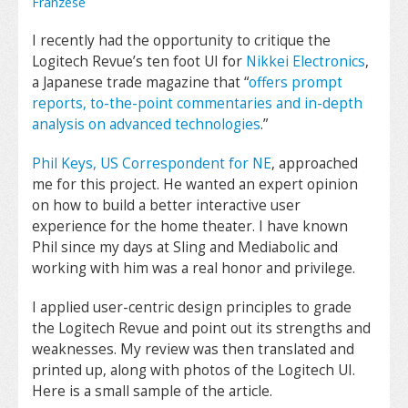
Franzese
I recently had the opportunity to critique the
Logitech Revue’s ten foot UI for
Nikkei Electronics
,
a Japanese trade magazine that “
offers prompt
reports, to-the-point commentaries and in-depth
analysis on advanced technologies
.”
Phil Keys, US Correspondent for NE
, approached
me for this project. He wanted an expert opinion
on how to build a better interactive user
experience for the home theater. I have known
Phil since my days at Sling and Mediabolic and
working with him was a real honor and privilege.
I applied user-centric design principles to grade
the Logitech Revue and point out its strengths and
weaknesses. My review was then translated and
printed up, along with photos of the Logitech UI.
Here is a small sample of the article.