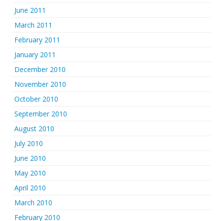
June 2011
March 2011
February 2011
January 2011
December 2010
November 2010
October 2010
September 2010
August 2010
July 2010
June 2010
May 2010
April 2010
March 2010
February 2010