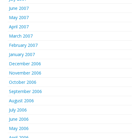
June 2007
May 2007
April 2007
March 2007
February 2007
January 2007
December 2006
November 2006
October 2006
September 2006
August 2006
July 2006
June 2006
May 2006
April 2006