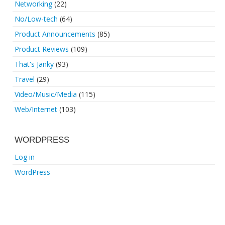
Networking
(22)
No/Low-tech
(64)
Product Announcements
(85)
Product Reviews
(109)
That's Janky
(93)
Travel
(29)
Video/Music/Media
(115)
Web/Internet
(103)
WORDPRESS
Log in
WordPress