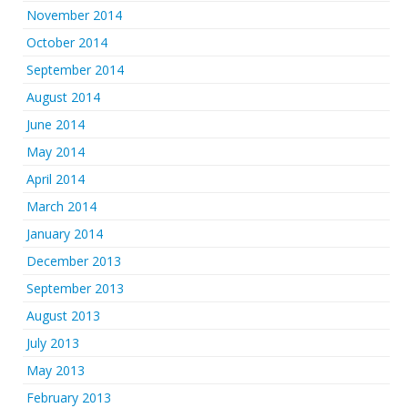
November 2014
October 2014
September 2014
August 2014
June 2014
May 2014
April 2014
March 2014
January 2014
December 2013
September 2013
August 2013
July 2013
May 2013
February 2013