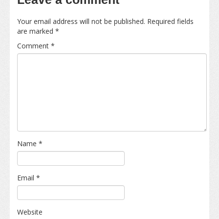
Your email address will not be published.
Required fields
are marked
*
Comment
*
Name
*
Email
*
Website