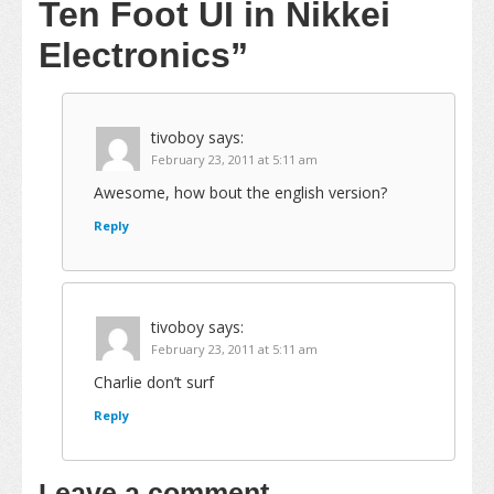
Ten Foot UI in Nikkei
Electronics”
tivoboy
says:
February 23, 2011 at 5:11 am
Awesome, how bout the english version?
Reply
tivoboy
says:
February 23, 2011 at 5:11 am
Charlie don’t surf
Reply
Leave a comment