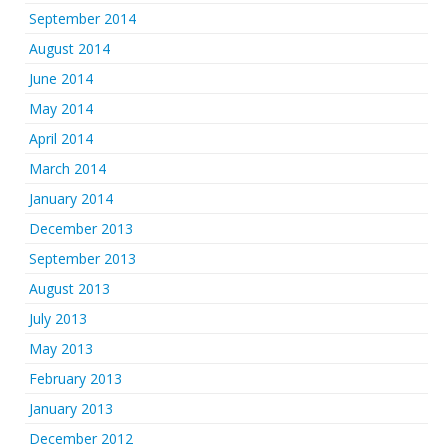
September 2014
August 2014
June 2014
May 2014
April 2014
March 2014
January 2014
December 2013
September 2013
August 2013
July 2013
May 2013
February 2013
January 2013
December 2012