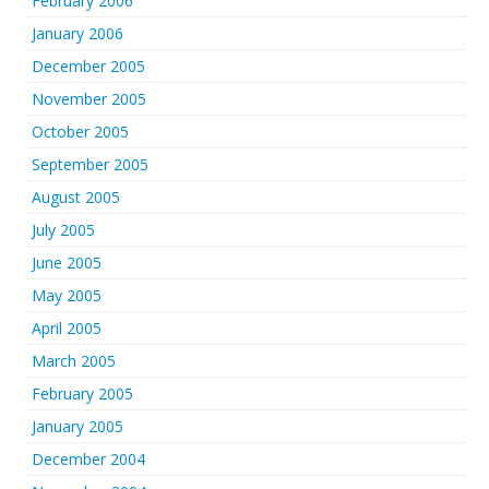
February 2006
January 2006
December 2005
November 2005
October 2005
September 2005
August 2005
July 2005
June 2005
May 2005
April 2005
March 2005
February 2005
January 2005
December 2004