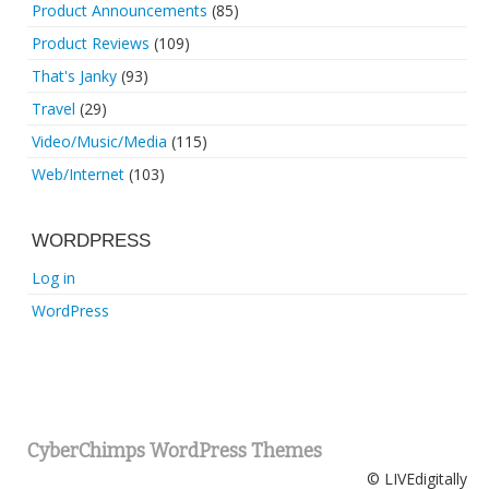
Product Announcements
(85)
Product Reviews
(109)
That's Janky
(93)
Travel
(29)
Video/Music/Media
(115)
Web/Internet
(103)
WORDPRESS
Log in
WordPress
CyberChimps WordPress Themes
© LIVEdigitally