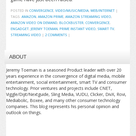
POSTED IN
CONVERGENCE
,
VIDEO/MUSIC/MEDIA
,
WEB/INTERNET
|
TAGS:
AMAZON
,
AMAZON PRIME
,
AMAZON STREAMING VIDEO
,
AMAZON VIDEO ON DEMAND
,
BLOCKBUSTER
,
CONVERGENCE
,
ENGADGET
,
JEREMY TOEMAN
,
PRIME INSTANT VIDEO
,
SMART TV
,
STREAMING VIDEO
|
2 COMMENTS
|
ABOUT
Jeremy Toeman is a seasoned Product leader with over 20
years experience in the convergence of digital media, mobile
entertainment, social entertainment, smart TV and consumer
technology. Prior ventures and projects include CNET,
Viggle/Dijit/Nextguide, Sling Media, VUDU, Clicker, DivX, Rovi,
Mediabolic, Boxee, and many other consumer technology
companies. This blog represents his personal opinion and
outlook on things.