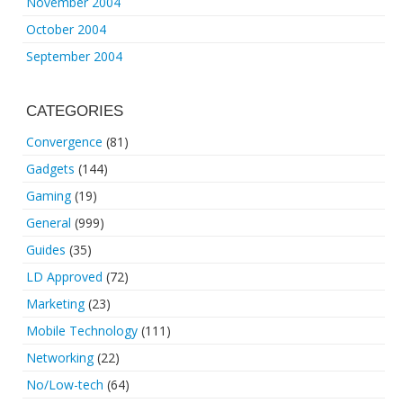
November 2004
October 2004
September 2004
CATEGORIES
Convergence
(81)
Gadgets
(144)
Gaming
(19)
General
(999)
Guides
(35)
LD Approved
(72)
Marketing
(23)
Mobile Technology
(111)
Networking
(22)
No/Low-tech
(64)