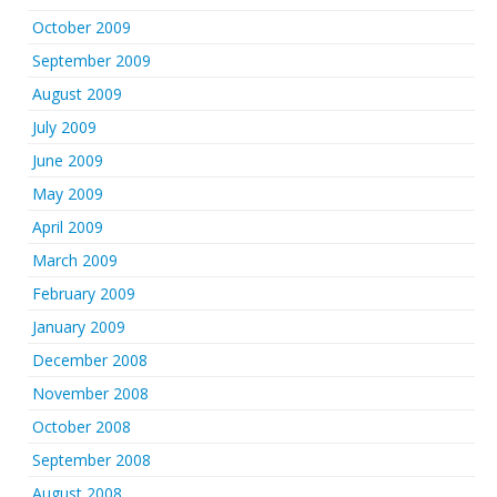
October 2009
September 2009
August 2009
July 2009
June 2009
May 2009
April 2009
March 2009
February 2009
January 2009
December 2008
November 2008
October 2008
September 2008
August 2008