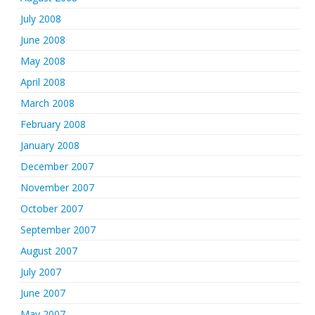
July 2008
June 2008
May 2008
April 2008
March 2008
February 2008
January 2008
December 2007
November 2007
October 2007
September 2007
August 2007
July 2007
June 2007
May 2007