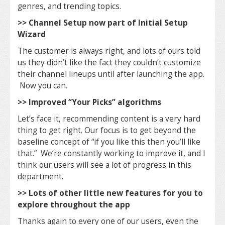
genres, and trending topics.
>> Channel Setup now part of Initial Setup
Wizard
The customer is always right, and lots of ours told
us they didn’t like the fact they couldn’t customize
their channel lineups until after launching the app.
Now you can.
>> Improved “Your Picks” algorithms
Let’s face it, recommending content is a very hard
thing to get right. Our focus is to get beyond the
baseline concept of “if you like this then you’ll like
that.” We’re constantly working to improve it, and I
think our users will see a lot of progress in this
department.
>> Lots of other little new features for you to
explore throughout the app
Thanks again to every one of our users, even the