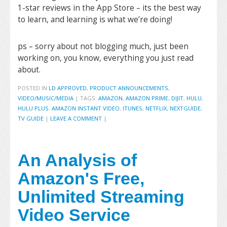
1-star reviews in the App Store – its the best way
to learn, and learning is what we’re doing!
ps – sorry about not blogging much, just been
working on, you know, everything you just read
about.
POSTED IN
LD APPROVED
,
PRODUCT ANNOUNCEMENTS
,
VIDEO/MUSIC/MEDIA
|
TAGS:
AMAZON
,
AMAZON PRIME
,
DIJIT
,
HULU
,
HULU PLUS. AMAZON INSTANT VIDEO
,
ITUNES
,
NETFLIX
,
NEXTGUIDE
,
TV GUIDE
|
LEAVE A COMMENT
|
An Analysis of
Amazon's Free,
Unlimited Streaming
Video Service