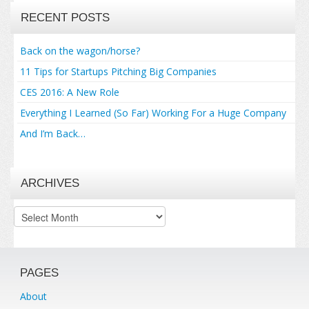
RECENT POSTS
Back on the wagon/horse?
11 Tips for Startups Pitching Big Companies
CES 2016: A New Role
Everything I Learned (So Far) Working For a Huge Company
And I’m Back…
ARCHIVES
Archives
PAGES
About