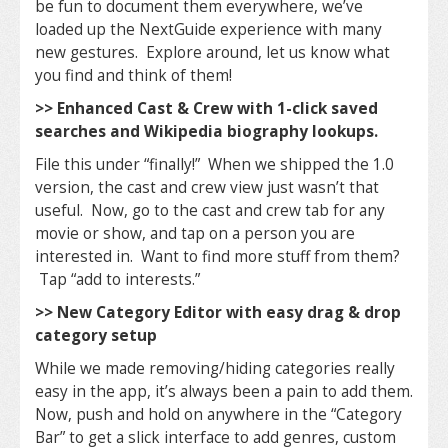
be fun to document them everywhere, we’ve
loaded up the NextGuide experience with many
new gestures. Explore around, let us know what
you find and think of them!
>> Enhanced Cast & Crew with 1-click saved
searches and Wikipedia biography lookups.
File this under “finally!” When we shipped the 1.0
version, the cast and crew view just wasn’t that
useful. Now, go to the cast and crew tab for any
movie or show, and tap on a person you are
interested in. Want to find more stuff from them?
Tap “add to interests.”
>> New Category Editor with easy drag & drop
category setup
While we made removing/hiding categories really
easy in the app, it’s always been a pain to add them.
Now, push and hold on anywhere in the “Category
Bar” to get a slick interface to add genres, custom