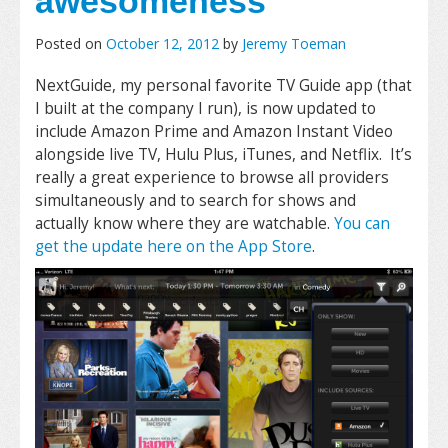
awesomeness
Posted on
October 12, 2012
by
Jeremy Toeman
NextGuide, my personal favorite TV Guide app (that
I built at the company I run), is now updated to
include Amazon Prime and Amazon Instant Video
alongside live TV, Hulu Plus, iTunes, and Netflix. It’s
really a great experience to browse all providers
simultaneously and to search for shows and
actually know where they are watchable.
You can
get the update here on the App Store
.