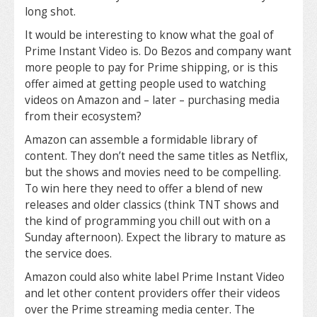
long shot.
It would be interesting to know what the goal of
Prime Instant Video is. Do Bezos and company want
more people to pay for Prime shipping, or is this
offer aimed at getting people used to watching
videos on Amazon and – later – purchasing media
from their ecosystem?
Amazon can assemble a formidable library of
content. They don’t need the same titles as Netflix,
but the shows and movies need to be compelling.
To win here they need to offer a blend of new
releases and older classics (think TNT shows and
the kind of programming you chill out with on a
Sunday afternoon). Expect the library to mature as
the service does.
Amazon could also white label Prime Instant Video
and let other content providers offer their videos
over the Prime streaming media center. The