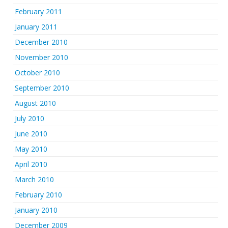
February 2011
January 2011
December 2010
November 2010
October 2010
September 2010
August 2010
July 2010
June 2010
May 2010
April 2010
March 2010
February 2010
January 2010
December 2009