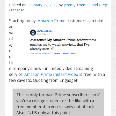
Posted on
February 22, 2011
by
Jeremy Toeman and Greg
Franzese
Starting today,
Amazon Prime
customers can take
ad
va
nt
ag
e
of
th
e company’s new, unlimited video streaming
service.
Amazon Prime Instant Video
is free, with a
few caveats. Quoting from Engadget:
This is only for paid Prime subscribers, so if
you’re a college student or the like with a
free membership you’re sadly out of luck.
Also it’s US only at this point.