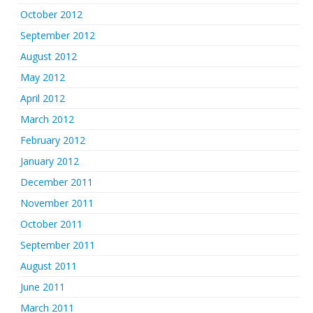
October 2012
September 2012
August 2012
May 2012
April 2012
March 2012
February 2012
January 2012
December 2011
November 2011
October 2011
September 2011
August 2011
June 2011
March 2011