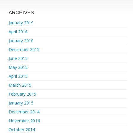
ARCHIVES
January 2019
April 2016
January 2016
December 2015
June 2015
May 2015
April 2015
March 2015
February 2015
January 2015
December 2014
November 2014
October 2014