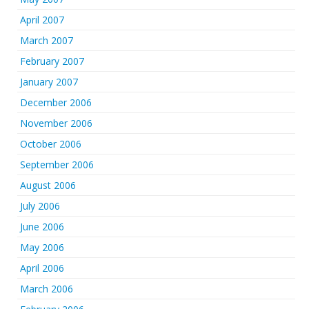
April 2007
March 2007
February 2007
January 2007
December 2006
November 2006
October 2006
September 2006
August 2006
July 2006
June 2006
May 2006
April 2006
March 2006