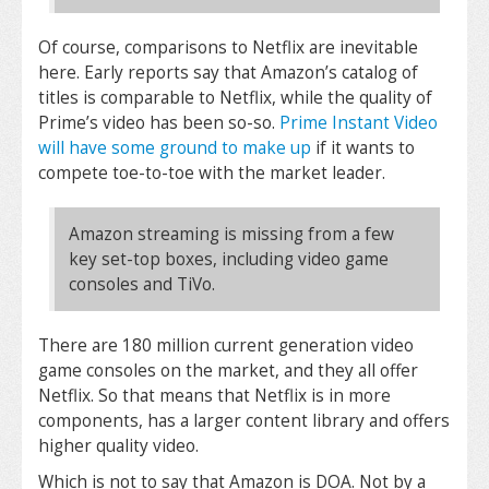
Of course, comparisons to Netflix are inevitable
here. Early reports say that Amazon’s catalog of
titles is comparable to Netflix, while the quality of
Prime’s video has been so-so.
Prime Instant Video
will have some ground to make up
if it wants to
compete toe-to-toe with the market leader.
Amazon streaming is missing from a few
key set-top boxes, including video game
consoles and TiVo.
There are 180 million current generation video
game consoles on the market, and they all offer
Netflix. So that means that Netflix is in more
components, has a larger content library and offers
higher quality video.
Which is not to say that Amazon is DOA. Not by a