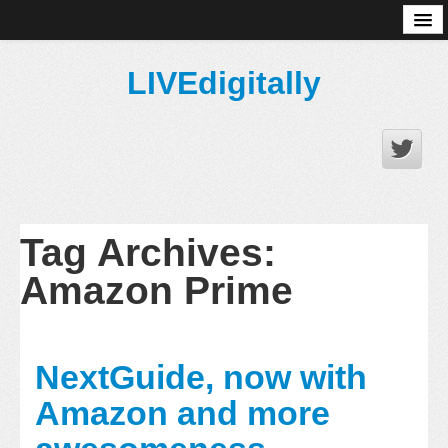
About
LIVEdigitally
Tag Archives:
Amazon Prime
NextGuide, now with
Amazon and more