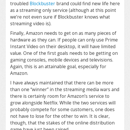
troubled
Blockbuster
brand could find new life here
as a streaming only service (although at this point
we’re not even sure if Blockbuster knows what
streaming video is).
Finally, Amazon needs to get on as many pieces of
hardware as they can. If people can only use Prime
Instant Video on their desktop, it will have limited
value. One of the first goals needs to be getting on
gaming consoles, mobile devices and televisions.
Again, this is an attainable goal, especially for
Amazon.
I have always maintained that there can be more
than one “winner” in the streaming media wars and
there is certainly room for Amazon’s service to
grow alongside Netflix. While the two services will
probably compete for some customers, one does
not have to lose for the other to win. It is clear,
though, that the stakes of the online distribution
game have just been raised.