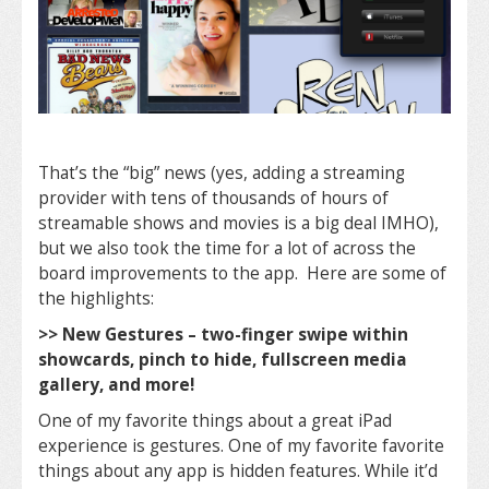
That’s the “big” news (yes, adding a streaming
provider with tens of thousands of hours of
streamable shows and movies is a big deal IMHO),
but we also took the time for a lot of across the
board improvements to the app. Here are some of
the highlights:
>> New Gestures – two-finger swipe within
showcards, pinch to hide, fullscreen media
gallery, and more!
One of my favorite things about a great iPad
experience is gestures. One of my favorite favorite
things about any app is hidden features. While it’d