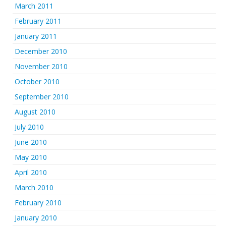
March 2011
February 2011
January 2011
December 2010
November 2010
October 2010
September 2010
August 2010
July 2010
June 2010
May 2010
April 2010
March 2010
February 2010
January 2010