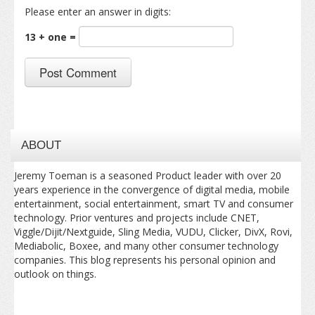
Please enter an answer in digits:
13 + one =
ABOUT
Jeremy Toeman is a seasoned Product leader with over 20
years experience in the convergence of digital media, mobile
entertainment, social entertainment, smart TV and consumer
technology. Prior ventures and projects include CNET,
Viggle/Dijit/Nextguide, Sling Media, VUDU, Clicker, DivX, Rovi,
Mediabolic, Boxee, and many other consumer technology
companies. This blog represents his personal opinion and
outlook on things.