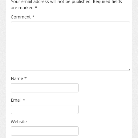
Your email address will not be published.
Required fields
are marked
*
Comment
*
Name
*
Email
*
Website