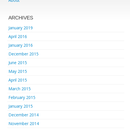
About
ARCHIVES
January 2019
April 2016
January 2016
December 2015
June 2015
May 2015
April 2015
March 2015
February 2015
January 2015
December 2014
November 2014