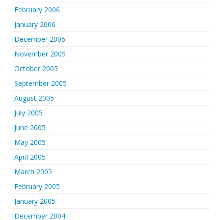
February 2006
January 2006
December 2005
November 2005
October 2005
September 2005
August 2005
July 2005
June 2005
May 2005
April 2005
March 2005
February 2005
January 2005
December 2004