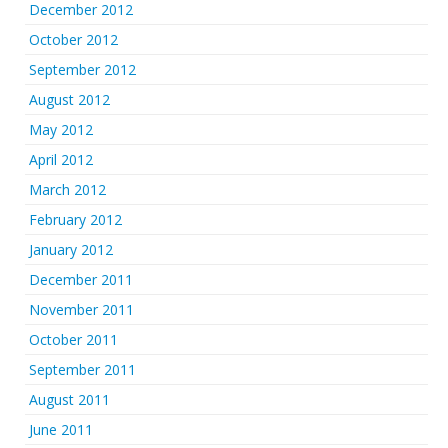
December 2012
October 2012
September 2012
August 2012
May 2012
April 2012
March 2012
February 2012
January 2012
December 2011
November 2011
October 2011
September 2011
August 2011
June 2011