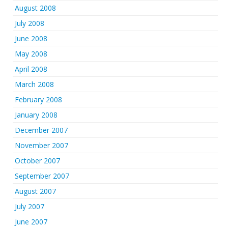
August 2008
July 2008
June 2008
May 2008
April 2008
March 2008
February 2008
January 2008
December 2007
November 2007
October 2007
September 2007
August 2007
July 2007
June 2007