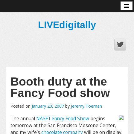
About
LIVEdigitally
Booth duty at the
Fancy Food show
Posted on
January 20, 2007
by
Jeremy Toeman
The annual
NASFT Fancy Food Show
begins
tomorrow at the San Francisco Moscone Center,
and my wife’s
chocolate company
will be on display.