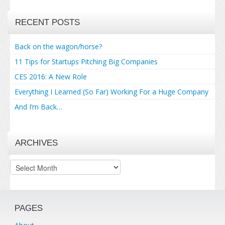
RECENT POSTS
Back on the wagon/horse?
11 Tips for Startups Pitching Big Companies
CES 2016: A New Role
Everything I Learned (So Far) Working For a Huge Company
And I’m Back…
ARCHIVES
Archives
PAGES