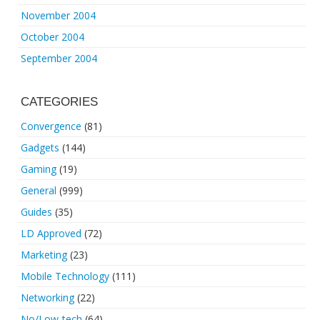
November 2004
October 2004
September 2004
CATEGORIES
Convergence
(81)
Gadgets
(144)
Gaming
(19)
General
(999)
Guides
(35)
LD Approved
(72)
Marketing
(23)
Mobile Technology
(111)
Networking
(22)
No/Low-tech
(64)