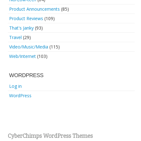
Product Announcements
(85)
Product Reviews
(109)
That's Janky
(93)
Travel
(29)
Video/Music/Media
(115)
Web/Internet
(103)
WORDPRESS
Log in
WordPress
CyberChimps WordPress Themes