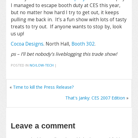
I managed to escape booth duty at CES this year,
but no matter how hard I try to get out, it keeps
pulling me back in. It’s a fun show with lots of tasty
treats to try out. If anyone wants to stop by, look
us up!
Cocoa Designs
. North Hall,
Booth 302
.
ps – I’ll bet nobody’s liveblogging this trade show!
POSTED IN
NO/LOW-TECH
|
«
Time to kill the Press Release?
That's Janky: CES 2007 Edition
»
Leave a comment