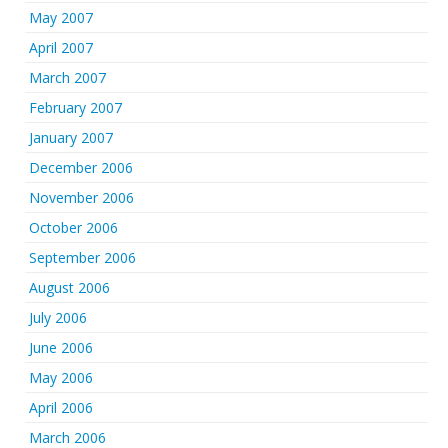
May 2007
April 2007
March 2007
February 2007
January 2007
December 2006
November 2006
October 2006
September 2006
August 2006
July 2006
June 2006
May 2006
April 2006
March 2006