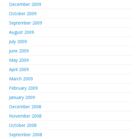
December 2009
October 2009
September 2009
August 2009
July 2009
June 2009
May 2009
April 2009
March 2009
February 2009
January 2009
December 2008
November 2008
October 2008
September 2008