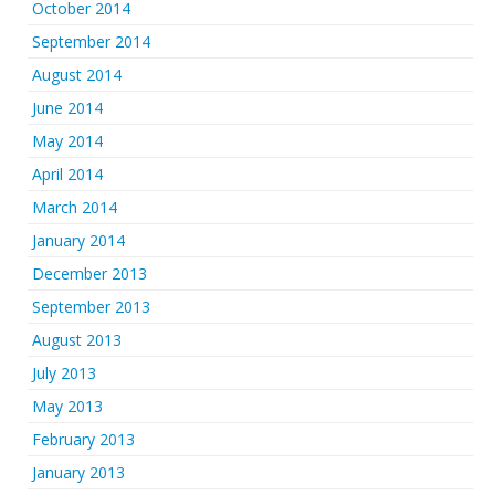
October 2014
September 2014
August 2014
June 2014
May 2014
April 2014
March 2014
January 2014
December 2013
September 2013
August 2013
July 2013
May 2013
February 2013
January 2013