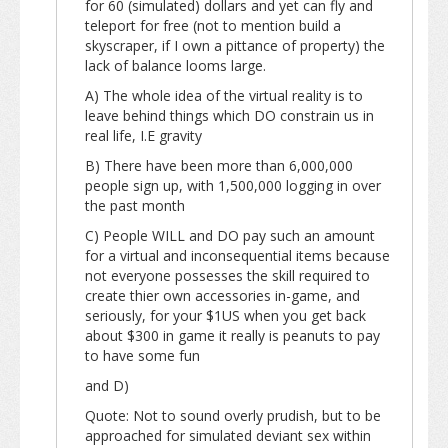
for 60 (simulated) dollars and yet can fly and
teleport for free (not to mention build a
skyscraper, if I own a pittance of property) the
lack of balance looms large.
A) The whole idea of the virtual reality is to
leave behind things which DO constrain us in
real life, I.E gravity
B) There have been more than 6,000,000
people sign up, with 1,500,000 logging in over
the past month
C) People WILL and DO pay such an amount
for a virtual and inconsequential items because
not everyone possesses the skill required to
create thier own accessories in-game, and
seriously, for your $1US when you get back
about $300 in game it really is peanuts to pay
to have some fun
and D)
Quote: Not to sound overly prudish, but to be
approached for simulated deviant sex within