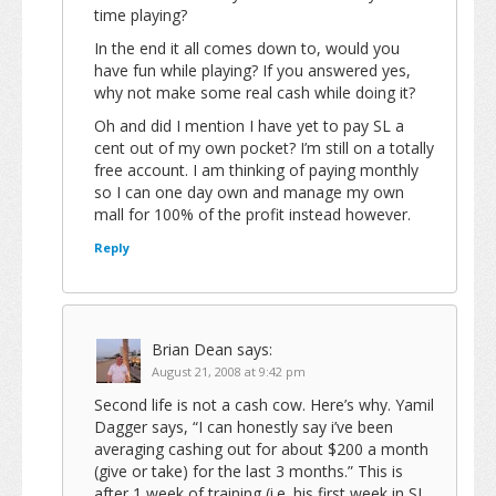
time playing?
In the end it all comes down to, would you
have fun while playing? If you answered yes,
why not make some real cash while doing it?
Oh and did I mention I have yet to pay SL a
cent out of my own pocket? I’m still on a totally
free account. I am thinking of paying monthly
so I can one day own and manage my own
mall for 100% of the profit instead however.
Reply
Brian Dean
says:
August 21, 2008 at 9:42 pm
Second life is not a cash cow. Here’s why. Yamil
Dagger says, “I can honestly say i’ve been
averaging cashing out for about $200 a month
(give or take) for the last 3 months.” This is
after 1 week of training (i.e. his first week in SL