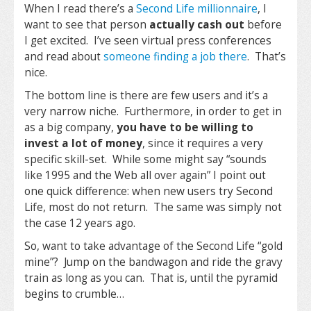
When I read there’s a
Second Life millionnaire
, I
want to see that person
actually cash out
before
I get excited. I’ve seen virtual press conferences
and read about
someone finding a job there
. That’s
nice.
The bottom line is there are few users and it’s a
very narrow niche. Furthermore, in order to get in
as a big company,
you have to be willing to
invest a lot of money
, since it requires a very
specific skill-set. While some might say “sounds
like 1995 and the Web all over again” I point out
one quick difference: when new users try Second
Life, most do not return. The same was simply not
the case 12 years ago.
So, want to take advantage of the Second Life “gold
mine”? Jump on the bandwagon and ride the gravy
train as long as you can. That is, until the pyramid
begins to crumble…