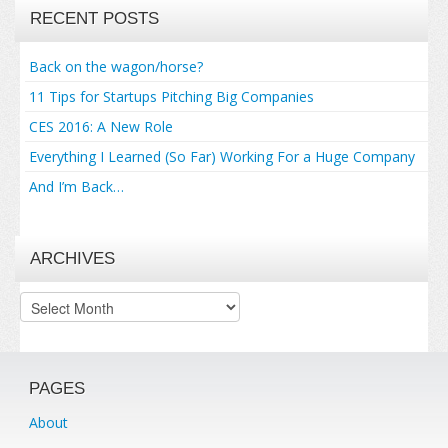
RECENT POSTS
Back on the wagon/horse?
11 Tips for Startups Pitching Big Companies
CES 2016: A New Role
Everything I Learned (So Far) Working For a Huge Company
And I’m Back…
ARCHIVES
Archives
PAGES
About