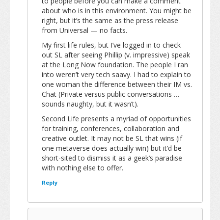
to people before you can make a comment
about who is in this environment. You might be
right, but it’s the same as the press release
from Universal — no facts.
My first life rules, but I’ve logged in to check
out SL after seeing Phillip (v. impressive) speak
at the Long Now foundation. The people I ran
into weren’t very tech saavy. I had to explain to
one woman the difference between their IM vs.
Chat (Private versus public conversations …
sounds naughty, but it wasn’t).
Second Life presents a myriad of opportunities
for training, conferences, collaboration and
creative outlet. It may not be SL that wins (if
one metaverse does actually win) but it’d be
short-sited to dismiss it as a geek’s paradise
with nothing else to offer.
Reply