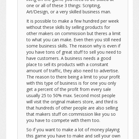
one or all of these 3 things: Scripting,
Art/Design, or a very skilled business man.
It is possible to make a few hundred per week
without these skills by selling products for
other makers on commission but theres a limit
to what you can make. Even then you still need
some business skills. The reason why is even if
you have tons of great stuff to sell you need to
have customers. A business needs a good
place to sell its products with a consitant
amount of traffic, they also need to advertise.
The reason to there being a limit to your profit
with this type of business is for one you only
get a percent of the profit from every sale
usually 25 to 50% max. Second most people
will visit the original makers store, and third is
that hundreds of other people are also selling
that makers stuff on commission like you so
you have to compete with them too.
So if you want to make a lot of money playing
this game you have to make and sell your own