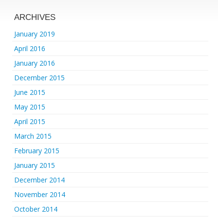
ARCHIVES
January 2019
April 2016
January 2016
December 2015
June 2015
May 2015
April 2015
March 2015
February 2015
January 2015
December 2014
November 2014
October 2014