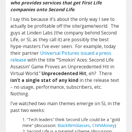
who provides services that get First Life
companies onto Second Life
.
I say this because it’s about the only way I see to
actually be profitable off the site/game/world. The
guys at Linden Labs (the company behind Second
Life, or SL as they call it) are possibly the best
hype-masters I’ve ever seen. For example, today
their partner
Universal Pictures issued a press
release
with the title “
‘Smokin’ Aces: Second Life
Assassin’ Game Proves an Unprecedented Hit in
Virtual World.
”
Unprecedented Hit
, eh? There
isn’t a single stat of any kind
in the release text
– no usage, performance, subscribers, etc.
Nothing.
I’ve watched two main themes emerge on SL in the
past two weeks:
“Tech leaders” think Second Life could be a “gold
mine” (discussion:
BlackRimGlasses
,
CNNMoney
)
Second Life is a pyramid scheme (discussion: