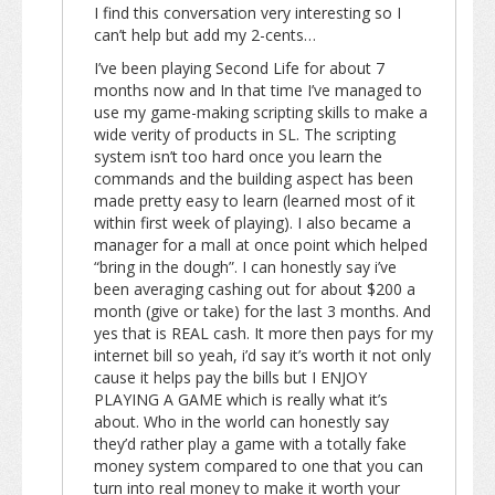
I find this conversation very interesting so I
can’t help but add my 2-cents…
I’ve been playing Second Life for about 7
months now and In that time I’ve managed to
use my game-making scripting skills to make a
wide verity of products in SL. The scripting
system isn’t too hard once you learn the
commands and the building aspect has been
made pretty easy to learn (learned most of it
within first week of playing). I also became a
manager for a mall at once point which helped
“bring in the dough”. I can honestly say i’ve
been averaging cashing out for about $200 a
month (give or take) for the last 3 months. And
yes that is REAL cash. It more then pays for my
internet bill so yeah, i’d say it’s worth it not only
cause it helps pay the bills but I ENJOY
PLAYING A GAME which is really what it’s
about. Who in the world can honestly say
they’d rather play a game with a totally fake
money system compared to one that you can
turn into real money to make it worth your