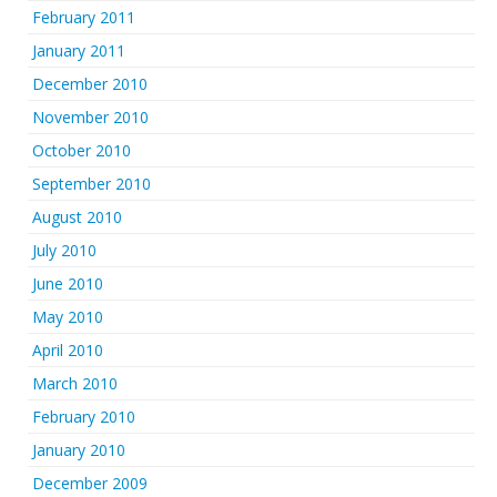
February 2011
January 2011
December 2010
November 2010
October 2010
September 2010
August 2010
July 2010
June 2010
May 2010
April 2010
March 2010
February 2010
January 2010
December 2009