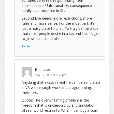
activities carry real responsibility, real
consequence. Unfortunately, consequence is
hardly ever modeled in SL.
Second Life needs more restrictions, more
rules and more sense. For the most part, it’s
just a noisy place to chat. To truly be the place
that most people desire in a second life, it’s got
to grow up instead of out.
Reply
Ben
says:
May 10, 2007 at 5:38 pm
Anything that exists in real life can be simulated
in VR with enough work and programming,
therefore:
Quote: The overwhelming problem is the
freedom that is unchecked by any simulation
of real-world restraints. When I can buy a scarf