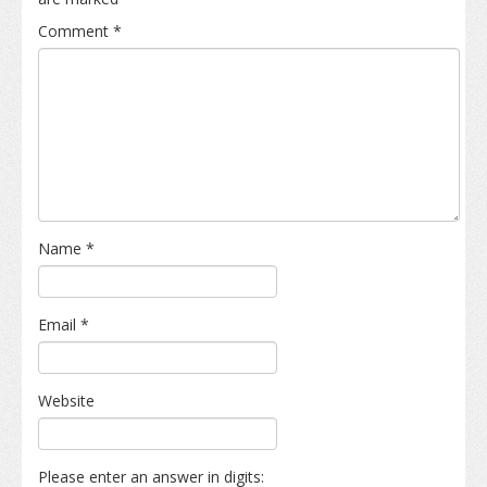
Comment
*
Name
*
Email
*
Website
Please enter an answer in digits: