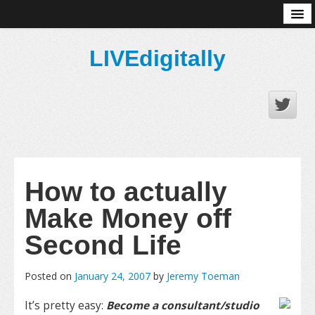
About
LIVEdigitally
How to actually
Make Money off
Second Life
Posted on
January 24, 2007
by
Jeremy Toeman
It’s pretty easy:
Become a consultant/studio