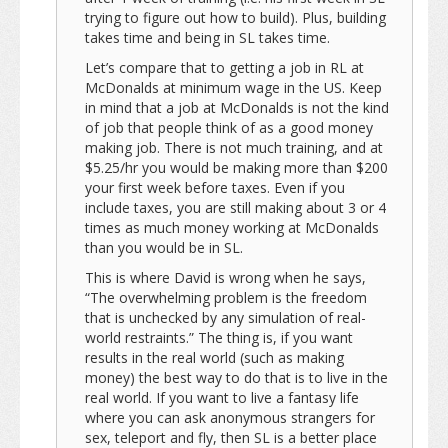
trying to figure out how to build). Plus, building
takes time and being in SL takes time.
Let’s compare that to getting a job in RL at
McDonalds at minimum wage in the US. Keep
in mind that a job at McDonalds is not the kind
of job that people think of as a good money
making job. There is not much training, and at
$5.25/hr you would be making more than $200
your first week before taxes. Even if you
include taxes, you are still making about 3 or 4
times as much money working at McDonalds
than you would be in SL.
This is where David is wrong when he says,
“The overwhelming problem is the freedom
that is unchecked by any simulation of real-
world restraints.” The thing is, if you want
results in the real world (such as making
money) the best way to do that is to live in the
real world. If you want to live a fantasy life
where you can ask anonymous strangers for
sex, teleport and fly, then SL is a better place