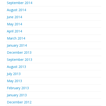
September 2014
August 2014
June 2014
May 2014
April 2014
March 2014
January 2014
December 2013
September 2013
August 2013
July 2013
May 2013
February 2013
January 2013
December 2012