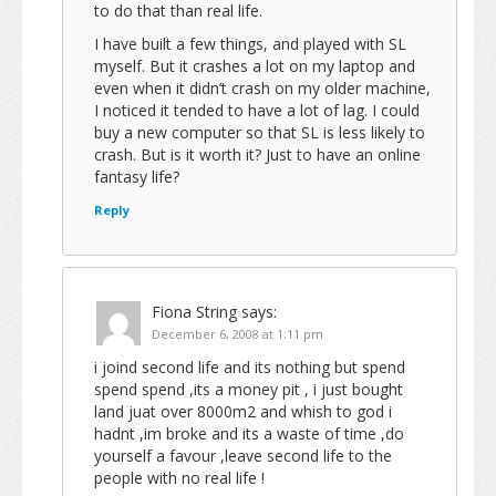
to do that than real life.
I have built a few things, and played with SL
myself. But it crashes a lot on my laptop and
even when it didn’t crash on my older machine,
I noticed it tended to have a lot of lag. I could
buy a new computer so that SL is less likely to
crash. But is it worth it? Just to have an online
fantasy life?
Reply
Fiona String
says:
December 6, 2008 at 1:11 pm
i joind second life and its nothing but spend
spend spend ,its a money pit , i just bought
land juat over 8000m2 and whish to god i
hadnt ,im broke and its a waste of time ,do
yourself a favour ,leave second life to the
people with no real life !