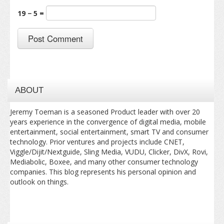
19 − 5 =
ABOUT
Jeremy Toeman is a seasoned Product leader with over 20
years experience in the convergence of digital media, mobile
entertainment, social entertainment, smart TV and consumer
technology. Prior ventures and projects include CNET,
Viggle/Dijit/Nextguide, Sling Media, VUDU, Clicker, DivX, Rovi,
Mediabolic, Boxee, and many other consumer technology
companies. This blog represents his personal opinion and
outlook on things.