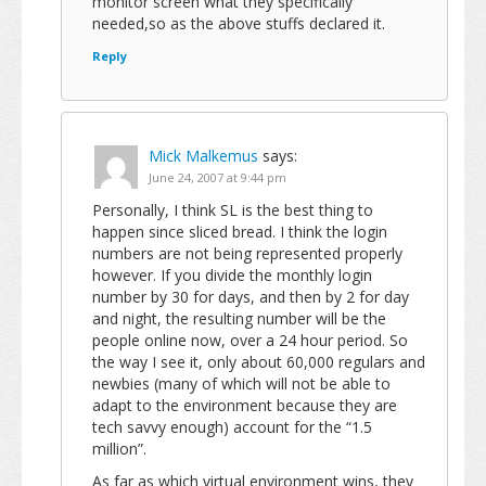
monitor screen what they specifically
needed,so as the above stuffs declared it.
Reply
Mick Malkemus
says:
June 24, 2007 at 9:44 pm
Personally, I think SL is the best thing to
happen since sliced bread. I think the login
numbers are not being represented properly
however. If you divide the monthly login
number by 30 for days, and then by 2 for day
and night, the resulting number will be the
people online now, over a 24 hour period. So
the way I see it, only about 60,000 regulars and
newbies (many of which will not be able to
adapt to the environment because they are
tech savvy enough) account for the “1.5
million”.
As far as which virtual environment wins, they