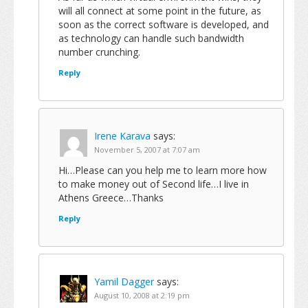
will all connect at some point in the future, as
soon as the correct software is developed, and
as technology can handle such bandwidth
number crunching.
Reply
Irene Karava
says:
November 5, 2007 at 7:07 am
Hi…Please can you help me to learn more how
to make money out of Second life…I live in
Athens Greece…Thanks
Reply
Yamil Dagger
says:
August 10, 2008 at 2:19 pm