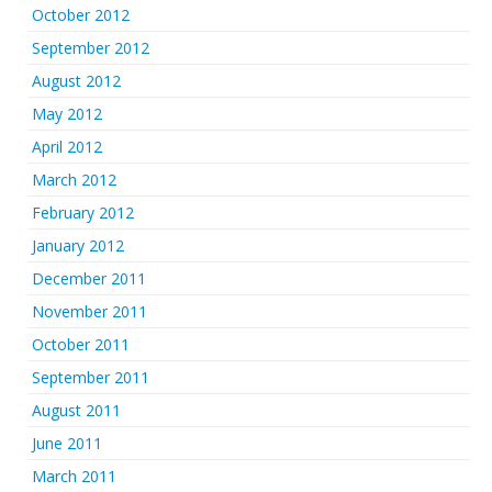
October 2012
September 2012
August 2012
May 2012
April 2012
March 2012
February 2012
January 2012
December 2011
November 2011
October 2011
September 2011
August 2011
June 2011
March 2011