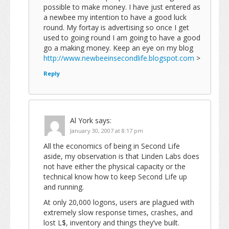
possible to make money. I have just entered as
a newbee my intention to have a good luck
round. My fortay is advertising so once I get
used to going round I am going to have a good
go a making money. Keep an eye on my blog
http://www.newbeeinsecondlife.blogspot.com
>
Reply
Al York
says:
January 30, 2007 at 8:17 pm
All the economics of being in Second Life
aside, my observation is that Linden Labs does
not have either the physical capacity or the
technical know how to keep Second Life up
and running.
At only 20,000 logons, users are plagued with
extremely slow response times, crashes, and
lost L$, inventory and things they’ve built.