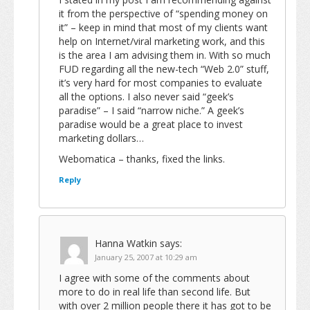
it from the perspective of “spending money on
it” – keep in mind that most of my clients want
help on Internet/viral marketing work, and this
is the area I am advising them in. With so much
FUD regarding all the new-tech “Web 2.0” stuff,
it’s very hard for most companies to evaluate
all the options. I also never said “geek’s
paradise” – I said “narrow niche.” A geek’s
paradise would be a great place to invest
marketing dollars…
Webomatica – thanks, fixed the links.
Reply
Hanna Watkin
says:
January 25, 2007 at 10:29 am
I agree with some of the comments about
more to do in real life than second life. But
with over 2 million people there it has got to be