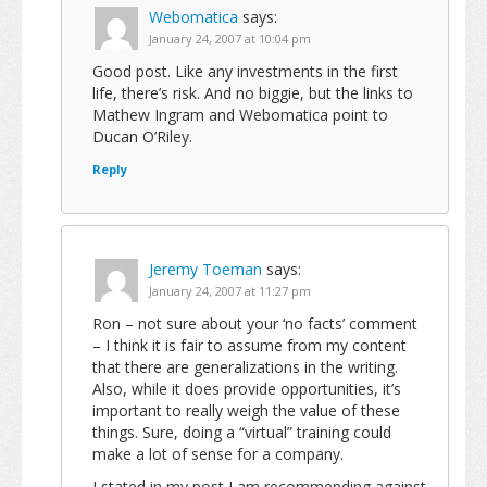
Webomatica
says:
January 24, 2007 at 10:04 pm
Good post. Like any investments in the first
life, there’s risk. And no biggie, but the links to
Mathew Ingram and Webomatica point to
Ducan O’Riley.
Reply
Jeremy Toeman
says:
January 24, 2007 at 11:27 pm
Ron – not sure about your ‘no facts’ comment
– I think it is fair to assume from my content
that there are generalizations in the writing.
Also, while it does provide opportunities, it’s
important to really weigh the value of these
things. Sure, doing a “virtual” training could
make a lot of sense for a company.
I stated in my post I am recommending against