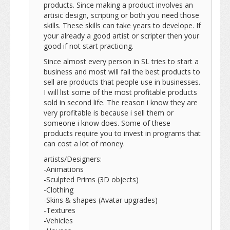
products. Since making a product involves an
artisic design, scripting or both you need those
skills. These skills can take years to develope. If
your already a good artist or scripter then your
good if not start practicing.
Since almost every person in SL tries to start a
business and most will fail the best products to
sell are products that people use in businesses.
I will list some of the most profitable products
sold in second life. The reason i know they are
very profitable is because i sell them or
someone i know does. Some of these
products require you to invest in programs that
can cost a lot of money.
artists/Designers:
-Animations
-Sculpted Prims (3D objects)
-Clothing
-Skins & shapes (Avatar upgrades)
-Textures
-Vehicles