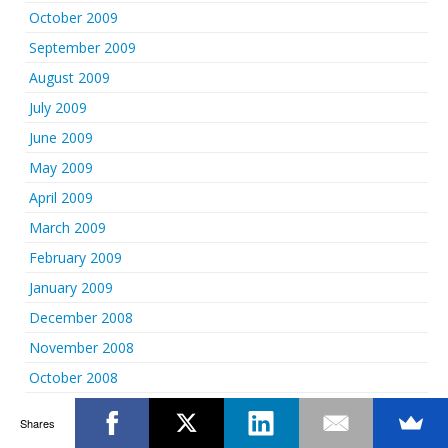
October 2009
September 2009
August 2009
July 2009
June 2009
May 2009
April 2009
March 2009
February 2009
January 2009
December 2008
November 2008
October 2008
September 2008
Shares
August 2008