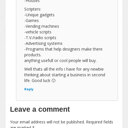
-Houses
Scripters:
-Unique gadgets
-Games
-Vending machines
-vehicle scripts
-T.V./radio scripts
-Advertising systems
-Programs that help designers make there
products.
anything usefull or cool people will buy.
Well thats all the info i have for any newbie
thinking about starting a business in second
life. Good luck 🙂
Reply
Leave a comment
Your email address will not be published.
Required fields
are marked
*