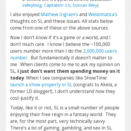
ValleyWag
,
Capitalism 2.0
,
Duncan Riley
)
I also enjoyed
Mathew Ingram’s
and
Webomatica’s
thoughts on SL and these issues. All stats below
come from one of these or the above sources.
Now I don’t know if it’s a game or a world, and I
don’t much care. I know I believe the ~100,000
users number more than I do the
2,000,000 users
number
. But fundamentally it doesn’t matter to
me. When clients come to me to ask my opinion on
SL,
I just don’t want them spending money on it
today
. When I see companies like ShowTime
launch a show property in SL
(congrats to Akela, a
former LD blogger!), I don’t understand how they
cost-justify it.
Today, like it or not, SL is a small number of people
enjoying their free reign in a fantasy world. They
are, for the most part, very technically savvy.
There’s a lot of gaming, gambling, and sex in SL.