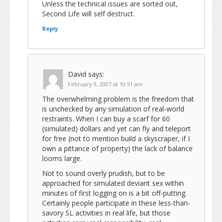
Unless the technical issues are sorted out,
Second Life will self destruct.
Reply
David
says:
February 9, 2007 at 10:51 am
The overwhelming problem is the freedom that
is unchecked by any simulation of real-world
restraints. When I can buy a scarf for 60
(simulated) dollars and yet can fly and teleport
for free (not to mention build a skyscraper, if I
own a pittance of property) the lack of balance
looms large.
Not to sound overly prudish, but to be
approached for simulated deviant sex within
minutes of first logging on is a bit off-putting.
Certainly people participate in these less-than-
savory SL activities in real life, but those