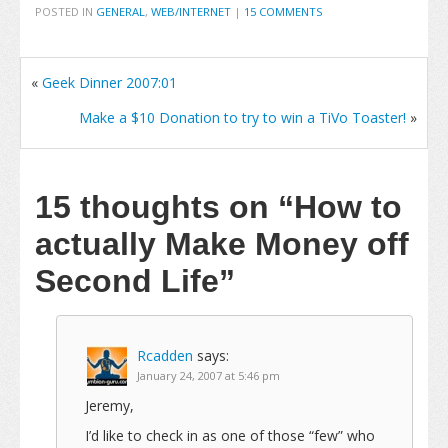
POSTED IN
GENERAL
,
WEB/INTERNET
|
15 COMMENTS
«
Geek Dinner 2007:01
Make a $10 Donation to try to win a TiVo Toaster!
»
15 thoughts on
“How to
actually Make Money off
Second Life”
Rcadden
says:
January 24, 2007 at 5:46 pm
Jeremy,
I’d like to check in as one of those “few” who