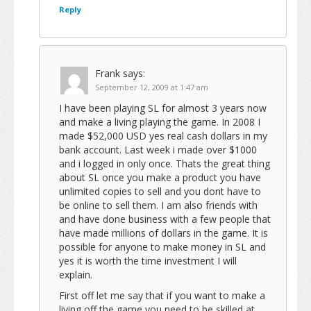
Reply
Frank
says:
September 12, 2009 at 1:47 am
I have been playing SL for almost 3 years now
and make a living playing the game. In 2008 I
made $52,000 USD yes real cash dollars in my
bank account. Last week i made over $1000
and i logged in only once. Thats the great thing
about SL once you make a product you have
unlimited copies to sell and you dont have to
be online to sell them. I am also friends with
and have done business with a few people that
have made millions of dollars in the game. It is
possible for anyone to make money in SL and
yes it is worth the time investment I will
explain.
First off let me say that if you want to make a
living off the game you need to be skilled at