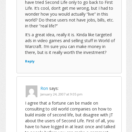
have tried Second Life only to go back to First
Life. It’s cool, don’t get me wrong, but I had to
wonder how you would actually “live” in this
world? Do these users not have jobs, bills, etc.
in their “real life?”
It’s a great idea, really it is. Kinda like targeted
ads in video games and selling stuff in World of
Warcraft. I’m sure you can make money in
there, but is it really worth the investment?
Reply
Ron
says:
January 24, 2007 at 9:05 pm
I agree that a fortune can be made on
consulting to old world companies on how to
build inside of second life, but disagree with JT
about the users of Second Life. First of all, you
have to have logged in at least once and talked