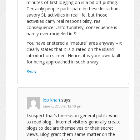
minutes of first logging on is a bit off-putting.
Certainly people participate in these less-than-
savory SL activities in real life, but those
activities carry real responsibility, real
consequence. Unfortunately, consequence is
hardly ever modeled in SL.
You have enetered a “mature” area anyway – it
clearly states that it is X-rated on the island
introduction screen. Hence, it is your own fault
for being approached in such a way.
Reply
leo khan
says:
June 6, 2007 at 12:10 pm
I suspect that’s thereason general public want
to read blog….Internet visitors generally create
blogs to declare themselves or their secret
views. Blog grant them same matter on the