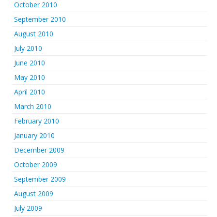
October 2010
September 2010
August 2010
July 2010
June 2010
May 2010
April 2010
March 2010
February 2010
January 2010
December 2009
October 2009
September 2009
August 2009
July 2009