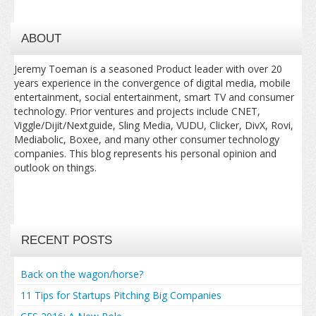
ABOUT
Jeremy Toeman is a seasoned Product leader with over 20
years experience in the convergence of digital media, mobile
entertainment, social entertainment, smart TV and consumer
technology. Prior ventures and projects include CNET,
Viggle/Dijit/Nextguide, Sling Media, VUDU, Clicker, DivX, Rovi,
Mediabolic, Boxee, and many other consumer technology
companies. This blog represents his personal opinion and
outlook on things.
RECENT POSTS
Back on the wagon/horse?
11 Tips for Startups Pitching Big Companies