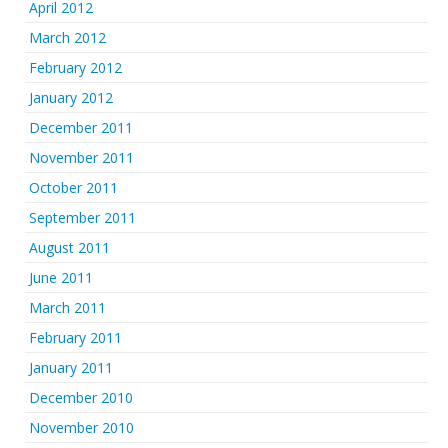
April 2012
March 2012
February 2012
January 2012
December 2011
November 2011
October 2011
September 2011
August 2011
June 2011
March 2011
February 2011
January 2011
December 2010
November 2010