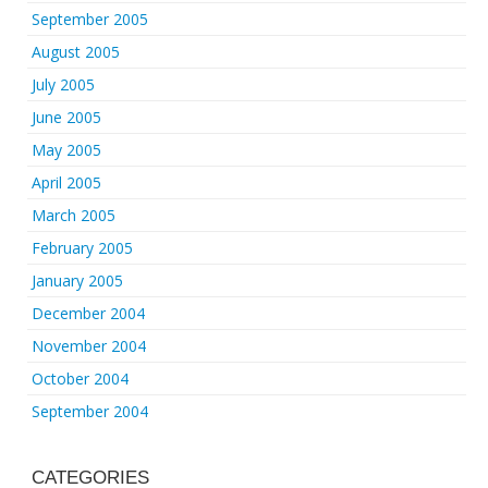
September 2005
August 2005
July 2005
June 2005
May 2005
April 2005
March 2005
February 2005
January 2005
December 2004
November 2004
October 2004
September 2004
CATEGORIES