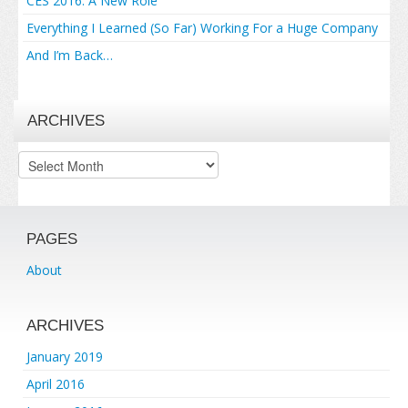
CES 2016: A New Role
Everything I Learned (So Far) Working For a Huge Company
And I’m Back…
ARCHIVES
Archives
PAGES
About
ARCHIVES
January 2019
April 2016