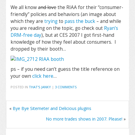
We all know
and love
the RIAA for their “consumer-
friendly” policies and behaviors (an image about
which they are
trying
to
pass the buck
– and while
you are reading on the topic, go check out
Ryan’s
DRM-free day
), but at CES 2007 I got first-hand
knowledge of how they feel about consumers. I
dropped by their booth…
ps – if you need can’t guess the title reference on
your own
click here
…
POSTED IN
THAT'S JANKY
|
3 COMMENTS
«
Bye Bye Sitemeter and Delicious plugins
No more trades shows in 2007. Please!
»