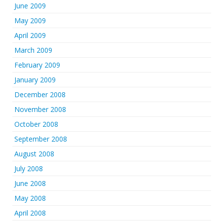
June 2009
May 2009
April 2009
March 2009
February 2009
January 2009
December 2008
November 2008
October 2008
September 2008
August 2008
July 2008
June 2008
May 2008
April 2008