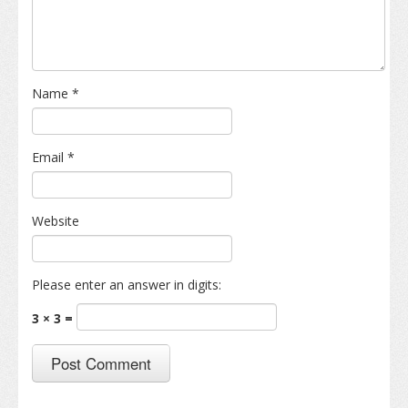
Name
*
Email
*
Website
Please enter an answer in digits:
3 × 3 =