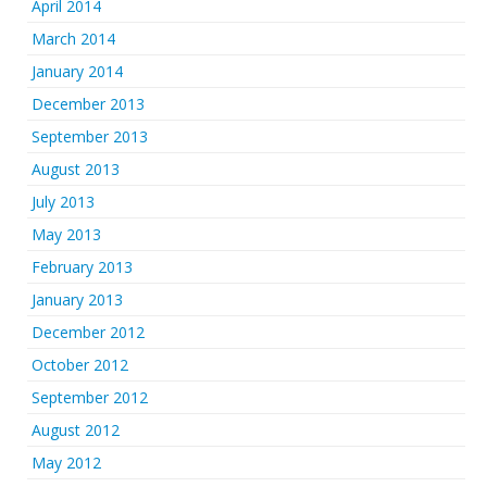
April 2014
March 2014
January 2014
December 2013
September 2013
August 2013
July 2013
May 2013
February 2013
January 2013
December 2012
October 2012
September 2012
August 2012
May 2012