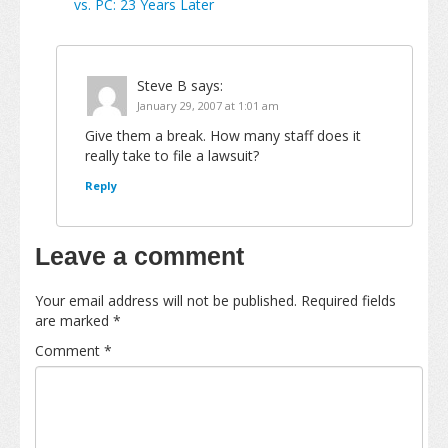
vs. PC: 23 Years Later
Steve B
says:
January 29, 2007 at 1:01 am
Give them a break. How many staff does it
really take to file a lawsuit?
Reply
Leave a comment
Your email address will not be published.
Required fields
are marked
*
Comment
*