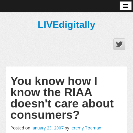
About
LIVEdigitally
You know how I
know the RIAA
doesn't care about
consumers?
Posted on
January 23, 2007
by
Jeremy Toeman