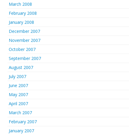
March 2008
February 2008
January 2008
December 2007
November 2007
October 2007
September 2007
August 2007
July 2007
June 2007
May 2007
April 2007
March 2007
February 2007
January 2007