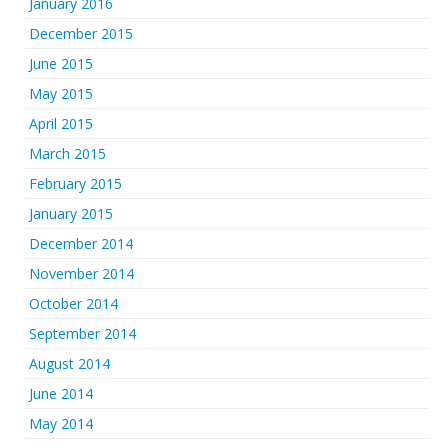
January 2016
December 2015
June 2015
May 2015
April 2015
March 2015
February 2015
January 2015
December 2014
November 2014
October 2014
September 2014
August 2014
June 2014
May 2014