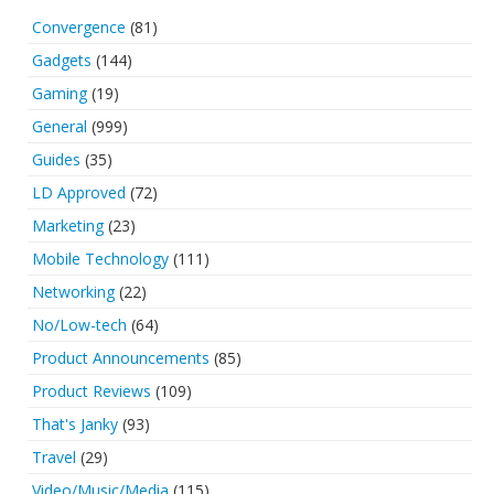
Convergence
(81)
Gadgets
(144)
Gaming
(19)
General
(999)
Guides
(35)
LD Approved
(72)
Marketing
(23)
Mobile Technology
(111)
Networking
(22)
No/Low-tech
(64)
Product Announcements
(85)
Product Reviews
(109)
That's Janky
(93)
Travel
(29)
Video/Music/Media
(115)