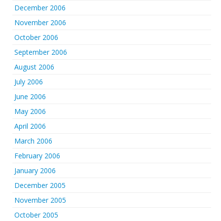
December 2006
November 2006
October 2006
September 2006
August 2006
July 2006
June 2006
May 2006
April 2006
March 2006
February 2006
January 2006
December 2005
November 2005
October 2005