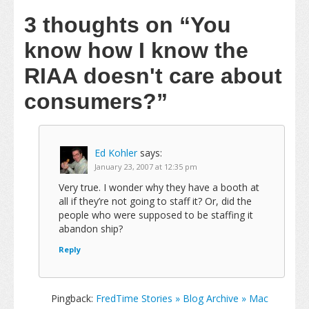
3 thoughts on
“You
know how I know the
RIAA doesn't care about
consumers?”
Ed Kohler
says:
January 23, 2007 at 12:35 pm
Very true. I wonder why they have a booth at
all if they’re not going to staff it? Or, did the
people who were supposed to be staffing it
abandon ship?
Reply
Pingback:
FredTime Stories » Blog Archive » Mac