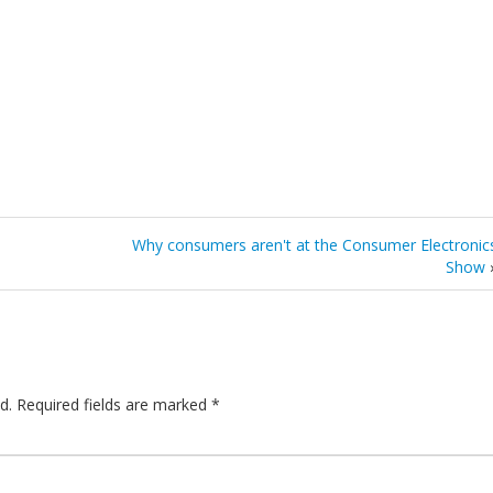
Why consumers aren't at the Consumer Electronic
Show
d.
Required fields are marked
*