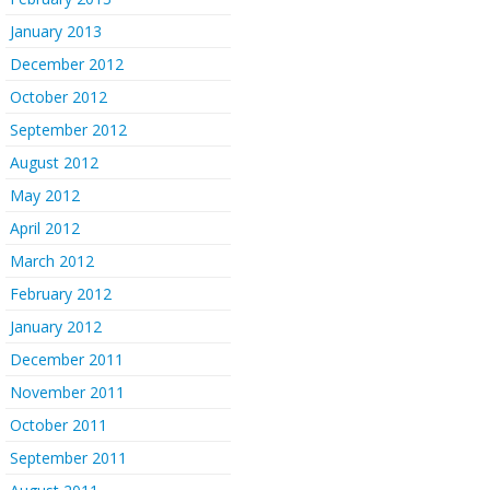
January 2013
December 2012
October 2012
September 2012
August 2012
May 2012
April 2012
March 2012
February 2012
January 2012
December 2011
November 2011
October 2011
September 2011