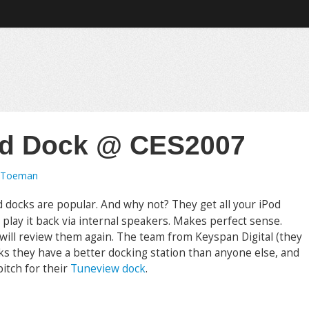
od Dock @ CES2007
 Toeman
d docks are popular. And why not? They get all your iPod
 play it back via internal speakers. Makes perfect sense.
 will review them again. The team from Keyspan Digital (they
s they have a better docking station than anyone else, and
pitch for their
Tuneview dock
.