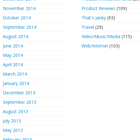
November 2014
Product Reviews
(109)
October 2014
That's Janky
(93)
September 2014
Travel
(29)
August 2014
Video/Music/Media
(115)
June 2014
Web/Internet
(103)
May 2014
April 2014
March 2014
January 2014
December 2013
September 2013
August 2013
July 2013
May 2013
February 2013