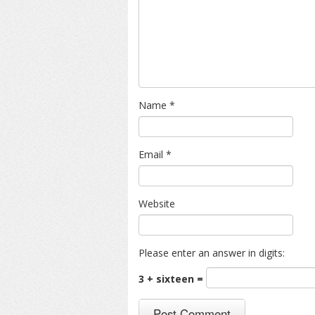
Name
*
Email
*
Website
Please enter an answer in digits:
3 + sixteen =