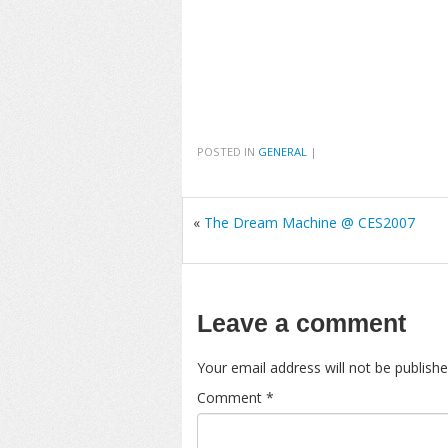
POSTED IN
GENERAL
|
«
The Dream Machine @ CES2007
Leave a comment
Your email address will not be publishe
Comment
*