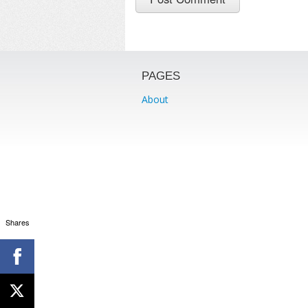
PAGES
About
Shares