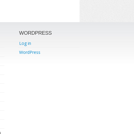
WORDPRESS
Log in
WordPress
)