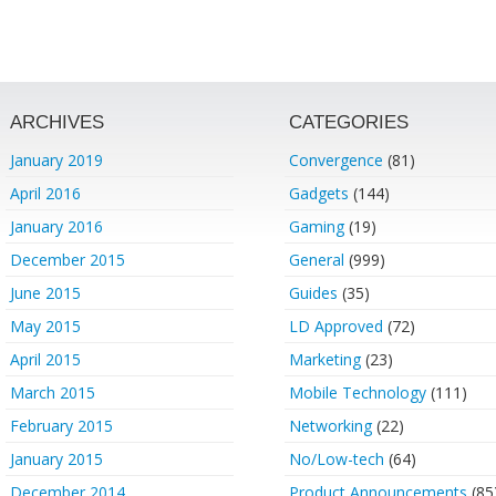
ARCHIVES
CATEGORIES
January 2019
Convergence
(81)
April 2016
Gadgets
(144)
January 2016
Gaming
(19)
December 2015
General
(999)
June 2015
Guides
(35)
May 2015
LD Approved
(72)
April 2015
Marketing
(23)
March 2015
Mobile Technology
(111)
February 2015
Networking
(22)
January 2015
No/Low-tech
(64)
December 2014
Product Announcements
(85