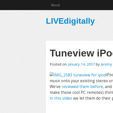
About
LIVEdigitally
Tuneview iP
Posted on
January 14, 2007
by
Jeremy
iPo
music onto your existing stereo or
We’ve
reviewed them before
, and
make those cool PC remotes) think
in this video
we let them do their 