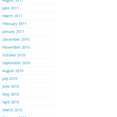
August 2011
June 2011
March 2011
February 2011
January 2011
December 2010
November 2010
October 2010
September 2010
August 2010
July 2010
June 2010
May 2010
April 2010
March 2010