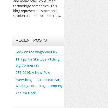
and many other consumer
technology companies. This
blog represents his personal
opinion and outlook on things.
RECENT POSTS
Back on the wagon/horse?
11 Tips for Startups Pitching
Big Companies
CES 2016: A New Role
Everything I Learned (So Far)
Working For a Huge Company
And I’m Back…