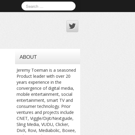
ABOUT
Jeremy Toeman is a seasoned
Product leader with over 20
years experience in the
convergence of digital media,
mobile entertainment, social
entertainment, smart TV and
consumer technology. Prior
ventures and projects include
CNET, Viggle/Dijit/Nextguide,
Sling Media, VUDU, Clicker,
DivX, Rovi, Mediabolic, Boxee,