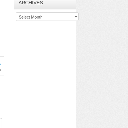
ARCHIVES
Archives
s
»